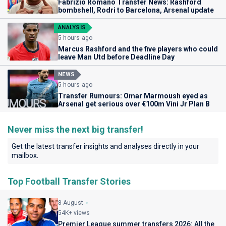
Fabrizio Romano Transfer News: Rashford
bombshell, Rodri to Barcelona, Arsenal update
ANALYSIS
5 hours ago
Marcus Rashford and the five players who could
leave Man Utd before Deadline Day
NEWS
5 hours ago
Transfer Rumours: Omar Marmoush eyed as
Arsenal get serious over €100m Vini Jr Plan B
Never miss the next big transfer!
Get the latest transfer insights and analyses directly in your
mailbox.
Top Football Transfer Stories
8 August
54K+ views
Premier League summer transfers 2026: All the