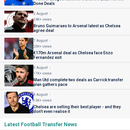
Done Deals
2 August
24K+ views
Bruno Guimaraes to Arsenal latest as Chelsea
agree deal
7 August
20K+ views
€170m Arsenal deal as Chelsea face Enzo
Fernandez exit
5 August
17K+ views
Man Utd complete two deals as Carrick transfer
plan gathers pace
8 August
13K+ views
Chelsea are selling their best player - and they
don’t even realise it
Latest Football Transfer News