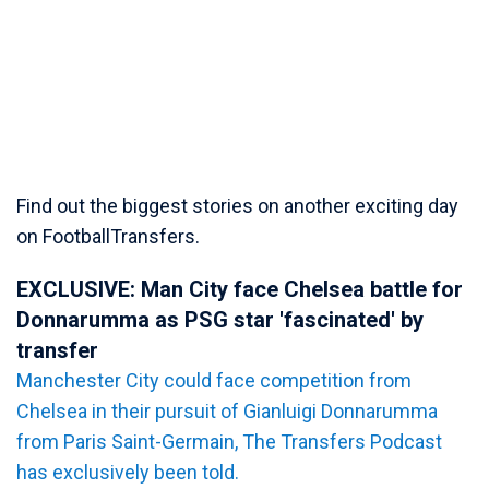
Find out the biggest stories on another exciting day
on FootballTransfers.
EXCLUSIVE: Man City face Chelsea battle for
Donnarumma as PSG star 'fascinated' by
transfer
Manchester City could face competition from
Chelsea in their pursuit of Gianluigi Donnarumma
from Paris Saint-Germain, The Transfers Podcast
has exclusively been told.