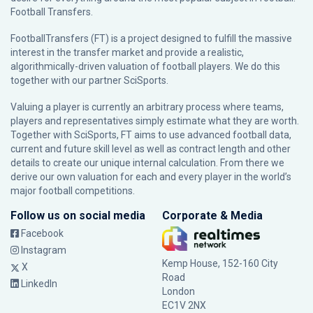
Football Transfers.
FootballTransfers (FT) is a project designed to fulfill the massive
interest in the transfer market and provide a realistic,
algorithmically-driven valuation of football players. We do this
together with our partner
SciSports
.
Valuing a player is currently an arbitrary process where teams,
players and representatives simply estimate what they are worth.
Together with SciSports, FT aims to use advanced football data,
current and future skill level as well as contract length and other
details to create our unique internal calculation. From there we
derive our own valuation for each and every player in the world’s
major football competitions.
Follow us on social media
Corporate & Media
Facebook
Instagram
Kemp House, 152-160 City
X
Road
LinkedIn
London
EC1V 2NX