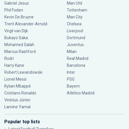
Gabriel Jesus
Man Utd
Phil Foden
Tottenham
Kevin De Bruyne
Man City
Trent Alexander-Arnold
Chelsea
Virgil van Dijk
Liverpool
Bukayo Saka
Dortmund
Mohamed Salah
Juventus
Marcus Rashford
Milan
Rodri
Real Madrid
Harry Kane
Barcelona
Robert Lewandowski
Inter
Lionel Messi
PSG
Kylian Mbappé
Bayern
Cristiano Ronaldo
Atlético Madrid
Vinícius Júnior
Lamine Yamal
Popular top lists