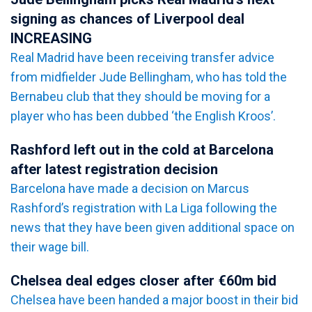
signing as chances of Liverpool deal
INCREASING
Real Madrid have been receiving transfer advice
from midfielder Jude Bellingham, who has told the
Bernabeu club that they should be moving for a
player who has been dubbed ‘the English Kroos’.
Rashford left out in the cold at Barcelona
after latest registration decision
Barcelona have made a decision on Marcus
Rashford’s registration with La Liga following the
news that they have been given additional space on
their wage bill.
Chelsea deal edges closer after €60m bid
Chelsea have been handed a major boost in their bid