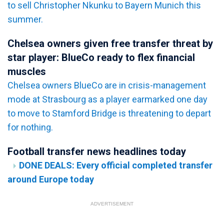
to sell Christopher Nkunku to Bayern Munich this
summer.
Chelsea owners given free transfer threat by
star player: BlueCo ready to flex financial
muscles
Chelsea owners BlueCo are in crisis-management
mode at Strasbourg as a player earmarked one day
to move to Stamford Bridge is threatening to depart
for nothing.
Football transfer news headlines today
DONE DEALS: Every official completed transfer
around Europe today
ADVERTISEMENT