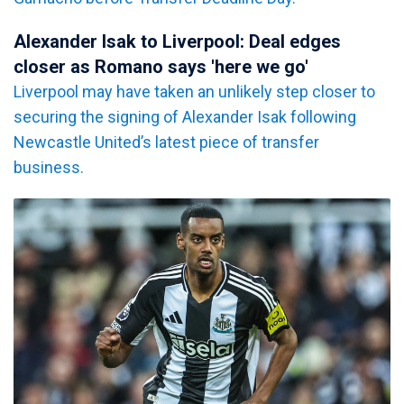
Alexander Isak to Liverpool: Deal edges
closer as Romano says 'here we go'
Liverpool may have taken an unlikely step closer to
securing the signing of Alexander Isak following
Newcastle United’s latest piece of transfer
business.