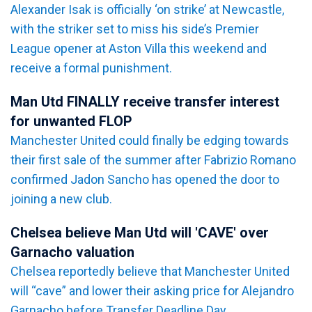
Alexander Isak is officially ‘on strike’ at Newcastle,
with the striker set to miss his side’s Premier
League opener at Aston Villa this weekend and
receive a formal punishment.
Man Utd FINALLY receive transfer interest
for unwanted FLOP
Manchester United could finally be edging towards
their first sale of the summer after Fabrizio Romano
confirmed Jadon Sancho has opened the door to
joining a new club.
Chelsea believe Man Utd will 'CAVE' over
Garnacho valuation
Chelsea reportedly believe that Manchester United
will “cave” and lower their asking price for Alejandro
Garnacho before Transfer Deadline Day.