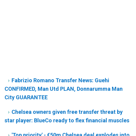
Fabrizio Romano Transfer News: Guehi
CONFIRMED, Man Utd PLAN, Donnarumma Man
City GUARANTEE
Chelsea owners given free transfer threat by
star player: BlueCo ready to flex financial muscles
'Top priority' - €50m Chelsea deal explodes into