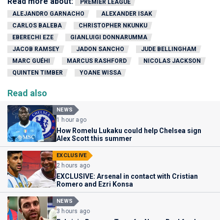
Read more about:
PREMIER LEAGUE
ALEJANDRO GARNACHO
ALEXANDER ISAK
CARLOS BALEBA
CHRISTOPHER NKUNKU
EBERECHI EZE
GIANLUIGI DONNARUMMA
JACOB RAMSEY
JADON SANCHO
JUDE BELLINGHAM
MARC GUÉHI
MARCUS RASHFORD
NICOLAS JACKSON
QUINTEN TIMBER
YOANE WISSA
Read also
NEWS
1 hour ago
How Romelu Lukaku could help Chelsea sign
Alex Scott this summer
EXCLUSIVE
2 hours ago
EXCLUSIVE: Arsenal in contact with Cristian
Romero and Ezri Konsa
NEWS
3 hours ago