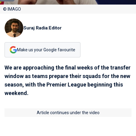
© IMAGO
Suraj Radia
|
Editor
Make us your Google favourite
We are approaching the final weeks of the transfer
window as teams prepare their squads for the new
season, with the Premier League beginning this
weekend.
Article continues under the video