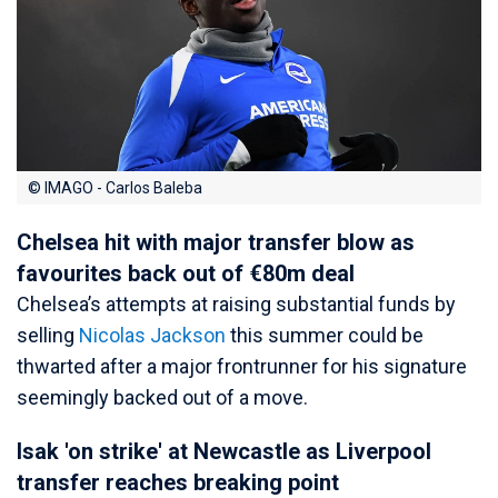
© IMAGO - Carlos Baleba
Chelsea hit with major transfer blow as
favourites back out of €80m deal
Chelsea’s attempts at raising substantial funds by
selling
Nicolas Jackson
this summer could be
thwarted after a major frontrunner for his signature
seemingly backed out of a move.
Isak 'on strike' at Newcastle as Liverpool
transfer reaches breaking point