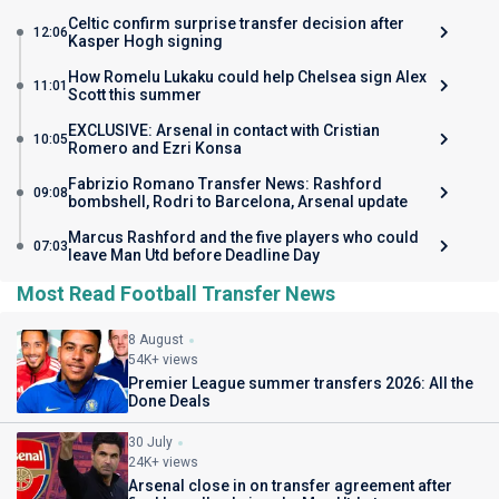
Celtic confirm surprise transfer decision after
12:06
Kasper Hogh signing
How Romelu Lukaku could help Chelsea sign Alex
11:01
Scott this summer
EXCLUSIVE: Arsenal in contact with Cristian
10:05
Romero and Ezri Konsa
Fabrizio Romano Transfer News: Rashford
09:08
bombshell, Rodri to Barcelona, Arsenal update
Marcus Rashford and the five players who could
07:03
leave Man Utd before Deadline Day
Most Read Football Transfer News
8 August
54K+ views
Premier League summer transfers 2026: All the
Done Deals
30 July
24K+ views
Arsenal close in on transfer agreement after