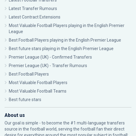
Latest Football Transfers
Latest Transfer Rumours
Latest Contract Extensions
Most Valuable Football Players playing in the English Premier
League
Best Football Players playing in the English Premier League
Best future stars playing in the English Premier League
Premier League (UK) - Confirmed Transfers
Premier League (UK) - Transfer Rumours
Best Football Players
Most Valuable Football Players
Most Valuable Football Teams
Best future stars
About us
Our goal is simple - to become the #1 multi-language transfers
source in the football world, serving the football fan their direct
desire for everything around the most popular subject in football: