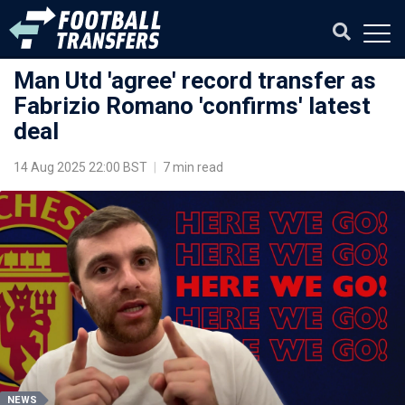
Man Utd 'agree' record transfer as
Fabrizio Romano 'confirms' latest
deal
14 Aug 2025 22:00 BST
|
7 min read
NEWS