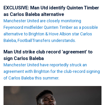
EXCLUSIVE: Man Utd identify Quinten Timber
as Carlos Baleba alternative
Manchester United are closely monitoring
Feyenoord midfielder Quinten Timber as a possible
alternative to Brighton & Hove Albion star Carlos
Baleba, FootballTransfers understands.
Man Utd strike club record 'agreement' to
sign Carlos Baleba
Manchester United have reportedly struck an
agreement with Brighton for the club-record signing
of Carlos Baleba this summer.