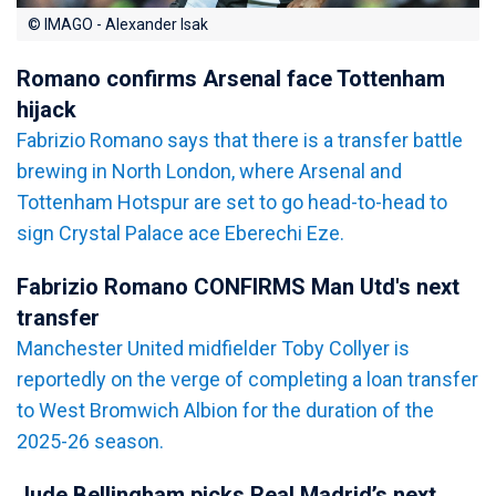
© IMAGO - Alexander Isak
Romano confirms Arsenal face Tottenham
hijack
Fabrizio Romano says that there is a transfer battle
brewing in North London, where Arsenal and
Tottenham Hotspur are set to go head-to-head to
sign Crystal Palace ace Eberechi Eze.
Fabrizio Romano CONFIRMS Man Utd's next
transfer
Manchester United midfielder Toby Collyer is
reportedly on the verge of completing a loan transfer
to West Bromwich Albion for the duration of the
2025-26 season.
Jude Bellingham picks Real Madrid’s next