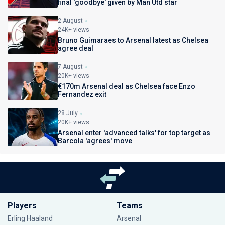
final 'goodbye' given by Man Utd star
2 August
24K+ views
Bruno Guimaraes to Arsenal latest as Chelsea
agree deal
7 August
20K+ views
€170m Arsenal deal as Chelsea face Enzo
Fernandez exit
28 July
20K+ views
Arsenal enter 'advanced talks' for top target as
Barcola 'agrees' move
Players
Teams
Erling Haaland
Arsenal