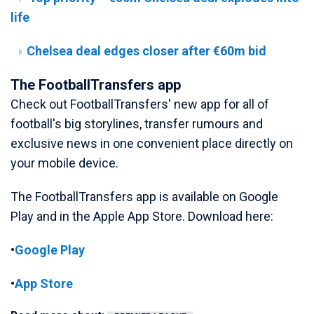
life
Chelsea deal edges closer after €60m bid
The FootballTransfers app
Check out FootballTransfers' new app for all of
football's big storylines, transfer rumours and
exclusive news in one convenient place directly on
your mobile device.
The FootballTransfers app is available on Google
Play and in the Apple App Store. Download here:
•
Google Play
•
App Store