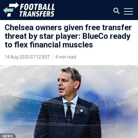
Chelsea owners given free transfer
threat by star player: BlueCo ready
to flex financial muscles
14 Aug 2025 07:12 BST
|
4 min read
NEWS