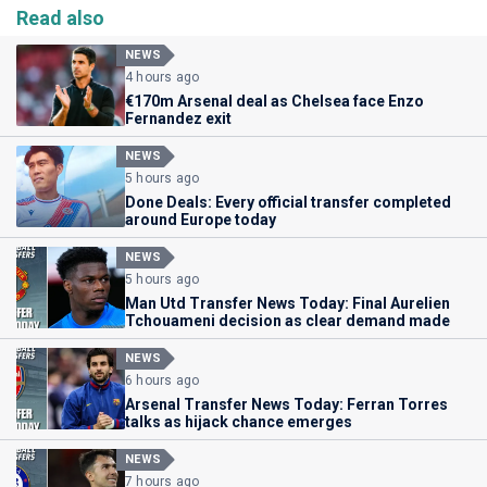
Read also
NEWS
4 hours ago
€170m Arsenal deal as Chelsea face Enzo
Fernandez exit
NEWS
5 hours ago
Done Deals: Every official transfer completed
around Europe today
NEWS
5 hours ago
Man Utd Transfer News Today: Final Aurelien
Tchouameni decision as clear demand made
NEWS
6 hours ago
Arsenal Transfer News Today: Ferran Torres
talks as hijack chance emerges
NEWS
7 hours ago