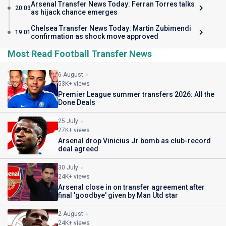
Arsenal Transfer News Today: Ferran Torres talks
20:03
as hijack chance emerges
Chelsea Transfer News Today: Martin Zubimendi
19:01
confirmation as shock move approved
Most Read Football Transfer News
6 August
53K+ views
Premier League summer transfers 2026: All the
Done Deals
25 July
27K+ views
Arsenal drop Vinicius Jr bomb as club-record
deal agreed
30 July
24K+ views
Arsenal close in on transfer agreement after
final 'goodbye' given by Man Utd star
2 August
24K+ views