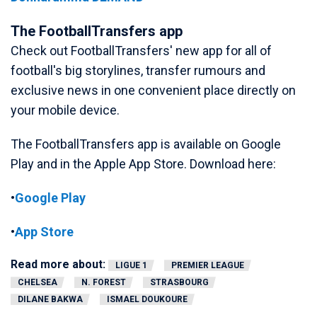
The FootballTransfers app
Check out FootballTransfers' new app for all of
football's big storylines, transfer rumours and
exclusive news in one convenient place directly on
your mobile device.
The FootballTransfers app is available on Google
Play and in the Apple App Store. Download here:
•
Google Play
•
App Store
Read more about:
LIGUE 1
PREMIER LEAGUE
CHELSEA
N. FOREST
STRASBOURG
DILANE BAKWA
ISMAEL DOUKOURE