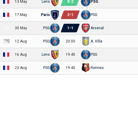
0
-
2
13 May
Lens
PSG
2
-
1
17 May
Paris
PSG
1
-
1
30 May
PSG
Arsenal
12 Aug
PSG
20:00
A. Villa
16 Aug
Lens
19:45
PSG
23 Aug
PSG
19:45
Rennes