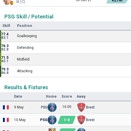
M (C)
PSG Skill / Potential
Skill
Position
77.4
Goalkeeping
83.1
76.3
Defending
82.8
71.5
Midfield
83.1
79.3
Attacking
86.8
Results & Fixtures
Date
Home
Score
Away
16:00
9 May
PSG
Brest
1
-
0
10 May
PSG
Brest