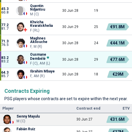
Quentin
45.3
Ndjantou
30 Jun 28
19
60.8
M (C)
Khvicha
77.2
Kvaratskhelia
€91.8M
30 Jun 29
25
81.7
F (RL)
Maghnes
71.3
Akliouche
€44.1M
30 Jun 28
24
76.5
F, M (R)
Ousmane
83.2
Dembélé
€77.6M
30 Jun 28
29
83.2
F (C), AM (L)
Ibrahim Mbaye
64.3
€29M
30 Jun 28
18
85.7
F, AM (R)
Contracts Expiring
PSG players whose contracts are set to expire within the next year.
Player
Contract end
ETV
Senny Mayulu
€31.6M
30 Jun 27
M (C)
Fabián Ruiz
€27M
30 Jun 27