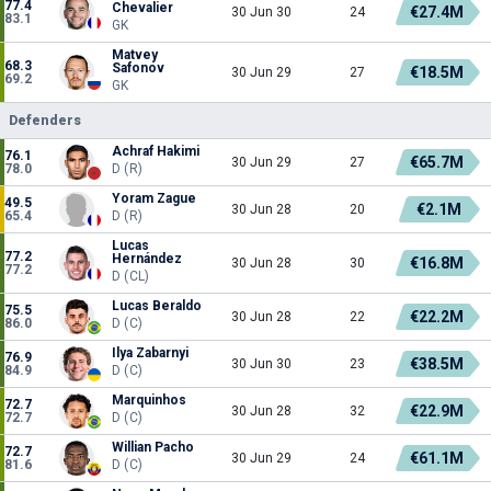
77.4
Chevalier
€27.4M
30 Jun 30
24
83.1
GK
Matvey
68.3
Safonov
€18.5M
30 Jun 29
27
69.2
GK
Defenders
Achraf Hakimi
76.1
€65.7M
30 Jun 29
27
78.0
D (R)
Yoram Zague
49.5
€2.1M
30 Jun 28
20
65.4
D (R)
Lucas
77.2
Hernández
€16.8M
30 Jun 28
30
77.2
D (CL)
Lucas Beraldo
75.5
€22.2M
30 Jun 28
22
86.0
D (C)
Ilya Zabarnyi
76.9
€38.5M
30 Jun 30
23
84.9
D (C)
Marquinhos
72.7
€22.9M
30 Jun 28
32
72.7
D (C)
Willian Pacho
72.7
€61.1M
30 Jun 29
24
81.6
D (C)