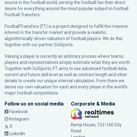
source in the football world, serving the football fan their direct
desire for everything around the most popular subject in football:
Football Transfers.
FootballTransfers (FT) is a project designed to fulfill the massive
interest in the transfer market and provide a realistic,
algorithmically-driven valuation of football players. We do this
together with our partner
SciSports
.
Valuing a player is currently an arbitrary process where teams,
players and representatives simply estimate what they are worth.
Together with SciSports, FT aims to use advanced football data,
current and future skill level as well as contract length and other
details to create our unique internal calculation. From there we
derive our own valuation for each and every player in the world’s
major football competitions.
Follow us on social media
Corporate & Media
Facebook
Instagram
Kemp House, 152-160 City
X
Road
LinkedIn