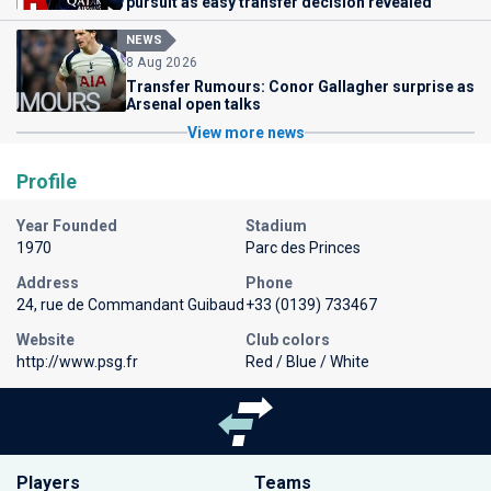
pursuit as easy transfer decision revealed
NEWS
8 Aug 2026
Transfer Rumours: Conor Gallagher surprise as
Arsenal open talks
View more news
Profile
Year Founded
Stadium
1970
Parc des Princes
Address
Phone
24, rue de Commandant Guibaud
+33 (0139) 733467
Website
Club colors
http://www.psg.fr
Red / Blue / White
Players
Teams