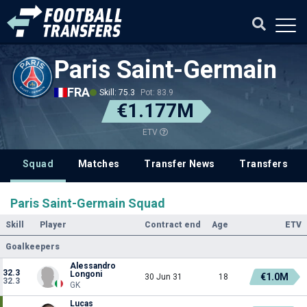
Paris Saint-Germain
FRA
Skill: 75.3
Pot: 83.9
€1.177M
ETV
Squad
Matches
Transfer News
Transfers
Paris Saint-Germain Squad
Skill
Player
Contract end
Age
ETV
Goalkeepers
Alessandro
32.3
Longoni
€1.0M
30 Jun 31
18
32.3
GK
Lucas