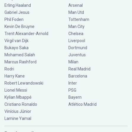
Erling Haaland
Arsenal
Gabriel Jesus
Man Utd
Phil Foden
Tottenham
Kevin De Bruyne
Man City
Trent Alexander-Arnold
Chelsea
Virgil van Dijk
Liverpool
Bukayo Saka
Dortmund
Mohamed Salah
Juventus
Marcus Rashford
Milan
Rodri
Real Madrid
Harry Kane
Barcelona
Robert Lewandowski
Inter
Lionel Messi
PSG
Kylian Mbappé
Bayern
Cristiano Ronaldo
Atlético Madrid
Vinícius Júnior
Lamine Yamal