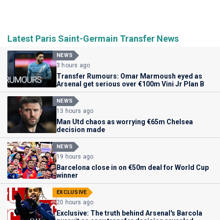
Latest Paris Saint-Germain Transfer News
NEWS
3 hours ago
Transfer Rumours: Omar Marmoush eyed as
Arsenal get serious over €100m Vini Jr Plan B
NEWS
13 hours ago
Man Utd chaos as worrying €65m Chelsea
decision made
NEWS
19 hours ago
Barcelona close in on €50m deal for World Cup
winner
EXCLUSIVE
20 hours ago
Exclusive: The truth behind Arsenal's Barcola