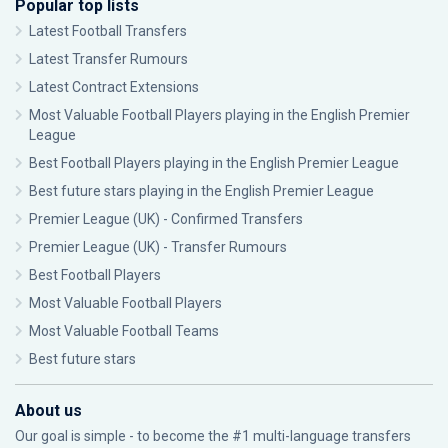
Popular top lists
Latest Football Transfers
Latest Transfer Rumours
Latest Contract Extensions
Most Valuable Football Players playing in the English Premier
League
Best Football Players playing in the English Premier League
Best future stars playing in the English Premier League
Premier League (UK) - Confirmed Transfers
Premier League (UK) - Transfer Rumours
Best Football Players
Most Valuable Football Players
Most Valuable Football Teams
Best future stars
About us
Our goal is simple - to become the #1 multi-language transfers