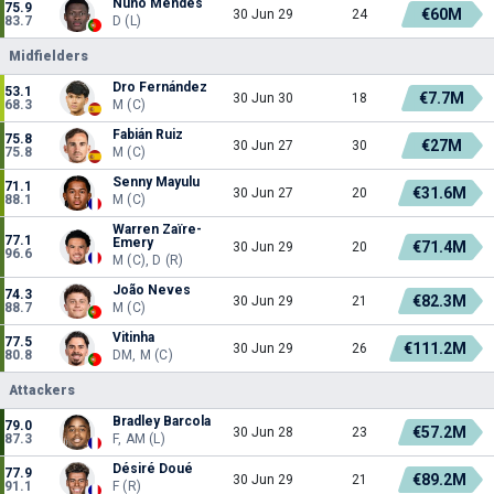
Nuno Mendes
75.9
€60M
30 Jun 29
24
83.7
D (L)
Midfielders
Dro Fernández
53.1
€7.7M
30 Jun 30
18
68.3
M (C)
Fabián Ruiz
75.8
€27M
30 Jun 27
30
75.8
M (C)
Senny Mayulu
71.1
€31.6M
30 Jun 27
20
88.1
M (C)
Warren Zaïre-
77.1
Emery
€71.4M
30 Jun 29
20
96.6
M (C), D (R)
João Neves
74.3
€82.3M
30 Jun 29
21
88.7
M (C)
Vitinha
77.5
€111.2M
30 Jun 29
26
80.8
DM, M (C)
Attackers
Bradley Barcola
79.0
€57.2M
30 Jun 28
23
87.3
F, AM (L)
Désiré Doué
77.9
€89.2M
30 Jun 29
21
91.1
F (R)