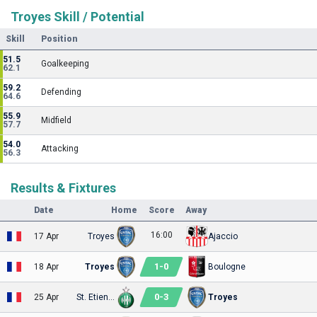
Troyes Skill / Potential
Skill
Position
51.5
Goalkeeping
62.1
59.2
Defending
64.6
55.9
Midfield
57.7
54.0
Attacking
56.3
Results & Fixtures
Date
Home
Score
Away
16:00
17 Apr
Troyes
Ajaccio
1
-
0
18 Apr
Troyes
Boulogne
0
-
3
25 Apr
St. Etienne
Troyes