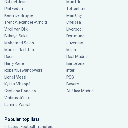
Gabriel Jesus
Man Utd
Phil Foden
Tottenham
Kevin De Bruyne
Man City
Trent Alexander-Arnold
Chelsea
Virgil van Dijk
Liverpool
Bukayo Saka
Dortmund
Mohamed Salah
Juventus
Marcus Rashford
Milan
Rodri
Real Madrid
Harry Kane
Barcelona
Robert Lewandowski
Inter
Lionel Messi
PSG
Kylian Mbappé
Bayern
Cristiano Ronaldo
Atlético Madrid
Vinícius Júnior
Lamine Yamal
Popular top lists
Latest Football Transfers