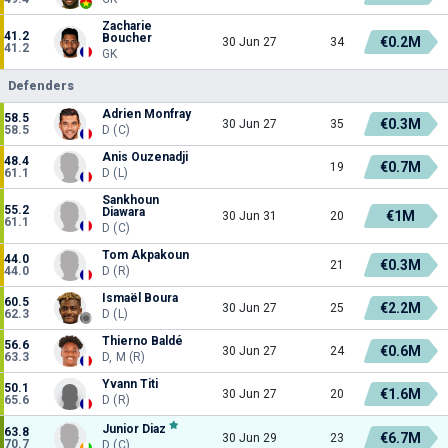
Zacharie
41.2
Boucher
€0.2M
30 Jun 27
34
41.2
GK
Defenders
Adrien Monfray
58.5
€0.3M
30 Jun 27
35
58.5
D (C)
Anis Ouzenadji
48.4
€0.7M
19
61.1
D (L)
Sankhoun
55.2
Diawara
€1M
30 Jun 31
20
61.1
D (C)
Tom Akpakoun
44.0
€0.3M
21
44.0
D (R)
Ismaël Boura
60.5
€2.2M
30 Jun 27
25
62.3
D (L)
Thierno Baldé
56.6
€0.6M
30 Jun 27
24
63.3
D, M (R)
Yvann Titi
50.1
€1.6M
30 Jun 27
20
65.6
D (R)
Junior Diaz
63.8
€6.7M
30 Jun 29
23
70.7
D (C)