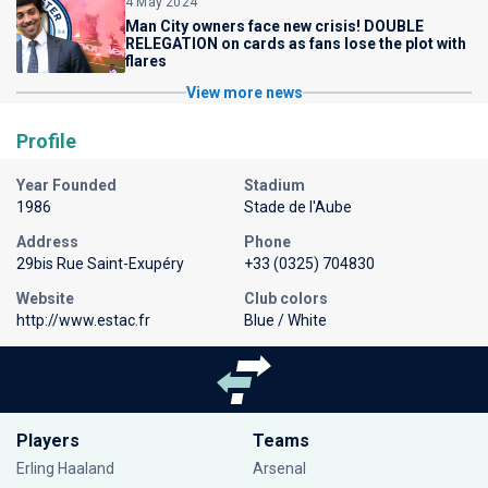
4 May 2024
Man City owners face new crisis! DOUBLE
RELEGATION on cards as fans lose the plot with
flares
View more news
Profile
Year Founded
Stadium
1986
Stade de l'Aube
Address
Phone
29bis Rue Saint-Exupéry
+33 (0325) 704830
Website
Club colors
http://www.estac.fr
Blue / White
Players
Teams
Erling Haaland
Arsenal