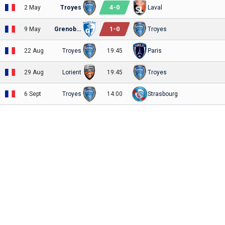
4
-
0
2 May
Troyes
Laval
1
-
0
9 May
Grenoble
Troyes
22 Aug
Troyes
19:45
Paris
29 Aug
Lorient
19:45
Troyes
6 Sept
Troyes
14:00
Strasbourg