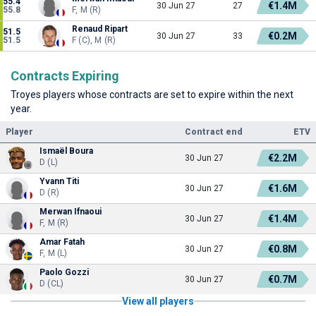
55.4
€1.4M
30 Jun 27
27
55.8
F, M (R)
Renaud Ripart
51.5
€0.2M
30 Jun 27
33
51.5
F (C), M (R)
Contracts Expiring
Troyes players whose contracts are set to expire within the next
year.
Player
Contract end
ETV
Ismaël Boura
€2.2M
30 Jun 27
D (L)
Yvann Titi
€1.6M
30 Jun 27
D (R)
Merwan Ifnaoui
€1.4M
30 Jun 27
F, M (R)
Amar Fatah
€0.8M
30 Jun 27
F, M (L)
Paolo Gozzi
€0.7M
30 Jun 27
D (CL)
View all players