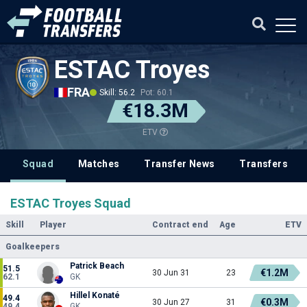
ESTAC Troyes
FRA
Skill: 56.2
Pot: 60.1
€18.3M
ETV
Squad
Matches
Transfer News
Transfers
ESTAC Troyes Squad
Skill
Player
Contract end
Age
ETV
Goalkeepers
Patrick Beach
51.5
€1.2M
30 Jun 31
23
62.1
GK
Hillel Konaté
49.4
€0.3M
30 Jun 27
31
49.4
GK