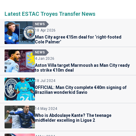
Latest ESTAC Troyes Transfer News
NEWS
18 Apr 2026
Man City agree €15m deal for ‘right-footed
Cole Palmer’
NEWS
4 Jan 2026
Aston Villa target Marmoush as Man City ready
to strike €10m deal
18 Jul 2024
OFFICIAL: Man City complete €40m signing of
Brazilian wonderkid Savio
14 May 2024
Who is Abdoulaye Kante? The teenage
midfielder excelling in Ligue 2