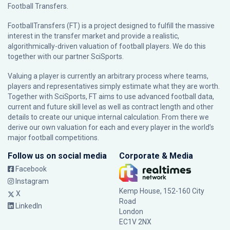
Football Transfers.
FootballTransfers (FT) is a project designed to fulfill the massive
interest in the transfer market and provide a realistic,
algorithmically-driven valuation of football players. We do this
together with our partner
SciSports
.
Valuing a player is currently an arbitrary process where teams,
players and representatives simply estimate what they are worth.
Together with SciSports, FT aims to use advanced football data,
current and future skill level as well as contract length and other
details to create our unique internal calculation. From there we
derive our own valuation for each and every player in the world’s
major football competitions.
Follow us on social media
Corporate & Media
Facebook
Instagram
Kemp House, 152-160 City
X
Road
LinkedIn
London
EC1V 2NX