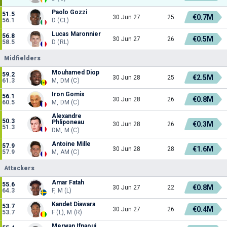
Paolo Gozzi
51.5
€0.7M
30 Jun 27
25
56.1
D (CL)
Lucas Maronnier
56.8
€0.5M
30 Jun 27
26
58.5
D (RL)
Midfielders
Mouhamed Diop
59.2
€2.5M
30 Jun 28
25
61.3
M, DM (C)
Iron Gomis
56.1
€0.8M
30 Jun 28
26
60.5
M, DM (C)
Alexandre
50.3
Phliponeau
€0.3M
30 Jun 28
26
51.3
DM, M (C)
Antoine Mille
57.9
€1.6M
30 Jun 28
28
57.9
M, AM (C)
Attackers
Amar Fatah
55.6
€0.8M
30 Jun 27
22
64.3
F, M (L)
Kandet Diawara
53.7
€0.4M
30 Jun 27
26
53.7
F (L), M (R)
Merwan Ifnaoui