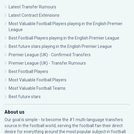
Latest Transfer Rumours
Latest Contract Extensions
Most Valuable Football Players playing in the English Premier
League
Best Football Players playing in the English Premier League
Best future stars playing in the English Premier League
Premier League (UK) - Confirmed Transfers
Premier League (UK) - Transfer Rumours
Best Football Players
Most Valuable Football Players
Most Valuable Football Teams
Best future stars
About us
Our goal is simple - to become the #1 multi-language transfers
source in the football world, serving the football fan their direct
desire for everything around the most popular subject in football: