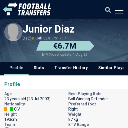
Junior Diaz
D (C)
Skill: 63.8
Pot: 70.7
€6.7M
Last update: 1 Aug 26
ETV
Profile
Stats
Transfer History
Similar Player
Profile
Age
Best Playing Role
23 years old (23 Jul 2003)
Ball Winning Defender
Nationality
Preferred foot
CIV
Right
Height
Weight
193cm
87 kg
Team
ETV Range