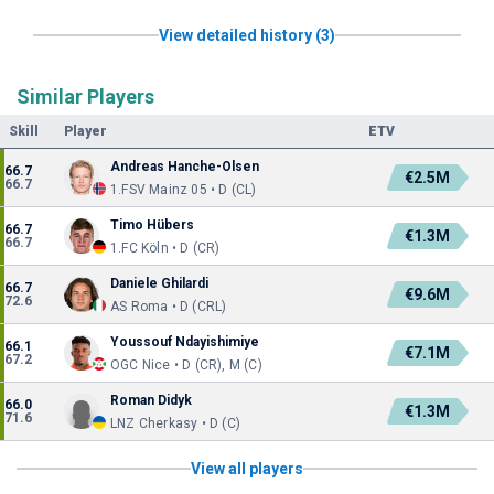
View detailed history (3)
Similar Players
Skill
Player
ETV
Andreas Hanche-Olsen
66.7
€2.5M
66.7
1.FSV Mainz 05 • D (CL)
Timo Hübers
66.7
€1.3M
66.7
1.FC Köln • D (CR)
Daniele Ghilardi
66.7
€9.6M
72.6
AS Roma • D (CRL)
Youssouf Ndayishimiye
66.1
€7.1M
67.2
OGC Nice • D (CR), M (C)
Roman Didyk
66.0
€1.3M
71.6
LNZ Cherkasy • D (C)
View all players