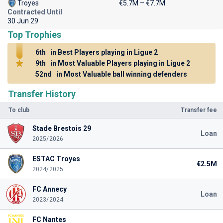
Troyes
€5.7M – €7.7M
Contracted Until
30 Jun 29
Top Trophies
6th
in Best Players playing in Ligue 2
9th
in Most Valuable Players playing in Ligue 2
52nd
in Most Valuable ball winning defenders
Transfer History
To club
Transfer fee
Stade Brestois 29
Loan
2025/2026
ESTAC Troyes
€2.5M
2024/2025
FC Annecy
Loan
2023/2024
FC Nantes