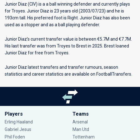
Junior Diaz (CIV) is a a ball winning defender and currently plays
for
Troyes
. Junior Diaz is 23 years old (2003/07/23) and he is
193cm tall. His preferred foot is Right. Junior Diaz has also been
used as a stopper and as a ball playing defender.
Junior Diaz's current transfer value is between €5.7M and €7.7M.
His last transfer was from Troyes to Brest in 2025. Brest loaned
Junior Diaz for free from Troyes.
Junior Diaz latest transfers and transfer rumours, season
statistics and career statistics are available on FootballTransfers.
Players
Teams
Erling Haaland
Arsenal
Gabriel Jesus
Man Utd
Phil Foden
Tottenham