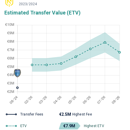
2023/2024
Estimated Transfer Value (ETV)
€2.5M
Transfer Fees
Highest Fee
€7.9M
ETV
Highest ETV