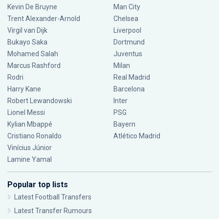
Kevin De Bruyne
Man City
Trent Alexander-Arnold
Chelsea
Virgil van Dijk
Liverpool
Bukayo Saka
Dortmund
Mohamed Salah
Juventus
Marcus Rashford
Milan
Rodri
Real Madrid
Harry Kane
Barcelona
Robert Lewandowski
Inter
Lionel Messi
PSG
Kylian Mbappé
Bayern
Cristiano Ronaldo
Atlético Madrid
Vinícius Júnior
Lamine Yamal
Popular top lists
Latest Football Transfers
Latest Transfer Rumours