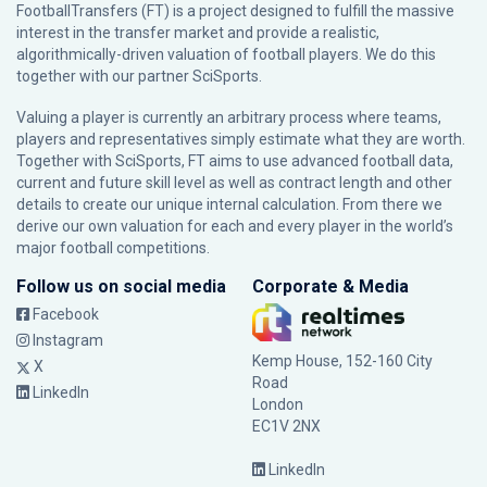
FootballTransfers (FT) is a project designed to fulfill the massive
interest in the transfer market and provide a realistic,
algorithmically-driven valuation of football players. We do this
together with our partner
SciSports
.
Valuing a player is currently an arbitrary process where teams,
players and representatives simply estimate what they are worth.
Together with SciSports, FT aims to use advanced football data,
current and future skill level as well as contract length and other
details to create our unique internal calculation. From there we
derive our own valuation for each and every player in the world’s
major football competitions.
Follow us on social media
Corporate & Media
Facebook
Instagram
Kemp House, 152-160 City
X
Road
LinkedIn
London
EC1V 2NX
LinkedIn