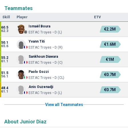
Teammates
Skill
Player
ETV
Ismaël Boura
60.5
€2.2M
62.3
ESTAC Troyes • D (L)
Yvann Titi
50.1
€1.6M
65.6
ESTAC Troyes • D (R)
Sankhoun Diawara
55.2
€1M
61.1
ESTAC Troyes • D (C)
Paolo Gozzi
51.5
€0.7M
56.1
ESTAC Troyes • D (CL)
Anis Ouzenadji
48.4
€0.7M
61.1
ESTAC Troyes • D (L)
View all Teammates
About Junior Diaz