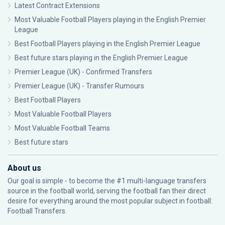
Latest Contract Extensions
Most Valuable Football Players playing in the English Premier
League
Best Football Players playing in the English Premier League
Best future stars playing in the English Premier League
Premier League (UK) - Confirmed Transfers
Premier League (UK) - Transfer Rumours
Best Football Players
Most Valuable Football Players
Most Valuable Football Teams
Best future stars
About us
Our goal is simple - to become the #1 multi-language transfers
source in the football world, serving the football fan their direct
desire for everything around the most popular subject in football:
Football Transfers.