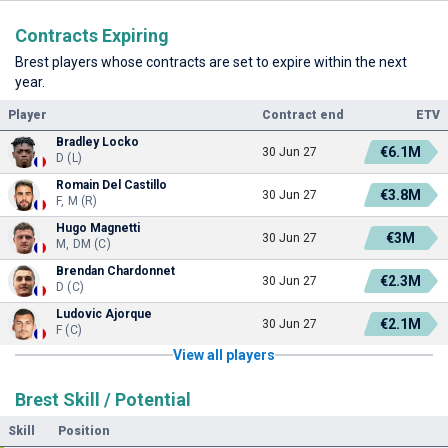
Contracts Expiring
Brest players whose contracts are set to expire within the next
year.
Player
Contract end
ETV
Bradley Locko
€6.1M
30 Jun 27
D (L)
Romain Del Castillo
€3.8M
30 Jun 27
F, M (R)
Hugo Magnetti
€3M
30 Jun 27
M, DM (C)
Brendan Chardonnet
€2.3M
30 Jun 27
D (C)
Ludovic Ajorque
€2.1M
30 Jun 27
F (C)
View all players
Brest Skill / Potential
Skill
Position