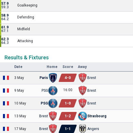
57.9
Goalkeeping
59.3
58.9
Defending
64.2
61.9
Midfield
67.1
62.3
Attacking
64.3
Results & Fixtures
Date
Home
Score
Away
4
-
0
3 May
Paris
Brest
16:00
9 May
PSG
Brest
1
-
0
10 May
PSG
Brest
1
-
2
13 May
Brest
Strasbourg
1
-
1
17 May
Brest
Angers