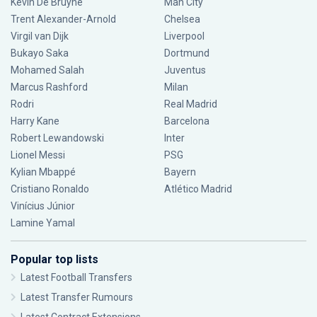
Kevin De Bruyne
Man City
Trent Alexander-Arnold
Chelsea
Virgil van Dijk
Liverpool
Bukayo Saka
Dortmund
Mohamed Salah
Juventus
Marcus Rashford
Milan
Rodri
Real Madrid
Harry Kane
Barcelona
Robert Lewandowski
Inter
Lionel Messi
PSG
Kylian Mbappé
Bayern
Cristiano Ronaldo
Atlético Madrid
Vinícius Júnior
Lamine Yamal
Popular top lists
Latest Football Transfers
Latest Transfer Rumours