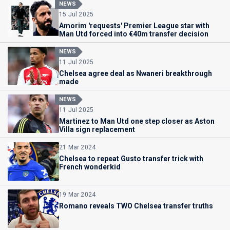
NEWS
15 Jul 2025
Amorim 'requests' Premier League star with
Man Utd forced into €40m transfer decision
NEWS
11 Jul 2025
Chelsea agree deal as Nwaneri breakthrough
made
NEWS
11 Jul 2025
Martinez to Man Utd one step closer as Aston
Villa sign replacement
21 Mar 2024
Chelsea to repeat Gusto transfer trick with
French wonderkid
19 Mar 2024
Romano reveals TWO Chelsea transfer truths