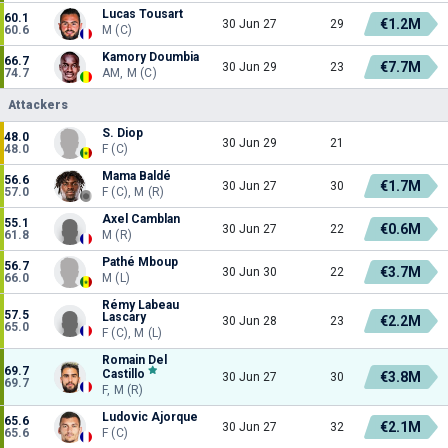
Lucas Tousart
60.1
€1.2M
30 Jun 27
29
60.6
M (C)
Kamory Doumbia
66.7
€7.7M
30 Jun 29
23
74.7
AM, M (C)
Attackers
S. Diop
48.0
30 Jun 29
21
48.0
F (C)
Mama Baldé
56.6
€1.7M
30 Jun 27
30
57.0
F (C), M (R)
Axel Camblan
55.1
€0.6M
30 Jun 27
22
61.8
M (R)
Pathé Mboup
56.7
€3.7M
30 Jun 30
22
66.0
M (L)
Rémy Labeau
57.5
Lascary
€2.2M
30 Jun 28
23
65.0
F (C), M (L)
Romain Del
69.7
Castillo
€3.8M
30 Jun 27
30
69.7
F, M (R)
Ludovic Ajorque
65.6
€2.1M
30 Jun 27
32
65.6
F (C)