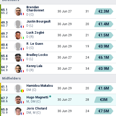
Brendan
65.1
Chardonnet
€2.3M
30 Jun 27
31
65.2
D (C)
Justin Bourgault
49.3
€1.4M
30 Jun 29
20
60.7
D (L)
Luck Zogbé
49.7
€1.5M
30 Jun 29
21
59.4
D (R)
R. Le Guen
40.4
€0.9M
30 Jun 29
19
40.4
D (C)
Bradley Locko
65.4
€6.1M
30 Jun 27
24
70.8
D (L)
Kenny Lala
64.7
€0.9M
30 Jun 27
34
64.9
D (R)
Midfielders
Hamidou Makalou
41.1
€1.6M
30 Jun 29
20
53.2
DM (C)
Hugo Magnetti
67.7
€3M
30 Jun 27
28
68.6
M, DM (C)
Joris Chotard
65.0
€7.5M
30 Jun 29
24
70.9
DM, M (C)