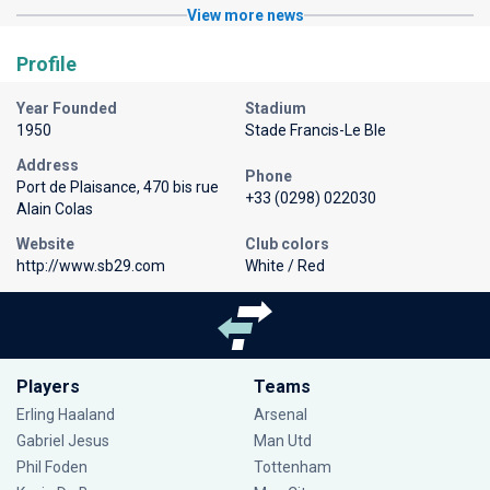
View more news
Profile
Year Founded
Stadium
1950
Stade Francis-Le Ble
Address
Phone
Port de Plaisance, 470 bis rue
+33 (0298) 022030
Alain Colas
Website
Club colors
http://www.sb29.com
White / Red
Players
Teams
Erling Haaland
Arsenal
Gabriel Jesus
Man Utd
Phil Foden
Tottenham