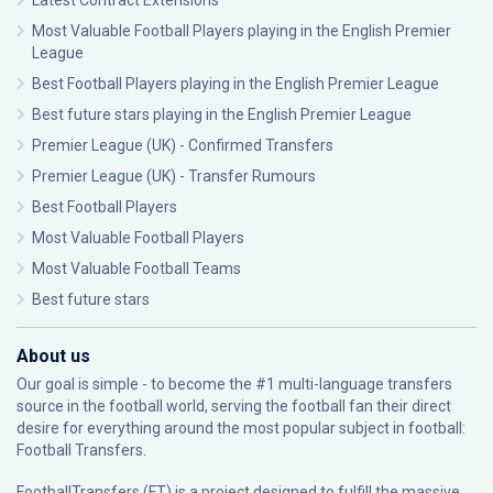
Latest Contract Extensions
Most Valuable Football Players playing in the English Premier
League
Best Football Players playing in the English Premier League
Best future stars playing in the English Premier League
Premier League (UK) - Confirmed Transfers
Premier League (UK) - Transfer Rumours
Best Football Players
Most Valuable Football Players
Most Valuable Football Teams
Best future stars
About us
Our goal is simple - to become the #1 multi-language transfers
source in the football world, serving the football fan their direct
desire for everything around the most popular subject in football:
Football Transfers.
FootballTransfers (FT) is a project designed to fulfill the massive