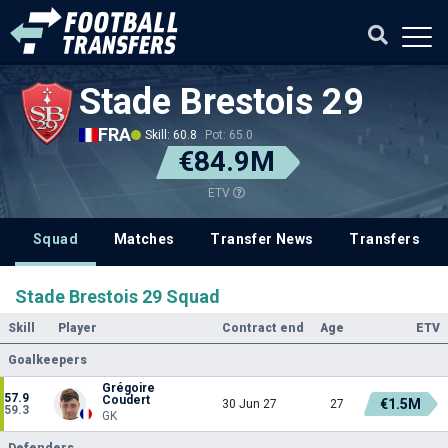
Stade Brestois 29
FRA
Skill: 60.8
Pot: 65.0
€84.9M
ETV
Squad
Matches
Transfer News
Transfers
Stade Brestois 29 Squad
Skill
Player
Contract end
Age
ETV
Goalkeepers
Grégoire
57.9
Coudert
€1.5M
30 Jun 27
27
59.3
GK
Defenders