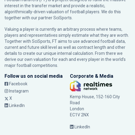
interest in the transfer market and provide a realistic,
algorithmically-driven valuation of football players. We do this
together with our partner
SciSports
.
Valuing a player is currently an arbitrary process where teams,
players and representatives simply estimate what they are worth.
Together with SciSports, FT aims to use advanced football data,
current and future skill level as well as contract length and other
details to create our unique internal calculation. From there we
derive our own valuation for each and every player in the world’s
major football competitions.
Follow us on social media
Corporate & Media
Facebook
Instagram
Kemp House, 152-160 City
X
Road
LinkedIn
London
EC1V 2NX
LinkedIn