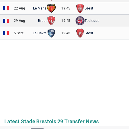
22 Aug
Le Mans
19:45
Brest
29 Aug
Brest
19:45
Toulouse
5 Sept
Le Havre
19:45
Brest
Latest Stade Brestois 29 Transfer News