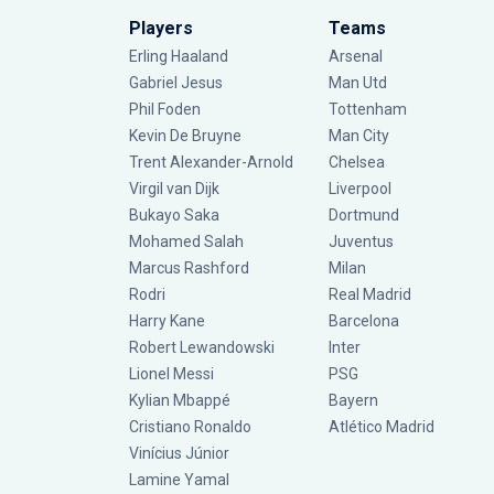
Players
Teams
Erling Haaland
Arsenal
Gabriel Jesus
Man Utd
Phil Foden
Tottenham
Kevin De Bruyne
Man City
Trent Alexander-Arnold
Chelsea
Virgil van Dijk
Liverpool
Bukayo Saka
Dortmund
Mohamed Salah
Juventus
Marcus Rashford
Milan
Rodri
Real Madrid
Harry Kane
Barcelona
Robert Lewandowski
Inter
Lionel Messi
PSG
Kylian Mbappé
Bayern
Cristiano Ronaldo
Atlético Madrid
Vinícius Júnior
Lamine Yamal