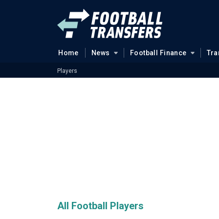
Home
News
Football Finance
Tra
Players
All Football Players