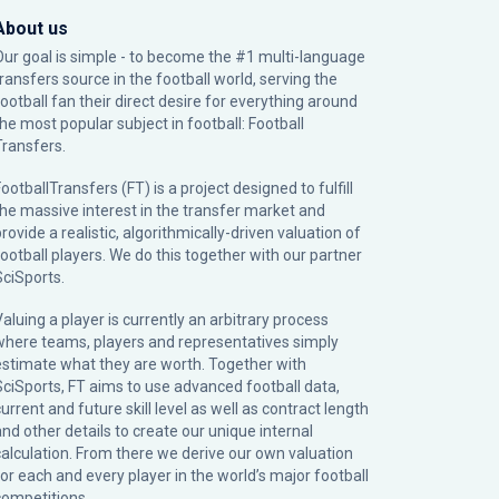
About us
Our goal is simple - to become the #1 multi-language
transfers source in the football world, serving the
football fan their direct desire for everything around
the most popular subject in football: Football
Transfers.
ootballTransfers (FT) is a project designed to fulfill
the massive interest in the transfer market and
rovide a realistic, algorithmically-driven valuation of
football players. We do this together with our partner
SciSports
.
Valuing a player is currently an arbitrary process
where teams, players and representatives simply
estimate what they are worth. Together with
SciSports, FT aims to use advanced football data,
urrent and future skill level as well as contract length
and other details to create our unique internal
calculation. From there we derive our own valuation
for each and every player in the world’s major football
competitions.