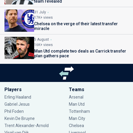
team revealed
31 July
17K+ views
Chelsea on the verge of their latest transfer
miracle
5 August
16K+ views
Man Utd complete two deals as Carrick transfer
plan gathers pace
Players
Teams
Erling Haaland
Arsenal
Gabriel Jesus
Man Utd
Phil Foden
Tottenham
Kevin De Bruyne
Man City
Trent Alexander-Arnold
Chelsea
Virgil van Dijk
Liverpool