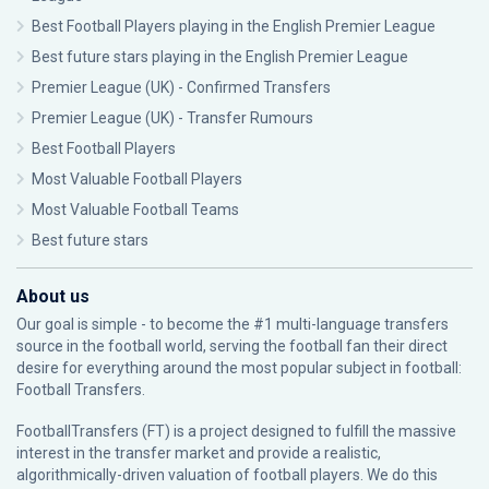
Best Football Players playing in the English Premier League
Best future stars playing in the English Premier League
Premier League (UK) - Confirmed Transfers
Premier League (UK) - Transfer Rumours
Best Football Players
Most Valuable Football Players
Most Valuable Football Teams
Best future stars
About us
Our goal is simple - to become the #1 multi-language transfers
source in the football world, serving the football fan their direct
desire for everything around the most popular subject in football:
Football Transfers.
FootballTransfers (FT) is a project designed to fulfill the massive
interest in the transfer market and provide a realistic,
algorithmically-driven valuation of football players. We do this