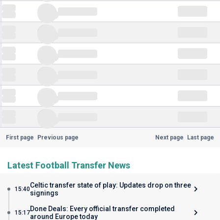
First page
Previous page
Next page
Last page
Latest Football Transfer News
Celtic transfer state of play: Updates drop on three
15:40
signings
Done Deals: Every official transfer completed
15:17
around Europe today