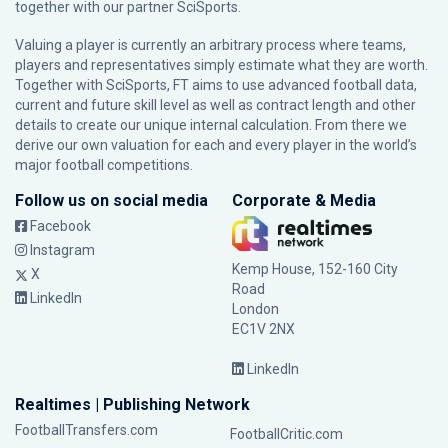
together with our partner
SciSports
.
Valuing a player is currently an arbitrary process where teams,
players and representatives simply estimate what they are worth.
Together with SciSports, FT aims to use advanced football data,
current and future skill level as well as contract length and other
details to create our unique internal calculation. From there we
derive our own valuation for each and every player in the world’s
major football competitions.
Follow us on social media
Corporate & Media
Facebook
Instagram
Kemp House, 152-160 City
X
Road
LinkedIn
London
EC1V 2NX
LinkedIn
Realtimes | Publishing Network
FootballTransfers.com
FootballCritic.com