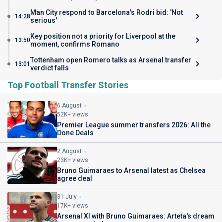
Man City respond to Barcelona's Rodri bid: 'Not
14:28
serious'
Key position not a priority for Liverpool at the
13:50
moment, confirms Romano
Tottenham open Romero talks as Arsenal transfer
13:01
verdict falls
Top Football Transfer Stories
6 August
52K+ views
Premier League summer transfers 2026: All the
Done Deals
2 August
23K+ views
Bruno Guimaraes to Arsenal latest as Chelsea
agree deal
31 July
17K+ views
Arsenal XI with Bruno Guimaraes: Arteta's dream