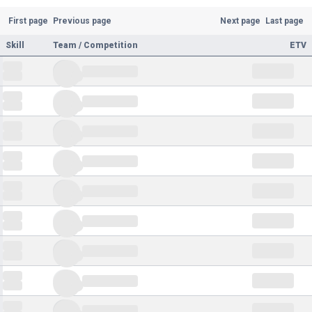
First page
Previous page
Next page
Last page
Skill
Team / Competition
ETV