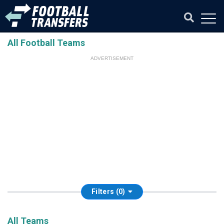
All Football Teams
ADVERTISEMENT
Filters (0)
All Teams