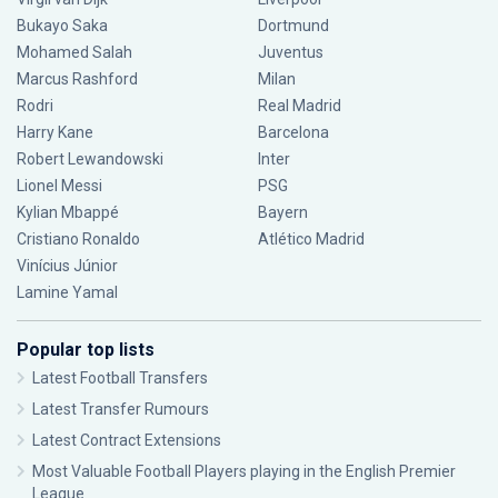
Bukayo Saka
Dortmund
Mohamed Salah
Juventus
Marcus Rashford
Milan
Rodri
Real Madrid
Harry Kane
Barcelona
Robert Lewandowski
Inter
Lionel Messi
PSG
Kylian Mbappé
Bayern
Cristiano Ronaldo
Atlético Madrid
Vinícius Júnior
Lamine Yamal
Popular top lists
Latest Football Transfers
Latest Transfer Rumours
Latest Contract Extensions
Most Valuable Football Players playing in the English Premier
League