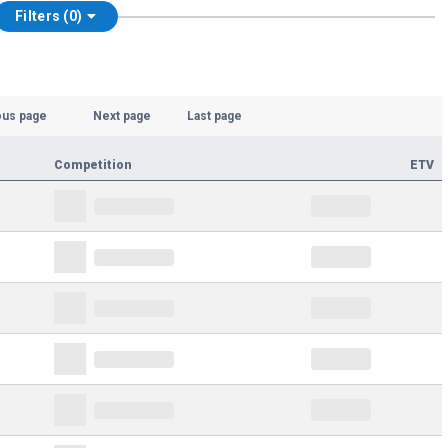
Filters (0)
ous page
Next page
Last page
Competition
ETV