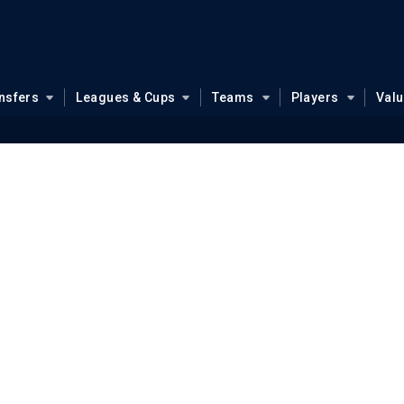
nsfers
Leagues & Cups
Teams
Players
Val