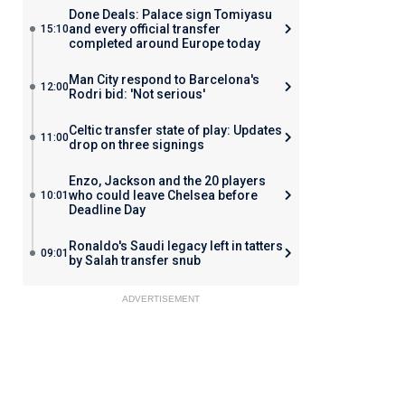
Done Deals: Palace sign Tomiyasu
and every official transfer
15:10
completed around Europe today
Man City respond to Barcelona's
12:00
Rodri bid: 'Not serious'
Celtic transfer state of play: Updates
11:00
drop on three signings
Enzo, Jackson and the 20 players
who could leave Chelsea before
10:01
Deadline Day
Ronaldo's Saudi legacy left in tatters
09:01
by Salah transfer snub
ADVERTISEMENT