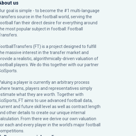
About us
Our goal is simple - to become the #1 multi-language
transfers source in the football world, serving the
football fan their direct desire for everything around
the most popular subject in football: Football
Transfers.
ootballTransfers (FT) is a project designed to fulfill
the massive interest in the transfer market and
rovide a realistic, algorithmically-driven valuation of
football players. We do this together with our partner
SciSports
.
Valuing a player is currently an arbitrary process
where teams, players and representatives simply
estimate what they are worth. Together with
SciSports, FT aims to use advanced football data,
urrent and future skill level as well as contract length
and other details to create our unique internal
calculation. From there we derive our own valuation
for each and every player in the world’s major football
competitions.