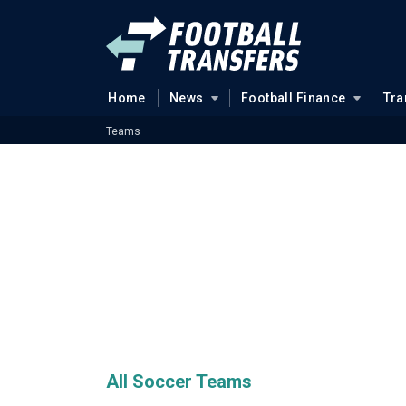
Home
News
Football Finance
Tra
Teams
All Soccer Teams