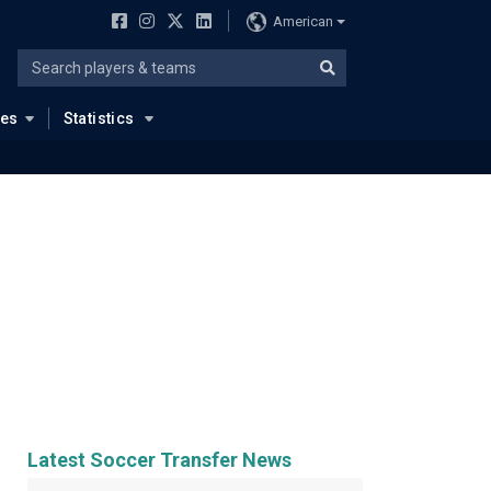
American
ues
Statistics
Latest Soccer Transfer News