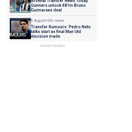
Arsenal Transfer News Today:
Gunners unlock €81m Bruno
Guimaraes deal
5 August
100+ views
Transfer Rumours: Pedro Neto
talks start as final Man Utd
decision made
ADVERTISEMENT