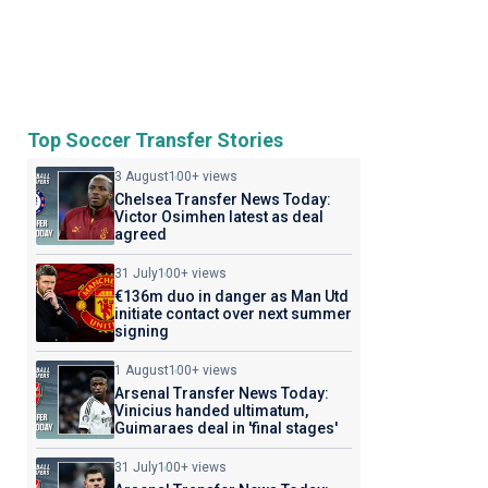
Top Soccer Transfer Stories
3 August
100+ views
Chelsea Transfer News Today:
Victor Osimhen latest as deal
agreed
31 July
100+ views
€136m duo in danger as Man Utd
initiate contact over next summer
signing
1 August
100+ views
Arsenal Transfer News Today:
Vinicius handed ultimatum,
Guimaraes deal in 'final stages'
31 July
100+ views