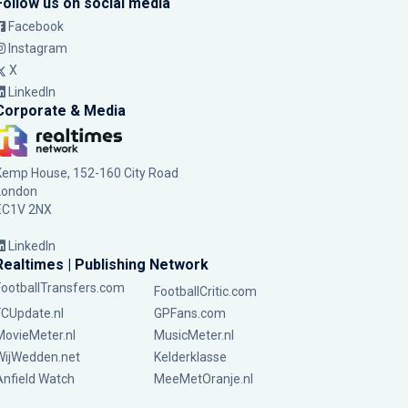
Follow us on social media
Facebook
Instagram
X
LinkedIn
Corporate & Media
Kemp House, 152-160 City Road
London
EC1V 2NX
LinkedIn
Realtimes | Publishing Network
FootballTransfers.com
FootballCritic.com
FCUpdate.nl
GPFans.com
MovieMeter.nl
MusicMeter.nl
WijWedden.net
Kelderklasse
Anfield Watch
MeeMetOranje.nl