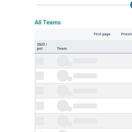
All Teams
First page
Previ
Skill
/
pot
Team