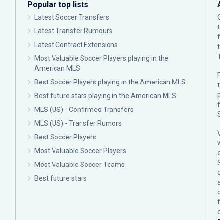
Popular top lists
Latest Soccer Transfers
Latest Transfer Rumours
Latest Contract Extensions
Most Valuable Soccer Players playing in the
American MLS
F
Best Soccer Players playing in the American MLS
p
Best future stars playing in the American MLS
MLS (US) - Confirmed Transfers
MLS (US) - Transfer Rumors
Best Soccer Players
Most Valuable Soccer Players
Most Valuable Soccer Teams
c
Best future stars