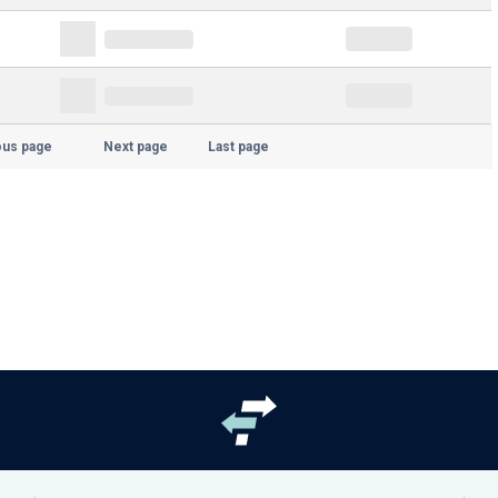
ous page
Next page
Last page