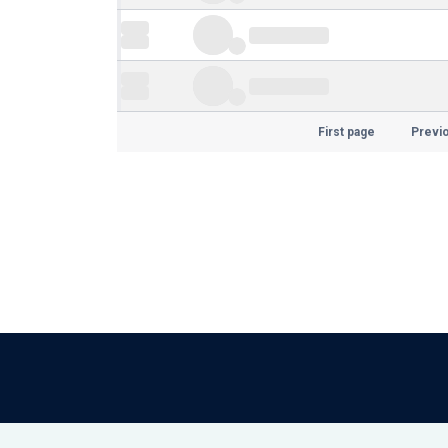
First page
Previ