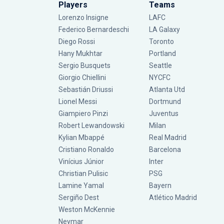
Players
Teams
Lorenzo Insigne
LAFC
Federico Bernardeschi
LA Galaxy
Diego Rossi
Toronto
Hany Mukhtar
Portland
Sergio Busquets
Seattle
Giorgio Chiellini
NYCFC
Sebastián Driussi
Atlanta Utd
Lionel Messi
Dortmund
Giampiero Pinzi
Juventus
Robert Lewandowski
Milan
Kylian Mbappé
Real Madrid
Cristiano Ronaldo
Barcelona
Vinícius Júnior
Inter
Christian Pulisic
PSG
Lamine Yamal
Bayern
Sergiño Dest
Atlético Madrid
Weston McKennie
Neymar