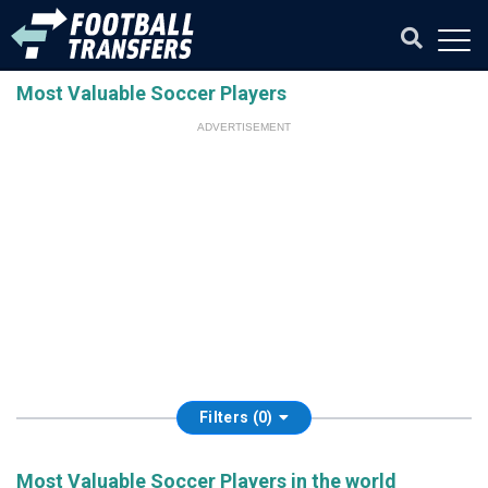
Most Valuable Soccer Players
ADVERTISEMENT
Filters (0)
Most Valuable Soccer Players in the world