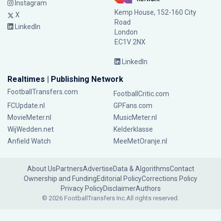
Instagram
Kemp House, 152-160 City
X
Road
LinkedIn
London
EC1V 2NX
LinkedIn
Realtimes | Publishing Network
FootballTransfers.com
FootballCritic.com
FCUpdate.nl
GPFans.com
MovieMeter.nl
MusicMeter.nl
WijWedden.net
Kelderklasse
Anfield Watch
MeeMetOranje.nl
About Us
Partners
Advertise
Data & Algorithms
Contact
Ownership and Funding
Editorial Policy
Corrections Policy
Privacy Policy
Disclaimer
Authors
© 2026 FootballTransfers Inc.
All rights reserved.