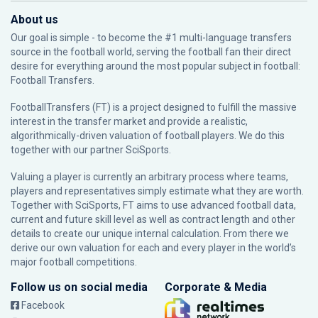
About us
Our goal is simple - to become the #1 multi-language transfers
source in the football world, serving the football fan their direct
desire for everything around the most popular subject in football:
Football Transfers.
FootballTransfers (FT) is a project designed to fulfill the massive
interest in the transfer market and provide a realistic,
algorithmically-driven valuation of football players. We do this
together with our partner
SciSports
.
Valuing a player is currently an arbitrary process where teams,
players and representatives simply estimate what they are worth.
Together with SciSports, FT aims to use advanced football data,
current and future skill level as well as contract length and other
details to create our unique internal calculation. From there we
derive our own valuation for each and every player in the world’s
major football competitions.
Follow us on social media
Corporate & Media
Facebook