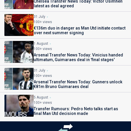
Chelsea Transfer News Today: Victor Osimhen
latest as deal agreed
31 July
100+ views
€136m duo in danger as Man Utd initiate contact
over next summer signing
1 August
100+ views
Arsenal Transfer News Today: Vinicius handed
ultimatum, Guimaraes deal in 'final stages'
31 July
100+ views
Arsenal Transfer News Today: Gunners unlock
€81m Bruno Guimaraes deal
5 August
100+ views
Transfer Rumours: Pedro Neto talks start as
final Man Utd decision made