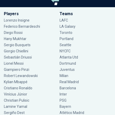
Players
Teams
Lorenzo Insigne
LAFC
Federico Bernardeschi
LA Galaxy
Diego Rossi
Toronto
Hany Mukhtar
Portland
Sergio Busquets
Seattle
Giorgio Chiellini
NYCFC
Sebastián Driussi
Atlanta Utd
Lionel Messi
Dortmund
Giampiero Pinzi
Juventus
Robert Lewandowski
Milan
Kylian Mbappé
Real Madrid
Cristiano Ronaldo
Barcelona
Vinícius Júnior
Inter
Christian Pulisic
PSG
Lamine Yamal
Bayern
Sergiño Dest
Atlético Madrid