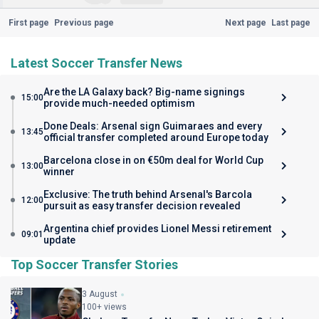
First page
Previous page
Next page
Last page
Latest Soccer Transfer News
Are the LA Galaxy back? Big-name signings
15:00
provide much-needed optimism
Done Deals: Arsenal sign Guimaraes and every
13:45
official transfer completed around Europe today
Barcelona close in on €50m deal for World Cup
13:00
winner
Exclusive: The truth behind Arsenal's Barcola
12:00
pursuit as easy transfer decision revealed
Argentina chief provides Lionel Messi retirement
09:01
update
Top Soccer Transfer Stories
3 August
100+ views