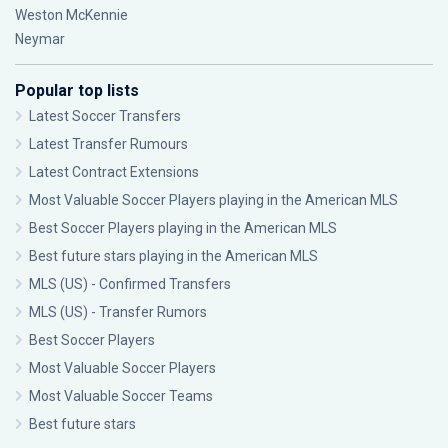
Weston McKennie
Neymar
Popular top lists
Latest Soccer Transfers
Latest Transfer Rumours
Latest Contract Extensions
Most Valuable Soccer Players playing in the American MLS
Best Soccer Players playing in the American MLS
Best future stars playing in the American MLS
MLS (US) - Confirmed Transfers
MLS (US) - Transfer Rumors
Best Soccer Players
Most Valuable Soccer Players
Most Valuable Soccer Teams
Best future stars