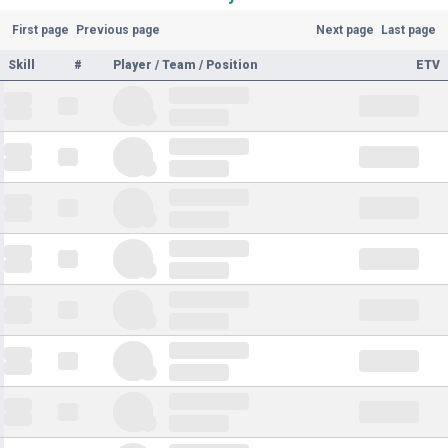
First page
Previous page
Next page
Last page
Skill
#
Player / Team / Position
ETV