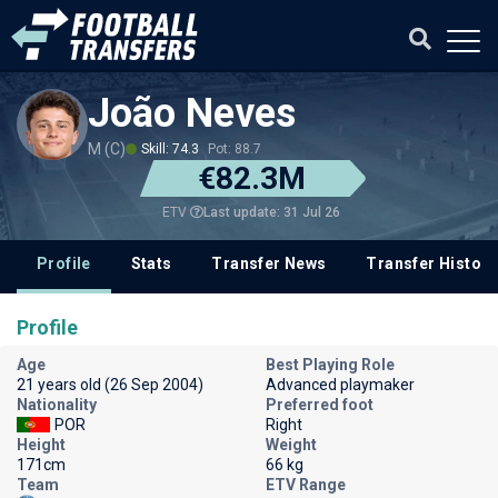
João Neves
M (C)
Skill: 74.3
Pot: 88.7
€82.3M
Last update: 31 Jul 26
ETV
Profile
Stats
Transfer News
Transfer History
Profile
Age
Best Playing Role
21 years old (26 Sep 2004)
Advanced playmaker
Nationality
Preferred foot
POR
Right
Height
Weight
171cm
66 kg
Team
ETV Range