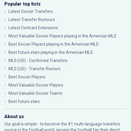
Popular top lists
Latest Soccer Transfers
Latest Transfer Rumours
Latest Contract Extensions
Most Valuable Soccer Players playing in the American MLS
Best Soccer Players playing in the American MLS
Best future stars playing in the American MLS
MLS (US) - Confirmed Transfers
MLS (US) - Transfer Rumors
Best Soccer Players
Most Valuable Soccer Players
Most Valuable Soccer Teams
Best future stars
About us
Our goal is simple - to become the #1 multi-language transfers
source in the football world, serving the football fan their direct