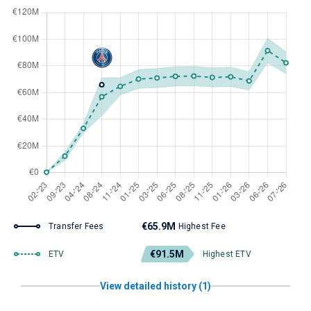
€65.9M
Transfer Fees
Highest Fee
€91.5M
ETV
Highest ETV
View detailed history (1)