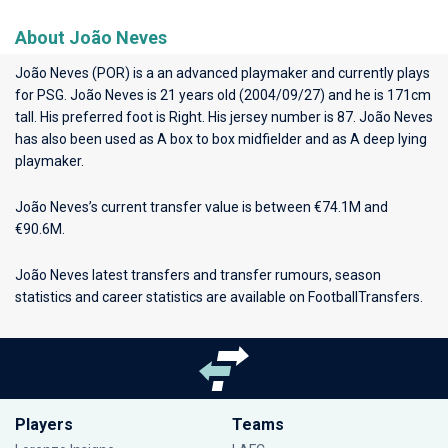
About João Neves
João Neves (POR) is a an advanced playmaker and currently plays
for
PSG
. João Neves is 21 years old (2004/09/27) and he is 171cm
tall. His preferred foot is Right. His jersey number is 87. João Neves
has also been used as A box to box midfielder and as A deep lying
playmaker.
João Neves’s current transfer value is between €74.1M and
€90.6M.
João Neves latest transfers and transfer rumours, season
statistics and career statistics are available on FootballTransfers.
Players
Teams