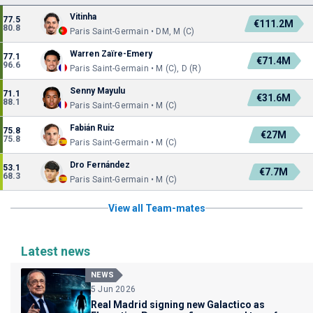
Vitinha
77.5
€111.2M
80.8
Paris Saint-Germain • DM, M (C)
Warren Zaïre-Emery
77.1
€71.4M
96.6
Paris Saint-Germain • M (C), D (R)
Senny Mayulu
71.1
€31.6M
88.1
Paris Saint-Germain • M (C)
Fabián Ruiz
75.8
€27M
75.8
Paris Saint-Germain • M (C)
Dro Fernández
53.1
€7.7M
68.3
Paris Saint-Germain • M (C)
View all Team-mates
Latest news
NEWS
5 Jun 2026
Real Madrid signing new Galactico as