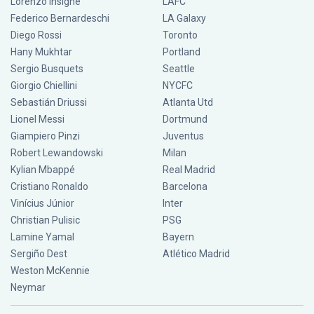
Lorenzo Insigne
LAFC
Federico Bernardeschi
LA Galaxy
Diego Rossi
Toronto
Hany Mukhtar
Portland
Sergio Busquets
Seattle
Giorgio Chiellini
NYCFC
Sebastián Driussi
Atlanta Utd
Lionel Messi
Dortmund
Giampiero Pinzi
Juventus
Robert Lewandowski
Milan
Kylian Mbappé
Real Madrid
Cristiano Ronaldo
Barcelona
Vinícius Júnior
Inter
Christian Pulisic
PSG
Lamine Yamal
Bayern
Sergiño Dest
Atlético Madrid
Weston McKennie
Neymar