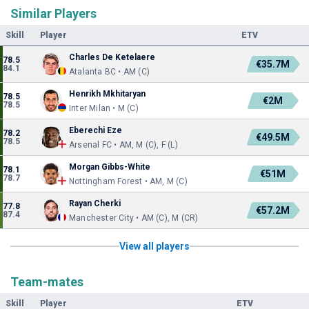
Similar Players
Skill
Player
ETV
Charles De Ketelaere
78.5
€35.7M
84.1
Atalanta BC • AM (C)
Henrikh Mkhitaryan
78.5
€2M
78.5
Inter Milan • M (C)
Eberechi Eze
78.2
€49.5M
78.5
Arsenal FC • AM, M (C), F (L)
Morgan Gibbs-White
78.1
€51M
78.7
Nottingham Forest • AM, M (C)
Rayan Cherki
77.8
€57.2M
87.4
Manchester City • AM (C), M (CR)
View all players
Team-mates
Skill
Player
ETV