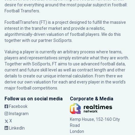
desire for everything around the most popular subject in football:
Football Transfers.
FootballTransfers (FT) is a project designed to fulfill the massive
interest in the transfer market and provide a realistic,
algorithmically-driven valuation of football players. We do this
together with our partner
SciSports
.
Valuing a player is currently an arbitrary process where teams,
players and representatives simply estimate what they are worth.
Together with SciSports, FT aims to use advanced football data,
current and future skill level as well as contract length and other
details to create our unique internal calculation. From there we
derive our own valuation for each and every player in the world’s
major football competitions.
Follow us on social media
Corporate & Media
Facebook
Instagram
Kemp House, 152-160 City
X
Road
LinkedIn
London