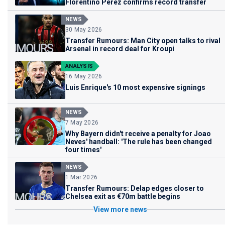
Florentino Perez confirms record transfer
NEWS
30 May 2026
Transfer Rumours: Man City open talks to rival
Arsenal in record deal for Kroupi
ANALYSIS
16 May 2026
Luis Enrique's 10 most expensive signings
NEWS
7 May 2026
Why Bayern didn't receive a penalty for Joao
Neves' handball: 'The rule has been changed
four times'
NEWS
1 Mar 2026
Transfer Rumours: Delap edges closer to
Chelsea exit as €70m battle begins
View more news