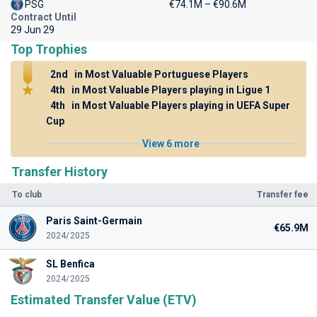
PSG
€74.1M – €90.6M
Contract Until
29 Jun 29
Top Trophies
2nd
in Most Valuable Portuguese Players
4th
in Most Valuable Players playing in Ligue 1
4th
in Most Valuable Players playing in UEFA Super
Cup
View 6 more
Transfer History
To club
Transfer fee
Paris Saint-Germain
€65.9M
2024/2025
SL Benfica
2024/2025
Estimated Transfer Value (ETV)