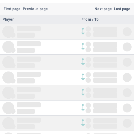
First page
Previous page
Next page
Last page
Player
From / To