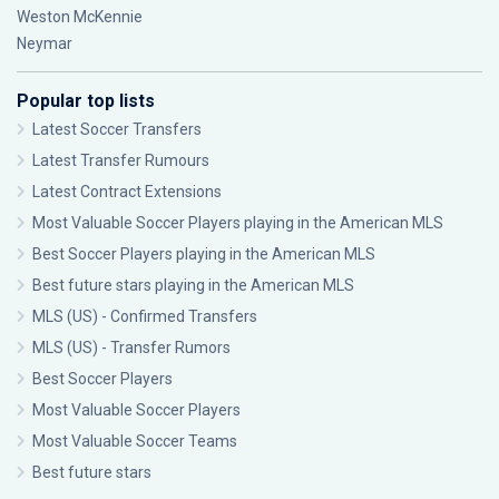
Weston McKennie
Neymar
Popular top lists
Latest Soccer Transfers
Latest Transfer Rumours
Latest Contract Extensions
Most Valuable Soccer Players playing in the American MLS
Best Soccer Players playing in the American MLS
Best future stars playing in the American MLS
MLS (US) - Confirmed Transfers
MLS (US) - Transfer Rumors
Best Soccer Players
Most Valuable Soccer Players
Most Valuable Soccer Teams
Best future stars