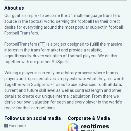
About us
Our goal is simple - to become the #1 multi-language transfers
source in the football world, serving the football fan their direct
desire for everything around the most popular subject in football:
Football Transfers.
FootballTransfers (FT) is a project designed to fulfill the massive
interest in the transfer market and provide a realistic,
algorithmically-driven valuation of football players. We do this
together with our partner
SciSports
.
Valuing a player is currently an arbitrary process where teams,
players and representatives simply estimate what they are worth.
Together with SciSports, FT aims to use advanced football data,
current and future skill level as well as contract length and other
details to create our unique internal calculation. From there we
derive our own valuation for each and every player in the world’s
major football competitions.
Follow us on social media
Corporate & Media
Facebook