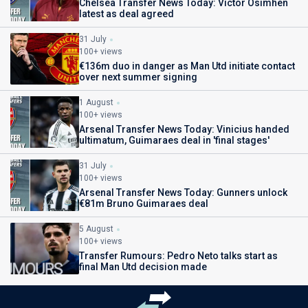
Chelsea Transfer News Today: Victor Osimhen
latest as deal agreed
31 July
100+ views
€136m duo in danger as Man Utd initiate contact
over next summer signing
1 August
100+ views
Arsenal Transfer News Today: Vinicius handed
ultimatum, Guimaraes deal in 'final stages'
31 July
100+ views
Arsenal Transfer News Today: Gunners unlock
€81m Bruno Guimaraes deal
5 August
100+ views
Transfer Rumours: Pedro Neto talks start as
final Man Utd decision made