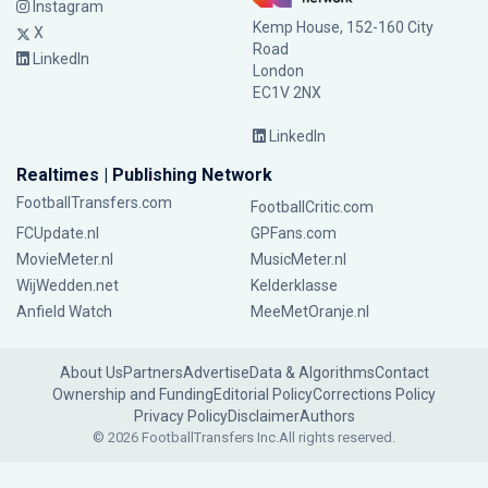
Instagram
Kemp House, 152-160 City
X
Road
LinkedIn
London
EC1V 2NX
LinkedIn
Realtimes | Publishing Network
FootballTransfers.com
FootballCritic.com
FCUpdate.nl
GPFans.com
MovieMeter.nl
MusicMeter.nl
WijWedden.net
Kelderklasse
Anfield Watch
MeeMetOranje.nl
About Us
Partners
Advertise
Data & Algorithms
Contact
Ownership and Funding
Editorial Policy
Corrections Policy
Privacy Policy
Disclaimer
Authors
© 2026 FootballTransfers Inc.
All rights reserved.