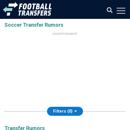
Soccer Transfer Rumors
ADVERTISEMENT
Filters (0)
Transfer Rumors