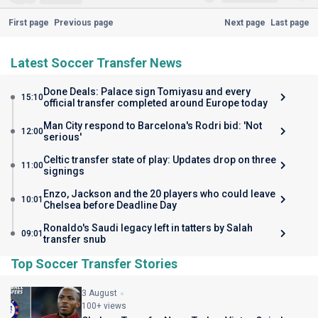
First page
Previous page
Next page
Last page
Latest Soccer Transfer News
Done Deals: Palace sign Tomiyasu and every
15:10
official transfer completed around Europe today
Man City respond to Barcelona's Rodri bid: 'Not
12:00
serious'
Celtic transfer state of play: Updates drop on three
11:00
signings
Enzo, Jackson and the 20 players who could leave
10:01
Chelsea before Deadline Day
Ronaldo's Saudi legacy left in tatters by Salah
09:01
transfer snub
Top Soccer Transfer Stories
3 August
100+ views