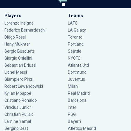
Players
Teams
Lorenzo Insigne
LAFC
Federico Bernardeschi
LA Galaxy
Diego Rossi
Toronto
Hany Mukhtar
Portland
Sergio Busquets
Seattle
Giorgio Chiellini
NYCFC
Sebastián Driussi
Atlanta Utd
Lionel Messi
Dortmund
Giampiero Pinzi
Juventus
Robert Lewandowski
Milan
Kylian Mbappé
Real Madrid
Cristiano Ronaldo
Barcelona
Vinícius Júnior
Inter
Christian Pulisic
PSG
Lamine Yamal
Bayern
Sergiño Dest
Atlético Madrid