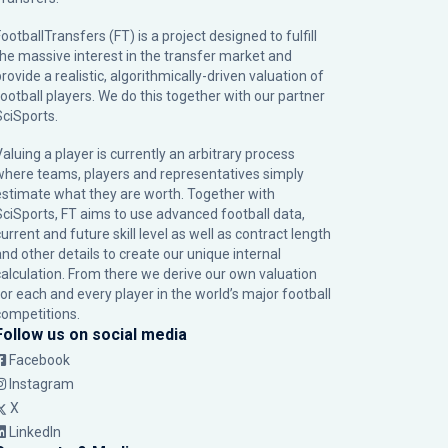
ootballTransfers (FT) is a project designed to fulfill
the massive interest in the transfer market and
rovide a realistic, algorithmically-driven valuation of
football players. We do this together with our partner
SciSports
.
Valuing a player is currently an arbitrary process
where teams, players and representatives simply
estimate what they are worth. Together with
SciSports, FT aims to use advanced football data,
urrent and future skill level as well as contract length
and other details to create our unique internal
calculation. From there we derive our own valuation
for each and every player in the world’s major football
competitions.
Follow us on social media
Facebook
Instagram
X
LinkedIn