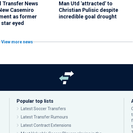
 Transfer News
Man Utd 'attracted' to
New Casemiro
Christian Pulisic despite
ment as former
incredible goal drought
 star eyed
View more news
Popular top lists
Latest Soccer Transfers
Latest Transfer Rumours
Latest Contract Extensions