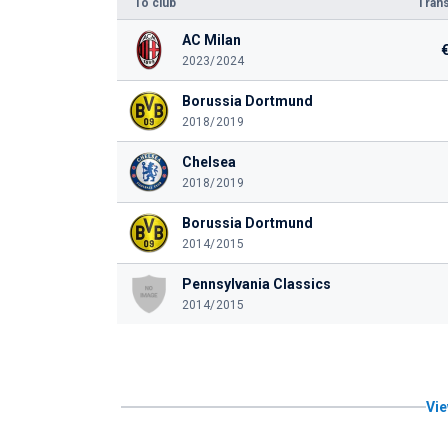
To club
Trans
AC Milan
2023/2024
Borussia Dortmund
2018/2019
Chelsea
2018/2019
Borussia Dortmund
2014/2015
Pennsylvania Classics
2014/2015
Vie