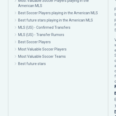
Most Valuable Soccer Players playing in the
American MLS
F
Best Soccer Players playing in the American MLS
p
Best future stars playing in the American MLS
MLS (US) - Confirmed Transfers
MLS (US) - Transfer Rumors
Best Soccer Players
Most Valuable Soccer Players
Most Valuable Soccer Teams
c
Best future stars