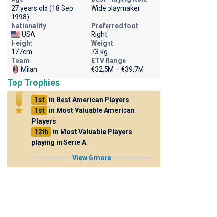
27 years old (18 Sep
Wide playmaker
1998)
Nationality
Preferred foot
USA
Right
Height
Weight
177cm
73 kg
Team
ETV Range
Milan
€32.5M – €39.7M
Top Trophies
1st
in Best American Players
1st
in Most Valuable American
Players
12th
in Most Valuable Players
playing in Serie A
View 6 more