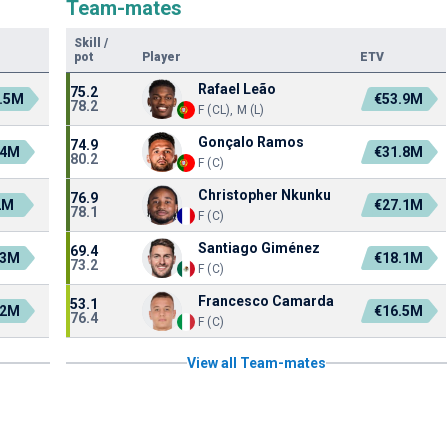
Team-mates
Skill
/
pot
Player
ETV
Rafael Leão
75.2
.5M
€53.9M
78.2
F (CL), M (L)
Gonçalo Ramos
74.9
.4M
€31.8M
80.2
F (C)
Christopher Nkunku
76.9
2M
€27.1M
78.1
F (C)
Santiago Giménez
69.4
.3M
€18.1M
73.2
F (C)
Francesco Camarda
53.1
.2M
€16.5M
76.4
F (C)
View all Team-mates