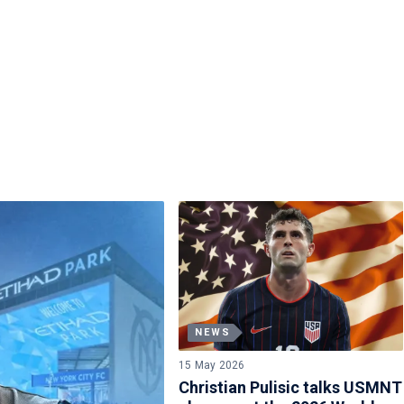
NEWS
15 May 2026
Christian Pulisic talks USMNT