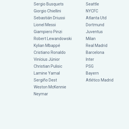
Sergio Busquets
Seattle
Giorgio Chiellini
NYCFC
Sebastián Driussi
Atlanta Utd
Lionel Messi
Dortmund
Giampiero Pinzi
Juventus
Robert Lewandowski
Milan
Kylian Mbappé
Real Madrid
Cristiano Ronaldo
Barcelona
Vinícius Júnior
Inter
Christian Pulisic
PSG
Lamine Yamal
Bayern
Sergiño Dest
Atlético Madrid
Weston McKennie
Neymar