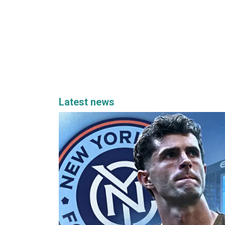
Latest news