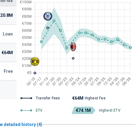
fer fee
€20.8M
Loan
€64M
Free
€64M
Transfer Fees
Highest Fee
€74.1M
ETV
Highest ETV
w detailed history (4)