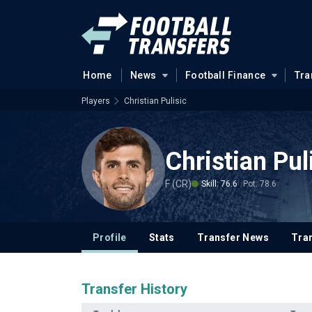
Home
News
Football Finance
Tra
Players
Christian Pulisic
Christian Pul
F (CR)
Skill: 76.6
Pot: 78.6
Profile
Stats
Transfer News
Tran
Transfer History