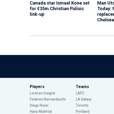
Canada star Ismael Kone set
Man Utd
for €35m Christian Pulisic
Today: 
link-up
replace
Chelsea
Players
Teams
Lorenzo Insigne
LAFC
Federico Bernardeschi
LA Galaxy
Diego Rossi
Toronto
Hany Mukhtar
Portland