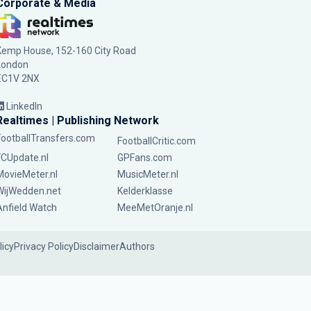
Corporate & Media
Kemp House, 152-160 City Road
London
EC1V 2NX
LinkedIn
Realtimes | Publishing Network
FootballTransfers.com
FootballCritic.com
FCUpdate.nl
GPFans.com
MovieMeter.nl
MusicMeter.nl
WijWedden.net
Kelderklasse
Anfield Watch
MeeMetOranje.nl
licy
Privacy Policy
Disclaimer
Authors