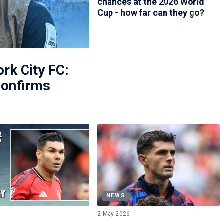
chances at the 2026 World
Cup - how far can they go?
ork City FC:
confirms
NEWS
2 May 2026