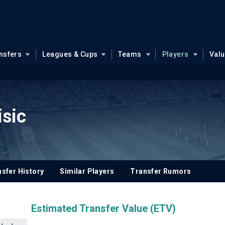
nsfers
Leagues & Cups
Teams
Players
Val
isic
sfer History
Similar Players
Transfer Rumors
Estimated Transfer Value (ETV)