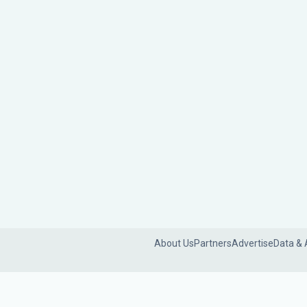
About Us
Partners
Advertise
Data & 