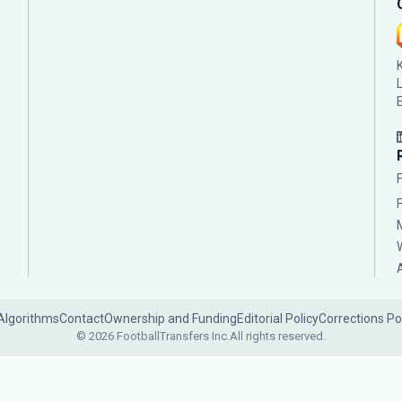
Algorithms
Contact
Ownership and Funding
Editorial Policy
Corrections Po
© 2026 FootballTransfers Inc.
All rights reserved.