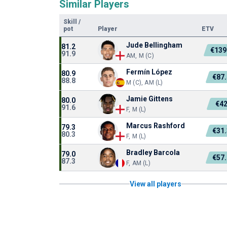
Similar Players
Skill
/
pot
Player
ETV
Jude Bellingham
81.2
€139
91.9
AM, M (C)
Fermín López
80.9
€87
88.8
M (C), AM (L)
Jamie Gittens
80.0
€4
91.6
F, M (L)
Marcus Rashford
79.3
€31
80.3
F, M (L)
Bradley Barcola
79.0
€57
87.3
F, AM (L)
View all players