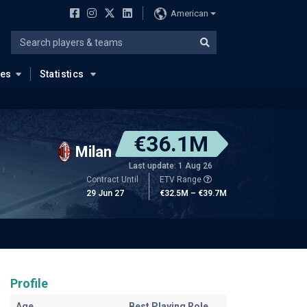
American
ues
Statistics
€36.1M
Milan
Last update: 1 Aug 26
Contract Until
ETV Range
29 Jun 27
€32.5M – €39.7M
Profile
Age
Best Playing Role