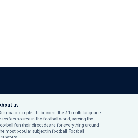
About us
Our goal is simple - to become the #1 multi-language
transfers source in the football world, serving the
football fan their direct desire for everything around
the most popular subject in football: Football
Transfers.