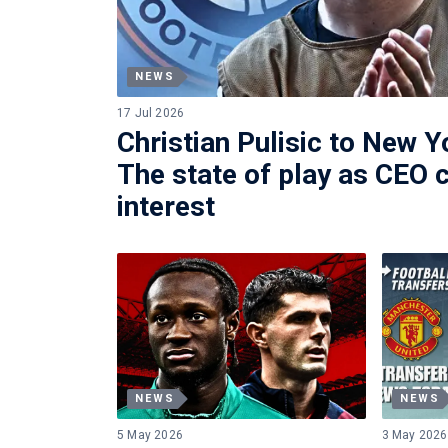
NEWS
17 Jul 2026
Christian Pulisic to New Y
The state of play as CEO 
interest
NEWS
NEWS
5 May 2026
3 May 2026