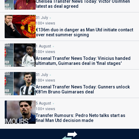
Chelsea Transfer News Today: Victor Osimhen
latest as deal agreed
31 July
100+ views
€136m duo in danger as Man Utd initiate contact
over next summer signing
1 August
100+ views
Arsenal Transfer News Today: Vinicius handed
ultimatum, Guimaraes deal in 'final stages'
31 July
100+ views
Arsenal Transfer News Today: Gunners unlock
€81m Bruno Guimaraes deal
5 August
100+ views
Transfer Rumours: Pedro Neto talks start as
final Man Utd decision made