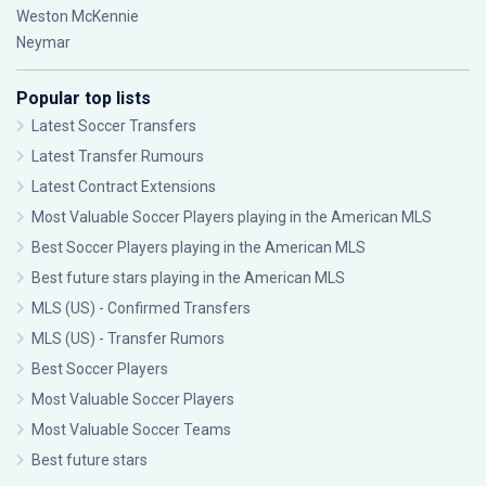
Weston McKennie
Neymar
Popular top lists
Latest Soccer Transfers
Latest Transfer Rumours
Latest Contract Extensions
Most Valuable Soccer Players playing in the American MLS
Best Soccer Players playing in the American MLS
Best future stars playing in the American MLS
MLS (US) - Confirmed Transfers
MLS (US) - Transfer Rumors
Best Soccer Players
Most Valuable Soccer Players
Most Valuable Soccer Teams
Best future stars