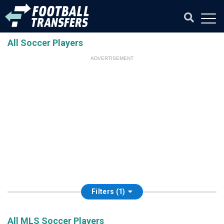
All Soccer Players
ADVERTISEMENT
Filters (1)
All MLS Soccer Players