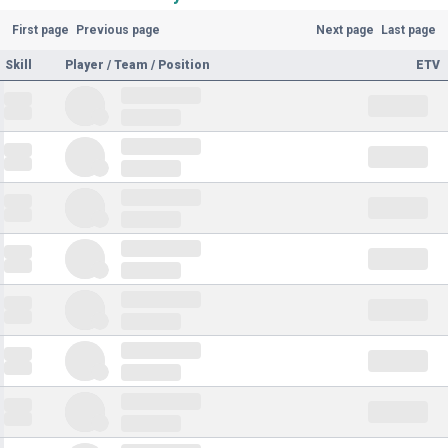
First page
Previous page
Next page
Last page
Skill
Player / Team / Position
ETV