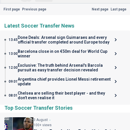
First page
Previous page
Next page
Last page
Latest Soccer Transfer News
Done Deals: Arsenal sign Guimaraes and every
13:45
official transfer completed around Europe today
Barcelona close in on €50m deal for World Cup
13:00
winner
Exclusive: The truth behind Arsenal's Barcola
12:00
pursuit as easy transfer decision revealed
Argentina chief provides Lionel Messi retirement
09:01
update
Chelsea are selling their best player - and they
08:01
don’t even realise it
Top Soccer Transfer Stories
3 August
100+ views