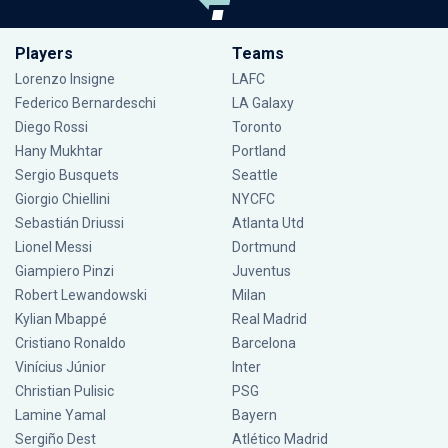
Players
Teams
Lorenzo Insigne
LAFC
Federico Bernardeschi
LA Galaxy
Diego Rossi
Toronto
Hany Mukhtar
Portland
Sergio Busquets
Seattle
Giorgio Chiellini
NYCFC
Sebastián Driussi
Atlanta Utd
Lionel Messi
Dortmund
Giampiero Pinzi
Juventus
Robert Lewandowski
Milan
Kylian Mbappé
Real Madrid
Cristiano Ronaldo
Barcelona
Vinícius Júnior
Inter
Christian Pulisic
PSG
Lamine Yamal
Bayern
Sergiño Dest
Atlético Madrid