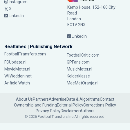
Instagram
Kemp House, 152-160 City
X
Road
LinkedIn
London
EC1V 2NX
LinkedIn
Realtimes | Publishing Network
FootballTransfers.com
FootballCritic.com
FCUpdate.nl
GPFans.com
MovieMeter.nl
MusicMeter.nl
WijWedden.net
Kelderklasse
Anfield Watch
MeeMetOranje.nl
About Us
Partners
Advertise
Data & Algorithms
Contact
Ownership and Funding
Editorial Policy
Corrections Policy
Privacy Policy
Disclaimer
Authors
© 2026 FootballTransfers Inc.
All rights reserved.