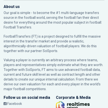
About us
Our goal is simple - to become the #1 multi-language transfers
source in the football world, serving the football fan their direct
desire for everything around the most popular subject in football:
Football Transfers.
FootballTransfers (FT) is a project designed to fulfill the massive
interest in the transfer market and provide a realistic,
algorithmically-driven valuation of football players. We do this
together with our partner
SciSports
.
Valuing a player is currently an arbitrary process where teams,
players and representatives simply estimate what they are worth.
Together with SciSports, FT aims to use advanced football data,
current and future skill level as well as contract length and other
details to create our unique internal calculation. From there we
derive our own valuation for each and every player in the world’s
major football competitions.
Follow us on social media
Corporate & Media
Facebook