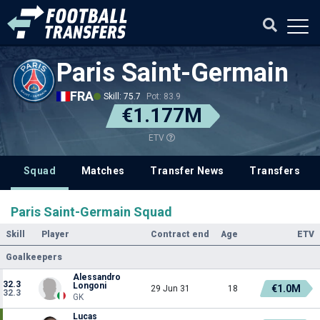
Paris Saint-Germain
FRA
Skill: 75.7
Pot: 83.9
€1.177M
ETV
Squad
Matches
Transfer News
Transfers
Paris Saint-Germain Squad
Skill
Player
Contract end
Age
ETV
Goalkeepers
Alessandro
32.3
Longoni
€1.0M
29 Jun 31
18
32.3
GK
Lucas