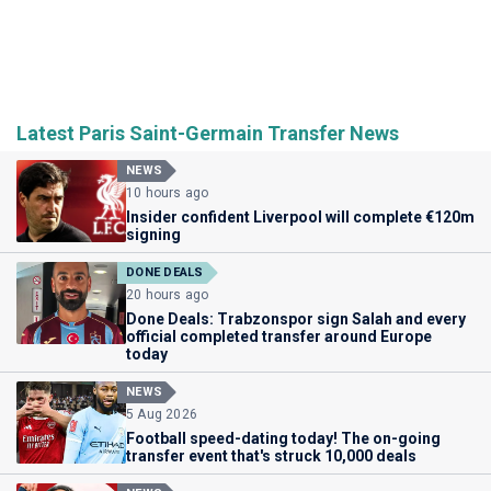
Latest Paris Saint-Germain Transfer News
NEWS
10 hours ago
Insider confident Liverpool will complete €120m
signing
DONE DEALS
20 hours ago
Done Deals: Trabzonspor sign Salah and every
official completed transfer around Europe
today
NEWS
5 Aug 2026
Football speed-dating today! The on-going
transfer event that's struck 10,000 deals