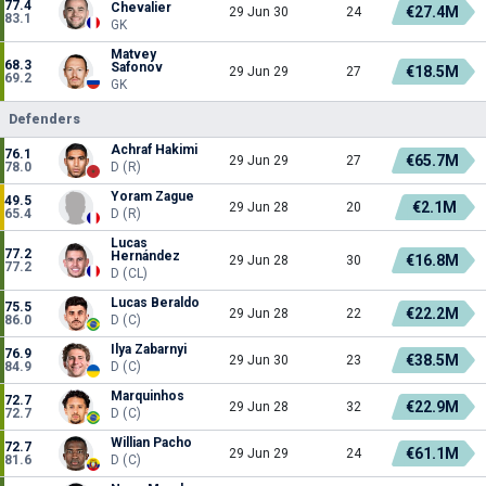
77.4
Chevalier
€27.4M
29 Jun 30
24
83.1
GK
Matvey
68.3
Safonov
€18.5M
29 Jun 29
27
69.2
GK
Defenders
Achraf Hakimi
76.1
€65.7M
29 Jun 29
27
78.0
D (R)
Yoram Zague
49.5
€2.1M
29 Jun 28
20
65.4
D (R)
Lucas
77.2
Hernández
€16.8M
29 Jun 28
30
77.2
D (CL)
Lucas Beraldo
75.5
€22.2M
29 Jun 28
22
86.0
D (C)
Ilya Zabarnyi
76.9
€38.5M
29 Jun 30
23
84.9
D (C)
Marquinhos
72.7
€22.9M
29 Jun 28
32
72.7
D (C)
Willian Pacho
72.7
€61.1M
29 Jun 29
24
81.6
D (C)