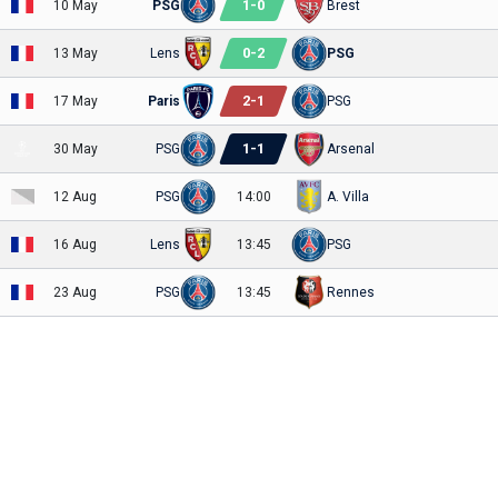
1
-
0
10 May
PSG
Brest
0
-
2
13 May
Lens
PSG
2
-
1
17 May
Paris
PSG
1
-
1
30 May
PSG
Arsenal
12 Aug
PSG
14:00
A. Villa
16 Aug
Lens
13:45
PSG
23 Aug
PSG
13:45
Rennes