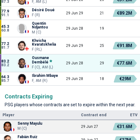
87.3
F, AM (L)
Désiré Doué
77.9
€89.2M
29 Jun 29
21
91.1
F (R)
Quentin
45.3
Ndjantou
29 Jun 28
19
60.8
M (C)
Khvicha
77.2
Kvaratskhelia
€91.8M
29 Jun 29
25
81.7
F (RL)
Ousmane
83.2
Dembélé
€77.6M
29 Jun 28
29
83.2
F (C), AM (L)
Ibrahim Mbaye
64.3
€29M
29 Jun 28
18
85.7
F, AM (R)
Contracts Expiring
PSG players whose contracts are set to expire within the next year.
Player
Contract end
ETV
Senny Mayulu
€31.6M
29 Jun 27
M (C)
Fabián Ruiz
€27M
29 Jun 27