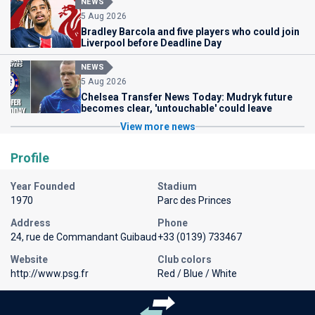
NEWS
5 Aug 2026
Bradley Barcola and five players who could join
Liverpool before Deadline Day
NEWS
5 Aug 2026
Chelsea Transfer News Today: Mudryk future
becomes clear, 'untouchable' could leave
View more news
Profile
Year Founded
Stadium
1970
Parc des Princes
Address
Phone
24, rue de Commandant Guibaud
+33 (0139) 733467
Website
Club colors
http://www.psg.fr
Red / Blue / White