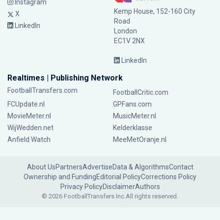
Instagram
Kemp House, 152-160 City
X
Road
LinkedIn
London
EC1V 2NX
LinkedIn
Realtimes | Publishing Network
FootballTransfers.com
FootballCritic.com
FCUpdate.nl
GPFans.com
MovieMeter.nl
MusicMeter.nl
WijWedden.net
Kelderklasse
Anfield Watch
MeeMetOranje.nl
About Us
Partners
Advertise
Data & Algorithms
Contact
Ownership and Funding
Editorial Policy
Corrections Policy
Privacy Policy
Disclaimer
Authors
© 2026 FootballTransfers Inc.
All rights reserved.