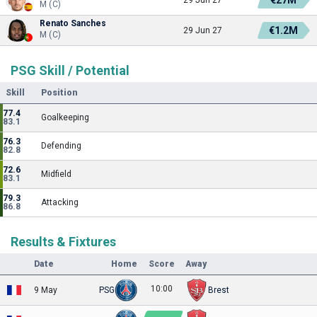
M (C)
Renato Sanches
€1.2M
29 Jun 27
M (C)
PSG Skill / Potential
Skill
Position
77.4
Goalkeeping
83.1
76.3
Defending
82.8
72.6
Midfield
83.1
79.3
Attacking
86.8
Results & Fixtures
Date
Home
Score
Away
10:00
9 May
PSG
Brest