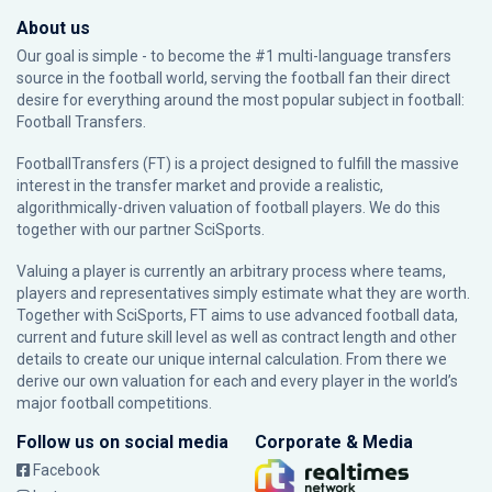
About us
Our goal is simple - to become the #1 multi-language transfers
source in the football world, serving the football fan their direct
desire for everything around the most popular subject in football:
Football Transfers.
FootballTransfers (FT) is a project designed to fulfill the massive
interest in the transfer market and provide a realistic,
algorithmically-driven valuation of football players. We do this
together with our partner
SciSports
.
Valuing a player is currently an arbitrary process where teams,
players and representatives simply estimate what they are worth.
Together with SciSports, FT aims to use advanced football data,
current and future skill level as well as contract length and other
details to create our unique internal calculation. From there we
derive our own valuation for each and every player in the world’s
major football competitions.
Follow us on social media
Corporate & Media
Facebook