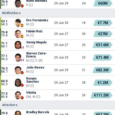
Nuno Mendes
75.9
€60M
29 Jun 29
24
83.7
D (L)
Midfielders
Dro Fernández
53.1
€7.7M
29 Jun 30
18
68.3
M (C)
Fabián Ruiz
75.8
€27M
29 Jun 27
30
75.8
M (C)
Senny Mayulu
71.1
€31.6M
29 Jun 27
20
88.1
M (C)
Warren Zaïre-
77.1
Emery
€71.4M
29 Jun 29
20
96.6
M (C), D (R)
João Neves
74.3
€82.3M
29 Jun 29
21
88.7
M (C)
Renato
60.0
Sanches
€1.2M
29 Jun 27
28
60.3
M (C)
Vitinha
77.5
€111.2M
29 Jun 29
26
80.8
DM, M (C)
Attackers
Bradley Barcola
79.0
€57.2M
29 Jun 28
23