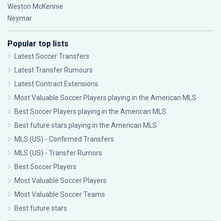
Weston McKennie
Neymar
Popular top lists
Latest Soccer Transfers
Latest Transfer Rumours
Latest Contract Extensions
Most Valuable Soccer Players playing in the American MLS
Best Soccer Players playing in the American MLS
Best future stars playing in the American MLS
MLS (US) - Confirmed Transfers
MLS (US) - Transfer Rumors
Best Soccer Players
Most Valuable Soccer Players
Most Valuable Soccer Teams
Best future stars