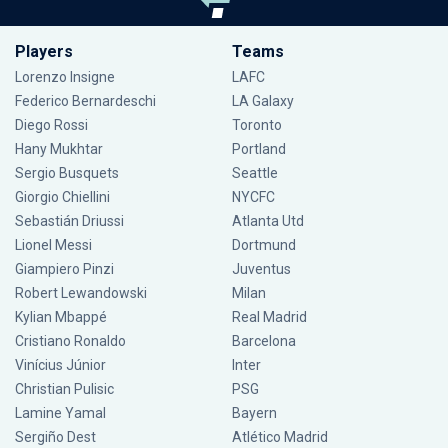
Players
Teams
Lorenzo Insigne
LAFC
Federico Bernardeschi
LA Galaxy
Diego Rossi
Toronto
Hany Mukhtar
Portland
Sergio Busquets
Seattle
Giorgio Chiellini
NYCFC
Sebastián Driussi
Atlanta Utd
Lionel Messi
Dortmund
Giampiero Pinzi
Juventus
Robert Lewandowski
Milan
Kylian Mbappé
Real Madrid
Cristiano Ronaldo
Barcelona
Vinícius Júnior
Inter
Christian Pulisic
PSG
Lamine Yamal
Bayern
Sergiño Dest
Atlético Madrid