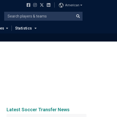
American
ues
Statistics
Latest Soccer Transfer News