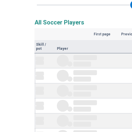
All Soccer Players
First page
Previ
Skill
/
pot
Player