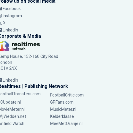
Follow us on social media
Facebook
Instagram
X
LinkedIn
Corporate & Media
Kemp House, 152-160 City Road
London
EC1V 2NX
LinkedIn
Realtimes | Publishing Network
FootballTransfers.com
FootballCritic.com
FCUpdate.nl
GPFans.com
MovieMeter.nl
MusicMeter.nl
WijWedden.net
Kelderklasse
Anfield Watch
MeeMetOranje.nl