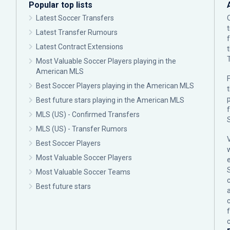
Popular top lists
Latest Soccer Transfers
Latest Transfer Rumours
Latest Contract Extensions
Most Valuable Soccer Players playing in the
American MLS
F
Best Soccer Players playing in the American MLS
p
Best future stars playing in the American MLS
MLS (US) - Confirmed Transfers
MLS (US) - Transfer Rumors
Best Soccer Players
Most Valuable Soccer Players
Most Valuable Soccer Teams
c
Best future stars