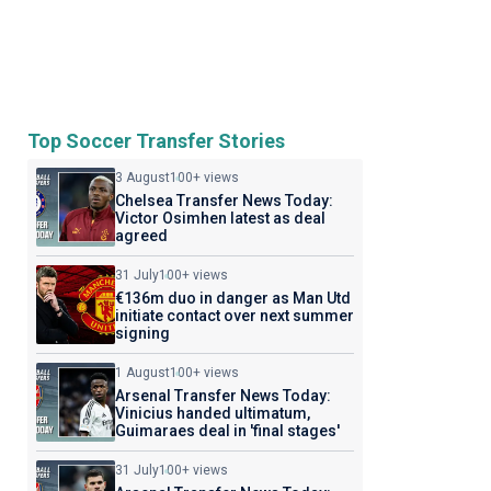
Top Soccer Transfer Stories
3 August
100+ views
Chelsea Transfer News Today:
Victor Osimhen latest as deal
agreed
31 July
100+ views
€136m duo in danger as Man Utd
initiate contact over next summer
signing
1 August
100+ views
Arsenal Transfer News Today:
Vinicius handed ultimatum,
Guimaraes deal in 'final stages'
31 July
100+ views