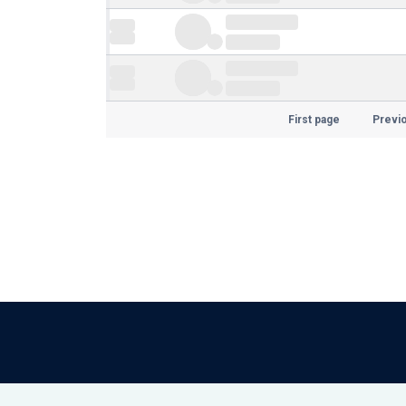
First page
Previ