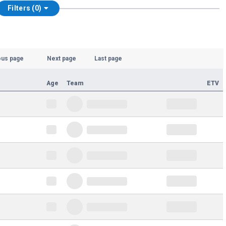
Filters (0)
ous page
Next page
Last page
Age
Team
ETV