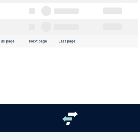
ous page
Next page
Last page