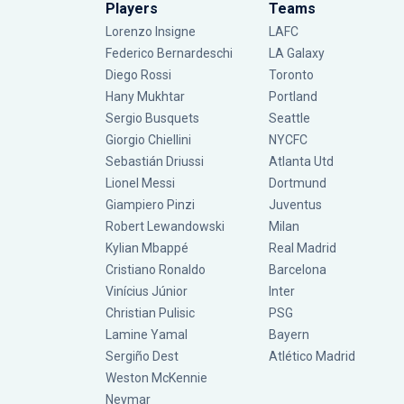
Players
Teams
Lorenzo Insigne
LAFC
Federico Bernardeschi
LA Galaxy
Diego Rossi
Toronto
Hany Mukhtar
Portland
Sergio Busquets
Seattle
Giorgio Chiellini
NYCFC
Sebastián Driussi
Atlanta Utd
Lionel Messi
Dortmund
Giampiero Pinzi
Juventus
Robert Lewandowski
Milan
Kylian Mbappé
Real Madrid
Cristiano Ronaldo
Barcelona
Vinícius Júnior
Inter
Christian Pulisic
PSG
Lamine Yamal
Bayern
Sergiño Dest
Atlético Madrid
Weston McKennie
Neymar