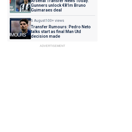
Arsenal Transfer News Today:
Gunners unlock €81m Bruno
Guimaraes deal
5 August
100+ views
Transfer Rumours: Pedro Neto
talks start as final Man Utd
decision made
ADVERTISEMENT