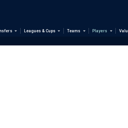
nsfers
Leagues & Cups
Teams
Players
Val