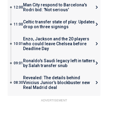
Man City respond to Barcelona's
12:00
Rodri bid: 'Not serious'
Celtic transfer state of play: Updates
11:00
drop on three signings
Enzo, Jackson and the 20 players
who could leave Chelsea before
10:01
Deadline Day
Ronaldo's Saudi legacy left in tatters
09:01
by Salah transfer snub
Revealed: The details behind
Vinicius Junior's blockbuster new
08:30
Real Madrid deal
ADVERTISEMENT