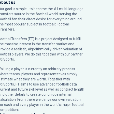
About us
Our goal is simple - to become the #1 multi-language
transfers source in the football world, serving the
football fan their direct desire for everything around
the most popular subject in football: Football
Transfers.
ootballTransfers (FT) is a project designed to fulfill
the massive interest in the transfer market and
rovide a realistic, algorithmically-driven valuation of
football players. We do this together with our partner
SciSports
.
Valuing a player is currently an arbitrary process
where teams, players and representatives simply
estimate what they are worth. Together with
SciSports, FT aims to use advanced football data,
urrent and future skill level as well as contract length
and other details to create our unique internal
calculation. From there we derive our own valuation
for each and every player in the world’s major football
competitions.