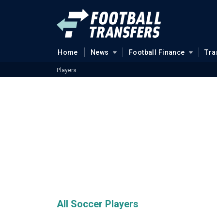
Home
News
Football Finance
Tra
Players
All Soccer Players