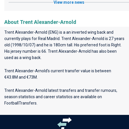
View more news
About Trent Alexander-Arnold
Trent Alexander-Arnold (ENG) is a an inverted wing back and
currently plays for
Real Madrid
. Trent Alexander-Arnold is 27 years
old (1998/10/07) and he is 180cm tall. His preferred foot is Right.
His jersey number is 66. Trent Alexander-Arnold has also been
used as a wing back.
Trent Alexander-Arnold's current transfer value is between
€43.8M and €73M.
Trent Alexander-Arnold latest transfers and transfer rumours,
season statistics and career statistics are available on
FootballTransfers.