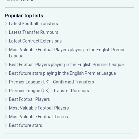
Popular top lists
Latest Football Transfers
Latest Transfer Rumours
Latest Contract Extensions
Most Valuable Football Players playing in the English Premier
League
Best Football Players playing in the English Premier League
Best future stars playing in the English Premier League
Premier League (UK) - Confirmed Transfers
Premier League (UK) - Transfer Rumours
Best Football Players
Most Valuable Football Players
Most Valuable Football Teams
Best future stars