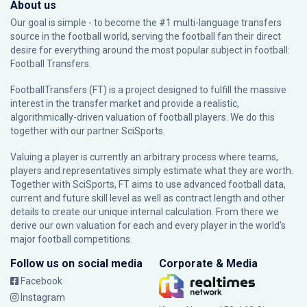
About us
Our goal is simple - to become the #1 multi-language transfers
source in the football world, serving the football fan their direct
desire for everything around the most popular subject in football:
Football Transfers.
FootballTransfers (FT) is a project designed to fulfill the massive
interest in the transfer market and provide a realistic,
algorithmically-driven valuation of football players. We do this
together with our partner
SciSports
.
Valuing a player is currently an arbitrary process where teams,
players and representatives simply estimate what they are worth.
Together with SciSports, FT aims to use advanced football data,
current and future skill level as well as contract length and other
details to create our unique internal calculation. From there we
derive our own valuation for each and every player in the world’s
major football competitions.
Follow us on social media
Corporate & Media
Facebook
Instagram