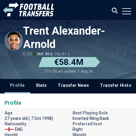
Trent Alexander-
Arnold
D (R)
Skill: 80.6
Pot: 81.3
€58.4M
Last update: 1 Aug 26
ETV
Profile
Stats
Transfer News
Transfer History
Profile
Age
Best Playing Role
27 years old ( 7 Oct 1998)
Inverted Wing Back
Nationality
Preferred foot
ENG
Right
Height
Weight