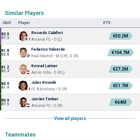
Similar Players
Skill
Player
ETV
Riccardo Calafiori
82.0
€50.2M
87.3
Arsenal FC • D (L)
Federico Valverde
81.8
€104.7M
82.8
Real Madrid • M (CR), D (R)
Konrad Laimer
81.2
€27.2M
82.3
Aston Villa • D (RL)
Jules Koundé
80.9
€51.7M
81.9
FC Barcelona • D (R)
Jurriën Timber
80.9
€64M
87.5
Arsenal FC • D (R)
View all players
Teammates