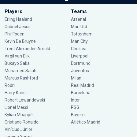
Players
Teams
Erling Haaland
Arsenal
Gabriel Jesus
Man Utd
Phil Foden
Tottenham
Kevin De Bruyne
Man City
Trent Alexander-Arnold
Chelsea
Virgil van Dijk
Liverpool
Bukayo Saka
Dortmund
Mohamed Salah
Juventus
Marcus Rashford
Milan
Rodri
Real Madrid
Harry Kane
Barcelona
Robert Lewandowski
Inter
Lionel Messi
PSG
Kylian Mbappé
Bayern
Cristiano Ronaldo
Atlético Madrid
Vinícius Júnior
Lamine Yamal