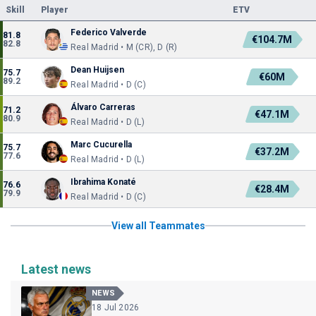
Skill
Player
ETV
Federico Valverde
81.8
€104.7M
82.8
Real Madrid • M (CR), D (R)
Dean Huijsen
75.7
€60M
89.2
Real Madrid • D (C)
Álvaro Carreras
71.2
€47.1M
80.9
Real Madrid • D (L)
Marc Cucurella
75.7
€37.2M
77.6
Real Madrid • D (L)
Ibrahima Konaté
76.6
€28.4M
79.9
Real Madrid • D (C)
View all Teammates
Latest news
NEWS
18 Jul 2026