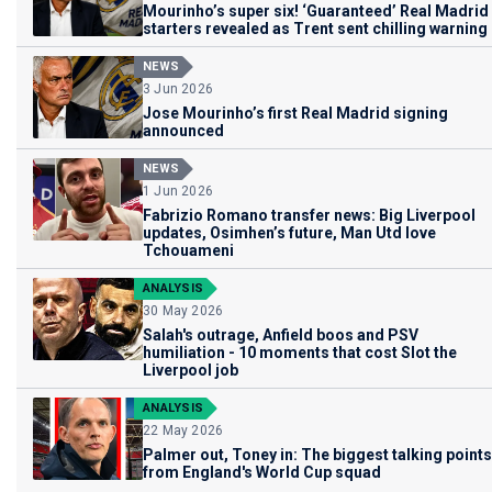
Mourinho’s super six! ‘Guaranteed’ Real Madrid
starters revealed as Trent sent chilling warning
NEWS
3 Jun 2026
Jose Mourinho’s first Real Madrid signing
announced
NEWS
1 Jun 2026
Fabrizio Romano transfer news: Big Liverpool
updates, Osimhen’s future, Man Utd love
Tchouameni
ANALYSIS
30 May 2026
Salah's outrage, Anfield boos and PSV
humiliation - 10 moments that cost Slot the
Liverpool job
ANALYSIS
22 May 2026
Palmer out, Toney in: The biggest talking points
from England's World Cup squad