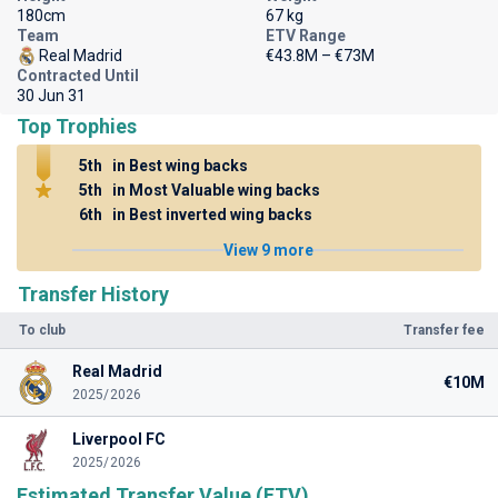
180cm
67 kg
Team
ETV Range
Real Madrid
€43.8M – €73M
Contracted Until
30 Jun 31
Top Trophies
5th
in Best wing backs
5th
in Most Valuable wing backs
6th
in Best inverted wing backs
View 9 more
Transfer History
To club
Transfer fee
Real Madrid
€10M
2025/2026
Liverpool FC
2025/2026
Estimated Transfer Value (ETV)