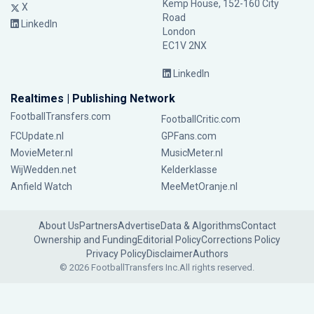
Kemp House, 152-160 City
X
Road
LinkedIn
London
EC1V 2NX
LinkedIn
Realtimes | Publishing Network
FootballTransfers.com
FootballCritic.com
FCUpdate.nl
GPFans.com
MovieMeter.nl
MusicMeter.nl
WijWedden.net
Kelderklasse
Anfield Watch
MeeMetOranje.nl
About Us
Partners
Advertise
Data & Algorithms
Contact
Ownership and Funding
Editorial Policy
Corrections Policy
Privacy Policy
Disclaimer
Authors
© 2026 FootballTransfers Inc.
All rights reserved.