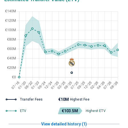
€10M
Transfer Fees
Highest Fee
€103.5M
ETV
Highest ETV
View detailed history (1)