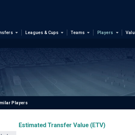
nsfers
Leagues & Cups
Teams
Players
Val
milar Players
Estimated Transfer Value (ETV)