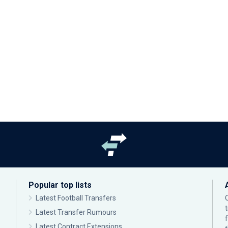
Popular top lists
Latest Football Transfers
Latest Transfer Rumours
Latest Contract Extensions