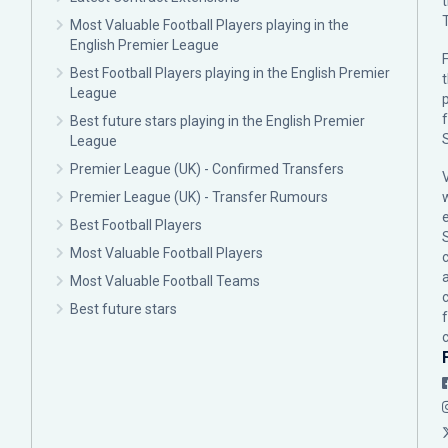
Most Valuable Football Players playing in the
English Premier League
F
Best Football Players playing in the English Premier
League
p
Best future stars playing in the English Premier
League
Premier League (UK) - Confirmed Transfers
Premier League (UK) - Transfer Rumours
Best Football Players
Most Valuable Football Players
c
Most Valuable Football Teams
Best future stars