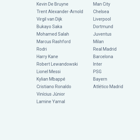
Kevin De Bruyne
Man City
Trent Alexander-Arnold
Chelsea
Virgil van Dijk
Liverpool
Bukayo Saka
Dortmund
Mohamed Salah
Juventus
Marcus Rashford
Milan
Rodri
Real Madrid
Harry Kane
Barcelona
Robert Lewandowski
Inter
Lionel Messi
PSG
Kylian Mbappé
Bayern
Cristiano Ronaldo
Atlético Madrid
Vinícius Júnior
Lamine Yamal