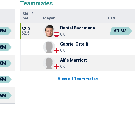
Teammates
Skill
/
pot
Player
ETV
Daniel Bachmann
62.0
.8M
€0.6M
62.5
GK
Gabriel Ortelli
.8M
GK
Alfie Marriott
.8M
GK
View all Teammates
.9M
.9M