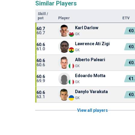
Similar Players
Skill
/
pot
Player
ETV
Karl Darlow
60.7
€0
60.7
GK
Lawrence Ati Zigi
60.6
€0
61.0
GK
Alberto Paleari
60.6
€0
60.6
GK
Edoardo Motta
60.6
€1
69.9
GK
Danylo Varakuta
60.6
€0
63.1
GK
View all players