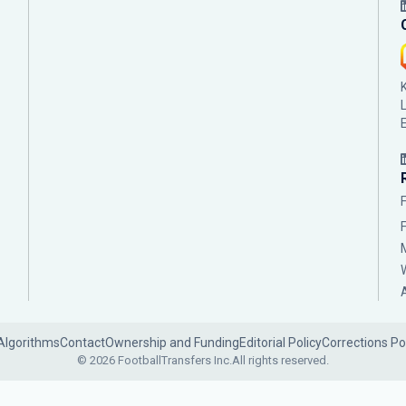
Algorithms
Contact
Ownership and Funding
Editorial Policy
Corrections Po
© 2026 FootballTransfers Inc.
All rights reserved.