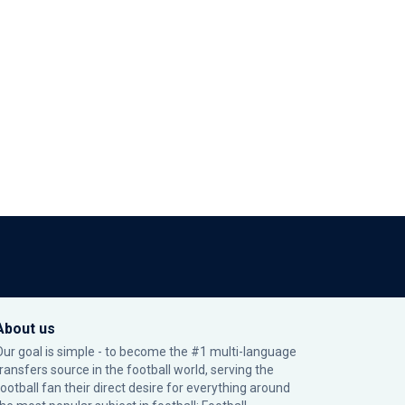
About us
Our goal is simple - to become the #1 multi-language
transfers source in the football world, serving the
football fan their direct desire for everything around