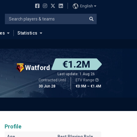
English
ues
Statistics
€1.2M
Watford
Last update: 1 Aug 26
Contracted Until
ETV Range
30 Jun 28
€0.9M – €1.4M
Profile
Age
Best Playing Role