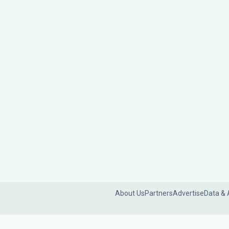
About Us
Partners
Advertise
Data & 