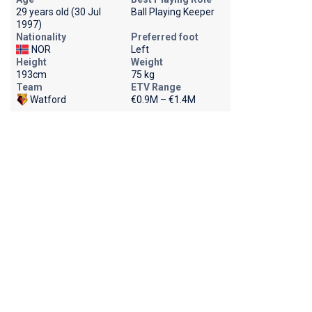
29 years old (30 Jul
Ball Playing Keeper
1997)
Nationality
Preferred foot
NOR
Left
Height
Weight
193cm
75 kg
Team
ETV Range
Watford
€0.9M – €1.4M