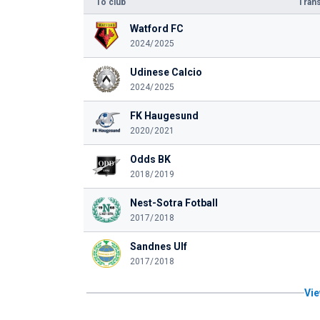
To club
Trans
Watford FC
2024/2025
Udinese Calcio
2024/2025
FK Haugesund
2020/2021
Odds BK
2018/2019
Nest-Sotra Fotball
2017/2018
Sandnes Ulf
2017/2018
Vie