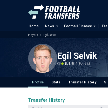
Home
News
Football Finance
Tra
Players
Egil Selvik
Egil Selvik
GK
Skill: 58.4
Pot: 61.8
Profile
Stats
Transfer History
Si
Transfer History