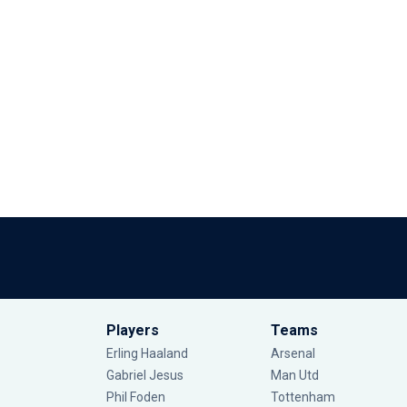
Players
Teams
Erling Haaland
Arsenal
Gabriel Jesus
Man Utd
Phil Foden
Tottenham