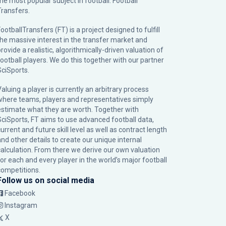
the most popular subject in football: Football
Transfers.
ootballTransfers (FT) is a project designed to fulfill
the massive interest in the transfer market and
rovide a realistic, algorithmically-driven valuation of
football players. We do this together with our partner
SciSports
.
Valuing a player is currently an arbitrary process
where teams, players and representatives simply
estimate what they are worth. Together with
SciSports, FT aims to use advanced football data,
urrent and future skill level as well as contract length
and other details to create our unique internal
calculation. From there we derive our own valuation
for each and every player in the world’s major football
competitions.
Follow us on social media
Facebook
Instagram
X