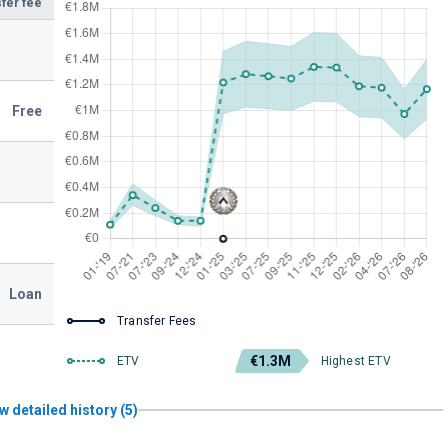
fer fee
Free
Loan
Transfer Fees
€1.3M
ETV
Highest ETV
w detailed history (5)