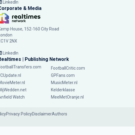
LinkedIn
Corporate & Media
Kemp House, 152-160 City Road
London
EC1V 2NX
LinkedIn
Realtimes | Publishing Network
FootballTransfers.com
FootballCritic.com
FCUpdate.nl
GPFans.com
MovieMeter.nl
MusicMeter.nl
WijWedden.net
Kelderklasse
Anfield Watch
MeeMetOranje.nl
licy
Privacy Policy
Disclaimer
Authors