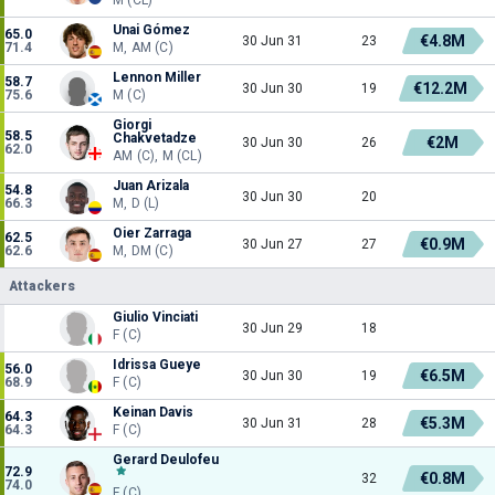
Unai Gómez
65.0
€4.8M
30 Jun 31
23
71.4
M, AM (C)
Lennon Miller
58.7
€12.2M
30 Jun 30
19
75.6
M (C)
Giorgi
58.5
Chakvetadze
€2M
30 Jun 30
26
62.0
AM (C), M (CL)
Juan Arizala
54.8
30 Jun 30
20
66.3
M, D (L)
Oier Zarraga
62.5
€0.9M
30 Jun 27
27
62.6
M, DM (C)
Attackers
Giulio Vinciati
30 Jun 29
18
F (C)
Idrissa Gueye
56.0
€6.5M
30 Jun 30
19
68.9
F (C)
Keinan Davis
64.3
€5.3M
30 Jun 31
28
64.3
F (C)
Gerard Deulofeu
72.9
€0.8M
32
74.0
F (C)