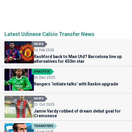
Latest Udinese Calcio Transfer News
NEWS
16 Feb 2026
Rashford back to Man Utd? Barcelona line up
alternatives for €50m star
ANALYSIS
26 Dec 2025
Rangers ‘initiate talks’ with Raskin upgrade
NEWS
21 Oct 2025
Jamie Vardy robbed of dream debut goal for
Cremonese
TRANSFERS
2 Sept 2025