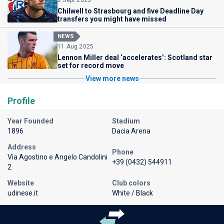
Chilwell to Strasbourg and five Deadline Day
transfers you might have missed
NEWS
11 Aug 2025
Lennon Miller deal ‘accelerates’: Scotland star
set for record move
View more news
Profile
Year Founded
Stadium
1896
Dacia Arena
Address
Phone
Via Agostino e Angelo Candolini
+39 (0432) 544911
2
Website
Club colors
udinese.it
White / Black