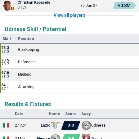
Christian Kabasele
€0.8M
30 Jun 27
D (C)
View all players
Udinese Skill / Potential
Skill
Position
73.3
Goalkeeping
73.3
70.5
Defending
73.7
67.6
Midfield
71.3
64.1
Attacking
67.1
Results & Fixtures
Date
Home
Score
Away
3
-
3
27 Apr
Lazio
Udinese
2
-
0
2 May
Udinese
Torino