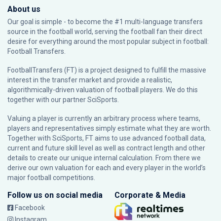
About us
Our goal is simple - to become the #1 multi-language transfers
source in the football world, serving the football fan their direct
desire for everything around the most popular subject in football:
Football Transfers.
FootballTransfers (FT) is a project designed to fulfill the massive
interest in the transfer market and provide a realistic,
algorithmically-driven valuation of football players. We do this
together with our partner
SciSports
.
Valuing a player is currently an arbitrary process where teams,
players and representatives simply estimate what they are worth.
Together with SciSports, FT aims to use advanced football data,
current and future skill level as well as contract length and other
details to create our unique internal calculation. From there we
derive our own valuation for each and every player in the world’s
major football competitions.
Follow us on social media
Corporate & Media
Facebook
Instagram