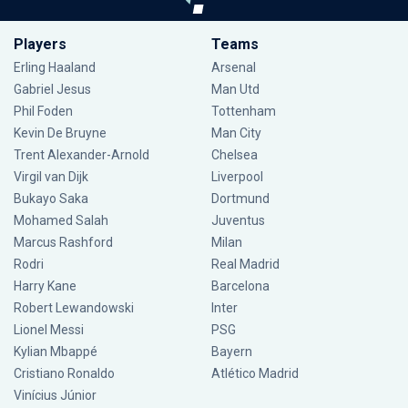
Players
Teams
Erling Haaland
Arsenal
Gabriel Jesus
Man Utd
Phil Foden
Tottenham
Kevin De Bruyne
Man City
Trent Alexander-Arnold
Chelsea
Virgil van Dijk
Liverpool
Bukayo Saka
Dortmund
Mohamed Salah
Juventus
Marcus Rashford
Milan
Rodri
Real Madrid
Harry Kane
Barcelona
Robert Lewandowski
Inter
Lionel Messi
PSG
Kylian Mbappé
Bayern
Cristiano Ronaldo
Atlético Madrid
Vinícius Júnior