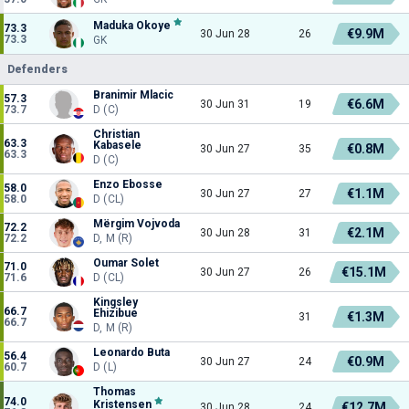
Maduka Okoye
73.3
€9.9M
30 Jun 28
26
73.3
GK
Defenders
Branimir Mlacic
57.3
€6.6M
30 Jun 31
19
73.7
D (C)
Christian
63.3
Kabasele
€0.8M
30 Jun 27
35
63.3
D (C)
Enzo Ebosse
58.0
€1.1M
30 Jun 27
27
58.0
D (CL)
Mërgim Vojvoda
72.2
€2.1M
30 Jun 28
31
72.2
D, M (R)
Oumar Solet
71.0
€15.1M
30 Jun 27
26
71.6
D (CL)
Kingsley
66.7
Ehizibue
€1.3M
31
66.7
D, M (R)
Leonardo Buta
56.4
€0.9M
30 Jun 27
24
60.7
D (L)
Thomas
74.0
Kristensen
€12.7M
30 Jun 28
24