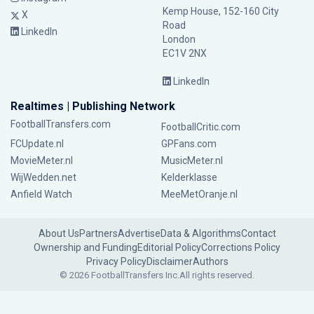
Kemp House, 152-160 City
X
Road
LinkedIn
London
EC1V 2NX
LinkedIn
Realtimes | Publishing Network
FootballTransfers.com
FootballCritic.com
FCUpdate.nl
GPFans.com
MovieMeter.nl
MusicMeter.nl
WijWedden.net
Kelderklasse
Anfield Watch
MeeMetOranje.nl
About Us
Partners
Advertise
Data & Algorithms
Contact
Ownership and Funding
Editorial Policy
Corrections Policy
Privacy Policy
Disclaimer
Authors
© 2026 FootballTransfers Inc.
All rights reserved.