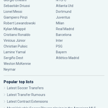
Giorgio Chiellini
NYCFC
Sebastián Driussi
Atlanta Utd
Lionel Messi
Dortmund
Giampiero Pinzi
Juventus
Robert Lewandowski
Milan
Kylian Mbappé
Real Madrid
Cristiano Ronaldo
Barcelona
Vinícius Júnior
Inter
Christian Pulisic
PSG
Lamine Yamal
Bayern
Sergiño Dest
Atlético Madrid
Weston McKennie
Neymar
Popular top lists
Latest Soccer Transfers
Latest Transfer Rumours
Latest Contract Extensions