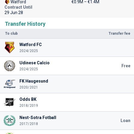
Watford
€0.9M – €1.4M
Contract Until
29 Jun 28
Transfer History
To club
Transfer fee
Watford FC
2024/2025
Udinese Calcio
Free
2024/2025
FK Haugesund
2020/2021
Odds BK
2018/2019
Nest-Sotra Fotball
Loan
2017/2018