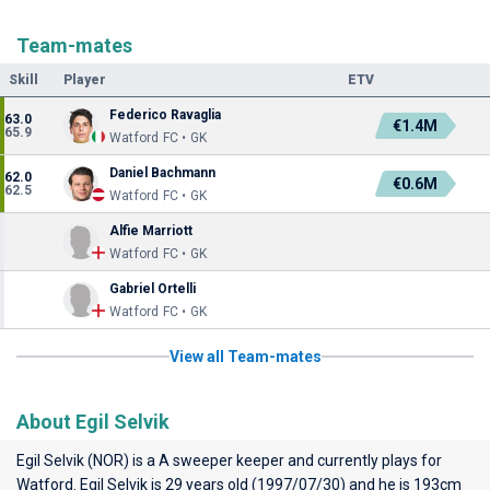
Team-mates
Skill
Player
ETV
Federico Ravaglia
63.0
€1.4M
65.9
Watford FC • GK
Daniel Bachmann
62.0
€0.6M
62.5
Watford FC • GK
Alfie Marriott
Watford FC • GK
Gabriel Ortelli
Watford FC • GK
View all Team-mates
About Egil Selvik
Egil Selvik (NOR) is a A sweeper keeper and currently plays for
Watford
. Egil Selvik is 29 years old (1997/07/30) and he is 193cm