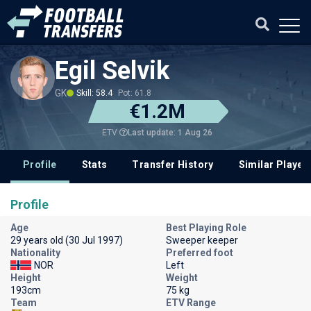
Egil Selvik
GK
Skill: 58.4
Pot: 61.8
€1.2M
Last update: 1 Aug 26
ETV
Profile
Stats
Transfer History
Similar Player
Profile
Age
Best Playing Role
29 years old (30 Jul 1997)
Sweeper keeper
Nationality
Preferred foot
NOR
Left
Height
Weight
193cm
75 kg
Team
ETV Range