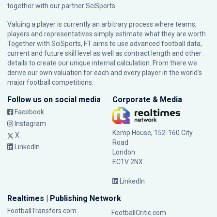
together with our partner
SciSports
.
Valuing a player is currently an arbitrary process where teams,
players and representatives simply estimate what they are worth.
Together with SciSports, FT aims to use advanced football data,
current and future skill level as well as contract length and other
details to create our unique internal calculation. From there we
derive our own valuation for each and every player in the world’s
major football competitions.
Follow us on social media
Corporate & Media
Facebook
Instagram
Kemp House, 152-160 City
X
Road
LinkedIn
London
EC1V 2NX
LinkedIn
Realtimes | Publishing Network
FootballTransfers.com
FootballCritic.com