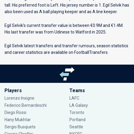
tall. His preferred foot is Left. His jersey number is 1. Egil Selvik has
also been used as A ball playing keeper and as A line keeper.
Egil Selvik’s current transfer value is between €0.9M and €1.4M.
His last transfer was from Udinese to Watford in 2025.
Egil Selvik latest transfers and transfer rumours, season statistics
and career statistics are available on FootballTransfers.
Players
Teams
Lorenzo Insigne
LAFC
Federico Bernardeschi
LA Galaxy
Diego Rossi
Toronto
Hany Mukhtar
Portland
Sergio Busquets
Seattle