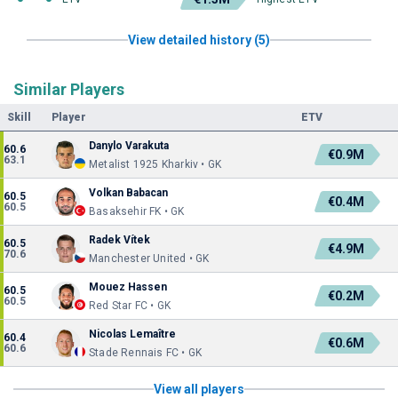
View detailed history (5)
Similar Players
Skill
Player
ETV
Danylo Varakuta
60.6
€0.9M
63.1
Metalist 1925 Kharkiv • GK
Volkan Babacan
60.5
€0.4M
60.5
Basaksehir FK • GK
Radek Vítek
60.5
€4.9M
70.6
Manchester United • GK
Mouez Hassen
60.5
€0.2M
60.5
Red Star FC • GK
Nicolas Lemaître
60.4
€0.6M
60.6
Stade Rennais FC • GK
View all players