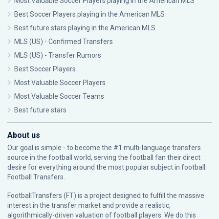
Most Valuable Soccer Players playing in the American MLS
Best Soccer Players playing in the American MLS
Best future stars playing in the American MLS
MLS (US) - Confirmed Transfers
MLS (US) - Transfer Rumors
Best Soccer Players
Most Valuable Soccer Players
Most Valuable Soccer Teams
Best future stars
About us
Our goal is simple - to become the #1 multi-language transfers
source in the football world, serving the football fan their direct
desire for everything around the most popular subject in football:
Football Transfers.
FootballTransfers (FT) is a project designed to fulfill the massive
interest in the transfer market and provide a realistic,
algorithmically-driven valuation of football players. We do this