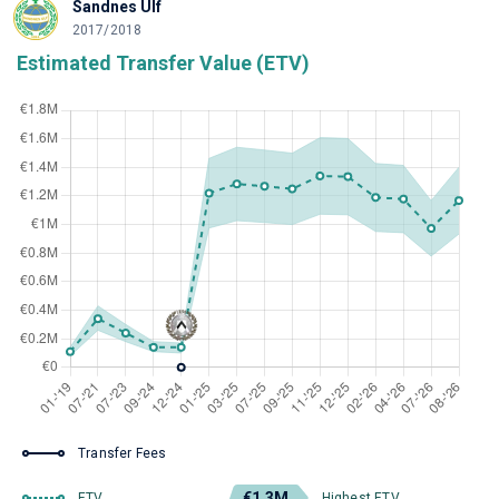
Sandnes Ulf
2017/2018
Estimated Transfer Value (ETV)
Transfer Fees
€1.3M
ETV
Highest ETV