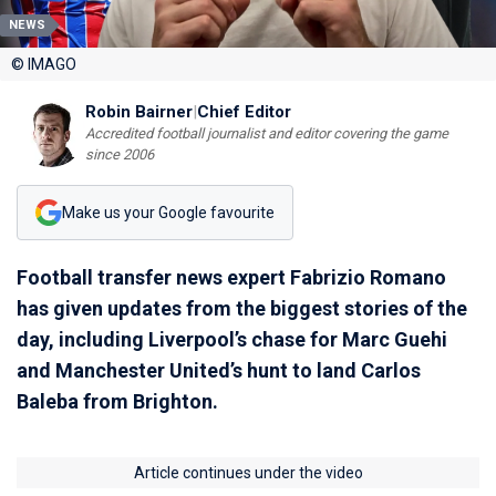
NEWS
© IMAGO
Robin Bairner
|
Chief Editor
Accredited football journalist and editor covering the game
since 2006
Make us your Google favourite
Football transfer news expert Fabrizio Romano
has given updates from the biggest stories of the
day, including Liverpool’s chase for Marc Guehi
and Manchester United’s hunt to land Carlos
Baleba from Brighton.
Article continues under the video