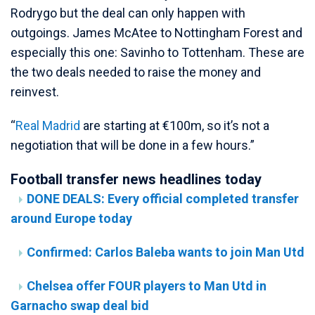
Rodrygo but the deal can only happen with
outgoings. James McAtee to Nottingham Forest and
especially this one: Savinho to Tottenham. These are
the two deals needed to raise the money and
reinvest.
“
Real Madrid
are starting at €100m, so it’s not a
negotiation that will be done in a few hours.”
Football transfer news headlines today
DONE DEALS: Every official completed transfer
around Europe today
Confirmed: Carlos Baleba wants to join Man Utd
Chelsea offer FOUR players to Man Utd in
Garnacho swap deal bid