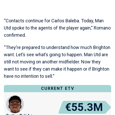
“Contacts continue for Carlos Baleba. Today, Man
Utd spoke to the agents of the player again,” Romano
confirmed.
“They’re prepared to understand how much Brighton
want. Let’s see what’s going to happen. Man Utd are
still not moving on another midfielder. Now they
want to see if they can make it happen or if Brighton
have no intention to sell.”
CURRENT ETV
€55.3M