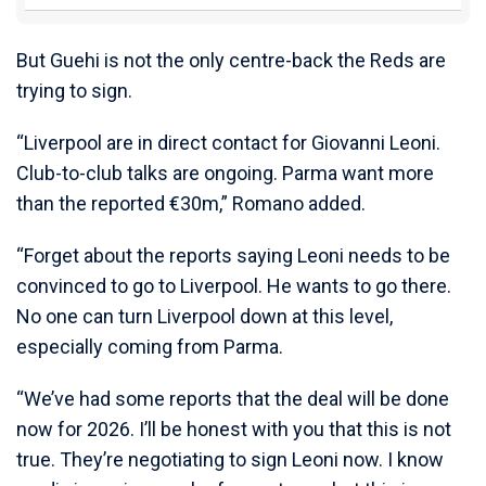
But Guehi is not the only centre-back the Reds are
trying to sign.
“Liverpool are in direct contact for Giovanni Leoni.
Club-to-club talks are ongoing. Parma want more
than the reported €30m,” Romano added.
“Forget about the reports saying Leoni needs to be
convinced to go to Liverpool. He wants to go there.
No one can turn Liverpool down at this level,
especially coming from Parma.
“We’ve had some reports that the deal will be done
now for 2026. I’ll be honest with you that this is not
true. They’re negotiating to sign Leoni now. I know