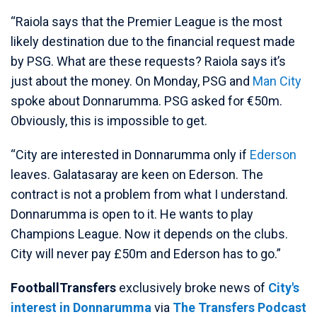
“Raiola says that the Premier League is the most
likely destination due to the financial request made
by PSG. What are these requests? Raiola says it’s
just about the money. On Monday, PSG and
Man City
spoke about Donnarumma. PSG asked for €50m.
Obviously, this is impossible to get.
“City are interested in Donnarumma only if
Ederson
leaves. Galatasaray are keen on Ederson. The
contract is not a problem from what I understand.
Donnarumma is open to it. He wants to play
Champions League. Now it depends on the clubs.
City will never pay £50m and Ederson has to go.”
FootballTransfers
exclusively broke news of
City's
interest in Donnarumma
via
The Transfers Podcast