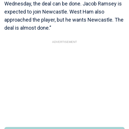
Wednesday, the deal can be done. Jacob Ramsey is
expected to join Newcastle. West Ham also
approached the player, but he wants Newcastle. The
deal is almost done.”
ADVERTISEMENT