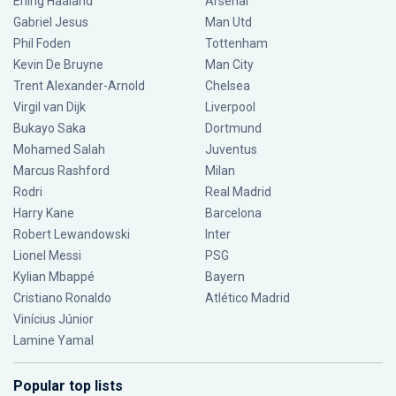
Erling Haaland
Arsenal
Gabriel Jesus
Man Utd
Phil Foden
Tottenham
Kevin De Bruyne
Man City
Trent Alexander-Arnold
Chelsea
Virgil van Dijk
Liverpool
Bukayo Saka
Dortmund
Mohamed Salah
Juventus
Marcus Rashford
Milan
Rodri
Real Madrid
Harry Kane
Barcelona
Robert Lewandowski
Inter
Lionel Messi
PSG
Kylian Mbappé
Bayern
Cristiano Ronaldo
Atlético Madrid
Vinícius Júnior
Lamine Yamal
Popular top lists