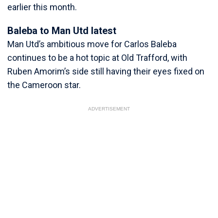
earlier this month.
Baleba to Man Utd latest
Man Utd’s ambitious move for Carlos Baleba
continues to be a hot topic at Old Trafford, with
Ruben Amorim’s side still having their eyes fixed on
the Cameroon star.
ADVERTISEMENT