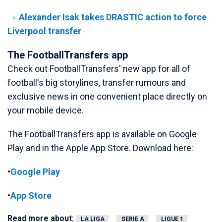
Alexander Isak takes DRASTIC action to force
Liverpool transfer
The FootballTransfers app
Check out FootballTransfers' new app for all of
football's big storylines, transfer rumours and
exclusive news in one convenient place directly on
your mobile device.
The FootballTransfers app is available on Google
Play and in the Apple App Store. Download here:
•
Google Play
•
App Store
Read more about:
LA LIGA
SERIE A
LIGUE 1