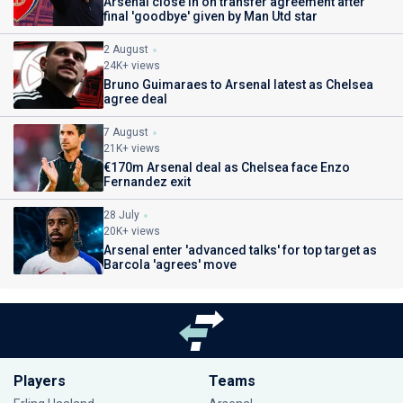
Arsenal close in on transfer agreement after
final 'goodbye' given by Man Utd star
2 August
24K+ views
Bruno Guimaraes to Arsenal latest as Chelsea
agree deal
7 August
21K+ views
€170m Arsenal deal as Chelsea face Enzo
Fernandez exit
28 July
20K+ views
Arsenal enter 'advanced talks' for top target as
Barcola 'agrees' move
Players
Teams