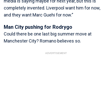
media is saying maybe for next year, but this is
completely invented. Liverpool want him for now,
and they want Marc Guehi for now.”
Man City pushing for Rodrygo
Could there be one last big summer move at
Manchester City? Romano believes so.
ADVERTISEMENT