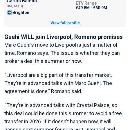
Carlos Baleba
ETV Range
DM, M (C)
€49.8M - €60.9M
Brighton
View full profile
Guehi WILL join Liverpool, Romano promises
Marc Guehi’s move to Liverpool is just a matter of
time, Romano says. The issue is whether they can
broker a deal this summer or now.
“Liverpool are a big part of this transfer market.
They’re in advanced talks with Marc Guehi. The
agreement is done,” Romano said.
“They’re in advanced talks with Crystal Palace, so
this deal could be done this summer to avoid a free
transfer in 2026. If it doesn’t happen now, it will
happen next summer for sure. But Liverpool and