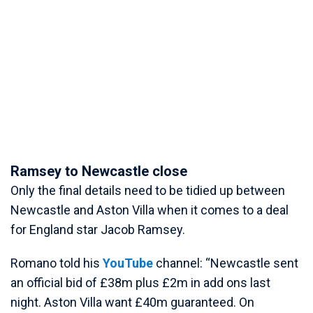
Ramsey to Newcastle close
Only the final details need to be tidied up between
Newcastle and Aston Villa when it comes to a deal
for England star Jacob Ramsey.
Romano told his
YouTube
channel: “Newcastle sent
an official bid of £38m plus £2m in add ons last
night. Aston Villa want £40m guaranteed. On