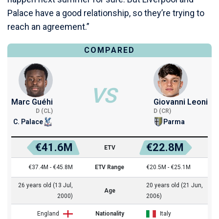
Palace have a good relationship, so they’re trying to
reach an agreement.”
COMPARED
VS
Marc Guéhi
Giovanni Leoni
D (CL)
D (CR)
C. Palace
Parma
€41.6M
€22.8M
ETV
€37.4M - €45.8M
ETV Range
€20.5M - €25.1M
26 years old (13 Jul,
20 years old (21 Jun,
Age
2000)
2006)
England
Nationality
Italy