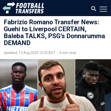
Fabrizio Romano Transfer News:
Guehi to Liverpool CERTAIN,
Baleba TALKS, PSG’s Donnarumma
DEMAND
Updated: 13 Aug 2025 10:32 BST
|
6 min read