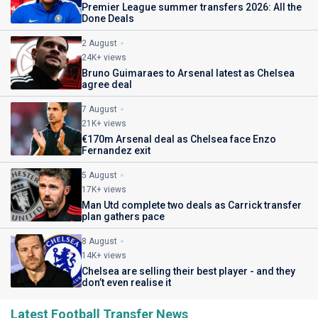
Premier League summer transfers 2026: All the
Done Deals
2 August
24K+ views
Bruno Guimaraes to Arsenal latest as Chelsea
agree deal
7 August
21K+ views
€170m Arsenal deal as Chelsea face Enzo
Fernandez exit
5 August
17K+ views
Man Utd complete two deals as Carrick transfer
plan gathers pace
8 August
14K+ views
Chelsea are selling their best player - and they
don’t even realise it
Latest Football Transfer News