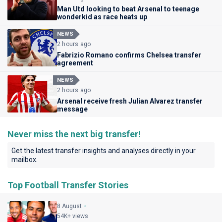
Man Utd looking to beat Arsenal to teenage
wonderkid as race heats up
NEWS
2 hours ago
Fabrizio Romano confirms Chelsea transfer
agreement
NEWS
2 hours ago
Arsenal receive fresh Julian Alvarez transfer
message
Never miss the next big transfer!
Get the latest transfer insights and analyses directly in your
mailbox.
Top Football Transfer Stories
8 August
54K+ views