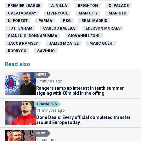
PREMIER LEAGUE
A. VILLA
BRIGHTON
C. PALACE
GALATASARAY
LIVERPOOL
MAN CITY
MAN UTD
N. FOREST
PARMA
PSG
REAL MADRID
TOTTENHAM
CARLOS BALEBA
EDERSON MORAES
GIANLUIGI DONNARUMMA
GIOVANNI LEONI
JACOB RAMSEY
JAMES MCATEE
MARC GUÉHI
RODRYGO
SAVINHO
Read also
NEWS
3 minutes ago
Rangers ramp up interest in tenth summer
signing with €8m bid in the offing
TRANSFERS
11 minutes ago
Done Deals: Every official completed transfer
around Europe today
NEWS
1 hour ago