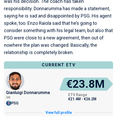
was his decision. The coach has taken
responsibility. Donnarumma has made a statement,
saying he is sad and disappointed by PSG. His agent
spoke, too. Enzo Raiola said that he’s going to
consider something with his legal team, but also that
PSG were close to a new agreement, then out of
nowhere the plan was changed. Basically, the
relationship is completely broken.
CURRENT ETV
€23.8M
Gianluigi Donnarumma
ETV Range
GK
€21.4M - €26.2M
PSG
View full profile