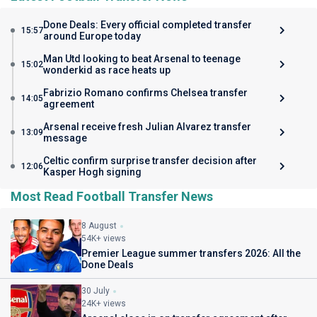
Done Deals: Every official completed transfer
15:57
around Europe today
Man Utd looking to beat Arsenal to teenage
15:02
wonderkid as race heats up
Fabrizio Romano confirms Chelsea transfer
14:05
agreement
Arsenal receive fresh Julian Alvarez transfer
13:09
message
Celtic confirm surprise transfer decision after
12:06
Kasper Hogh signing
Most Read Football Transfer News
8 August
54K+ views
Premier League summer transfers 2026: All the
Done Deals
30 July
24K+ views