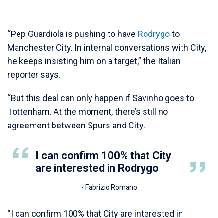
“Pep Guardiola is pushing to have
Rodrygo
to
Manchester City. In internal conversations with City,
he keeps insisting him on a target,” the Italian
reporter says.
“But this deal can only happen if Savinho goes to
Tottenham. At the moment, there’s still no
agreement between Spurs and City.
I can confirm 100% that City
are interested in Rodrygo
- Fabrizio Romano
“I can confirm 100% that City are interested in