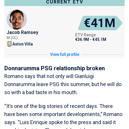
CURRENT ETV
€41M
Jacob Ramsey
ETV Range
M (CL)
€36.9M - €45.1M
Aston Villa
View full profile
Donnarumma PSG relationship broken
Romano says that not only will Gianluigi
Donnarumma leave PSG this summer, but he will do
so with a bad taste in his mouth.
“It’s one of the big stories of recent days. There
have been some important developments,” Romano
says. “Luis Enrique spoke to the press and said it