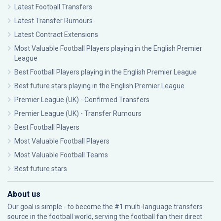
Latest Football Transfers
Latest Transfer Rumours
Latest Contract Extensions
Most Valuable Football Players playing in the English Premier
League
Best Football Players playing in the English Premier League
Best future stars playing in the English Premier League
Premier League (UK) - Confirmed Transfers
Premier League (UK) - Transfer Rumours
Best Football Players
Most Valuable Football Players
Most Valuable Football Teams
Best future stars
About us
Our goal is simple - to become the #1 multi-language transfers
source in the football world, serving the football fan their direct