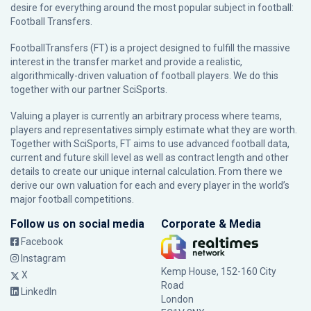
desire for everything around the most popular subject in football:
Football Transfers.
FootballTransfers (FT) is a project designed to fulfill the massive
interest in the transfer market and provide a realistic,
algorithmically-driven valuation of football players. We do this
together with our partner
SciSports
.
Valuing a player is currently an arbitrary process where teams,
players and representatives simply estimate what they are worth.
Together with SciSports, FT aims to use advanced football data,
current and future skill level as well as contract length and other
details to create our unique internal calculation. From there we
derive our own valuation for each and every player in the world’s
major football competitions.
Follow us on social media
Corporate & Media
Facebook
Instagram
Kemp House, 152-160 City
X
Road
LinkedIn
London