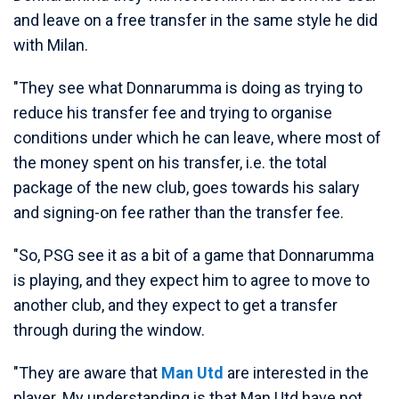
and leave on a free transfer in the same style he did
with Milan.
"They see what Donnarumma is doing as trying to
reduce his transfer fee and trying to organise
conditions under which he can leave, where most of
the money spent on his transfer, i.e. the total
package of the new club, goes towards his salary
and signing-on fee rather than the transfer fee.
"So, PSG see it as a bit of a game that Donnarumma
is playing, and they expect him to agree to move to
another club, and they expect to get a transfer
through during the window.
"They are aware that
Man Utd
are interested in the
player. My understanding is that Man Utd have not