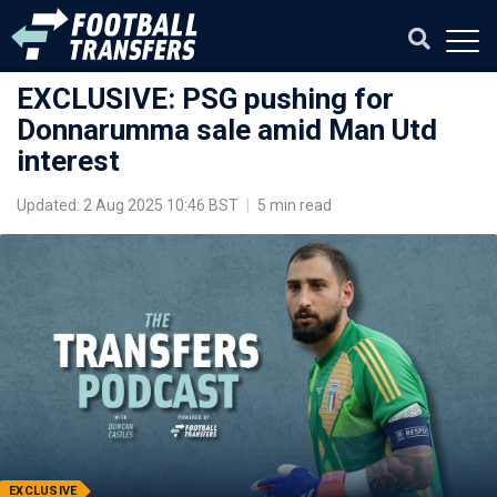
EXCLUSIVE: PSG pushing for
Donnarumma sale amid Man Utd
interest
Updated: 2 Aug 2025 10:46 BST
|
5 min read
EXCLUSIVE