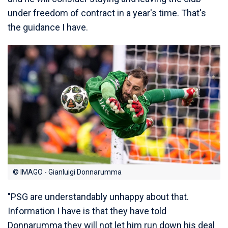
under freedom of contract in a year's time. That's
the guidance I have.
© IMAGO - Gianluigi Donnarumma
"PSG are understandably unhappy about that.
Information I have is that they have told
Donnarumma they will not let him run down his deal