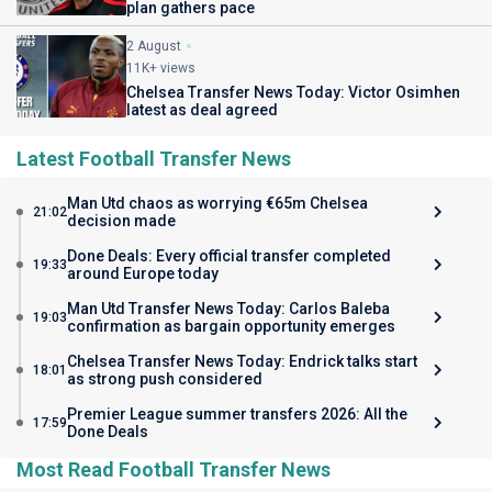
plan gathers pace
2 August
11K+ views
Chelsea Transfer News Today: Victor Osimhen
latest as deal agreed
Latest Football Transfer News
Man Utd chaos as worrying €65m Chelsea
21:02
decision made
Done Deals: Every official transfer completed
19:33
around Europe today
Man Utd Transfer News Today: Carlos Baleba
19:03
confirmation as bargain opportunity emerges
Chelsea Transfer News Today: Endrick talks start
18:01
as strong push considered
Premier League summer transfers 2026: All the
17:59
Done Deals
Most Read Football Transfer News