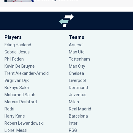
Players
Teams
Erling Haaland
Arsenal
Gabriel Jesus
Man Utd
Phil Foden
Tottenham
Kevin De Bruyne
Man City
Trent Alexander-Arnold
Chelsea
Virgil van Dijk
Liverpool
Bukayo Saka
Dortmund
Mohamed Salah
Juventus
Marcus Rashford
Milan
Rodri
Real Madrid
Harry Kane
Barcelona
Robert Lewandowski
Inter
Lionel Messi
PSG