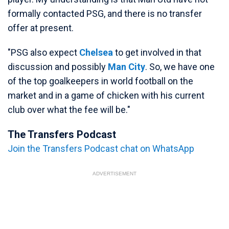
formally contacted PSG, and there is no transfer
offer at present.
"PSG also expect
Chelsea
to get involved in that
discussion and possibly
Man City
. So, we have one
of the top goalkeepers in world football on the
market and in a game of chicken with his current
club over what the fee will be."
The Transfers Podcast
Join the Transfers Podcast chat on WhatsApp
ADVERTISEMENT