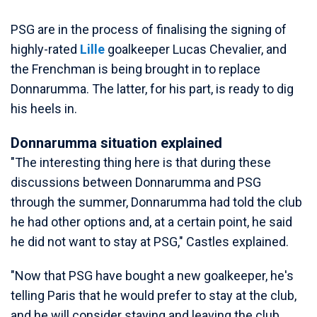
PSG are in the process of finalising the signing of
highly-rated
Lille
goalkeeper Lucas Chevalier, and
the Frenchman is being brought in to replace
Donnarumma. The latter, for his part, is ready to dig
his heels in.
Donnarumma situation explained
"The interesting thing here is that during these
discussions between Donnarumma and PSG
through the summer, Donnarumma had told the club
he had other options and, at a certain point, he said
he did not want to stay at PSG," Castles explained.
"Now that PSG have bought a new goalkeeper, he's
telling Paris that he would prefer to stay at the club,
and he will consider staying and leaving the club