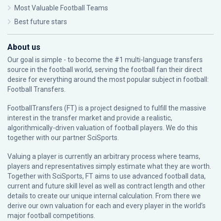
Most Valuable Football Teams
Best future stars
About us
Our goal is simple - to become the #1 multi-language transfers
source in the football world, serving the football fan their direct
desire for everything around the most popular subject in football:
Football Transfers.
FootballTransfers (FT) is a project designed to fulfill the massive
interest in the transfer market and provide a realistic,
algorithmically-driven valuation of football players. We do this
together with our partner
SciSports
.
Valuing a player is currently an arbitrary process where teams,
players and representatives simply estimate what they are worth.
Together with SciSports, FT aims to use advanced football data,
current and future skill level as well as contract length and other
details to create our unique internal calculation. From there we
derive our own valuation for each and every player in the world’s
major football competitions.