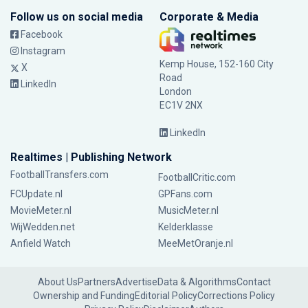
Follow us on social media
Corporate & Media
Facebook
Instagram
Kemp House, 152-160 City
X
Road
LinkedIn
London
EC1V 2NX
LinkedIn
Realtimes | Publishing Network
FootballTransfers.com
FootballCritic.com
FCUpdate.nl
GPFans.com
MovieMeter.nl
MusicMeter.nl
WijWedden.net
Kelderklasse
Anfield Watch
MeeMetOranje.nl
About Us
Partners
Advertise
Data & Algorithms
Contact
Ownership and Funding
Editorial Policy
Corrections Policy