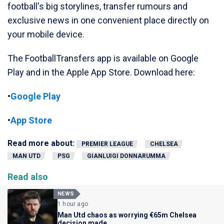
football's big storylines, transfer rumours and
exclusive news in one convenient place directly on
your mobile device.
The FootballTransfers app is available on Google
Play and in the Apple App Store. Download here:
•
Google Play
•
App Store
Read more about:
PREMIER LEAGUE
CHELSEA
MAN UTD
PSG
GIANLUIGI DONNARUMMA
Read also
NEWS
1 hour ago
Man Utd chaos as worrying €65m Chelsea
decision made