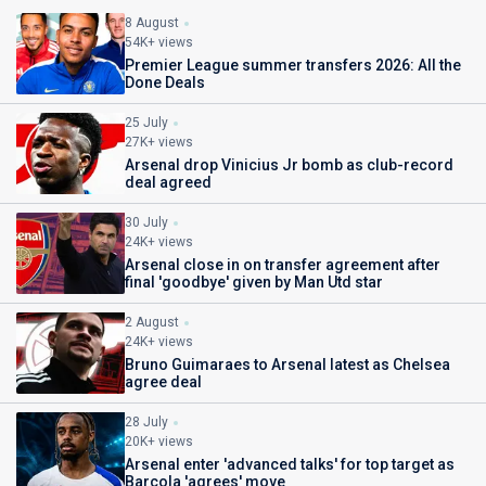
8 August
54K+ views
Premier League summer transfers 2026: All the
Done Deals
25 July
27K+ views
Arsenal drop Vinicius Jr bomb as club-record
deal agreed
30 July
24K+ views
Arsenal close in on transfer agreement after
final 'goodbye' given by Man Utd star
2 August
24K+ views
Bruno Guimaraes to Arsenal latest as Chelsea
agree deal
28 July
20K+ views
Arsenal enter 'advanced talks' for top target as
Barcola 'agrees' move