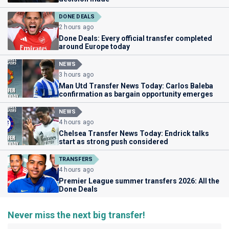
DONE DEALS
2 hours ago
Done Deals: Every official transfer completed
around Europe today
NEWS
3 hours ago
Man Utd Transfer News Today: Carlos Baleba
confirmation as bargain opportunity emerges
NEWS
4 hours ago
Chelsea Transfer News Today: Endrick talks
start as strong push considered
TRANSFERS
4 hours ago
Premier League summer transfers 2026: All the
Done Deals
Never miss the next big transfer!