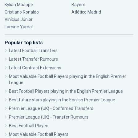
Kylian Mbappé
Bayern
Cristiano Ronaldo
Atlético Madrid
Vinícius Júnior
Lamine Yamal
Popular top lists
Latest Football Transfers
Latest Transfer Rumours
Latest Contract Extensions
Most Valuable Football Players playing in the English Premier
League
Best Football Players playing in the English Premier League
Best future stars playing in the English Premier League
Premier League (UK) - Confirmed Transfers
Premier League (UK) - Transfer Rumours
Best Football Players
Most Valuable Football Players