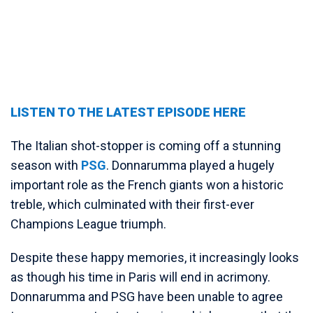
LISTEN TO THE LATEST EPISODE HERE
The Italian shot-stopper is coming off a stunning
season with
PSG
. Donnarumma played a hugely
important role as the French giants won a historic
treble, which culminated with their first-ever
Champions League triumph.
Despite these happy memories, it increasingly looks
as though his time in Paris will end in acrimony.
Donnarumma and PSG have been unable to agree