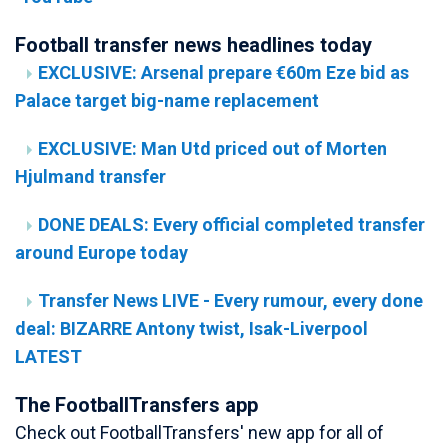
Football transfer news headlines today
EXCLUSIVE: Arsenal prepare €60m Eze bid as
Palace target big-name replacement
EXCLUSIVE: Man Utd priced out of Morten
Hjulmand transfer
DONE DEALS: Every official completed transfer
around Europe today
Transfer News LIVE - Every rumour, every done
deal: BIZARRE Antony twist, Isak-Liverpool
LATEST
The FootballTransfers app
Check out FootballTransfers' new app for all of