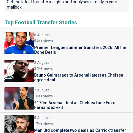
Get the latest transfer insights and analyses directly in your
mailbox.
Top Football Transfer Stories
8 August
54K+ views
Premier League summer transfers 2026: All the
Done Deals
2 August
24K+ views
Bruno Guimaraes to Arsenal latest as Chelsea
agree deal
7 August
18K+ views
€170m Arsenal deal as Chelsea face Enzo
Fernandez exit
5 August
17K+ views
Man Utd complete two deals as Carrick transfer