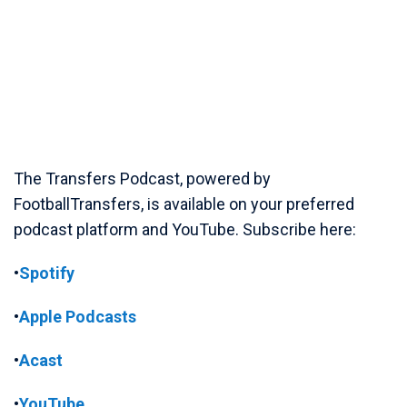
The Transfers Podcast, powered by
FootballTransfers, is available on your preferred
podcast platform and YouTube. Subscribe here:
•
Spotify
•
Apple Podcasts
•
Acast
•
YouTube