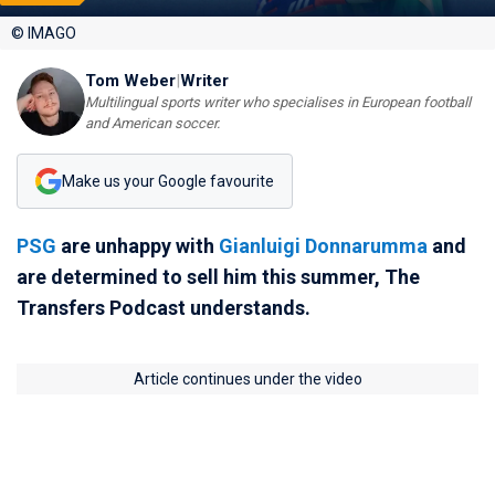
© IMAGO
Tom Weber
|
Writer
Multilingual sports writer who specialises in European football
and American soccer.
Make us your Google favourite
PSG
are unhappy with
Gianluigi Donnarumma
and
are determined to sell him this summer, The
Transfers Podcast understands.
Article continues under the video