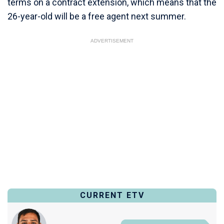
terms on a contract extension, which means that the
26-year-old will be a free agent next summer.
ADVERTISEMENT
CURRENT ETV