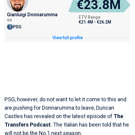
€23.8M
Gianluigi Donnarumma
ETV Range
GK
€21.4M - €26.2M
PSG
View full profile
PSG, however, do not want to let it come to this and
are pushing for Donnarumma to leave, Duncan
Castles has revealed on the latest episode of
The
Transfers Podcast
. The Italian has been told that he
will not be the No.1 next season.