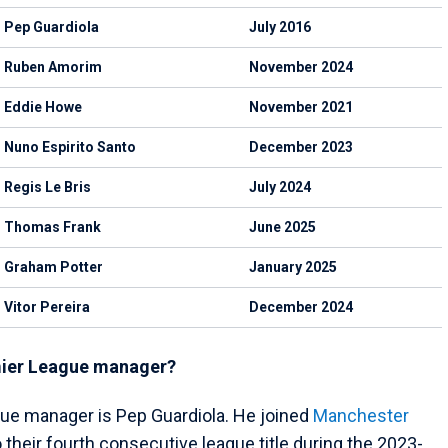
Pep Guardiola
July 2016
Ruben Amorim
November 2024
Eddie Howe
November 2021
Nuno Espirito Santo
December 2023
Regis Le Bris
July 2024
Thomas Frank
June 2025
Graham Potter
January 2025
Vitor Pereira
December 2024
emier League manager?
ue manager is Pep Guardiola. He joined
Manchester
 their fourth consecutive league title during the 2023-