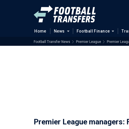
Home
News
Football Finance
Tra
Football Transfer News
Premier League
Premier Leagu
Premier League managers: Fu