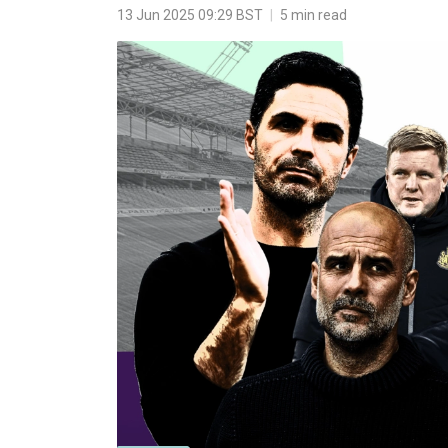
13 Jun 2025 09:29 BST
|
5 min read