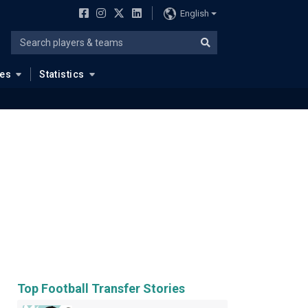
English
ues
Statistics
Top Football Transfer Stories