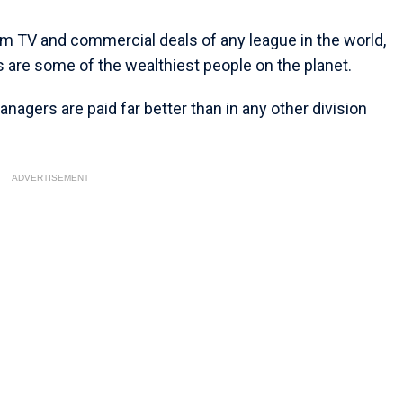
om TV and commercial deals of any league in the world,
s are some of the wealthiest people on the planet.
nagers are paid far better than in any other division
ADVERTISEMENT