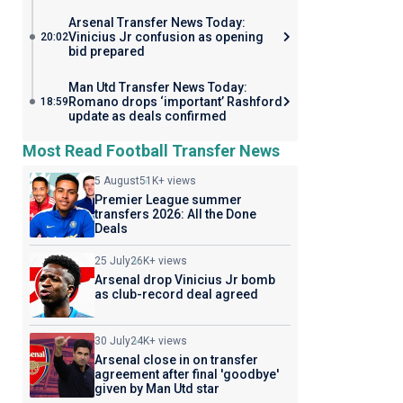
Arsenal Transfer News Today:
Vinicius Jr confusion as opening
20:02
bid prepared
Man Utd Transfer News Today:
Romano drops ‘important’ Rashford
18:59
update as deals confirmed
Most Read Football Transfer News
5 August
51K+ views
Premier League summer
transfers 2026: All the Done
Deals
25 July
26K+ views
Arsenal drop Vinicius Jr bomb
as club-record deal agreed
30 July
24K+ views
Arsenal close in on transfer
agreement after final 'goodbye'
given by Man Utd star