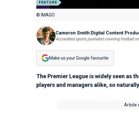
FEATURE
© IMAGO
Cameron Smith
|
Digital Content Produ
Accredited sports journalist covering football s
Make us your Google favourite
The Premier League is widely seen as the
players and managers alike, so naturally
Article