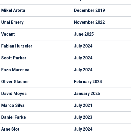
Mikel Arteta
December 2019
Unai Emery
November 2022
Vacant
June 2025
Fabian Hurzeler
July 2024
Scott Parker
July 2024
Enzo Maresca
July 2024
Oliver Glasner
February 2024
David Moyes
January 2025
Marco Silva
July 2021
Daniel Farke
July 2023
Arne Slot
July 2024