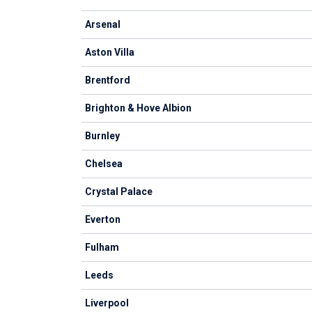
Arsenal
Aston Villa
Brentford
Brighton & Hove Albion
Burnley
Chelsea
Crystal Palace
Everton
Fulham
Leeds
Liverpool