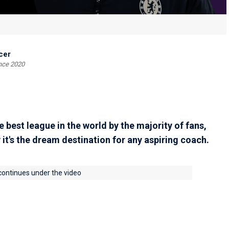
cer
ince 2020
 best league in the world by the majority of fans,
 it's the dream destination for any aspiring coach.
 continues under the video