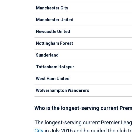
Manchester City
Manchester United
Newcastle United
Nottingham Forest
Sunderland
Tottenham Hotspur
West Ham United
Wolverhampton Wanderers
Who is the longest-serving current Pr
The longest-serving current Premier Leag
City
in July 2016 and he guided the club to