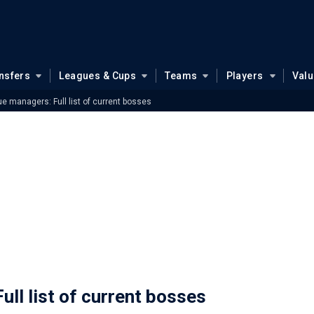
nsfers
Leagues & Cups
Teams
Players
Val
e managers: Full list of current bosses
ll list of current bosses