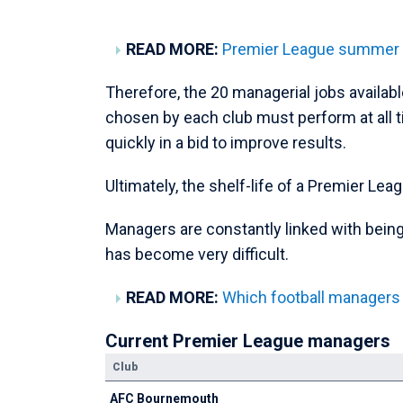
READ MORE:
Premier League summer tr
Therefore, the 20 managerial jobs availabl
chosen by each club must perform at all tim
quickly in a bid to improve results.
Ultimately, the shelf-life of a Premier Lea
Managers are constantly linked with being
has become very difficult.
READ MORE:
Which football managers
Current Premier League managers
Club
AFC Bournemouth