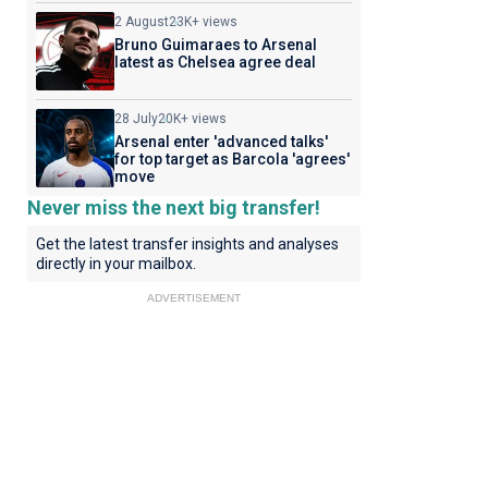
2 August
23K+ views
Bruno Guimaraes to Arsenal
latest as Chelsea agree deal
28 July
20K+ views
Arsenal enter 'advanced talks'
for top target as Barcola 'agrees'
move
Never miss the next big transfer!
Get the latest transfer insights and analyses
directly in your mailbox.
ADVERTISEMENT