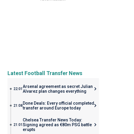
Latest Football Transfer News
Arsenal agreement as secret Julian
22:01
Alvarez plan changes everything
Done Deals: Every official completed
21:08
transfer around Europe today
Chelsea Transfer News Today:
Signing agreed as €80m PSG battle
21:01
erupts