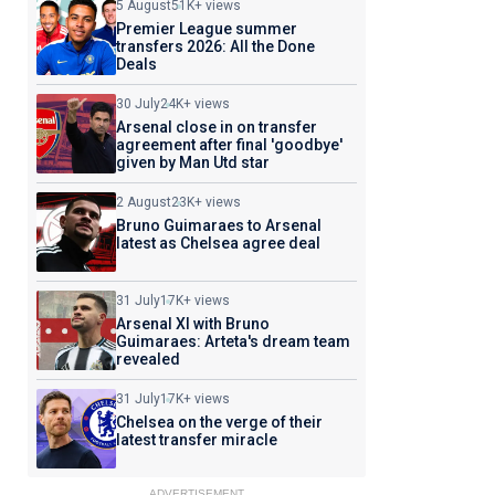
5 August
51K+ views
Premier League summer
transfers 2026: All the Done
Deals
30 July
24K+ views
Arsenal close in on transfer
agreement after final 'goodbye'
given by Man Utd star
2 August
23K+ views
Bruno Guimaraes to Arsenal
latest as Chelsea agree deal
31 July
17K+ views
Arsenal XI with Bruno
Guimaraes: Arteta's dream team
revealed
31 July
17K+ views
Chelsea on the verge of their
latest transfer miracle
ADVERTISEMENT