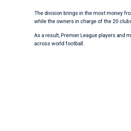
The division brings in the most money fr
while the owners in charge of the 20 club
As a result, Premier League players and ma
across world football.