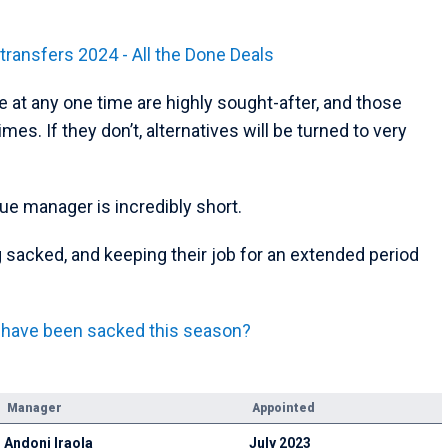
ansfers 2024 - All the Done Deals
e at any one time are highly sought-after, and those
es. If they don’t, alternatives will be turned to very
gue manager is incredibly short.
 sacked, and keeping their job for an extended period
 have been sacked this season?
Manager
Appointed
Andoni Iraola
July 2023