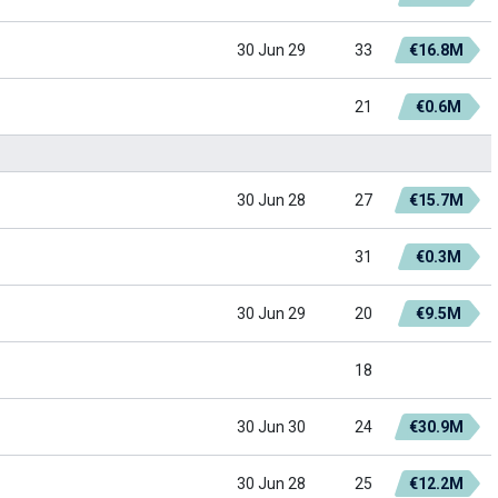
30 Jun 29
33
€16.8M
21
€0.6M
30 Jun 28
27
€15.7M
31
€0.3M
30 Jun 29
20
€9.5M
18
30 Jun 30
24
€30.9M
30 Jun 28
25
€12.2M