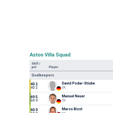
Aston Villa Squad
Skill
/
pot
Player
Goalkeepers
David Podar-Stiube
40.2
40.2
GK
Manuel Neuer
69.5
69.9
GK
Marco Bizot
60.0