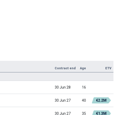
Contract end
Age
ETV
30 Jun 28
16
30 Jun 27
40
€2.2M
30 Jun 27
35
€1.3M