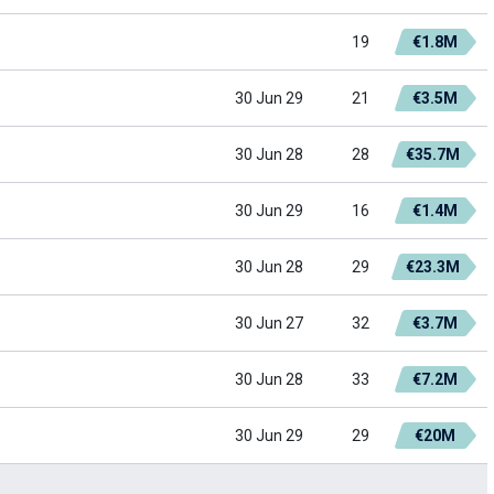
19
€1.8M
30 Jun 29
21
€3.5M
30 Jun 28
28
€35.7M
30 Jun 29
16
€1.4M
30 Jun 28
29
€23.3M
30 Jun 27
32
€3.7M
30 Jun 28
33
€7.2M
30 Jun 29
29
€20M