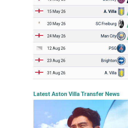
15 May 26
A. Villa
20 May 26
SC Freiburg
24 May 26
Man City
12 Aug 26
PSG
23 Aug 26
Brighton
31 Aug 26
A. Villa
Latest Aston Villa Transfer News