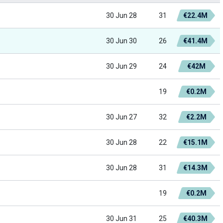
30 Jun 28
31
€22.4M
30 Jun 30
26
€41.4M
30 Jun 29
24
€42M
19
€0.2M
30 Jun 27
32
€2.2M
30 Jun 28
22
€15.1M
30 Jun 28
31
€14.3M
19
€0.2M
30 Jun 31
25
€40.3M