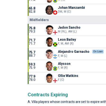
Johan Manzambi
65.8
82.8
DM, M (C)
Midfielders
Jadon Sancho
75.8
79.3
M (RL), AM (L)
Leon Bailey
71.7
71.7
F, M, AM (R)
Alejandro Garnacho
On Loan
75.7
88.7
F, M (L)
Alysson
59.3
75.9
F, M (R)
Ollie Watkins
77.9
78.0
F (C)
Contracts Expiring
A. Villa players whose contracts are set to expire with