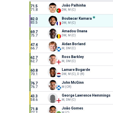
João Palhinha
71.5
71.8
DM, M (C)
Boubacar Kamara
82.0
83.5
DM, M (C)
Amadou Onana
69.7
75.7
DM, M (C)
Aidan Borland
47.4
66.7
M, DM (C)
Ross Barkley
62.7
62.7
M, DM (C)
Lamare Bogarde
60.8
70.1
DM, M (C), D (R)
John McGinn
76.7
76.7
M (CR)
George Lawrence Hemmings
43.3
58.6
M, DM (C)
João Gomes
71.8
77.2
M (C)