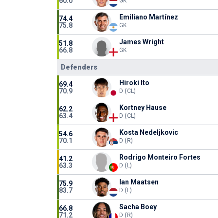
60.0
GK
Emiliano Martínez
74.4
75.8
GK
James Wright
51.8
66.8
GK
Defenders
Hiroki Ito
69.4
70.9
D (CL)
Kortney Hause
62.2
63.4
D (CL)
Kosta Nedeljkovic
54.6
70.1
D (R)
Rodrigo Monteiro Fortes
41.2
63.3
D (L)
Ian Maatsen
75.9
83.7
D (L)
Sacha Boey
66.8
71.2
D (R)