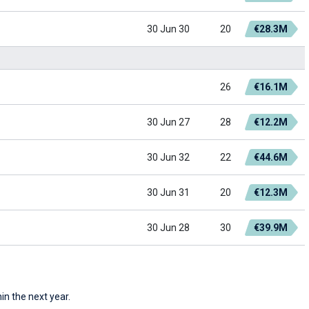
30 Jun 30
20
€28.3M
26
€16.1M
30 Jun 27
28
€12.2M
30 Jun 32
22
€44.6M
30 Jun 31
20
€12.3M
30 Jun 28
30
€39.9M
in the next year.