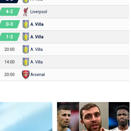
4
-
2
Liverpool
0
-
3
A. Villa
1
-
2
A. Villa
20:00
A. Villa
14:00
A. Villa
20:00
Arsenal