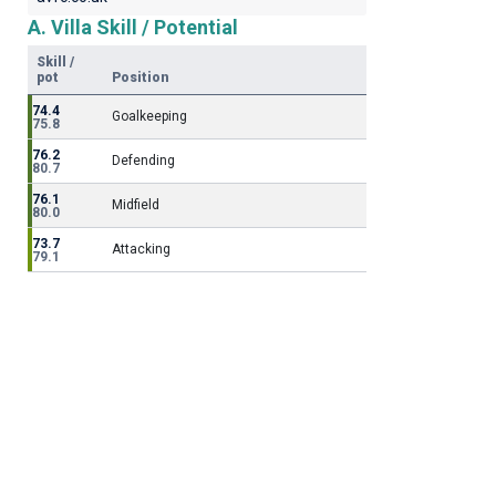
A. Villa Skill / Potential
Skill /
pot
Position
74.4
Goalkeeping
75.8
76.2
Defending
80.7
76.1
Midfield
80.0
73.7
Attacking
79.1