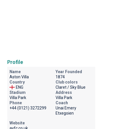
Profile
Name
Year Founded
Aston Villa
1874
Country
Club colors
ENG
Claret / Sky Blue
Stadium
Address
Villa Park
Villa Park
Phone
Coach
+44 (0121) 3272299
Unai Emery
Etxegoien
Website
avfc.co.uk