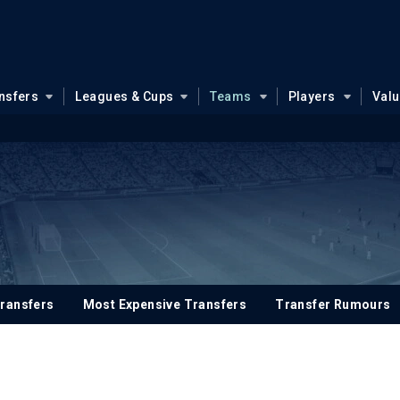
nsfers
Leagues & Cups
Teams
Players
Val
ransfers
Most Expensive Transfers
Transfer Rumours