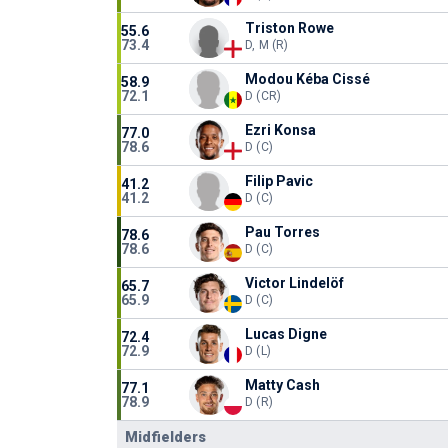
Triston Rowe
55.6
73.4
D, M (R)
Modou Kéba Cissé
58.9
72.1
D (CR)
Ezri Konsa
77.0
78.6
D (C)
Filip Pavic
41.2
41.2
D (C)
Pau Torres
78.6
78.6
D (C)
Victor Lindelöf
65.7
65.9
D (C)
Lucas Digne
72.4
72.9
D (L)
Matty Cash
77.1
78.9
D (R)
Midfielders