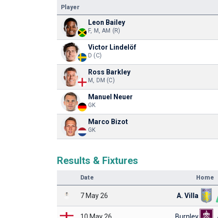
Player
Leon Bailey
F, M, AM (R)
Victor Lindelöf
D (C)
Ross Barkley
M, DM (C)
Manuel Neuer
GK
Marco Bizot
GK
Results & Fixtures
Date
Home
7 May 26
A. Villa
10 May 26
Burnley