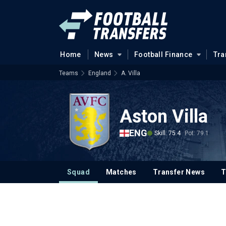
Home
News
Football Finance
Tra
Teams
England
A. Villa
Aston Villa
ENG
Skill: 75.4
Pot: 79.1
Squad
Matches
Transfer News
T