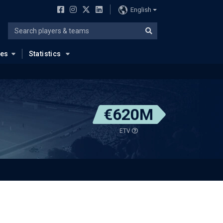
English
ues
Statistics
€620M
ETV