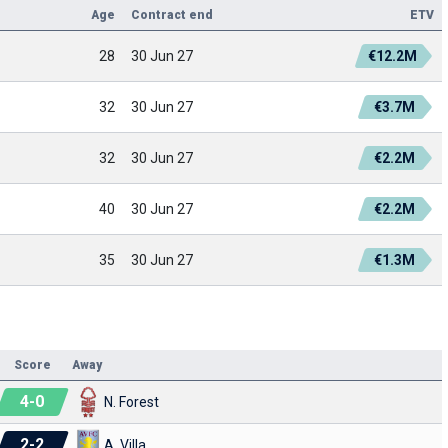
Age
Contract end
ETV
28
30 Jun 27
€12.2M
32
30 Jun 27
€3.7M
32
30 Jun 27
€2.2M
40
30 Jun 27
€2.2M
35
30 Jun 27
€1.3M
Score
Away
4
-
0
N. Forest
2
-
2
A. Villa