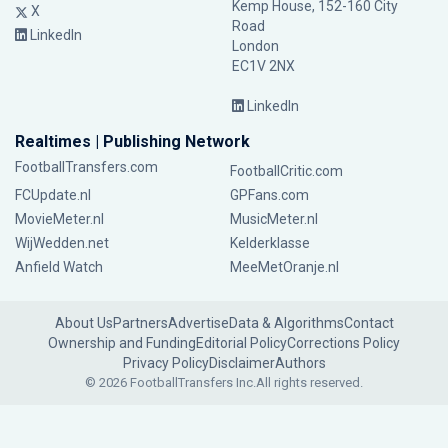
Kemp House, 152-160 City
X
Road
LinkedIn
London
EC1V 2NX
LinkedIn
Realtimes | Publishing Network
FootballTransfers.com
FootballCritic.com
FCUpdate.nl
GPFans.com
MovieMeter.nl
MusicMeter.nl
WijWedden.net
Kelderklasse
Anfield Watch
MeeMetOranje.nl
About Us
Partners
Advertise
Data & Algorithms
Contact
Ownership and Funding
Editorial Policy
Corrections Policy
Privacy Policy
Disclaimer
Authors
© 2026 FootballTransfers Inc.
All rights reserved.