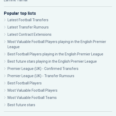
Lamine Yamal
Popular top lists
Latest Football Transfers
Latest Transfer Rumours
Latest Contract Extensions
Most Valuable Football Players playing in the English Premier
League
Best Football Players playing in the English Premier League
Best future stars playing in the English Premier League
Premier League (UK) - Confirmed Transfers
Premier League (UK) - Transfer Rumours
Best Football Players
Most Valuable Football Players
Most Valuable Football Teams
Best future stars