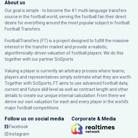
About us
Our goal is simple - to become the #1 multi-language transfers
source in the football world, serving the football fan their direct
desire for everything around the most popular subject in football:
Football Transfers.
FootballTransfers (FT) is a project designed to fulfill the massive
interest in the transfer market and provide a realistic,
algorithmically-driven valuation of football players. We do this
together with our partner
SciSports
.
Valuing a player is currently an arbitrary process where teams,
players and representatives simply estimate what they are worth.
Together with SciSports, FT aims to use advanced football data,
current and future skill level as well as contract length and other
details to create our unique internal calculation. From there we
derive our own valuation for each and every player in the world’s
major football competitions.
Follow us on social media
Corporate & Media
Facebook
Instagram