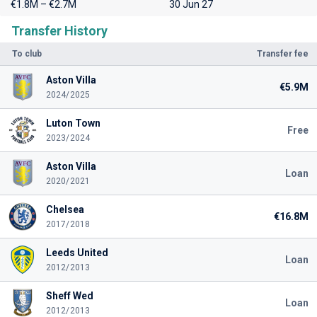
€1.8M – €2.7M
30 Jun 27
Transfer History
To club
Transfer fee
Aston Villa
€5.9M
2024/2025
Luton Town
Free
2023/2024
Aston Villa
Loan
2020/2021
Chelsea
€16.8M
2017/2018
Leeds United
Loan
2012/2013
Sheff Wed
Loan
2012/2013