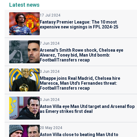
Latest news
17 Jul 2024
Fantasy Premier League: The 10 most
expensive new signings in FPL 2024-25
7 Jun 2024
Arsenal's Smith Rowe shock, Chelsea eye
Alvarez, Toney bid, Man Utd bomb:
FootballTransfers recap
3 Jun 2024
Mbappe joins Real Madrid, Chelsea hire
Maresca, Man Utd's Fernandes threat:
FootballTransfers recap
3 Jun 2024
Aston Villa eye Man Utd target and Arsenal flop
as Emery strikes first deal
20 May 2024
Aston Villa close to beating Man Utd to