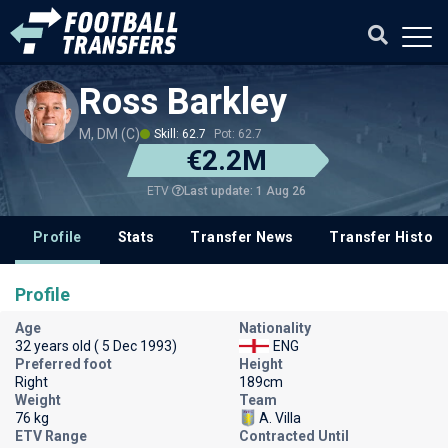
Ross Barkley
M, DM (C)
Skill: 62.7
Pot: 62.7
€2.2M
Last update: 1 Aug 26
ETV
Profile
Stats
Transfer News
Transfer History
Profile
Age
Nationality
32 years old ( 5 Dec 1993)
ENG
Preferred foot
Height
Right
189cm
Weight
Team
76 kg
A. Villa
ETV Range
Contracted Until