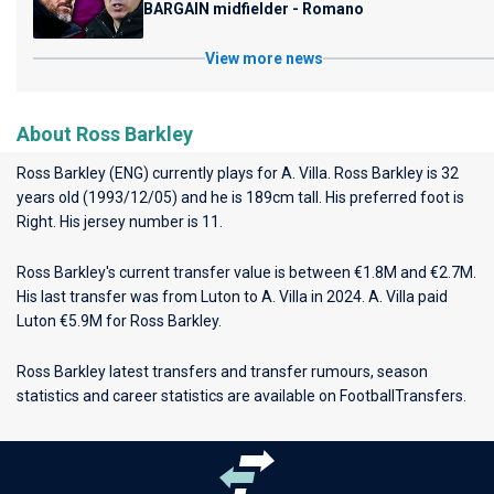
BARGAIN midfielder - Romano
View more news
About Ross Barkley
Ross Barkley (ENG) currently plays for
A. Villa
. Ross Barkley is 32
years old (1993/12/05) and he is 189cm tall. His preferred foot is
Right. His jersey number is 11.
Ross Barkley's current transfer value is between €1.8M and €2.7M.
His last transfer was from Luton to A. Villa in 2024. A. Villa paid
Luton €5.9M for Ross Barkley.
Ross Barkley latest transfers and transfer rumours, season
statistics and career statistics are available on FootballTransfers.