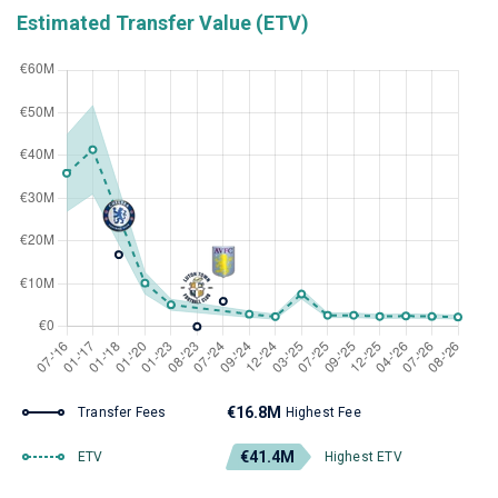
Estimated Transfer Value (ETV)
€16.8M
Transfer Fees
Highest Fee
€41.4M
ETV
Highest ETV