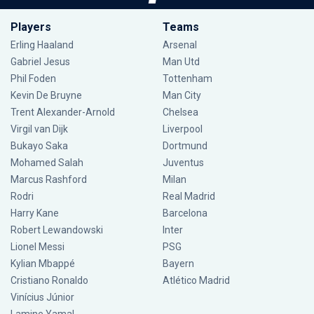
Players
Teams
Erling Haaland
Arsenal
Gabriel Jesus
Man Utd
Phil Foden
Tottenham
Kevin De Bruyne
Man City
Trent Alexander-Arnold
Chelsea
Virgil van Dijk
Liverpool
Bukayo Saka
Dortmund
Mohamed Salah
Juventus
Marcus Rashford
Milan
Rodri
Real Madrid
Harry Kane
Barcelona
Robert Lewandowski
Inter
Lionel Messi
PSG
Kylian Mbappé
Bayern
Cristiano Ronaldo
Atlético Madrid
Vinícius Júnior