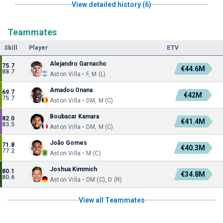
View detailed history (6)
Teammates
Skill
Player
ETV
Alejandro Garnacho
75.7
€44.6M
88.7
Aston Villa • F, M (L)
Amadou Onana
69.7
€42M
75.7
Aston Villa • DM, M (C)
Boubacar Kamara
82.0
€41.4M
83.5
Aston Villa • DM, M (C)
João Gomes
71.8
€40.3M
77.2
Aston Villa • M (C)
Joshua Kimmich
80.1
€34.8M
80.6
Aston Villa • DM (C), D (R)
View all Teammates