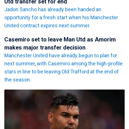
Utd transfer set for end
Jadon Sancho has already been handed an
opportunity for a fresh start when his Manchester
United contract expires next summer.
Casemiro set to leave Man Utd as Amorim
makes major transfer decision
Manchester United have already begun to plan for
next summer, with Casemiro among the high-profile
stars in line to be leaving Old Trafford at the end of
the season.