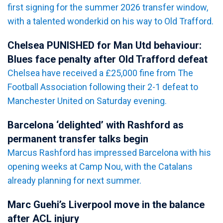
first signing for the summer 2026 transfer window,
with a talented wonderkid on his way to Old Trafford.
Chelsea PUNISHED for Man Utd behaviour:
Blues face penalty after Old Trafford defeat
Chelsea have received a £25,000 fine from The
Football Association following their 2-1 defeat to
Manchester United on Saturday evening.
Barcelona ‘delighted’ with Rashford as
permanent transfer talks begin
Marcus Rashford has impressed Barcelona with his
opening weeks at Camp Nou, with the Catalans
already planning for next summer.
Marc Guehi’s Liverpool move in the balance
after ACL injury