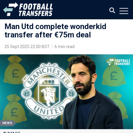
Man Utd complete wonderkid
transfer after €75m deal
25 Sept 2025 22:00 BST
|
6 min read
NEWS