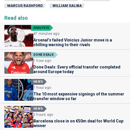
MARCUS RASHFORD
WILLIAM SALIBA
Read also
ANALYSIS
47 minutes ago
Arsenal’s failed Vinicius Junior move is a
chilling warning to their rivals
DONE DEALS
1 hour ago
Done Deals: Every official transfer completed
around Europe today
NEWS
1 hour ago
The 10 most expensive signings of the summer
transfer window so far
NEWS
2 hours ago
Barcelona close in on €50m deal for World Cup
winner