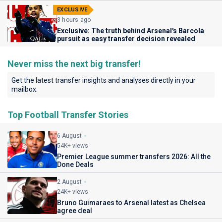
EXCLUSIVE
3 hours ago
Exclusive: The truth behind Arsenal's Barcola
pursuit as easy transfer decision revealed
Never miss the next big transfer!
Get the latest transfer insights and analyses directly in your
mailbox.
Top Football Transfer Stories
6 August
54K+ views
Premier League summer transfers 2026: All the
Done Deals
2 August
24K+ views
Bruno Guimaraes to Arsenal latest as Chelsea
agree deal