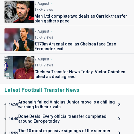
5 August
17K+ views
Man Utd complete two deals as Carrick transfer
plan gathers pace
7 August
16K+ views
€170m Arsenal deal as Chelsea face Enzo
Fernandez exit
2 August
11K+ views
Chelsea Transfer News Today: Victor Osimhen
latest as deal agreed
Latest Football Transfer News
Arsenal’s failed Vinicius Junior move is a chilling
16:58
warning to their rivals
Done Deals: Every official transfer completed
16:40
around Europe today
The 10 most expensive signings of the summer
15:59