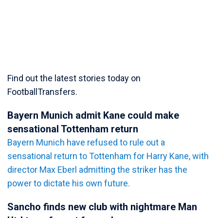
Find out the latest stories today on
FootballTransfers.
Bayern Munich admit Kane could make
sensational Tottenham return
Bayern Munich have refused to rule out a
sensational return to Tottenham for Harry Kane, with
director Max Eberl admitting the striker has the
power to dictate his own future.
Sancho finds new club with nightmare Man