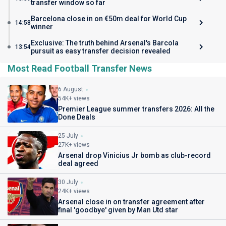
transfer window so far
Barcelona close in on €50m deal for World Cup
14:58
winner
Exclusive: The truth behind Arsenal's Barcola
13:54
pursuit as easy transfer decision revealed
Most Read Football Transfer News
6 August
54K+ views
Premier League summer transfers 2026: All the
Done Deals
25 July
27K+ views
Arsenal drop Vinicius Jr bomb as club-record
deal agreed
30 July
24K+ views
Arsenal close in on transfer agreement after
final 'goodbye' given by Man Utd star