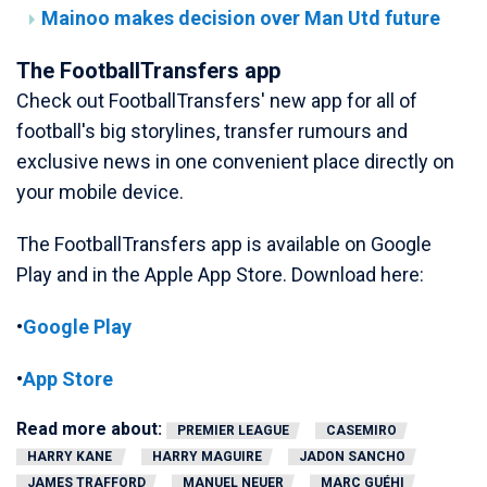
Mainoo makes decision over Man Utd future
The FootballTransfers app
Check out FootballTransfers' new app for all of
football's big storylines, transfer rumours and
exclusive news in one convenient place directly on
your mobile device.
The FootballTransfers app is available on Google
Play and in the Apple App Store. Download here:
•
Google Play
•
App Store
Read more about:
PREMIER LEAGUE
CASEMIRO
HARRY KANE
HARRY MAGUIRE
JADON SANCHO
JAMES TRAFFORD
MANUEL NEUER
MARC GUÉHI