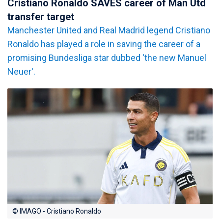
Cristiano Ronaldo SAVES career of Man Utd
transfer target
Manchester United and Real Madrid legend Cristiano
Ronaldo has played a role in saving the career of a
promising Bundesliga star dubbed 'the new Manuel
Neuer'.
© IMAGO - Cristiano Ronaldo