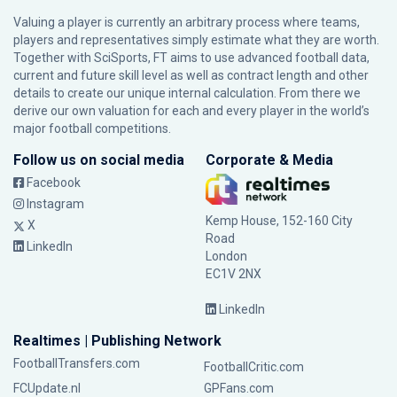
Valuing a player is currently an arbitrary process where teams,
players and representatives simply estimate what they are worth.
Together with SciSports, FT aims to use advanced football data,
current and future skill level as well as contract length and other
details to create our unique internal calculation. From there we
derive our own valuation for each and every player in the world’s
major football competitions.
Follow us on social media
Corporate & Media
Facebook
Instagram
Kemp House, 152-160 City
X
Road
LinkedIn
London
EC1V 2NX
LinkedIn
Realtimes | Publishing Network
FootballTransfers.com
FootballCritic.com
FCUpdate.nl
GPFans.com