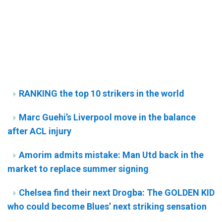
RANKING the top 10 strikers in the world
Marc Guehi’s Liverpool move in the balance
after ACL injury
Amorim admits mistake: Man Utd back in the
market to replace summer signing
Chelsea find their next Drogba: The GOLDEN KID
who could become Blues’ next striking sensation