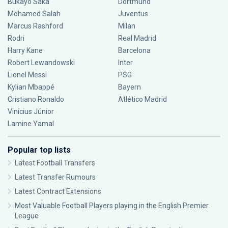
Bukayo Saka
Dortmund
Mohamed Salah
Juventus
Marcus Rashford
Milan
Rodri
Real Madrid
Harry Kane
Barcelona
Robert Lewandowski
Inter
Lionel Messi
PSG
Kylian Mbappé
Bayern
Cristiano Ronaldo
Atlético Madrid
Vinícius Júnior
Lamine Yamal
Popular top lists
Latest Football Transfers
Latest Transfer Rumours
Latest Contract Extensions
Most Valuable Football Players playing in the English Premier
League