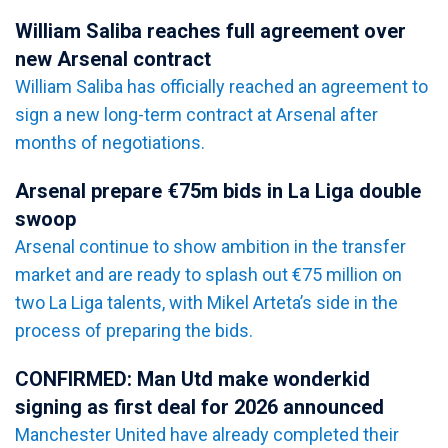
William Saliba reaches full agreement over
new Arsenal contract
William Saliba has officially reached an agreement to
sign a new long-term contract at Arsenal after
months of negotiations.
Arsenal prepare €75m bids in La Liga double
swoop
Arsenal continue to show ambition in the transfer
market and are ready to splash out €75 million on
two La Liga talents, with Mikel Arteta’s side in the
process of preparing the bids.
CONFIRMED: Man Utd make wonderkid
signing as first deal for 2026 announced
Manchester United have already completed their