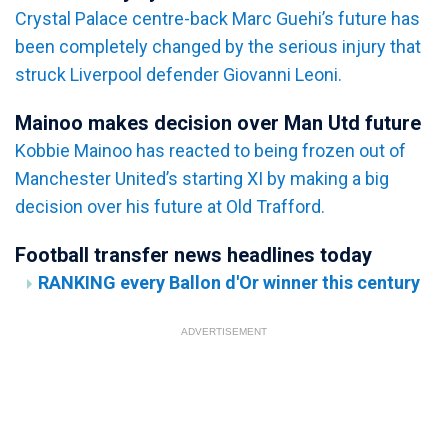
Crystal Palace centre-back Marc Guehi’s future has
been completely changed by the serious injury that
struck Liverpool defender Giovanni Leoni.
Mainoo makes decision over Man Utd future
Kobbie Mainoo has reacted to being frozen out of
Manchester United’s starting XI by making a big
decision over his future at Old Trafford.
Football transfer news headlines today
RANKING every Ballon d'Or winner this century
ADVERTISEMENT