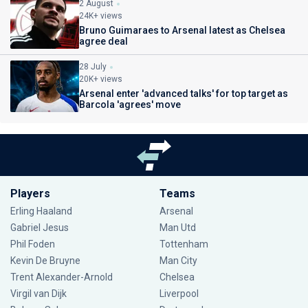
2 August
24K+ views
Bruno Guimaraes to Arsenal latest as Chelsea
agree deal
28 July
20K+ views
Arsenal enter 'advanced talks' for top target as
Barcola 'agrees' move
Players
Teams
Erling Haaland
Arsenal
Gabriel Jesus
Man Utd
Phil Foden
Tottenham
Kevin De Bruyne
Man City
Trent Alexander-Arnold
Chelsea
Virgil van Dijk
Liverpool