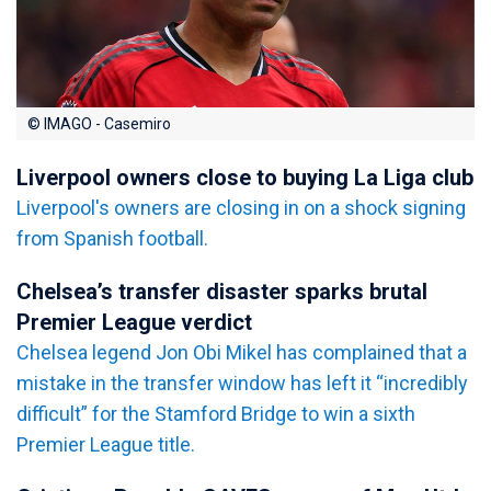
© IMAGO - Casemiro
Liverpool owners close to buying La Liga club
Liverpool's owners are closing in on a shock signing
from Spanish football.
Chelsea’s transfer disaster sparks brutal
Premier League verdict
Chelsea legend Jon Obi Mikel has complained that a
mistake in the transfer window has left it “incredibly
difficult” for the Stamford Bridge to win a sixth
Premier League title.