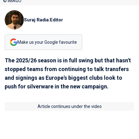
© IMAGO
Suraj Radia
|
Editor
Make us your Google favourite
The 2025/26 season is in full swing but that hasn't
stopped teams from continuing to talk transfers
and signings as Europe's biggest clubs look to
push for silverware in the new campaign.
Article continues under the video