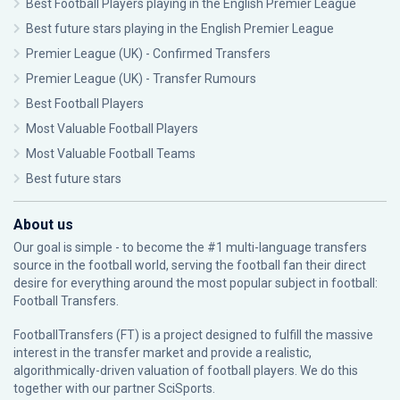
Best Football Players playing in the English Premier League
Best future stars playing in the English Premier League
Premier League (UK) - Confirmed Transfers
Premier League (UK) - Transfer Rumours
Best Football Players
Most Valuable Football Players
Most Valuable Football Teams
Best future stars
About us
Our goal is simple - to become the #1 multi-language transfers
source in the football world, serving the football fan their direct
desire for everything around the most popular subject in football:
Football Transfers.
FootballTransfers (FT) is a project designed to fulfill the massive
interest in the transfer market and provide a realistic,
algorithmically-driven valuation of football players. We do this
together with our partner
SciSports
.