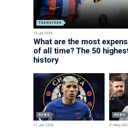
TRANSFERS
10 Jul 2026
What are the most expens
of all time? The 50 highest
history
NEWS
NEWS
11 Jun 2026
31 May 20