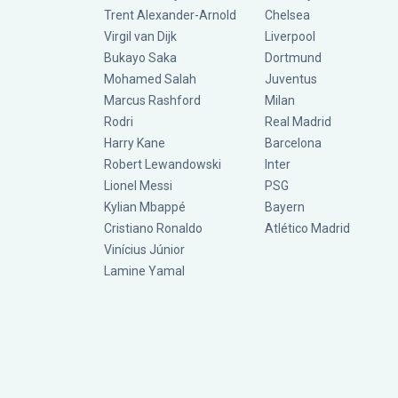
Trent Alexander-Arnold
Chelsea
Virgil van Dijk
Liverpool
Bukayo Saka
Dortmund
Mohamed Salah
Juventus
Marcus Rashford
Milan
Rodri
Real Madrid
Harry Kane
Barcelona
Robert Lewandowski
Inter
Lionel Messi
PSG
Kylian Mbappé
Bayern
Cristiano Ronaldo
Atlético Madrid
Vinícius Júnior
Lamine Yamal