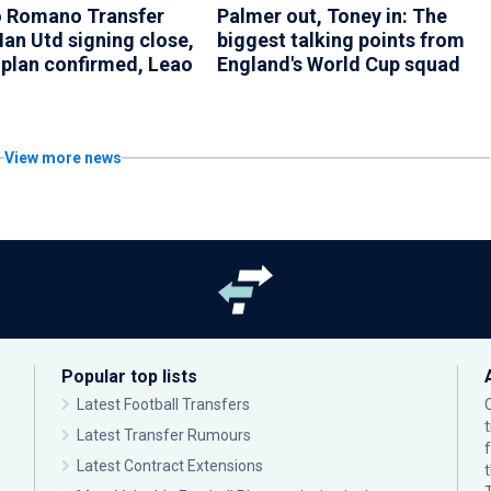
o Romano Transfer
Palmer out, Toney in: The
an Utd signing close,
biggest talking points from
 plan confirmed, Leao
England's World Cup squad
View more news
Popular top lists
Latest Football Transfers
Latest Transfer Rumours
Latest Contract Extensions