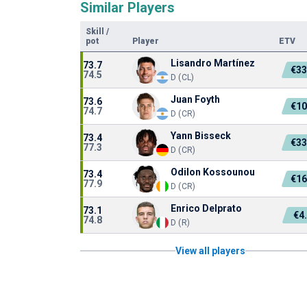
Similar Players
Skill
/
pot
Player
ETV
Lisandro Martínez
73.7
€33
74.5
D (CL)
Juan Foyth
73.6
€10
74.7
D (CR)
Yann Bisseck
73.4
€33
77.3
D (CR)
Odilon Kossounou
73.4
€16
77.9
D (CR)
Enrico Delprato
73.1
€4
74.8
D (R)
View all players