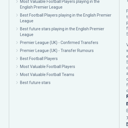
Most Valuable Football Players playing in the
English Premier League
F
Best Football Players playing in the English Premier
League
p
Best future stars playing in the English Premier
League
Premier League (UK) - Confirmed Transfers
Premier League (UK) - Transfer Rumours
Best Football Players
Most Valuable Football Players
c
Most Valuable Football Teams
Best future stars