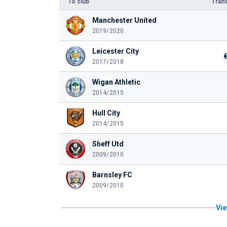
To club
Trans
Manchester United
2019/2020
Leicester City
2017/2018
Wigan Athletic
2014/2015
Hull City
2014/2015
Sheff Utd
2009/2010
Barnsley FC
2009/2010
Vie