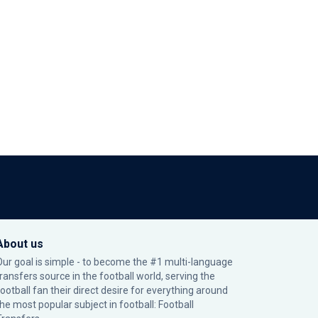
About us
Our goal is simple - to become the #1 multi-language
transfers source in the football world, serving the
football fan their direct desire for everything around
the most popular subject in football: Football