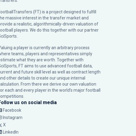
Transfers.
ootballTransfers (FT) is a project designed to fulfill
the massive interest in the transfer market and
rovide a realistic, algorithmically-driven valuation of
football players. We do this together with our partner
SciSports
.
Valuing a player is currently an arbitrary process
where teams, players and representatives simply
estimate what they are worth. Together with
SciSports, FT aims to use advanced football data,
urrent and future skill level as well as contract length
and other details to create our unique internal
calculation. From there we derive our own valuation
for each and every player in the world’s major football
competitions.
Follow us on social media
Facebook
Instagram
X
LinkedIn