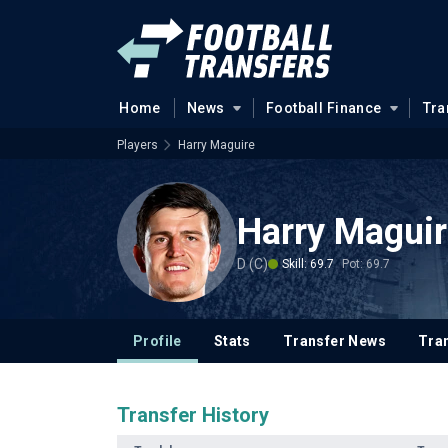
Home
News
Football Finance
Tra
Players
Harry Maguire
Harry Magui
D (C)
Skill: 69.7
Pot: 69.7
Profile
Stats
Transfer News
Tran
Transfer History