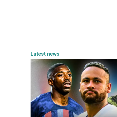
Latest news