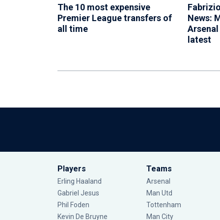
The 10 most expensive
Fabrizi
Premier League transfers of
News: M
all time
Arsenal
latest
Players
Teams
Erling Haaland
Arsenal
Gabriel Jesus
Man Utd
Phil Foden
Tottenham
Kevin De Bruyne
Man City