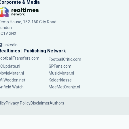
Corporate & Media
Kemp House, 152-160 City Road
London
EC1V 2NX
LinkedIn
Realtimes | Publishing Network
FootballTransfers.com
FootballCritic.com
FCUpdate.nl
GPFans.com
MovieMeter.nl
MusicMeter.nl
WijWedden.net
Kelderklasse
Anfield Watch
MeeMetOranje.nl
licy
Privacy Policy
Disclaimer
Authors