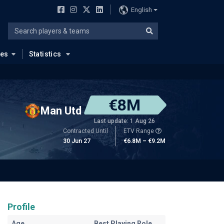
English
ues
Statistics
€8M
Man Utd
Last update: 1 Aug 26
Contracted Until
ETV Range
30 Jun 27
€6.8M – €9.2M
Profile
Age
Best Playing Role