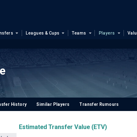
nsfers
Leagues & Cups
Teams
Players
Val
re
sfer History
Similar Players
Transfer Rumours
Estimated Transfer Value (ETV)