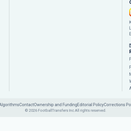
Algorithms
Contact
Ownership and Funding
Editorial Policy
Corrections Po
© 2026 FootballTransfers Inc.
All rights reserved.