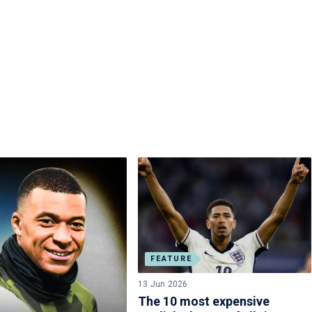
FEATURE
13 Jun 2026
The 10 most expensive