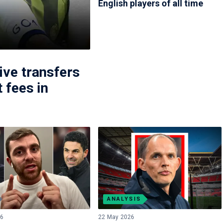
English players of all time
ive transfers
 fees in
ANALYSIS
26
22 May 2026