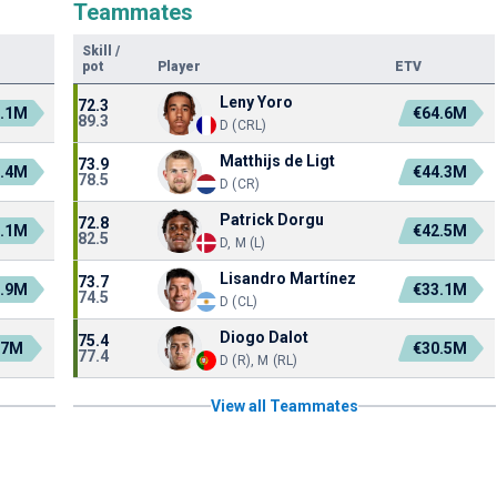
Teammates
Skill
/
pot
Player
ETV
Leny Yoro
72.3
.1M
€64.6M
89.3
D (CRL)
Matthijs de Ligt
73.9
.4M
€44.3M
78.5
D (CR)
Patrick Dorgu
72.8
.1M
€42.5M
82.5
D, M (L)
Lisandro Martínez
73.7
.9M
€33.1M
74.5
D (CL)
Diogo Dalot
75.4
.7M
€30.5M
77.4
D (R), M (RL)
View all Teammates