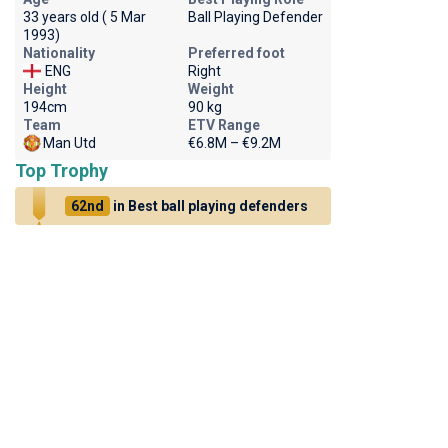
33 years old ( 5 Mar
Ball Playing Defender
1993)
Nationality
Preferred foot
ENG
Right
Height
Weight
194cm
90 kg
Team
ETV Range
Man Utd
€6.8M – €9.2M
Top Trophy
62nd
in Best ball playing defenders