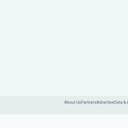
About Us
Partners
Advertise
Data & 