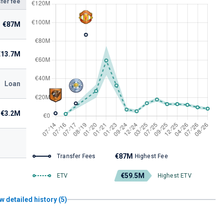
fer fee
€87M
€13.7M
Loan
€3.2M
€87M
Transfer Fees
Highest Fee
€59.5M
ETV
Highest ETV
w detailed history (5)