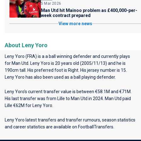
5 Mar 2026
Man Utd hit Mainoo problem as £400,000-per-
week contract prepared
View more news
About Leny Yoro
Leny Yoro (FRA) is a a ball winning defender and currently plays
for
Man Utd
. Leny Yoro is 20 years old (2005/11/13) and he is
190cm tall. His preferred foot is Right. His jersey number is 15.
Leny Yoro has also been used as a ball playing defender.
Leny Yoro's current transfer value is between €58.1M and €71M.
His last transfer was from Lille to Man Utd in 2024. Man Utd paid
Lille €62M for Leny Yoro.
Leny Yoro latest transfers and transfer rumours, season statistics
and career statistics are available on FootballTransfers.