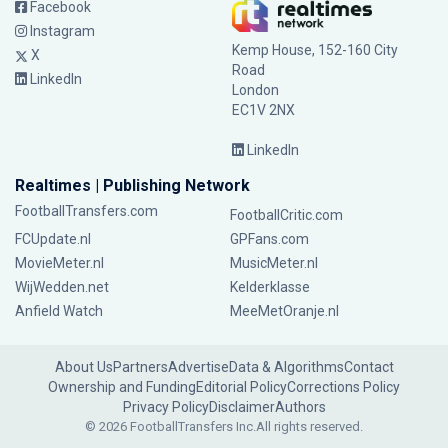
Facebook
Instagram
Kemp House, 152-160 City
X
Road
LinkedIn
London
EC1V 2NX
LinkedIn
Realtimes | Publishing Network
FootballTransfers.com
FootballCritic.com
FCUpdate.nl
GPFans.com
MovieMeter.nl
MusicMeter.nl
WijWedden.net
Kelderklasse
Anfield Watch
MeeMetOranje.nl
About Us
Partners
Advertise
Data & Algorithms
Contact
Ownership and Funding
Editorial Policy
Corrections Policy
Privacy Policy
Disclaimer
Authors
© 2026 FootballTransfers Inc.
All rights reserved.