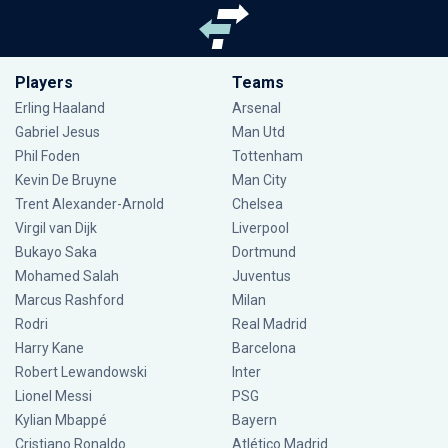
Players
Teams
Erling Haaland
Arsenal
Gabriel Jesus
Man Utd
Phil Foden
Tottenham
Kevin De Bruyne
Man City
Trent Alexander-Arnold
Chelsea
Virgil van Dijk
Liverpool
Bukayo Saka
Dortmund
Mohamed Salah
Juventus
Marcus Rashford
Milan
Rodri
Real Madrid
Harry Kane
Barcelona
Robert Lewandowski
Inter
Lionel Messi
PSG
Kylian Mbappé
Bayern
Cristiano Ronaldo
Atlético Madrid