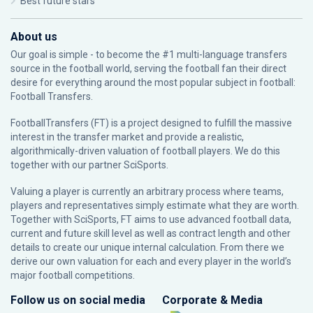
Best future stars
About us
Our goal is simple - to become the #1 multi-language transfers
source in the football world, serving the football fan their direct
desire for everything around the most popular subject in football:
Football Transfers.
FootballTransfers (FT) is a project designed to fulfill the massive
interest in the transfer market and provide a realistic,
algorithmically-driven valuation of football players. We do this
together with our partner
SciSports
.
Valuing a player is currently an arbitrary process where teams,
players and representatives simply estimate what they are worth.
Together with SciSports, FT aims to use advanced football data,
current and future skill level as well as contract length and other
details to create our unique internal calculation. From there we
derive our own valuation for each and every player in the world’s
major football competitions.
Follow us on social media
Corporate & Media