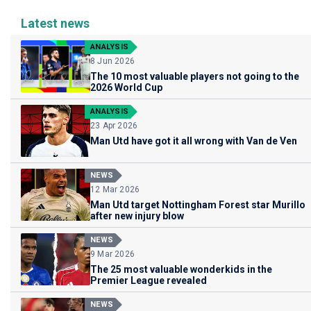
Latest news
ANALYSIS
8 Jun 2026
The 10 most valuable players not going to the
2026 World Cup
ANALYSIS
23 Apr 2026
Man Utd have got it all wrong with Van de Ven
NEWS
12 Mar 2026
Man Utd target Nottingham Forest star Murillo
after new injury blow
NEWS
9 Mar 2026
The 25 most valuable wonderkids in the
Premier League revealed
NEWS