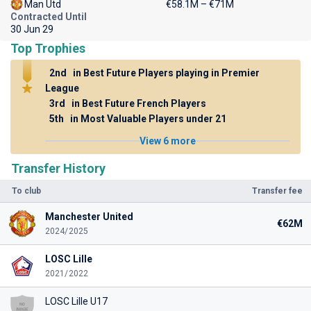
Man Utd
€58.1M – €71M
Contracted Until
30 Jun 29
Top Trophies
2nd
in Best Future Players playing in Premier
League
3rd
in Best Future French Players
5th
in Most Valuable Players under 21
View 6 more
Transfer History
To club
Transfer fee
Manchester United
€62M
2024/2025
LOSC Lille
2021/2022
LOSC Lille U17