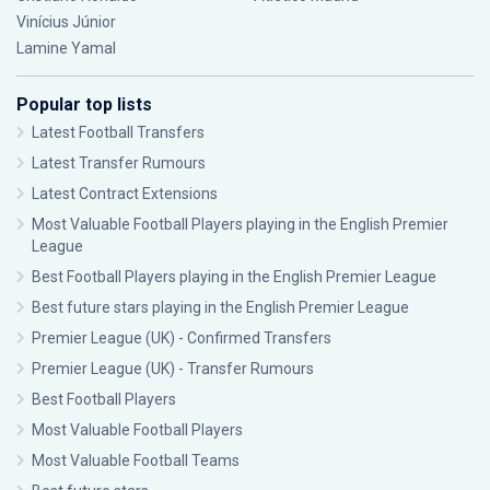
Vinícius Júnior
Lamine Yamal
Popular top lists
Latest Football Transfers
Latest Transfer Rumours
Latest Contract Extensions
Most Valuable Football Players playing in the English Premier
League
Best Football Players playing in the English Premier League
Best future stars playing in the English Premier League
Premier League (UK) - Confirmed Transfers
Premier League (UK) - Transfer Rumours
Best Football Players
Most Valuable Football Players
Most Valuable Football Teams