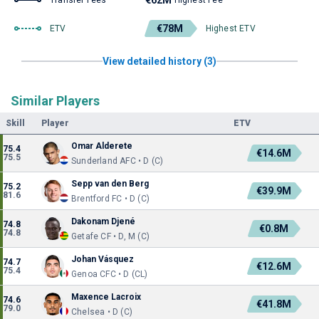
€62M
Transfer Fees
Highest Fee
€78M
ETV
Highest ETV
View detailed history (3)
Similar Players
Skill
Player
ETV
Omar Alderete
75.4
€14.6M
75.5
Sunderland AFC • D (C)
Sepp van den Berg
75.2
€39.9M
81.6
Brentford FC • D (C)
Dakonam Djené
74.8
€0.8M
74.8
Getafe CF • D, M (C)
Johan Vásquez
74.7
€12.6M
75.4
Genoa CFC • D (CL)
Maxence Lacroix
74.6
€41.8M
79.0
Chelsea • D (C)