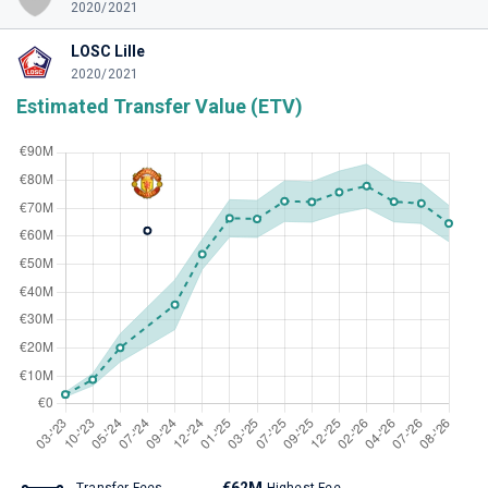
2020/2021
LOSC Lille
2020/2021
Estimated Transfer Value (ETV)