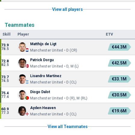
View all players
Teammates
Skill
Player
ETV
Matthijs de Ligt
73.9
€44.3M
78.5
Manchester United • D (CR)
Patrick Dorgu
72.8
€42.5M
82.5
Manchester United • D, M (L)
Lisandro Martínez
73.7
€33.1M
74.5
Manchester United • D (CL)
Diogo Dalot
75.4
€30.5M
77.4
Manchester United • D (R), M (RL)
Ayden Heaven
60.9
€19.6M
77.3
Manchester United • D (CL)
View all Teammates