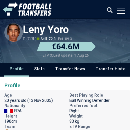
Leny Yoro
D (CRL)
Skill: 72.3
Pot: 89.3
€64.6M
Last update: 1 Aug 26
ETV
Profile
Stats
Transfer News
Transfer History
Profile
Age
Best Playing Role
20 years old (13 Nov 2005)
Ball Winning Defender
Nationality
Preferred foot
FRA
Right
Height
Weight
190cm
83 kg
Team
ETV Range