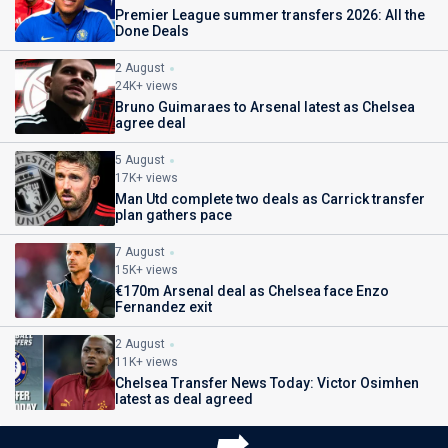
Premier League summer transfers 2026: All the
Done Deals
2 August
24K+ views
Bruno Guimaraes to Arsenal latest as Chelsea
agree deal
5 August
17K+ views
Man Utd complete two deals as Carrick transfer
plan gathers pace
7 August
15K+ views
€170m Arsenal deal as Chelsea face Enzo
Fernandez exit
2 August
11K+ views
Chelsea Transfer News Today: Victor Osimhen
latest as deal agreed