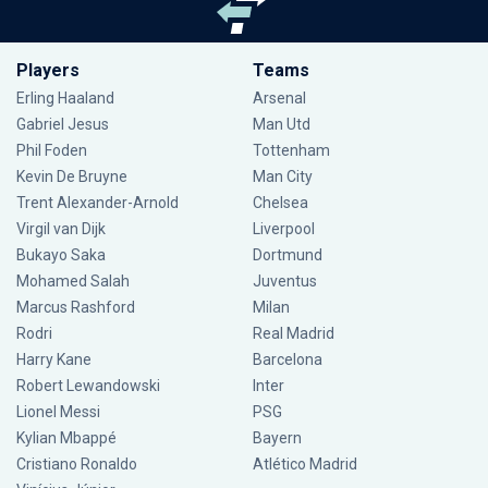
Players
Teams
Erling Haaland
Arsenal
Gabriel Jesus
Man Utd
Phil Foden
Tottenham
Kevin De Bruyne
Man City
Trent Alexander-Arnold
Chelsea
Virgil van Dijk
Liverpool
Bukayo Saka
Dortmund
Mohamed Salah
Juventus
Marcus Rashford
Milan
Rodri
Real Madrid
Harry Kane
Barcelona
Robert Lewandowski
Inter
Lionel Messi
PSG
Kylian Mbappé
Bayern
Cristiano Ronaldo
Atlético Madrid