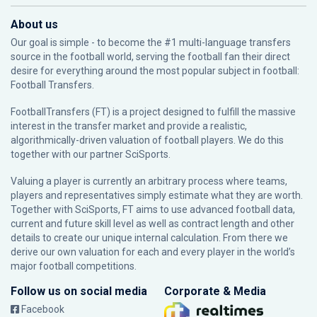
About us
Our goal is simple - to become the #1 multi-language transfers
source in the football world, serving the football fan their direct
desire for everything around the most popular subject in football:
Football Transfers.
FootballTransfers (FT) is a project designed to fulfill the massive
interest in the transfer market and provide a realistic,
algorithmically-driven valuation of football players. We do this
together with our partner
SciSports
.
Valuing a player is currently an arbitrary process where teams,
players and representatives simply estimate what they are worth.
Together with SciSports, FT aims to use advanced football data,
current and future skill level as well as contract length and other
details to create our unique internal calculation. From there we
derive our own valuation for each and every player in the world’s
major football competitions.
Follow us on social media
Corporate & Media
Facebook