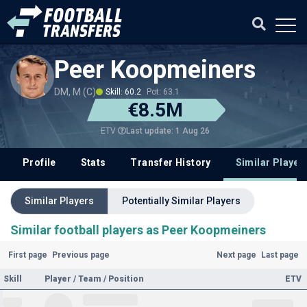
Peer Koopmeiners
DM, M (C)
Skill: 60.2
Pot: 63.1
€8.5M
Last update: 1 Aug 26
ETV
Profile
Stats
Transfer History
Similar Player
Similar Players
Potentially Similar Players
Similar football players as Peer Koopmeiners
First page
Previous page
Next page
Last page
Skill
Player / Team / Position
ETV