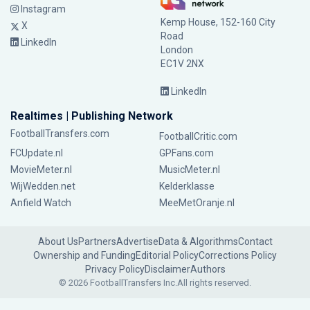
Instagram
Kemp House, 152-160 City
X
Road
LinkedIn
London
EC1V 2NX
LinkedIn
Realtimes | Publishing Network
FootballTransfers.com
FootballCritic.com
FCUpdate.nl
GPFans.com
MovieMeter.nl
MusicMeter.nl
WijWedden.net
Kelderklasse
Anfield Watch
MeeMetOranje.nl
About Us
Partners
Advertise
Data & Algorithms
Contact
Ownership and Funding
Editorial Policy
Corrections Policy
Privacy Policy
Disclaimer
Authors
© 2026 FootballTransfers Inc.
All rights reserved.