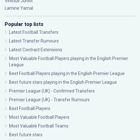
Vinícius Júnior
Lamine Yamal
Popular top lists
Latest Football Transfers
Latest Transfer Rumours
Latest Contract Extensions
Most Valuable Football Players playing in the English Premier
League
Best Football Players playing in the English Premier League
Best future stars playing in the English Premier League
Premier League (UK) - Confirmed Transfers
Premier League (UK) - Transfer Rumours
Best Football Players
Most Valuable Football Players
Most Valuable Football Teams
Best future stars