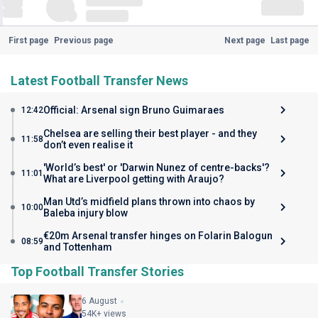
First page
Previous page
Next page
Last page
Latest Football Transfer News
Official: Arsenal sign Bruno Guimaraes
12:42
Chelsea are selling their best player - and they
11:58
don’t even realise it
'World’s best' or 'Darwin Nunez of centre-backs'?
11:01
What are Liverpool getting with Araujo?
Man Utd’s midfield plans thrown into chaos by
10:00
Baleba injury blow
€20m Arsenal transfer hinges on Folarin Balogun
08:59
and Tottenham
Top Football Transfer Stories
6 August
54K+ views