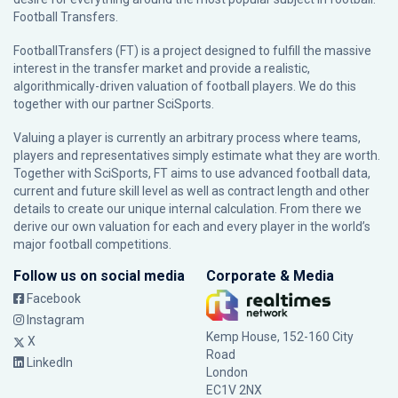
Football Transfers.
FootballTransfers (FT) is a project designed to fulfill the massive
interest in the transfer market and provide a realistic,
algorithmically-driven valuation of football players. We do this
together with our partner
SciSports
.
Valuing a player is currently an arbitrary process where teams,
players and representatives simply estimate what they are worth.
Together with SciSports, FT aims to use advanced football data,
current and future skill level as well as contract length and other
details to create our unique internal calculation. From there we
derive our own valuation for each and every player in the world’s
major football competitions.
Follow us on social media
Corporate & Media
Facebook
Instagram
Kemp House, 152-160 City
X
Road
LinkedIn
London
EC1V 2NX