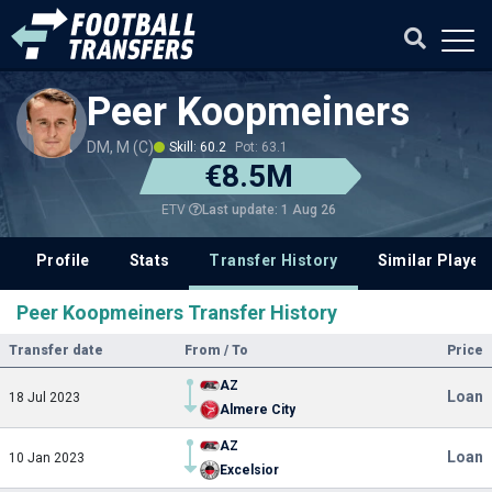
Peer Koopmeiners
DM, M (C)
Skill: 60.2
Pot: 63.1
€8.5M
Last update: 1 Aug 26
ETV
Profile
Stats
Transfer History
Similar Player
Peer Koopmeiners Transfer History
Transfer date
From / To
Price
AZ
Loan
18 Jul 2023
Almere City
AZ
Loan
10 Jan 2023
Excelsior