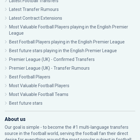
Latest Football Transfers
Latest Transfer Rumours
Latest Contract Extensions
Most Valuable Football Players playing in the English Premier
League
Best Football Players playing in the English Premier League
Best future stars playing in the English Premier League
Premier League (UK) - Confirmed Transfers
Premier League (UK) - Transfer Rumours
Best Football Players
Most Valuable Football Players
Most Valuable Football Teams
Best future stars
About us
Our goal is simple - to become the #1 multi-language transfers
source in the football world, serving the football fan their direct
desire for everything around the most popular subject in football: