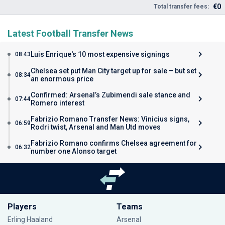
€0
Total transfer fees:
Latest Football Transfer News
Luis Enrique's 10 most expensive signings
08:43
Chelsea set put Man City target up for sale – but set
08:34
an enormous price
Confirmed: Arsenal’s Zubimendi sale stance and
07:44
Romero interest
Fabrizio Romano Transfer News: Vinicius signs,
06:59
Rodri twist, Arsenal and Man Utd moves
Fabrizio Romano confirms Chelsea agreement for
06:32
number one Alonso target
Players
Teams
Erling Haaland
Arsenal