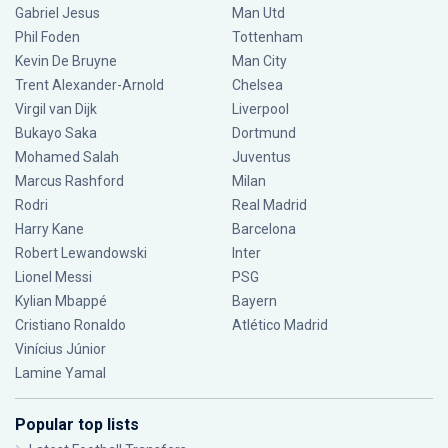
Gabriel Jesus
Man Utd
Phil Foden
Tottenham
Kevin De Bruyne
Man City
Trent Alexander-Arnold
Chelsea
Virgil van Dijk
Liverpool
Bukayo Saka
Dortmund
Mohamed Salah
Juventus
Marcus Rashford
Milan
Rodri
Real Madrid
Harry Kane
Barcelona
Robert Lewandowski
Inter
Lionel Messi
PSG
Kylian Mbappé
Bayern
Cristiano Ronaldo
Atlético Madrid
Vinícius Júnior
Lamine Yamal
Popular top lists