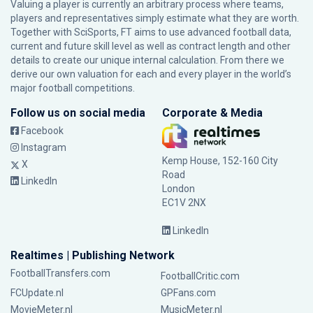
Valuing a player is currently an arbitrary process where teams,
players and representatives simply estimate what they are worth.
Together with SciSports, FT aims to use advanced football data,
current and future skill level as well as contract length and other
details to create our unique internal calculation. From there we
derive our own valuation for each and every player in the world’s
major football competitions.
Follow us on social media
Corporate & Media
Facebook
Instagram
Kemp House, 152-160 City
X
Road
LinkedIn
London
EC1V 2NX
LinkedIn
Realtimes | Publishing Network
FootballTransfers.com
FootballCritic.com
FCUpdate.nl
GPFans.com
MovieMeter.nl
MusicMeter.nl