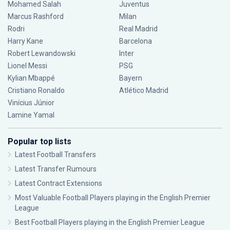
Mohamed Salah
Juventus
Marcus Rashford
Milan
Rodri
Real Madrid
Harry Kane
Barcelona
Robert Lewandowski
Inter
Lionel Messi
PSG
Kylian Mbappé
Bayern
Cristiano Ronaldo
Atlético Madrid
Vinícius Júnior
Lamine Yamal
Popular top lists
Latest Football Transfers
Latest Transfer Rumours
Latest Contract Extensions
Most Valuable Football Players playing in the English Premier
League
Best Football Players playing in the English Premier League