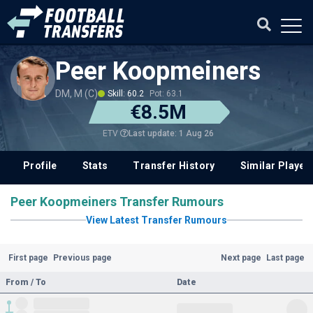
Peer Koopmeiners
DM, M (C)
Skill: 60.2
Pot: 63.1
€8.5M
Last update: 1 Aug 26
ETV
Profile
Stats
Transfer History
Similar Player
Peer Koopmeiners Transfer Rumours
View Latest Transfer Rumours
First page
Previous page
Next page
Last page
From / To
Date