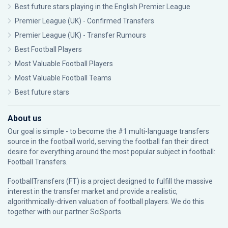
Best future stars playing in the English Premier League
Premier League (UK) - Confirmed Transfers
Premier League (UK) - Transfer Rumours
Best Football Players
Most Valuable Football Players
Most Valuable Football Teams
Best future stars
About us
Our goal is simple - to become the #1 multi-language transfers
source in the football world, serving the football fan their direct
desire for everything around the most popular subject in football:
Football Transfers.
FootballTransfers (FT) is a project designed to fulfill the massive
interest in the transfer market and provide a realistic,
algorithmically-driven valuation of football players. We do this
together with our partner
SciSports
.