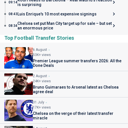
Rodri heads to Barcelona – Real Madrid’s reaction
09:14
is surprising
Luis Enrique's 10 most expensive signings
08:43
Chelsea set put Man City target up for sale – but set
08:34
an enormous price
Top Football Transfer Stories
6 August
53K+ views
Premier League summer transfers 2026: All the
Done Deals
2 August
24K+ views
Bruno Guimaraes to Arsenal latest as Chelsea
agree deal
31 July
17K+ views
Chelsea on the verge of their latest transfer
miracle