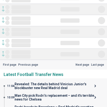
First page
Previous page
Next page
Last page
Latest Football Transfer News
Revealed: The details behind Vinicius Junior's
11:04
blockbuster new Real Madrid deal
Man City pick Rodri’s replacement – and it’s terrible
10:09
news for Chelsea