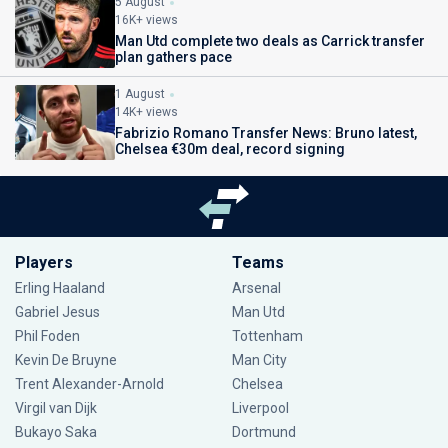
5 August
16K+ views
Man Utd complete two deals as Carrick transfer
plan gathers pace
1 August
14K+ views
Fabrizio Romano Transfer News: Bruno latest,
Chelsea €30m deal, record signing
Players
Teams
Erling Haaland
Arsenal
Gabriel Jesus
Man Utd
Phil Foden
Tottenham
Kevin De Bruyne
Man City
Trent Alexander-Arnold
Chelsea
Virgil van Dijk
Liverpool
Bukayo Saka
Dortmund