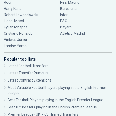
Rodri
Real Madrid
Harry Kane
Barcelona
Robert Lewandowski
Inter
Lionel Messi
PSG
Kylian Mbappé
Bayern
Cristiano Ronaldo
Atlético Madrid
Vinícius Júnior
Lamine Yamal
Popular top lists
Latest Football Transfers
Latest Transfer Rumours
Latest Contract Extensions
Most Valuable Football Players playing in the English Premier
League
Best Football Players playing in the English Premier League
Best future stars playing in the English Premier League
Premier League (UK) - Confirmed Transfers