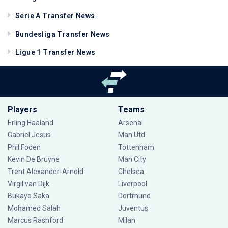
Serie A Transfer News
Bundesliga Transfer News
Ligue 1 Transfer News
Players
Teams
Erling Haaland
Arsenal
Gabriel Jesus
Man Utd
Phil Foden
Tottenham
Kevin De Bruyne
Man City
Trent Alexander-Arnold
Chelsea
Virgil van Dijk
Liverpool
Bukayo Saka
Dortmund
Mohamed Salah
Juventus
Marcus Rashford
Milan