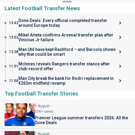
Latest Football Transfer News
Done Deals: Every official completed transfer
13:42
around Europe today
Mikel Arteta confirms Arsenal transfer plan after
13:02
Vinicius Jr failure
Man Utd have kept Rashford – and Barcola shows
12:28
why that could be smart
McInnes reveals Rangers transfer stance after
11:51
club-record offer
Man City break the bank for Rodri replacement in
11:00
€265m midfield revamp
Top Football Transfer Stories
9 August
55K+ views
Premier League summer transfers 2026: All the
Done Deals
7 August