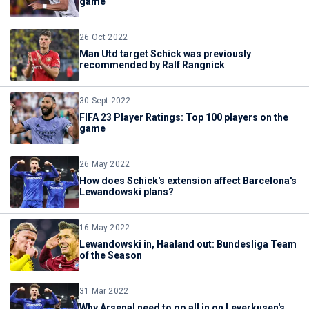
game
26 Oct 2022
Man Utd target Schick was previously
recommended by Ralf Rangnick
30 Sept 2022
FIFA 23 Player Ratings: Top 100 players on the
game
26 May 2022
How does Schick's extension affect Barcelona's
Lewandowski plans?
16 May 2022
Lewandowski in, Haaland out: Bundesliga Team
of the Season
31 Mar 2022
Why Arsenal need to go all in on Leverkusen's