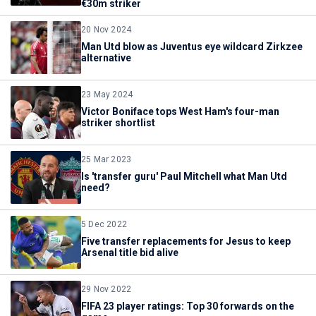
€30m striker
20 Nov 2024
Man Utd blow as Juventus eye wildcard Zirkzee
alternative
23 May 2024
Victor Boniface tops West Ham's four-man
striker shortlist
25 Mar 2023
Is 'transfer guru' Paul Mitchell what Man Utd
need?
5 Dec 2022
Five transfer replacements for Jesus to keep
Arsenal title bid alive
29 Nov 2022
FIFA 23 player ratings: Top 30 forwards on the