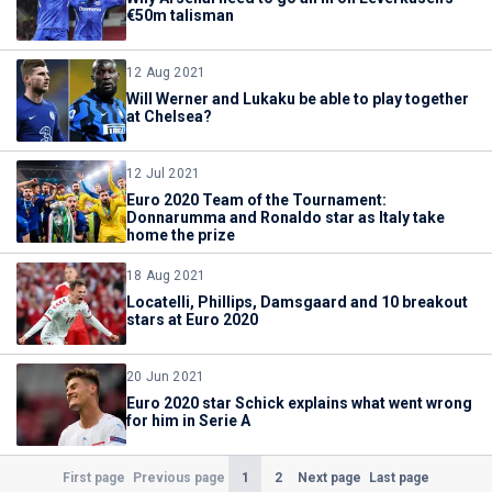
€50m talisman
12 Aug 2021
Will Werner and Lukaku be able to play together
at Chelsea?
12 Jul 2021
Euro 2020 Team of the Tournament:
Donnarumma and Ronaldo star as Italy take
home the prize
18 Aug 2021
Locatelli, Phillips, Damsgaard and 10 breakout
stars at Euro 2020
20 Jun 2021
Euro 2020 star Schick explains what went wrong
for him in Serie A
(Current)
1
2
First page
Previous page
Next page
Last page