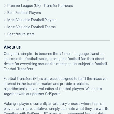
Premier League (UK) - Transfer Rumours
Best Football Players
Most Valuable Football Players
Most Valuable Football Teams
Best future stars
About us
Our goal is simple - to become the #1 multi-language transfers
source in the football world, serving the football fan their direct
desire for everything around the most popular subject in football:
Football Transfers.
FootballTransfers (FT) is a project designed to fulfill the massive
interest in the transfer market and provide a realistic,
algorithmically-driven valuation of football players. We do this
together with our partner
SciSports
.
Valuing a player is currently an arbitrary process where teams,
players and representatives simply estimate what they are worth.
Together with SciSports, FT aims to use advanced football data,