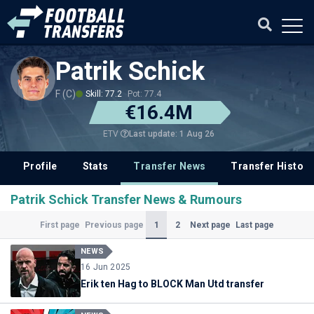
Patrik Schick
F (C)
Skill: 77.2
Pot: 77.4
€16.4M
Last update: 1 Aug 26
ETV
Profile
Stats
Transfer News
Transfer History
Patrik Schick Transfer News & Rumours
(Current)
1
2
First page
Previous page
Next page
Last page
NEWS
16 Jun 2025
Erik ten Hag to BLOCK Man Utd transfer