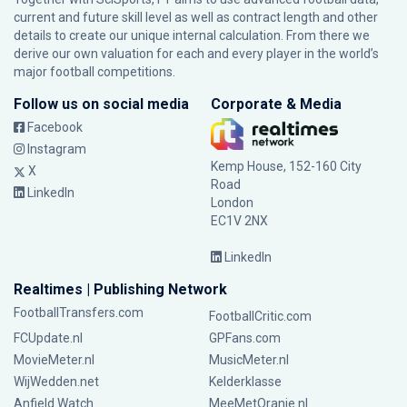
current and future skill level as well as contract length and other
details to create our unique internal calculation. From there we
derive our own valuation for each and every player in the world’s
major football competitions.
Follow us on social media
Corporate & Media
Facebook
Instagram
Kemp House, 152-160 City
X
Road
LinkedIn
London
EC1V 2NX
LinkedIn
Realtimes | Publishing Network
FootballTransfers.com
FootballCritic.com
FCUpdate.nl
GPFans.com
MovieMeter.nl
MusicMeter.nl
WijWedden.net
Kelderklasse
Anfield Watch
MeeMetOranje.nl