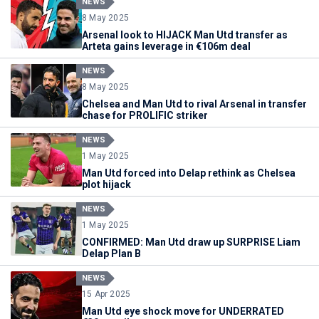
NEWS
8 May 2025
Arsenal look to HIJACK Man Utd transfer as
Arteta gains leverage in €106m deal
NEWS
8 May 2025
Chelsea and Man Utd to rival Arsenal in transfer
chase for PROLIFIC striker
NEWS
1 May 2025
Man Utd forced into Delap rethink as Chelsea
plot hijack
NEWS
1 May 2025
CONFIRMED: Man Utd draw up SURPRISE Liam
Delap Plan B
NEWS
15 Apr 2025
Man Utd eye shock move for UNDERRATED