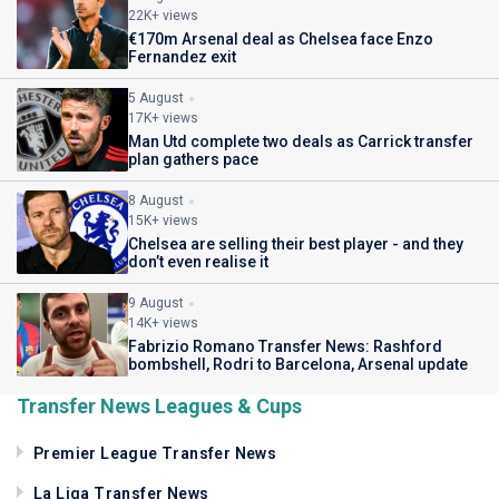
22K+ views
€170m Arsenal deal as Chelsea face Enzo
Fernandez exit
5 August
17K+ views
Man Utd complete two deals as Carrick transfer
plan gathers pace
8 August
15K+ views
Chelsea are selling their best player - and they
don’t even realise it
9 August
14K+ views
Fabrizio Romano Transfer News: Rashford
bombshell, Rodri to Barcelona, Arsenal update
Transfer News Leagues & Cups
Premier League Transfer News
La Liga Transfer News