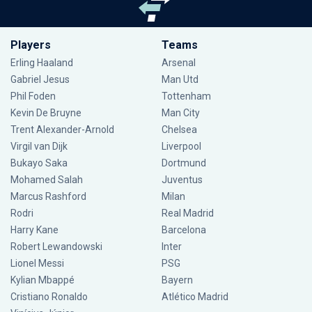
Players
Teams
Erling Haaland
Arsenal
Gabriel Jesus
Man Utd
Phil Foden
Tottenham
Kevin De Bruyne
Man City
Trent Alexander-Arnold
Chelsea
Virgil van Dijk
Liverpool
Bukayo Saka
Dortmund
Mohamed Salah
Juventus
Marcus Rashford
Milan
Rodri
Real Madrid
Harry Kane
Barcelona
Robert Lewandowski
Inter
Lionel Messi
PSG
Kylian Mbappé
Bayern
Cristiano Ronaldo
Atlético Madrid