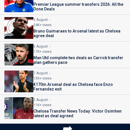
Premier League summer transfers 2026: All the
Done Deals
2 August
24K+ views
Bruno Guimaraes to Arsenal latest as Chelsea
agree deal
5 August
17K+ views
Man Utd complete two deals as Carrick transfer
plan gathers pace
7 August
15K+ views
€170m Arsenal deal as Chelsea face Enzo
Fernandez exit
2 August
11K+ views
Chelsea Transfer News Today: Victor Osimhen
latest as deal agreed