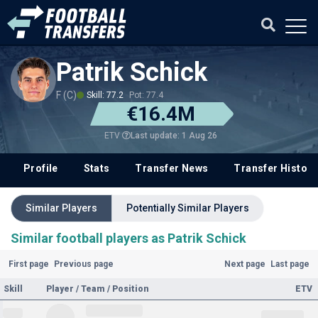
Patrik Schick
F (C)
Skill: 77.2
Pot: 77.4
€16.4M
Last update: 1 Aug 26
ETV
Profile
Stats
Transfer News
Transfer History
Similar Players
Potentially Similar Players
Similar football players as Patrik Schick
First page
Previous page
Next page
Last page
Skill
Player / Team / Position
ETV