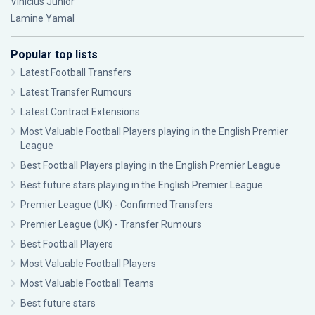
Vinícius Júnior
Lamine Yamal
Popular top lists
Latest Football Transfers
Latest Transfer Rumours
Latest Contract Extensions
Most Valuable Football Players playing in the English Premier
League
Best Football Players playing in the English Premier League
Best future stars playing in the English Premier League
Premier League (UK) - Confirmed Transfers
Premier League (UK) - Transfer Rumours
Best Football Players
Most Valuable Football Players
Most Valuable Football Teams
Best future stars