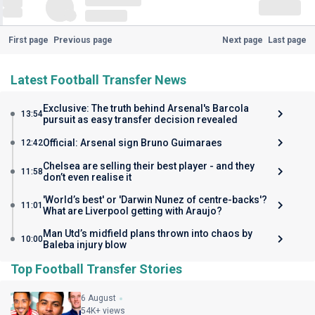
First page
Previous page
Next page
Last page
Latest Football Transfer News
Exclusive: The truth behind Arsenal's Barcola
13:54
pursuit as easy transfer decision revealed
Official: Arsenal sign Bruno Guimaraes
12:42
Chelsea are selling their best player - and they
11:58
don’t even realise it
'World’s best' or 'Darwin Nunez of centre-backs'?
11:01
What are Liverpool getting with Araujo?
Man Utd’s midfield plans thrown into chaos by
10:00
Baleba injury blow
Top Football Transfer Stories
6 August
54K+ views