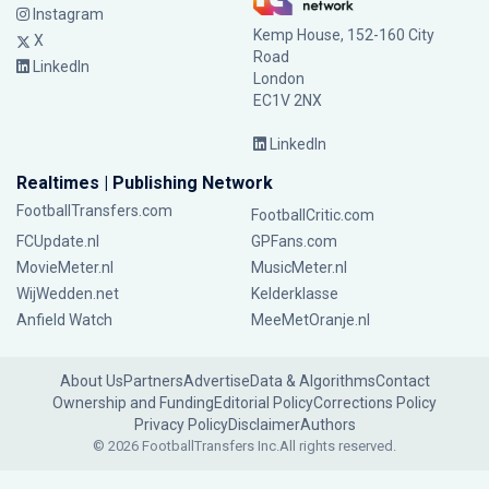
Instagram
Kemp House, 152-160 City
X
Road
LinkedIn
London
EC1V 2NX
LinkedIn
Realtimes | Publishing Network
FootballTransfers.com
FootballCritic.com
FCUpdate.nl
GPFans.com
MovieMeter.nl
MusicMeter.nl
WijWedden.net
Kelderklasse
Anfield Watch
MeeMetOranje.nl
About Us
Partners
Advertise
Data & Algorithms
Contact
Ownership and Funding
Editorial Policy
Corrections Policy
Privacy Policy
Disclaimer
Authors
© 2026 FootballTransfers Inc.
All rights reserved.