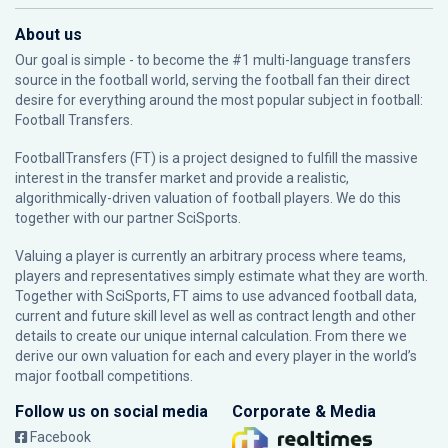
About us
Our goal is simple - to become the #1 multi-language transfers
source in the football world, serving the football fan their direct
desire for everything around the most popular subject in football:
Football Transfers.
FootballTransfers (FT) is a project designed to fulfill the massive
interest in the transfer market and provide a realistic,
algorithmically-driven valuation of football players. We do this
together with our partner
SciSports
.
Valuing a player is currently an arbitrary process where teams,
players and representatives simply estimate what they are worth.
Together with SciSports, FT aims to use advanced football data,
current and future skill level as well as contract length and other
details to create our unique internal calculation. From there we
derive our own valuation for each and every player in the world’s
major football competitions.
Follow us on social media
Corporate & Media
Facebook