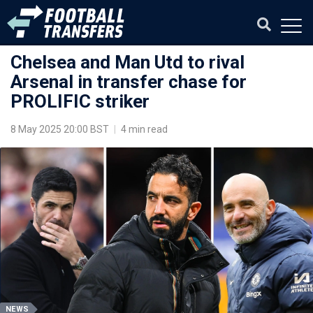
Chelsea and Man Utd to rival
Arsenal in transfer chase for
PROLIFIC striker
8 May 2025 20:00 BST
|
4 min read
NEWS