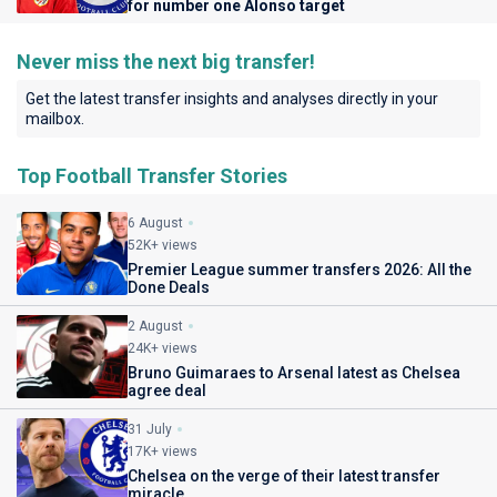
for number one Alonso target
Never miss the next big transfer!
Get the latest transfer insights and analyses directly in your
mailbox.
Top Football Transfer Stories
6 August
52K+ views
Premier League summer transfers 2026: All the
Done Deals
2 August
24K+ views
Bruno Guimaraes to Arsenal latest as Chelsea
agree deal
31 July
17K+ views
Chelsea on the verge of their latest transfer
miracle