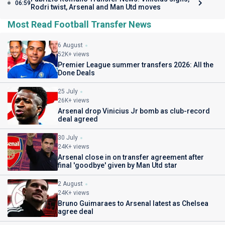
06:59
Rodri twist, Arsenal and Man Utd moves
Most Read Football Transfer News
6 August
52K+ views
Premier League summer transfers 2026: All the
Done Deals
25 July
26K+ views
Arsenal drop Vinicius Jr bomb as club-record
deal agreed
30 July
24K+ views
Arsenal close in on transfer agreement after
final 'goodbye' given by Man Utd star
2 August
24K+ views
Bruno Guimaraes to Arsenal latest as Chelsea
agree deal