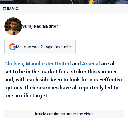
© IMAGO
Suraj Radia
|
Editor
Make us your Google favourite
Chelsea
,
Manchester United
and
Arsenal
are all
set to be in the market for a striker this summer
and, with each side keen to look for cost-effective
options, their searches have all reportedly led to
one prolific target.
Article continues under the video