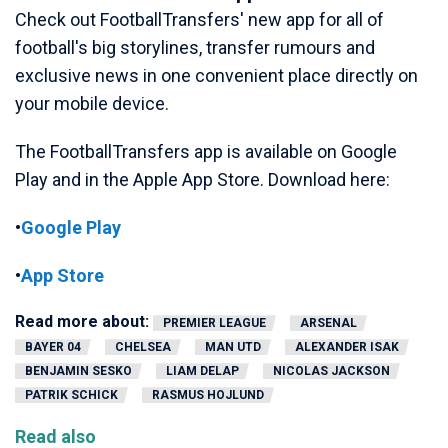
Check out FootballTransfers' new app for all of
football's big storylines, transfer rumours and
exclusive news in one convenient place directly on
your mobile device.
The FootballTransfers app is available on Google
Play and in the Apple App Store. Download here:
•
Google Play
•
App Store
Read more about:
PREMIER LEAGUE
ARSENAL
BAYER 04
CHELSEA
MAN UTD
ALEXANDER ISAK
BENJAMIN SESKO
LIAM DELAP
NICOLAS JACKSON
PATRIK SCHICK
RASMUS HOJLUND
Read also