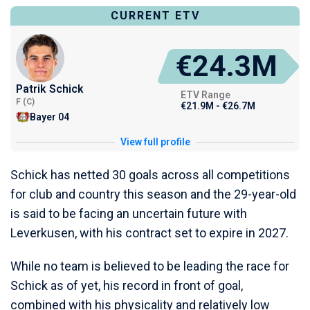
CURRENT ETV
€24.3M
Patrik Schick
ETV Range
F (C)
€21.9M - €26.7M
Bayer 04
View full profile
Schick has netted 30 goals across all competitions
for club and country this season and the 29-year-old
is said to be facing an uncertain future with
Leverkusen, with his contract set to expire in 2027.
While no team is believed to be leading the race for
Schick as of yet, his record in front of goal,
combined with his physicality and relatively low