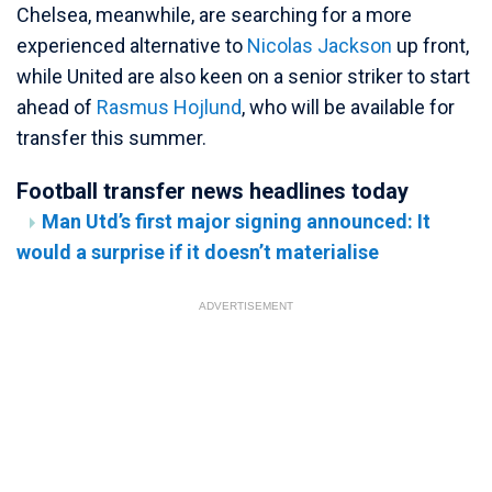
Chelsea, meanwhile, are searching for a more
experienced alternative to
Nicolas Jackson
up front,
while United are also keen on a senior striker to start
ahead of
Rasmus Hojlund
, who will be available for
transfer this summer.
Football transfer news headlines today
Man Utd’s first major signing announced: It
would a surprise if it doesn’t materialise
ADVERTISEMENT