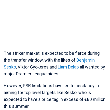
The striker market is expected to be fierce during
the transfer window, with the likes of
Benjamin
Sesko
, Viktor Gyokeres and
Liam Delap
all wanted by
major Premier League sides.
However, PSR limitations have led to hesitancy in
aiming for top level targets like Sesko, who is
expected to have a price tag in excess of €80 million
this summer.