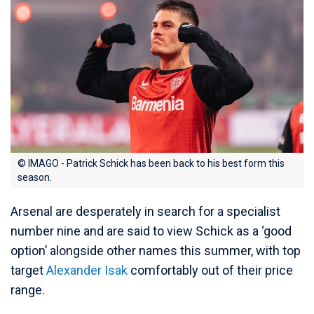
© IMAGO - Patrick Schick has been back to his best form this
season.
Arsenal are desperately in search for a specialist
number nine and are said to view Schick as a ‘good
option’ alongside other names this summer, with top
target
Alexander Isak
comfortably out of their price
range.