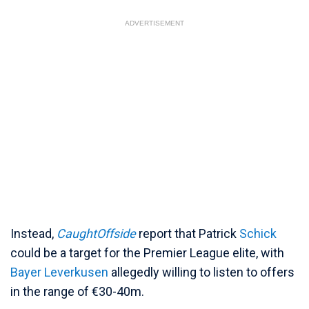
ADVERTISEMENT
Instead,
CaughtOffside
report that Patrick
Schick
could be a target for the Premier League elite, with
Bayer Leverkusen
allegedly willing to listen to offers
in the range of €30-40m.