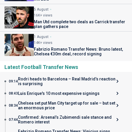
5 August
16K+ views
Man Utd complete two deals as Carrick transfer
plan gathers pace
1 August
14K+ views
Fabrizio Romano Transfer News: Bruno latest,
Chelsea €30m deal, record signing
Latest Football Transfer News
Rodri heads to Barcelona – Real Madrid’s reaction
09:14
is surprising
Luis Enrique's 10 most expensive signings
08:43
Chelsea set put Man City target up for sale – but set
08:34
an enormous price
Confirmed: Arsenal’s Zubimendi sale stance and
07:44
Romero interest
Fabrizio Romano Transfer News: Vinicius signs,