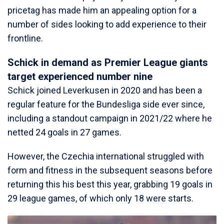
pricetag has made him an appealing option for a
number of sides looking to add experience to their
frontline.
Schick in demand as Premier League giants
target experienced number nine
Schick joined Leverkusen in 2020 and has been a
regular feature for the Bundesliga side ever since,
including a standout campaign in 2021/22 where he
netted 24 goals in 27 games.
However, the Czechia international struggled with
form and fitness in the subsequent seasons before
returning this his best this year, grabbing 19 goals in
29 league games, of which only 18 were starts.