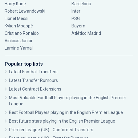
Harry Kane
Barcelona
Robert Lewandowski
Inter
Lionel Messi
PSG
Kylian Mbappé
Bayern
Cristiano Ronaldo
Atlético Madrid
Vinícius Júnior
Lamine Yamal
Popular top lists
Latest Football Transfers
Latest Transfer Rumours
Latest Contract Extensions
Most Valuable Football Players playing in the English Premier
League
Best Football Players playing in the English Premier League
Best future stars playing in the English Premier League
Premier League (UK) - Confirmed Transfers