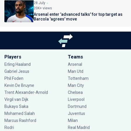
28 July
20K+ views
Arsenal enter 'advanced talks' for top target as
Barcola 'agrees' move
Players
Teams
Erling Haaland
Arsenal
Gabriel Jesus
Man Utd
Phil Foden
Tottenham
Kevin De Bruyne
Man City
Trent Alexander-Arnold
Chelsea
Virgil van Dijk
Liverpool
Bukayo Saka
Dortmund
Mohamed Salah
Juventus
Marcus Rashford
Milan
Rodri
Real Madrid