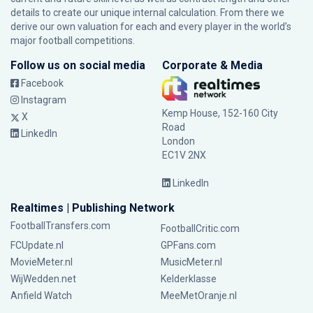
details to create our unique internal calculation. From there we
derive our own valuation for each and every player in the world’s
major football competitions.
Follow us on social media
Corporate & Media
Facebook
Instagram
Kemp House, 152-160 City
X
Road
LinkedIn
London
EC1V 2NX
LinkedIn
Realtimes | Publishing Network
FootballTransfers.com
FootballCritic.com
FCUpdate.nl
GPFans.com
MovieMeter.nl
MusicMeter.nl
WijWedden.net
Kelderklasse
Anfield Watch
MeeMetOranje.nl