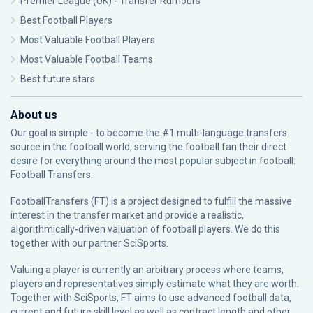
Premier League (UK) - Transfer Rumours
Best Football Players
Most Valuable Football Players
Most Valuable Football Teams
Best future stars
About us
Our goal is simple - to become the #1 multi-language transfers
source in the football world, serving the football fan their direct
desire for everything around the most popular subject in football:
Football Transfers.
FootballTransfers (FT) is a project designed to fulfill the massive
interest in the transfer market and provide a realistic,
algorithmically-driven valuation of football players. We do this
together with our partner
SciSports
.
Valuing a player is currently an arbitrary process where teams,
players and representatives simply estimate what they are worth.
Together with SciSports, FT aims to use advanced football data,
current and future skill level as well as contract length and other