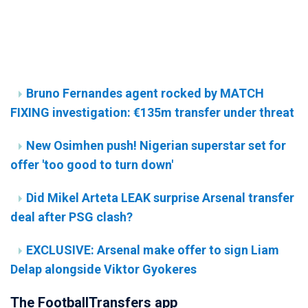
Bruno Fernandes agent rocked by MATCH
FIXING investigation: €135m transfer under threat
New Osimhen push! Nigerian superstar set for
offer 'too good to turn down'
Did Mikel Arteta LEAK surprise Arsenal transfer
deal after PSG clash?
EXCLUSIVE: Arsenal make offer to sign Liam
Delap alongside Viktor Gyokeres
The FootballTransfers app