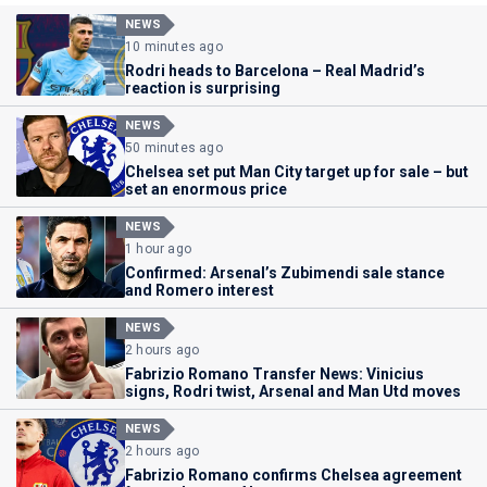
NEWS
10 minutes ago
Rodri heads to Barcelona – Real Madrid’s
reaction is surprising
NEWS
50 minutes ago
Chelsea set put Man City target up for sale – but
set an enormous price
NEWS
1 hour ago
Confirmed: Arsenal’s Zubimendi sale stance
and Romero interest
NEWS
2 hours ago
Fabrizio Romano Transfer News: Vinicius
signs, Rodri twist, Arsenal and Man Utd moves
NEWS
2 hours ago
Fabrizio Romano confirms Chelsea agreement