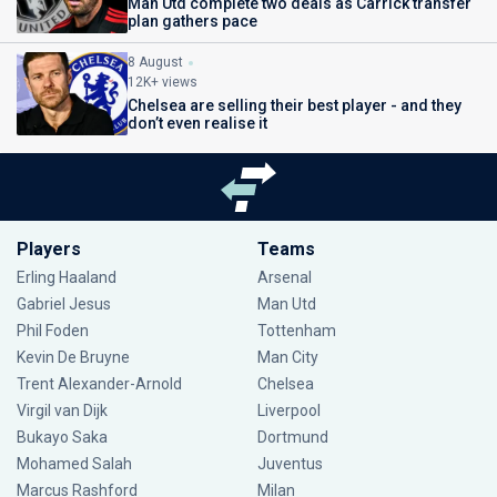
Man Utd complete two deals as Carrick transfer
plan gathers pace
8 August
12K+ views
Chelsea are selling their best player - and they
don’t even realise it
Players
Teams
Erling Haaland
Arsenal
Gabriel Jesus
Man Utd
Phil Foden
Tottenham
Kevin De Bruyne
Man City
Trent Alexander-Arnold
Chelsea
Virgil van Dijk
Liverpool
Bukayo Saka
Dortmund
Mohamed Salah
Juventus
Marcus Rashford
Milan