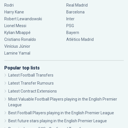
Rodri
Real Madrid
Harry Kane
Barcelona
Robert Lewandowski
Inter
Lionel Messi
PSG
Kylian Mbappé
Bayern
Cristiano Ronaldo
Atlético Madrid
Vinícius Júnior
Lamine Yamal
Popular top lists
Latest Football Transfers
Latest Transfer Rumours
Latest Contract Extensions
Most Valuable Football Players playing in the English Premier
League
Best Football Players playing in the English Premier League
Best future stars playing in the English Premier League