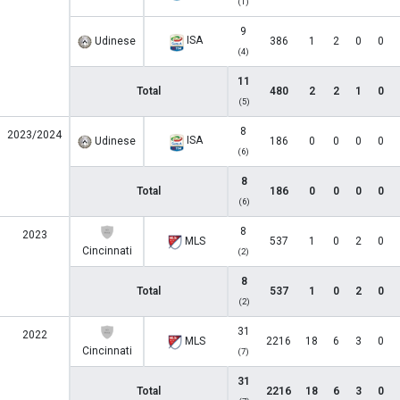
(1)
9
ISA
Udinese
386
1
2
0
0
(4)
11
Total
480
2
2
1
0
(5)
8
2023/2024
ISA
Udinese
186
0
0
0
0
(6)
8
Total
186
0
0
0
0
(6)
8
2023
MLS
537
1
0
2
0
Cincinnati
(2)
8
Total
537
1
0
2
0
(2)
31
2022
MLS
2216
18
6
3
0
Cincinnati
(7)
31
Total
2216
18
6
3
0