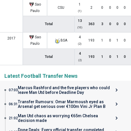
Sao
1
CSU
2
0
0
0
0
Paulo
(1)
13
Total
363
3
0
0
0
(10)
Sao
4
2017
BSA
193
1
0
1
0
Paulo
(2)
4
Total
193
1
0
1
0
(2)
Latest Football Transfer News
Marcus Rashford and the five players who could
07:03
leave Man Utd before Deadline Day
Transfer Rumours: Omar Marmoush eyed as
06:31
Arsenal get serious over €100m Vini Jr Plan B
Man Utd chaos as worrying €65m Chelsea
21:02
decision made
Done Deals: Every official transfer completed