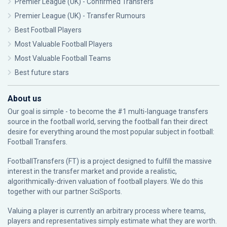
Premier League (UK) - Confirmed Transfers
Premier League (UK) - Transfer Rumours
Best Football Players
Most Valuable Football Players
Most Valuable Football Teams
Best future stars
About us
Our goal is simple - to become the #1 multi-language transfers
source in the football world, serving the football fan their direct
desire for everything around the most popular subject in football:
Football Transfers.
FootballTransfers (FT) is a project designed to fulfill the massive
interest in the transfer market and provide a realistic,
algorithmically-driven valuation of football players. We do this
together with our partner
SciSports
.
Valuing a player is currently an arbitrary process where teams,
players and representatives simply estimate what they are worth.