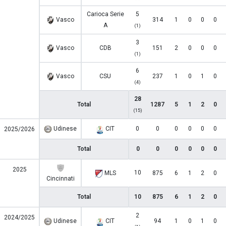
Carioca Serie
5
Vasco
314
1
0
0
0
A
(1)
3
Vasco
CDB
151
2
0
0
0
(1)
6
Vasco
CSU
237
1
0
1
0
(4)
28
Total
1287
5
1
2
0
(15)
Udinese
CIT
0
0
0
0
0
0
2025/2026
Total
0
0
0
0
0
0
2025
10
MLS
875
6
1
2
0
Cincinnati
Total
10
875
6
1
2
0
2
2024/2025
Udinese
CIT
94
1
0
1
0