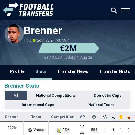
Brenner
F (C)
Skill: 58.2
Pot: 59.7
€2M
Last update: 1 Aug 26
ETV
Profile
Stats
Transfer News
Transfer History
Brenner Stats
All
National Competitions
Domestic Cups
International Cups
National Team
Season
Team
Competition
MP
14
2026
Vasco
BSA
585
1
1
1
0
(9)