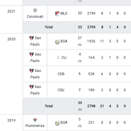
(7)
2021
33
MLS
2799
8
1
4
0
Cincinnati
Total
33
2799
8
1
4
0
Sao
27
2020
BSA
1926
11
3
5
0
Paulo
(6)
Sao
4
CLI
164
2
1
0
0
Paulo
(3)
Sao
6
CDB
528
6
0
0
0
Paulo
Sao
2
CSU
180
2
0
0
0
Paulo
39
Total
2798
21
4
5
0
(9)
5
2019
BSA
221
0
0
0
0
Fluminense
(3)