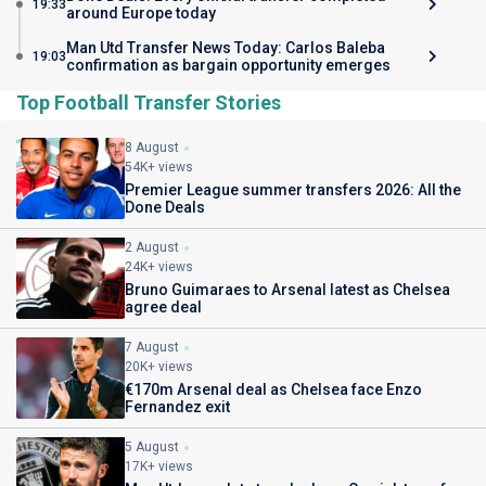
19:33
around Europe today
Man Utd Transfer News Today: Carlos Baleba
19:03
confirmation as bargain opportunity emerges
Top Football Transfer Stories
8 August
54K+ views
Premier League summer transfers 2026: All the
Done Deals
2 August
24K+ views
Bruno Guimaraes to Arsenal latest as Chelsea
agree deal
7 August
20K+ views
€170m Arsenal deal as Chelsea face Enzo
Fernandez exit
5 August
17K+ views