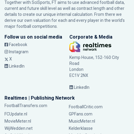
Together with SciSports, FT aims to use advanced football data,
current and future skill level as well as contract length and other
details to create our unique internal calculation. From there we
derive our own valuation for each and every player in the world’s
major football competitions.
Follow us on social media
Corporate & Media
Facebook
Instagram
Kemp House, 152-160 City
X
Road
LinkedIn
London
EC1V 2NX
LinkedIn
Realtimes | Publishing Network
FootballTransfers.com
FootballCritic.com
FCUpdate.nl
GPFans.com
MovieMeter.nl
MusicMeter.nl
WijWedden.net
Kelderklasse