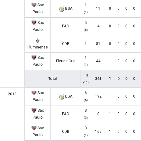
Sao
1
BSA
11
0
0
0
0
Paulo
(1)
Sao
5
PAO
4
0
0
0
0
Paulo
(5)
1
CDB
81
0
0
0
0
Fluminense
Sao
1
Florida Cup
44
1
0
0
0
Paulo
(1)
13
Total
361
1
0
0
0
(10)
Sao
6
2018
BSA
192
1
0
0
0
Paulo
(5)
Sao
3
PAO
0
1
0
0
0
Paulo
(3)
Sao
3
CDB
169
1
0
0
0
Paulo
(1)