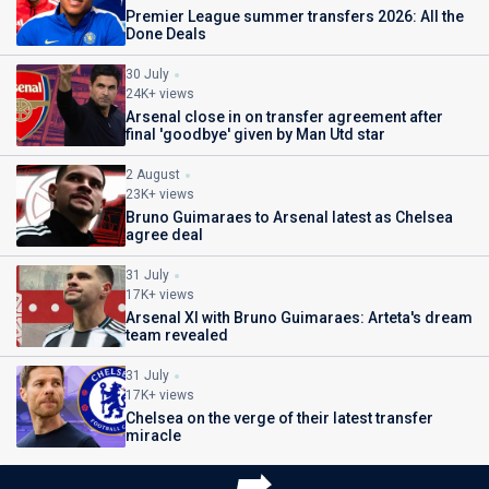
Premier League summer transfers 2026: All the
Done Deals
30 July
24K+ views
Arsenal close in on transfer agreement after
final 'goodbye' given by Man Utd star
2 August
23K+ views
Bruno Guimaraes to Arsenal latest as Chelsea
agree deal
31 July
17K+ views
Arsenal XI with Bruno Guimaraes: Arteta's dream
team revealed
31 July
17K+ views
Chelsea on the verge of their latest transfer
miracle