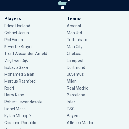
Players
Teams
Erling Haaland
Arsenal
Gabriel Jesus
Man Utd
Phil Foden
Tottenham
Kevin De Bruyne
Man City
Trent Alexander-Arnold
Chelsea
Virgil van Dijk
Liverpool
Bukayo Saka
Dortmund
Mohamed Salah
Juventus
Marcus Rashford
Milan
Rodri
Real Madrid
Harry Kane
Barcelona
Robert Lewandowski
Inter
Lionel Messi
PSG
Kylian Mbappé
Bayern
Cristiano Ronaldo
Atlético Madrid