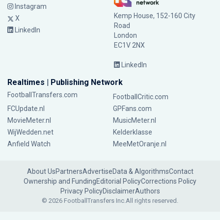
Instagram
Kemp House, 152-160 City
X
Road
LinkedIn
London
EC1V 2NX
LinkedIn
Realtimes | Publishing Network
FootballTransfers.com
FootballCritic.com
FCUpdate.nl
GPFans.com
MovieMeter.nl
MusicMeter.nl
WijWedden.net
Kelderklasse
Anfield Watch
MeeMetOranje.nl
About Us
Partners
Advertise
Data & Algorithms
Contact
Ownership and Funding
Editorial Policy
Corrections Policy
Privacy Policy
Disclaimer
Authors
© 2026 FootballTransfers Inc.
All rights reserved.