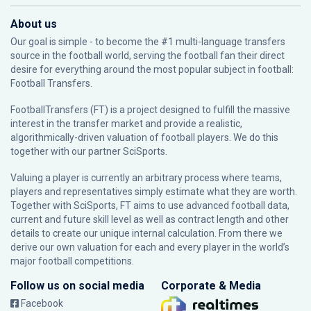
About us
Our goal is simple - to become the #1 multi-language transfers
source in the football world, serving the football fan their direct
desire for everything around the most popular subject in football:
Football Transfers.
FootballTransfers (FT) is a project designed to fulfill the massive
interest in the transfer market and provide a realistic,
algorithmically-driven valuation of football players. We do this
together with our partner
SciSports
.
Valuing a player is currently an arbitrary process where teams,
players and representatives simply estimate what they are worth.
Together with SciSports, FT aims to use advanced football data,
current and future skill level as well as contract length and other
details to create our unique internal calculation. From there we
derive our own valuation for each and every player in the world’s
major football competitions.
Follow us on social media
Corporate & Media
Facebook