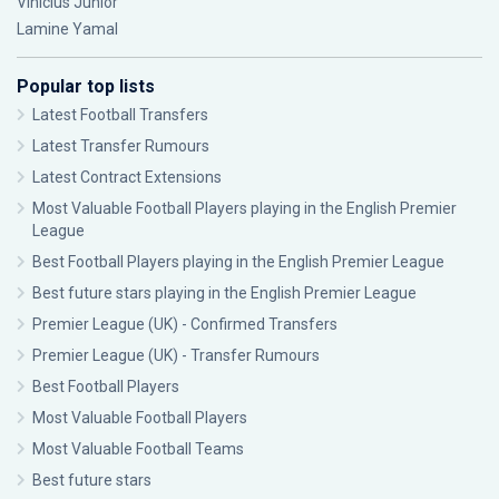
Vinícius Júnior
Lamine Yamal
Popular top lists
Latest Football Transfers
Latest Transfer Rumours
Latest Contract Extensions
Most Valuable Football Players playing in the English Premier
League
Best Football Players playing in the English Premier League
Best future stars playing in the English Premier League
Premier League (UK) - Confirmed Transfers
Premier League (UK) - Transfer Rumours
Best Football Players
Most Valuable Football Players
Most Valuable Football Teams
Best future stars