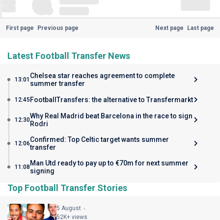
First page
Previous page
Next page
Last page
Latest Football Transfer News
Chelsea star reaches agreement to complete
13:01
summer transfer
FootballTransfers: the alternative to Transfermarkt
12:45
Why Real Madrid beat Barcelona in the race to sign
12:30
Rodri
Confirmed: Top Celtic target wants summer
12:06
transfer
Man Utd ready to pay up to €70m for next summer
11:08
signing
Top Football Transfer Stories
5 August
52K+ views