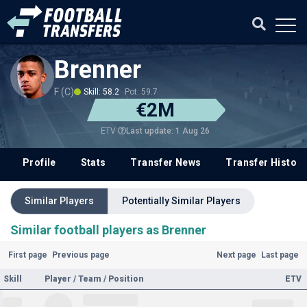
Brenner
F (C)
Skill: 58.2
Pot: 59.7
€2M
Last update: 1 Aug 26
ETV
Profile
Stats
Transfer News
Transfer History
Similar Players
Potentially Similar Players
Similar football players as Brenner
First page
Previous page
Next page
Last page
Skill
Player / Team / Position
ETV