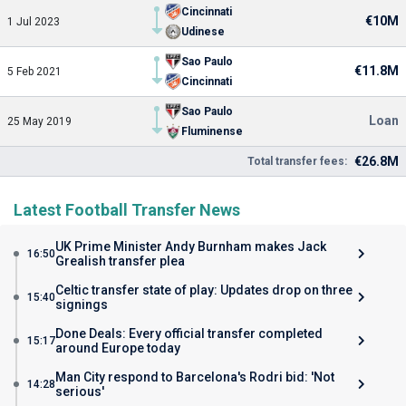
Cincinnati
€10M
1 Jul 2023
Udinese
Sao Paulo
€11.8M
5 Feb 2021
Cincinnati
Sao Paulo
Loan
25 May 2019
Fluminense
€26.8M
Total transfer fees:
Latest Football Transfer News
UK Prime Minister Andy Burnham makes Jack
16:50
Grealish transfer plea
Celtic transfer state of play: Updates drop on three
15:40
signings
Done Deals: Every official transfer completed
15:17
around Europe today
Man City respond to Barcelona's Rodri bid: 'Not
14:28
serious'