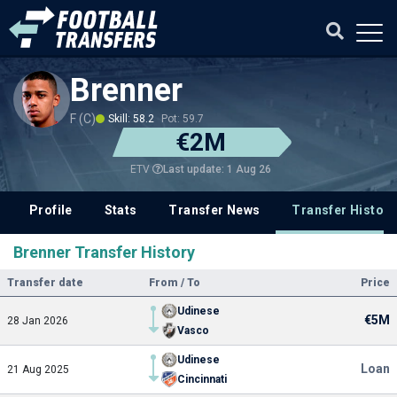
Brenner
F (C)
Skill: 58.2
Pot: 59.7
€2M
Last update: 1 Aug 26
ETV
Profile
Stats
Transfer News
Transfer History
Brenner Transfer History
Transfer date
From / To
Price
Udinese
€5M
28 Jan 2026
Vasco
Udinese
Loan
21 Aug 2025
Cincinnati