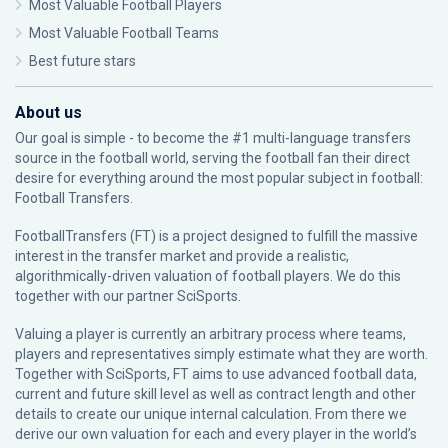
Most Valuable Football Players
Most Valuable Football Teams
Best future stars
About us
Our goal is simple - to become the #1 multi-language transfers
source in the football world, serving the football fan their direct
desire for everything around the most popular subject in football:
Football Transfers.
FootballTransfers (FT) is a project designed to fulfill the massive
interest in the transfer market and provide a realistic,
algorithmically-driven valuation of football players. We do this
together with our partner
SciSports
.
Valuing a player is currently an arbitrary process where teams,
players and representatives simply estimate what they are worth.
Together with SciSports, FT aims to use advanced football data,
current and future skill level as well as contract length and other
details to create our unique internal calculation. From there we
derive our own valuation for each and every player in the world’s