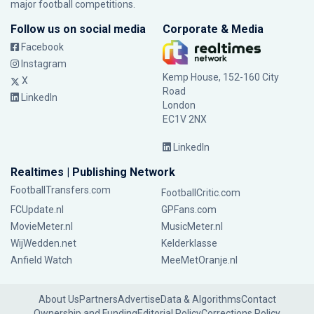
major football competitions.
Follow us on social media
Corporate & Media
Facebook
Instagram
Kemp House, 152-160 City
X
Road
LinkedIn
London
EC1V 2NX
LinkedIn
Realtimes | Publishing Network
FootballTransfers.com
FootballCritic.com
FCUpdate.nl
GPFans.com
MovieMeter.nl
MusicMeter.nl
WijWedden.net
Kelderklasse
Anfield Watch
MeeMetOranje.nl
About Us
Partners
Advertise
Data & Algorithms
Contact
Ownership and Funding
Editorial Policy
Corrections Policy