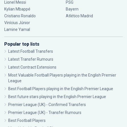
Lionel Messi
PSG
Kylian Mbappé
Bayern
Cristiano Ronaldo
Atlético Madrid
Vinícius Júnior
Lamine Yamal
Popular top lists
Latest Football Transfers
Latest Transfer Rumours
Latest Contract Extensions
Most Valuable Football Players playing in the English Premier
League
Best Football Players playing in the English Premier League
Best future stars playing in the English Premier League
Premier League (UK) - Confirmed Transfers
Premier League (UK) - Transfer Rumours
Best Football Players