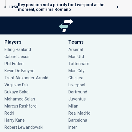
Key position not a priority for Liverpool at the
13:50
moment, confirms Romano
Players
Teams
Erling Haaland
Arsenal
Gabriel Jesus
Man Utd
Phil Foden
Tottenham
Kevin De Bruyne
Man City
Trent Alexander-Arnold
Chelsea
Virgil van Dijk
Liverpool
Bukayo Saka
Dortmund
Mohamed Salah
Juventus
Marcus Rashford
Milan
Rodri
Real Madrid
Harry Kane
Barcelona
Robert Lewandowski
Inter