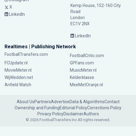
Kemp House, 152-160 City
X
Road
LinkedIn
London
EC1V 2NX
LinkedIn
Realtimes | Publishing Network
FootballTransfers.com
FootballCritic.com
FCUpdate.nl
GPFans.com
MovieMeter.nl
MusicMeter.nl
WijWedden.net
Kelderklasse
Anfield Watch
MeeMetOranje.nl
About Us
Partners
Advertise
Data & Algorithms
Contact
Ownership and Funding
Editorial Policy
Corrections Policy
Privacy Policy
Disclaimer
Authors
© 2026 FootballTransfers Inc.
All rights reserved.