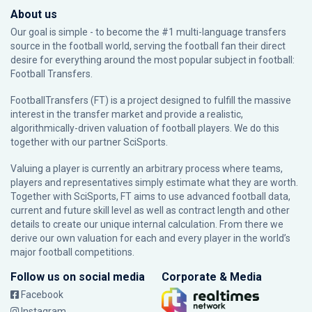
About us
Our goal is simple - to become the #1 multi-language transfers
source in the football world, serving the football fan their direct
desire for everything around the most popular subject in football:
Football Transfers.
FootballTransfers (FT) is a project designed to fulfill the massive
interest in the transfer market and provide a realistic,
algorithmically-driven valuation of football players. We do this
together with our partner
SciSports
.
Valuing a player is currently an arbitrary process where teams,
players and representatives simply estimate what they are worth.
Together with SciSports, FT aims to use advanced football data,
current and future skill level as well as contract length and other
details to create our unique internal calculation. From there we
derive our own valuation for each and every player in the world’s
major football competitions.
Follow us on social media
Corporate & Media
Facebook
Instagram