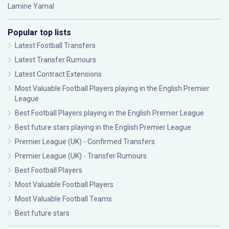
Lamine Yamal
Popular top lists
Latest Football Transfers
Latest Transfer Rumours
Latest Contract Extensions
Most Valuable Football Players playing in the English Premier
League
Best Football Players playing in the English Premier League
Best future stars playing in the English Premier League
Premier League (UK) - Confirmed Transfers
Premier League (UK) - Transfer Rumours
Best Football Players
Most Valuable Football Players
Most Valuable Football Teams
Best future stars