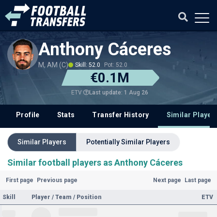
Anthony Cáceres
M, AM (C)
Skill: 52.0
Pot: 52.0
€0.1M
Last update: 1 Aug 26
ETV
Profile
Stats
Transfer History
Similar Player
Similar Players
Potentially Similar Players
Similar football players as Anthony Cáceres
First page
Previous page
Next page
Last page
Skill
Player / Team / Position
ETV