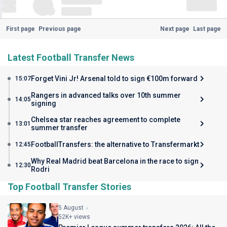
First page
Previous page
Next page
Last page
Latest Football Transfer News
Forget Vini Jr! Arsenal told to sign €100m forward
15:07
Rangers in advanced talks over 10th summer
14:05
signing
Chelsea star reaches agreement to complete
13:01
summer transfer
FootballTransfers: the alternative to Transfermarkt
12:45
Why Real Madrid beat Barcelona in the race to sign
12:30
Rodri
Top Football Transfer Stories
5 August
52K+ views