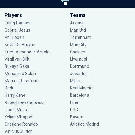
Players
Teams
Erling Haaland
Arsenal
Gabriel Jesus
Man Utd
Phil Foden
Tottenham
Kevin De Bruyne
Man City
Trent Alexander-Arnold
Chelsea
Virgil van Dijk
Liverpool
Bukayo Saka
Dortmund
Mohamed Salah
Juventus
Marcus Rashford
Milan
Rodri
Real Madrid
Harry Kane
Barcelona
Robert Lewandowski
Inter
Lionel Messi
PSG
Kylian Mbappé
Bayern
Cristiano Ronaldo
Atlético Madrid
Vinícius Júnior