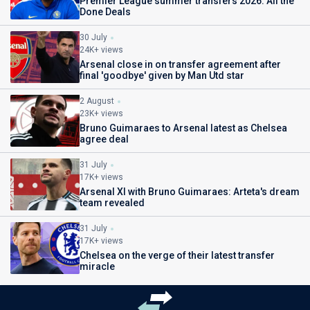
Premier League summer transfers 2026: All the
Done Deals
30 July
24K+ views
Arsenal close in on transfer agreement after
final 'goodbye' given by Man Utd star
2 August
23K+ views
Bruno Guimaraes to Arsenal latest as Chelsea
agree deal
31 July
17K+ views
Arsenal XI with Bruno Guimaraes: Arteta's dream
team revealed
31 July
17K+ views
Chelsea on the verge of their latest transfer
miracle