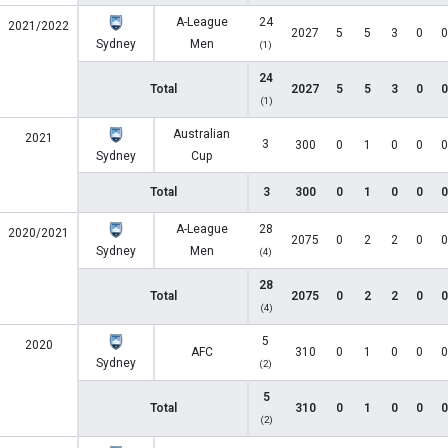
A-League
24
2021/2022
2027
5
5
3
0
0
Sydney
Men
(1)
24
Total
2027
5
5
3
0
0
(1)
Australian
2021
3
300
0
1
0
0
0
Sydney
Cup
Total
3
300
0
1
0
0
0
A-League
28
2020/2021
2075
0
2
2
0
0
Sydney
Men
(4)
28
Total
2075
0
2
2
0
0
(4)
5
2020
AFC
310
0
1
0
0
0
Sydney
(2)
5
Total
310
0
1
0
0
0
(2)