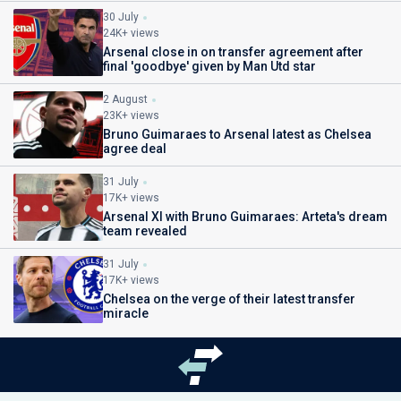
30 July
24K+ views
Arsenal close in on transfer agreement after
final 'goodbye' given by Man Utd star
2 August
23K+ views
Bruno Guimaraes to Arsenal latest as Chelsea
agree deal
31 July
17K+ views
Arsenal XI with Bruno Guimaraes: Arteta's dream
team revealed
31 July
17K+ views
Chelsea on the verge of their latest transfer
miracle