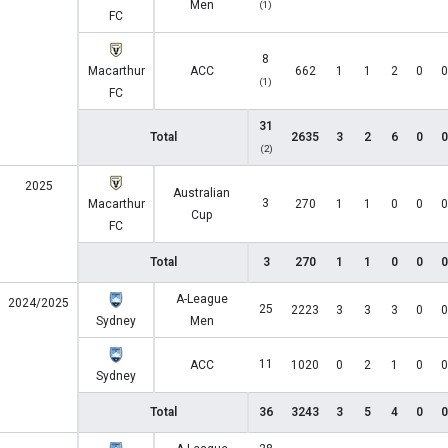
Men
(1)
FC
8
Macarthur
ACC
662
1
1
2
0
0
(1)
FC
31
Total
2635
3
2
6
0
0
(2)
2025
Australian
3
Macarthur
270
1
1
0
0
0
Cup
FC
Total
3
270
1
1
0
0
0
A-League
2024/2025
25
2223
3
3
3
0
0
Sydney
Men
11
ACC
1020
0
2
1
0
0
Sydney
Total
36
3243
3
5
4
0
0