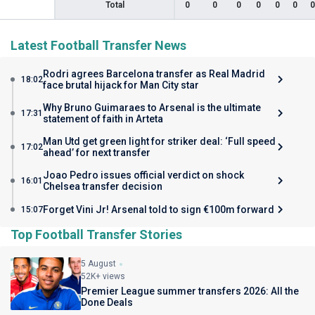
Total
0
0
0
0
0
0
0
Latest Football Transfer News
Rodri agrees Barcelona transfer as Real Madrid
18:02
face brutal hijack for Man City star
Why Bruno Guimaraes to Arsenal is the ultimate
17:31
statement of faith in Arteta
Man Utd get green light for striker deal: ‘Full speed
17:02
ahead’ for next transfer
Joao Pedro issues official verdict on shock
16:01
Chelsea transfer decision
Forget Vini Jr! Arsenal told to sign €100m forward
15:07
Top Football Transfer Stories
5 August
52K+ views
Premier League summer transfers 2026: All the
Done Deals