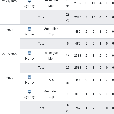
A-League
28
2023/2024
2386
3
10
4
1
0
Sydney
Men
(1)
28
Total
2386
3
10
4
1
0
(1)
Australian
2023
5
480
2
0
1
0
0
Sydney
Cup
Total
5
480
2
0
1
0
0
A-League
2022/2023
29
2513
2
3
2
0
0
Sydney
Men
Total
29
2513
2
3
2
0
0
6
2022
AFC
457
0
1
1
0
0
Sydney
(1)
Australian
3
300
1
1
2
0
0
Sydney
Cup
9
Total
757
1
2
3
0
0
(1)