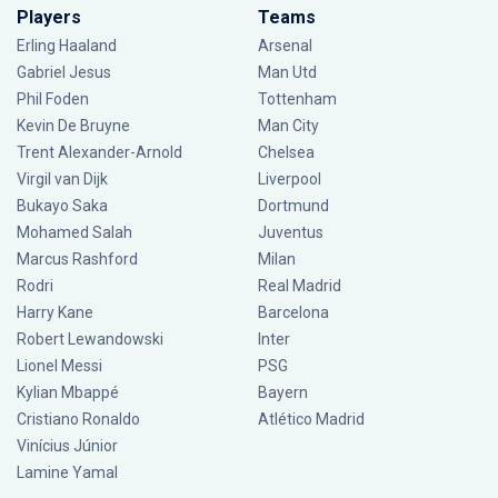
Players
Teams
Erling Haaland
Arsenal
Gabriel Jesus
Man Utd
Phil Foden
Tottenham
Kevin De Bruyne
Man City
Trent Alexander-Arnold
Chelsea
Virgil van Dijk
Liverpool
Bukayo Saka
Dortmund
Mohamed Salah
Juventus
Marcus Rashford
Milan
Rodri
Real Madrid
Harry Kane
Barcelona
Robert Lewandowski
Inter
Lionel Messi
PSG
Kylian Mbappé
Bayern
Cristiano Ronaldo
Atlético Madrid
Vinícius Júnior
Lamine Yamal