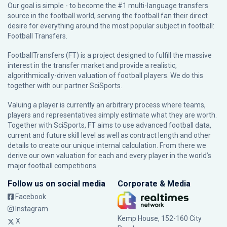
Our goal is simple - to become the #1 multi-language transfers
source in the football world, serving the football fan their direct
desire for everything around the most popular subject in football:
Football Transfers.
FootballTransfers (FT) is a project designed to fulfill the massive
interest in the transfer market and provide a realistic,
algorithmically-driven valuation of football players. We do this
together with our partner
SciSports
.
Valuing a player is currently an arbitrary process where teams,
players and representatives simply estimate what they are worth.
Together with SciSports, FT aims to use advanced football data,
current and future skill level as well as contract length and other
details to create our unique internal calculation. From there we
derive our own valuation for each and every player in the world’s
major football competitions.
Follow us on social media
Corporate & Media
Facebook
Instagram
Kemp House, 152-160 City
X