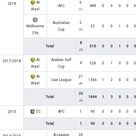
Al-
6
2018
AFC
488
0
0
0
0
0
Wasl
(1)
2
Australian
Melbourne
22
0
0
1
0
0
Cup
(2)
City
8
Total
510
0
0
1
0
0
(3)
Al-
Arabian Gulf
2017/2018
4
328
0
1
0
0
0
Wasl
Cup
Al-
21
Uae League
1366
1
2
0
0
0
Wasl
(4)
25
Total
1694
1
3
0
0
0
(4)
CC
AFC
1
90
0
0
0
0
0
2015
Total
1
90
0
0
0
0
0
A-League
26