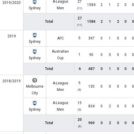
A-League
27
2019/2020
1584
2
1
2
0
0
Sydney
Men
(11)
27
Total
1584
2
1
2
0
0
(11)
2019
5
AFC
397
0
1
0
0
0
Sydney
Australian
1
90
0
0
0
0
0
Sydney
Cup
Total
6
487
0
1
0
0
0
2018/2019
5
A-League
Melbourne
135
0
0
0
0
0
Men
(4)
City
A-League
15
834
0
2
0
0
0
Sydney
Men
(5)
20
Total
969
0
2
0
0
0
(9)