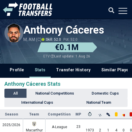
Anthony Cáceres
M, AM (C)
Skill: 52.0
Pot: 52.0
€0.1M
Last update: 1 Aug 26
ETV
Profile
Stats
Transfer History
Similar Player
Anthony Cáceres Stats
All
National Competitions
Domestic Cups
International Cups
National Team
Season
Team
Competition
MP
2025/2026
23
A-League
Macarthur
1973
2
1
4
0
0