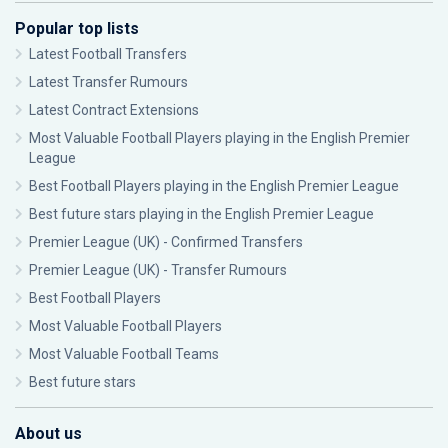
Popular top lists
Latest Football Transfers
Latest Transfer Rumours
Latest Contract Extensions
Most Valuable Football Players playing in the English Premier
League
Best Football Players playing in the English Premier League
Best future stars playing in the English Premier League
Premier League (UK) - Confirmed Transfers
Premier League (UK) - Transfer Rumours
Best Football Players
Most Valuable Football Players
Most Valuable Football Teams
Best future stars
About us