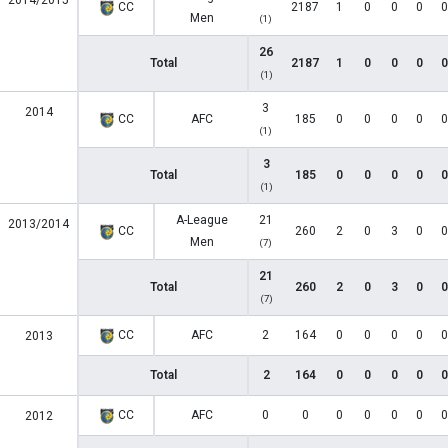
2014/2015
CC
2187
1
0
0
0
0
Men
(1)
26
Total
2187
1
0
0
0
0
(1)
3
2014
CC
AFC
185
0
0
0
0
0
(1)
3
Total
185
0
0
0
0
0
(1)
A-League
21
2013/2014
CC
260
2
0
3
0
0
Men
(7)
21
Total
260
2
0
3
0
0
(7)
CC
AFC
2
164
0
0
0
0
0
2013
Total
2
164
0
0
0
0
0
CC
AFC
0
0
0
0
0
0
0
2012