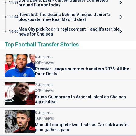
Done Deals: Every official transfer completed
11:59
around Europe today
Revealed: The details behind Vinicius Junior's
11:04
blockbuster new Real Madrid deal
Man City pick Rodri’s replacement – and it’s terrible
10:09
news for Chelsea
Top Football Transfer Stories
6 August
53K+ views
Premier League summer transfers 2026: All the
Done Deals
2 August
24K+ views
Bruno Guimaraes to Arsenal latest as Chelsea
agree deal
5 August
16K+ views
Man Utd complete two deals as Carrick transfer
plan gathers pace