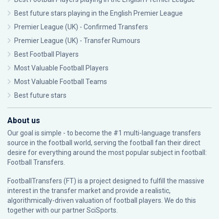
Best future stars playing in the English Premier League
Premier League (UK) - Confirmed Transfers
Premier League (UK) - Transfer Rumours
Best Football Players
Most Valuable Football Players
Most Valuable Football Teams
Best future stars
About us
Our goal is simple - to become the #1 multi-language transfers
source in the football world, serving the football fan their direct
desire for everything around the most popular subject in football:
Football Transfers.
FootballTransfers (FT) is a project designed to fulfill the massive
interest in the transfer market and provide a realistic,
algorithmically-driven valuation of football players. We do this
together with our partner
SciSports
.