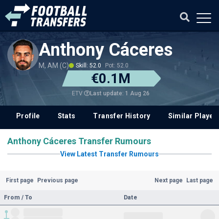
Anthony Cáceres
M, AM (C)
Skill: 52.0
Pot: 52.0
€0.1M
Last update: 1 Aug 26
ETV
Profile
Stats
Transfer History
Similar Player
Anthony Cáceres Transfer Rumours
View Latest Transfer Rumours
First page
Previous page
Next page
Last page
From / To
Date