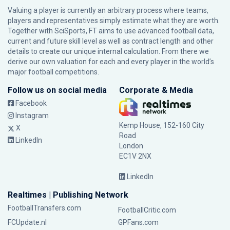
Valuing a player is currently an arbitrary process where teams,
players and representatives simply estimate what they are worth.
Together with SciSports, FT aims to use advanced football data,
current and future skill level as well as contract length and other
details to create our unique internal calculation. From there we
derive our own valuation for each and every player in the world’s
major football competitions.
Follow us on social media
Corporate & Media
Facebook
Instagram
Kemp House, 152-160 City
X
Road
LinkedIn
London
EC1V 2NX
LinkedIn
Realtimes | Publishing Network
FootballTransfers.com
FootballCritic.com
FCUpdate.nl
GPFans.com