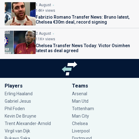
1 August
14K+ views
Fabrizio Romano Transfer News: Bruno latest,
Chelsea €30m deal, record signing
2 August
11K+ views
Chelsea Transfer News Today: Victor Osimhen
latest as deal agreed
Players
Teams
Erling Haaland
Arsenal
Gabriel Jesus
Man Utd
Phil Foden
Tottenham
Kevin De Bruyne
Man City
Trent Alexander-Arnold
Chelsea
Virgil van Dijk
Liverpool
Bukayo Saka
Dortmund