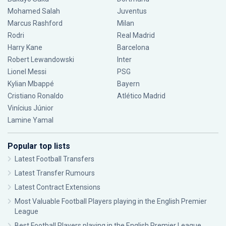
Mohamed Salah
Juventus
Marcus Rashford
Milan
Rodri
Real Madrid
Harry Kane
Barcelona
Robert Lewandowski
Inter
Lionel Messi
PSG
Kylian Mbappé
Bayern
Cristiano Ronaldo
Atlético Madrid
Vinícius Júnior
Lamine Yamal
Popular top lists
Latest Football Transfers
Latest Transfer Rumours
Latest Contract Extensions
Most Valuable Football Players playing in the English Premier
League
Best Football Players playing in the English Premier League