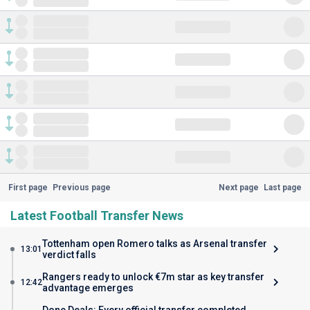
First page
Previous page
Next page
Last page
Latest Football Transfer News
Tottenham open Romero talks as Arsenal transfer
13:01
verdict falls
Rangers ready to unlock €7m star as key transfer
12:42
advantage emerges