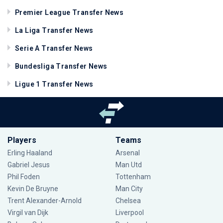
Premier League Transfer News
La Liga Transfer News
Serie A Transfer News
Bundesliga Transfer News
Ligue 1 Transfer News
Players
Teams
Erling Haaland
Arsenal
Gabriel Jesus
Man Utd
Phil Foden
Tottenham
Kevin De Bruyne
Man City
Trent Alexander-Arnold
Chelsea
Virgil van Dijk
Liverpool