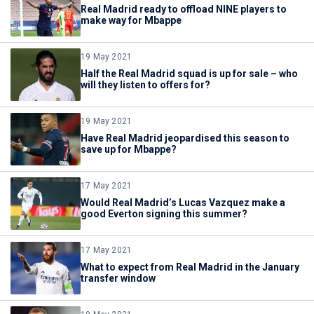
Real Madrid ready to offload NINE players to
make way for Mbappe
19 May 2021
Half the Real Madrid squad is up for sale – who
will they listen to offers for?
19 May 2021
Have Real Madrid jeopardised this season to
save up for Mbappe?
17 May 2021
Would Real Madrid’s Lucas Vazquez make a
good Everton signing this summer?
17 May 2021
What to expect from Real Madrid in the January
transfer window