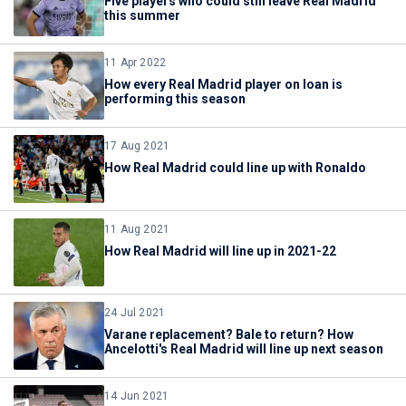
Five players who could still leave Real Madrid
this summer
11 Apr 2022
How every Real Madrid player on loan is
performing this season
17 Aug 2021
How Real Madrid could line up with Ronaldo
11 Aug 2021
How Real Madrid will line up in 2021-22
24 Jul 2021
Varane replacement? Bale to return? How
Ancelotti's Real Madrid will line up next season
14 Jun 2021