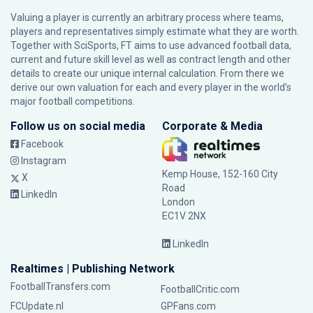
Valuing a player is currently an arbitrary process where teams,
players and representatives simply estimate what they are worth.
Together with SciSports, FT aims to use advanced football data,
current and future skill level as well as contract length and other
details to create our unique internal calculation. From there we
derive our own valuation for each and every player in the world’s
major football competitions.
Follow us on social media
Corporate & Media
Facebook
Instagram
Kemp House, 152-160 City
X
Road
LinkedIn
London
EC1V 2NX
LinkedIn
Realtimes | Publishing Network
FootballTransfers.com
FootballCritic.com
FCUpdate.nl
GPFans.com