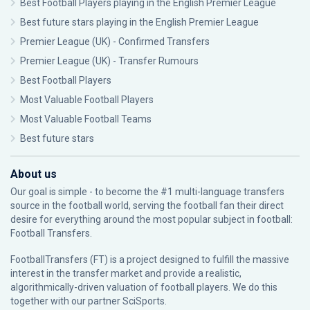
Best Football Players playing in the English Premier League
Best future stars playing in the English Premier League
Premier League (UK) - Confirmed Transfers
Premier League (UK) - Transfer Rumours
Best Football Players
Most Valuable Football Players
Most Valuable Football Teams
Best future stars
About us
Our goal is simple - to become the #1 multi-language transfers
source in the football world, serving the football fan their direct
desire for everything around the most popular subject in football:
Football Transfers.
FootballTransfers (FT) is a project designed to fulfill the massive
interest in the transfer market and provide a realistic,
algorithmically-driven valuation of football players. We do this
together with our partner
SciSports
.