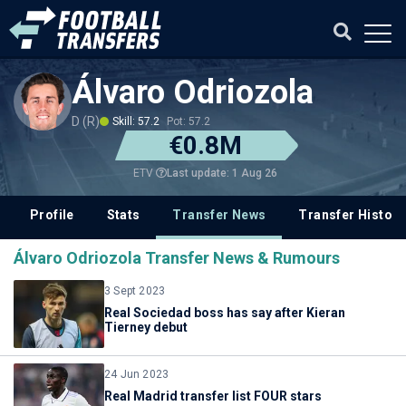
Álvaro Odriozola
D (R)
Skill: 57.2
Pot: 57.2
€0.8M
Last update: 1 Aug 26
ETV
Profile
Stats
Transfer News
Transfer History
Álvaro Odriozola Transfer News & Rumours
3 Sept 2023
Real Sociedad boss has say after Kieran
Tierney debut
24 Jun 2023
Real Madrid transfer list FOUR stars