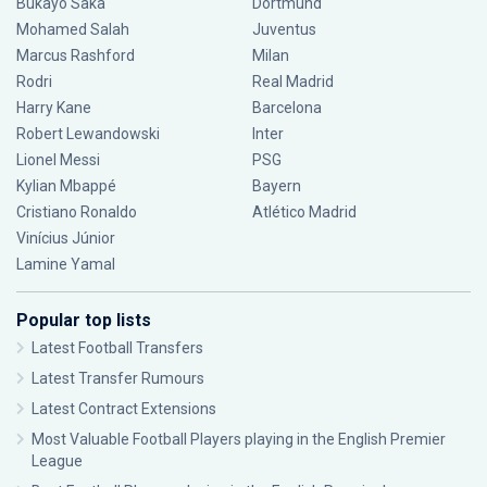
Bukayo Saka
Dortmund
Mohamed Salah
Juventus
Marcus Rashford
Milan
Rodri
Real Madrid
Harry Kane
Barcelona
Robert Lewandowski
Inter
Lionel Messi
PSG
Kylian Mbappé
Bayern
Cristiano Ronaldo
Atlético Madrid
Vinícius Júnior
Lamine Yamal
Popular top lists
Latest Football Transfers
Latest Transfer Rumours
Latest Contract Extensions
Most Valuable Football Players playing in the English Premier
League