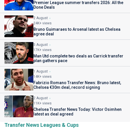
Premier League summer transfers 2026: All the
Done Deals
2 August
24K+ views
Bruno Guimaraes to Arsenal latest as Chelsea
agree deal
5 August
17K+ views
Man Utd complete two deals as Carrick transfer
plan gathers pace
1 August
14K+ views
Fabrizio Romano Transfer News: Bruno latest,
Chelsea €30m deal, record signing
2 August
11K+ views
Chelsea Transfer News Today: Victor Osimhen
latest as deal agreed
Transfer News Leagues & Cups