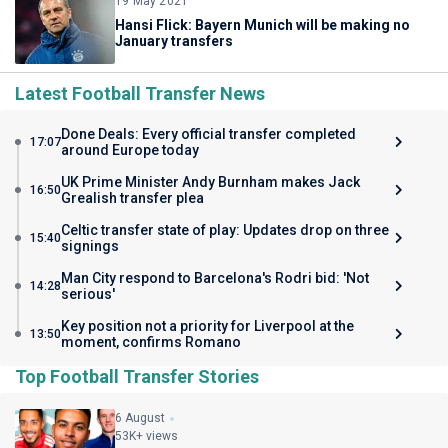
19 May 2021
Hansi Flick: Bayern Munich will be making no
January transfers
Latest Football Transfer News
Done Deals: Every official transfer completed
17:07
around Europe today
UK Prime Minister Andy Burnham makes Jack
16:50
Grealish transfer plea
Celtic transfer state of play: Updates drop on three
15:40
signings
Man City respond to Barcelona's Rodri bid: 'Not
14:28
serious'
Key position not a priority for Liverpool at the
13:50
moment, confirms Romano
Top Football Transfer Stories
6 August
53K+ views