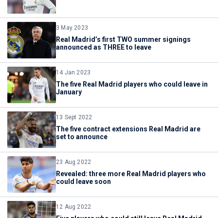
3 May 2023
Real Madrid’s first TWO summer signings
announced as THREE to leave
14 Jan 2023
The five Real Madrid players who could leave in
January
13 Sept 2022
The five contract extensions Real Madrid are
set to announce
23 Aug 2022
Revealed: three more Real Madrid players who
could leave soon
12 Aug 2022