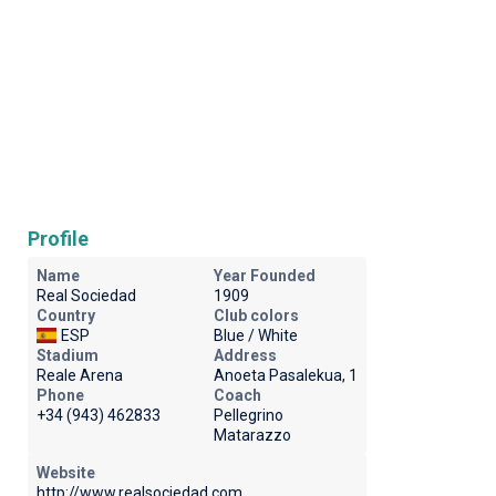
Profile
Name
Year Founded
Real Sociedad
1909
Country
Club colors
ESP
Blue / White
Stadium
Address
Reale Arena
Anoeta Pasalekua, 1
Phone
Coach
+34 (943) 462833
Pellegrino
Matarazzo
Website
http://www.realsociedad.com