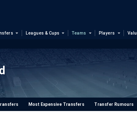
nsfers
Leagues & Cups
Teams
Players
Val
d
ransfers
Most Expensive Transfers
Transfer Rumours