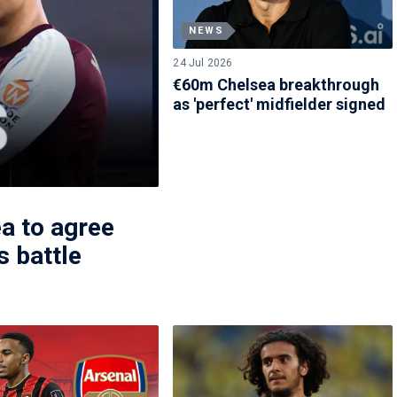
NEWS
24 Jul 2026
€60m Chelsea breakthrough
as 'perfect' midfielder signed
a to agree
s battle