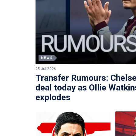
NEWS
25 Jul 2026
Transfer Rumours: Chelse
deal today as Ollie Watkin
explodes