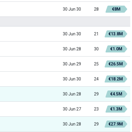
30 Jun 30
28
€8M
30 Jun 30
21
€13.8M
30 Jun 28
30
€1.0M
30 Jun 29
25
€26.5M
30 Jun 30
24
€18.2M
30 Jun 28
29
€4.5M
30 Jun 27
23
€1.3M
30 Jun 28
29
€27.9M