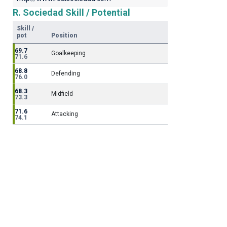
R. Sociedad Skill / Potential
Skill /
pot
Position
69.7
Goalkeeping
71.6
68.8
Defending
76.0
68.3
Midfield
73.3
71.6
Attacking
74.1