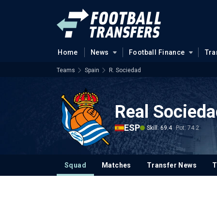
Home
News
Football Finance
Tra
Teams
Spain
R. Sociedad
Real Socieda
ESP
Skill: 69.4
Pot: 74.2
Squad
Matches
Transfer News
T