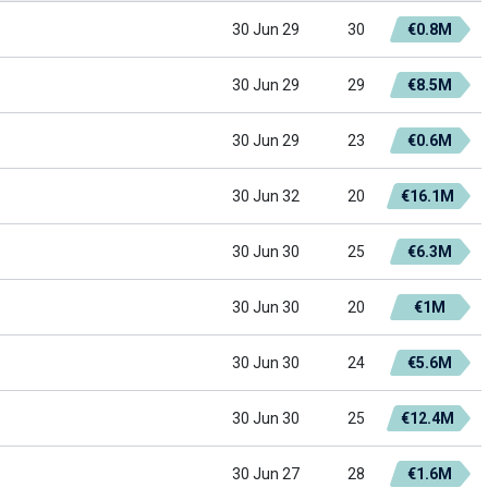
30 Jun 29
30
€0.8M
30 Jun 29
29
€8.5M
30 Jun 29
23
€0.6M
30 Jun 32
20
€16.1M
30 Jun 30
25
€6.3M
30 Jun 30
20
€1M
30 Jun 30
24
€5.6M
30 Jun 30
25
€12.4M
30 Jun 27
28
€1.6M