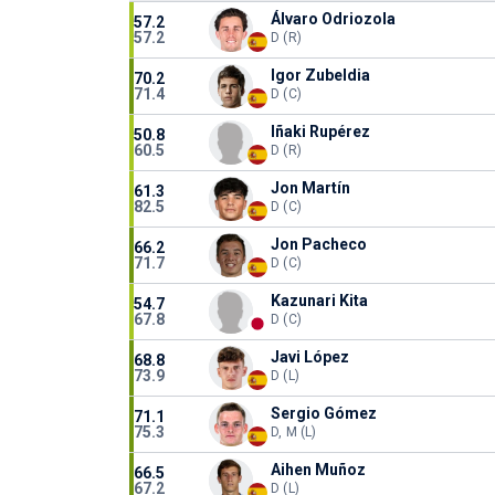
Álvaro Odriozola
57.2
57.2
D (R)
Igor Zubeldia
70.2
71.4
D (C)
Iñaki Rupérez
50.8
60.5
D (R)
Jon Martín
61.3
82.5
D (C)
Jon Pacheco
66.2
71.7
D (C)
Kazunari Kita
54.7
67.8
D (C)
Javi López
68.8
73.9
D (L)
Sergio Gómez
71.1
75.3
D, M (L)
Aihen Muñoz
66.5
67.2
D (L)