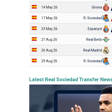
14 May 26
Girona
17 May 26
R. Sociedad
23 May 26
Espanyol
21 Aug 26
Real Betis
26 Aug 26
Real Madrid
29 Aug 26
R. Sociedad
Latest Real Sociedad Transfer New