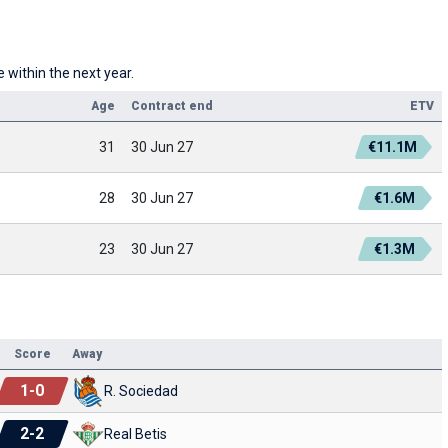
 within the next year.
Age
Contract end
ETV
31
30 Jun 27
€11.1M
28
30 Jun 27
€1.6M
23
30 Jun 27
€1.3M
Score
Away
1
-
0
R. Sociedad
2
-
2
Real Betis