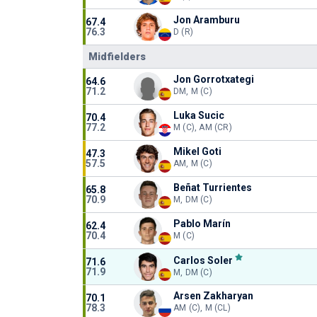
Jon Aramburu
67.4
76.3
D (R)
Midfielders
Jon Gorrotxategi
64.6
71.2
DM, M (C)
Luka Sucic
70.4
77.2
M (C), AM (CR)
Mikel Goti
47.3
57.5
AM, M (C)
Beñat Turrientes
65.8
70.9
M, DM (C)
Pablo Marín
62.4
70.4
M (C)
Carlos Soler
71.6
71.9
M, DM (C)
Arsen Zakharyan
70.1
78.3
AM (C), M (CL)