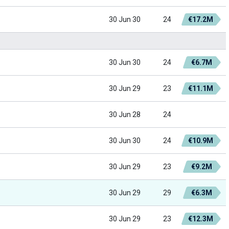
30 Jun 30
24
€17.2M
30 Jun 30
24
€6.7M
30 Jun 29
23
€11.1M
30 Jun 28
24
30 Jun 30
24
€10.9M
30 Jun 29
23
€9.2M
30 Jun 29
29
€6.3M
30 Jun 29
23
€12.3M