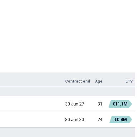
Contract end
Age
ETV
30 Jun 27
31
€11.1M
30 Jun 30
24
€0.8M