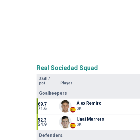
Real Sociedad Squad
Skill
/
pot
Player
Goalkeepers
Álex Remiro
69.7
71.6
GK
Unai Marrero
52.3
54.9
GK
Defenders