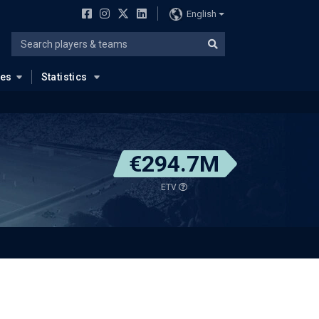
English
ues
Statistics
€294.7M
ETV