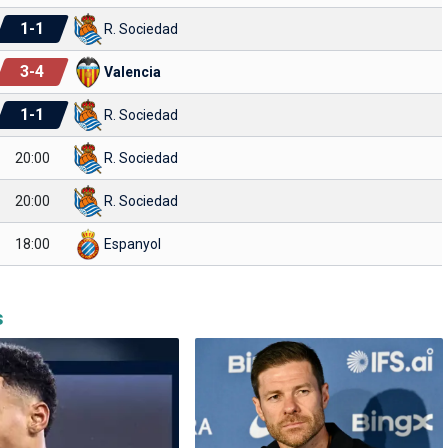
1
-
1
R. Sociedad
3
-
4
Valencia
1
-
1
R. Sociedad
20:00
R. Sociedad
20:00
R. Sociedad
18:00
Espanyol
s