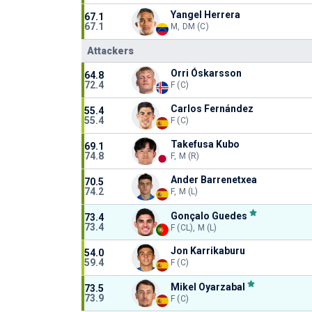
Yangel Herrera
67.1
67.1
M, DM (C)
Attackers
Orri Óskarsson
64.8
72.4
F (C)
Carlos Fernández
55.4
55.4
F (C)
Takefusa Kubo
69.1
74.8
F, M (R)
Ander Barrenetxea
70.5
74.2
F, M (L)
Gonçalo Guedes
73.4
73.4
F (CL), M (L)
Jon Karrikaburu
54.0
59.4
F (C)
Mikel Oyarzabal
73.5
73.9
F (C)