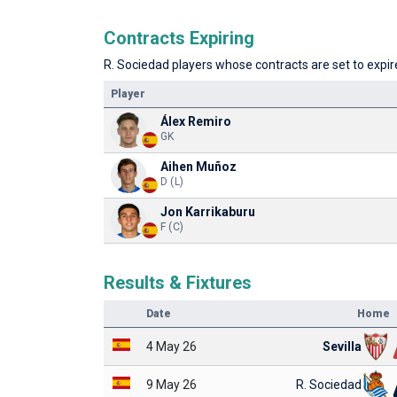
Contracts Expiring
R. Sociedad players whose contracts are set to expire
Player
Álex Remiro
GK
Aihen Muñoz
D (L)
Jon Karrikaburu
F (C)
Results & Fixtures
Date
Home
4 May 26
Sevilla
9 May 26
R. Sociedad