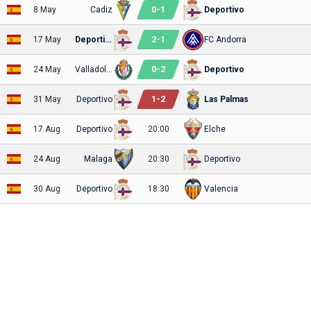
0
-
1
8 May
Cadiz
Deportivo
2
-
1
17 May
Deportivo
FC Andorra
0
-
2
24 May
Valladolid
Deportivo
1
-
2
31 May
Deportivo
Las Palmas
17 Aug
Deportivo
20:00
Elche
24 Aug
Malaga
20:30
Deportivo
30 Aug
Deportivo
18:30
Valencia