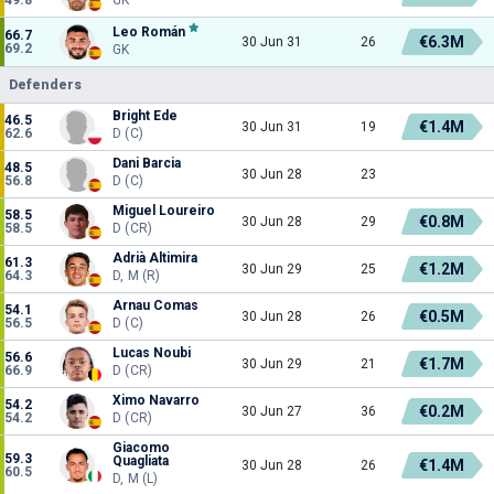
Leo Román
66.7
€6.3M
30 Jun 31
26
69.2
GK
Defenders
Bright Ede
46.5
€1.4M
30 Jun 31
19
62.6
D (C)
Dani Barcia
48.5
30 Jun 28
23
56.8
D (C)
Miguel Loureiro
58.5
€0.8M
30 Jun 28
29
58.5
D (CR)
Adrià Altimira
61.3
€1.2M
30 Jun 29
25
64.3
D, M (R)
Arnau Comas
54.1
€0.5M
30 Jun 28
26
56.5
D (C)
Lucas Noubi
56.6
€1.7M
30 Jun 29
21
66.9
D (CR)
Ximo Navarro
54.2
€0.2M
30 Jun 27
36
54.2
D (CR)
Giacomo
59.3
Quagliata
€1.4M
30 Jun 28
26
60.5
D, M (L)