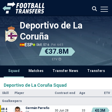
Deportivo de La
Coruña
ESP
Skill: 57.6
Pot: 64.5
€37.8M
ETV
Squad
Matches
Transfer News
Transfers
Deportivo de La Coruña Squad
Skill
Player
Contract end
Age
ETV
Goalkeepers
Germán Parreño
48.4
€0.3M
30 Jun 28
33
49.8
GK