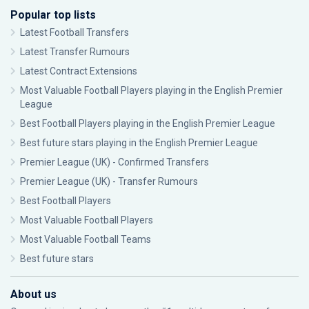
Popular top lists
Latest Football Transfers
Latest Transfer Rumours
Latest Contract Extensions
Most Valuable Football Players playing in the English Premier
League
Best Football Players playing in the English Premier League
Best future stars playing in the English Premier League
Premier League (UK) - Confirmed Transfers
Premier League (UK) - Transfer Rumours
Best Football Players
Most Valuable Football Players
Most Valuable Football Teams
Best future stars
About us