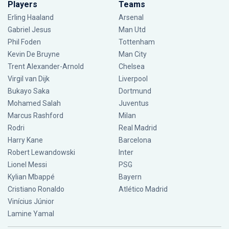
Players
Teams
Erling Haaland
Arsenal
Gabriel Jesus
Man Utd
Phil Foden
Tottenham
Kevin De Bruyne
Man City
Trent Alexander-Arnold
Chelsea
Virgil van Dijk
Liverpool
Bukayo Saka
Dortmund
Mohamed Salah
Juventus
Marcus Rashford
Milan
Rodri
Real Madrid
Harry Kane
Barcelona
Robert Lewandowski
Inter
Lionel Messi
PSG
Kylian Mbappé
Bayern
Cristiano Ronaldo
Atlético Madrid
Vinícius Júnior
Lamine Yamal