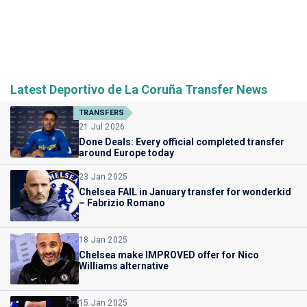
Latest Deportivo de La Coruña Transfer News
TRANSFERS
21 Jul 2026
Done Deals: Every official completed transfer
around Europe today
23 Jan 2025
Chelsea FAIL in January transfer for wonderkid
– Fabrizio Romano
18 Jan 2025
Chelsea make IMPROVED offer for Nico
Williams alternative
15 Jan 2025