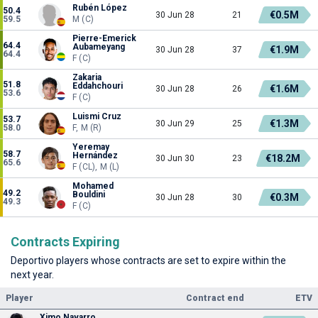
Rubén López
50.4
€0.5M
30 Jun 28
21
59.5
M (C)
Pierre-Emerick
64.4
Aubameyang
€1.9M
30 Jun 28
37
64.4
F (C)
Zakaria
51.8
Eddahchouri
€1.6M
30 Jun 28
26
53.6
F (C)
Luismi Cruz
53.7
€1.3M
30 Jun 29
25
58.0
F, M (R)
Yeremay
58.7
Hernández
€18.2M
30 Jun 30
23
65.6
F (CL), M (L)
Mohamed
49.2
Bouldini
€0.3M
30 Jun 28
30
49.3
F (C)
Contracts Expiring
Deportivo players whose contracts are set to expire within the
next year.
Player
Contract end
ETV
Ximo Navarro