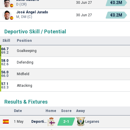
€0.2M
30 Jun 27
D (CR)
José Ángel Jurado
€0.2M
30 Jun 27
M, DM (C)
Deportivo Skill / Potential
Skill
Position
66.7
Goalkeeping
69.2
58.0
Defending
62.6
56.0
Midfield
66.0
57.1
Attacking
63.3
Results & Fixtures
Date
Home
Score
Away
2
-
1
1 May
Deportivo
Leganes