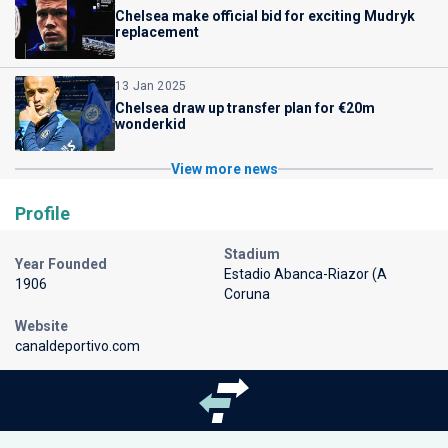
Chelsea make official bid for exciting Mudryk
replacement
13 Jan 2025
Chelsea draw up transfer plan for €20m
wonderkid
View more news
Profile
Stadium
Year Founded
Estadio Abanca-Riazor (A
1906
Coruna
Website
canaldeportivo.com