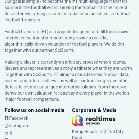
Our goal is simple - to become the #1 multi-language transfers
source in the football world, serving the football fan their direct
desire for everything around the most popular subject in football:
Football Transfers.
FootballTransfers (FT) is a project designed to fulfill the massive
interest in the transfer market and provide a realistic,
algorithmically-driven valuation of football players. We do this
together with our partner
SciSports
.
Valuing a player is currently an arbitrary process where teams,
players and representatives simply estimate what they are worth.
Together with SciSports, FT aims to use advanced football data,
current and future skill level as well as contract length and other
details to create our unique internal calculation. From there we
derive our own valuation for each and every player in the world’s
major football competitions.
Follow us on social media
Corporate & Media
Facebook
Instagram
Kemp House, 152-160 City
X
Road