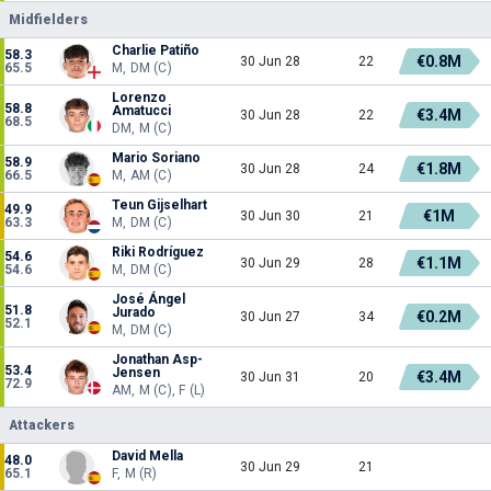
Midfielders
Charlie Patiño
58.3
€0.8M
30 Jun 28
22
65.5
M, DM (C)
Lorenzo
58.8
Amatucci
€3.4M
30 Jun 28
22
68.5
DM, M (C)
Mario Soriano
58.9
€1.8M
30 Jun 28
24
66.5
M, AM (C)
Teun Gijselhart
49.9
€1M
30 Jun 30
21
63.3
M, DM (C)
Riki Rodríguez
54.6
€1.1M
30 Jun 29
28
54.6
M, DM (C)
José Ángel
51.8
Jurado
€0.2M
30 Jun 27
34
52.1
M, DM (C)
Jonathan Asp-
53.4
Jensen
€3.4M
30 Jun 31
20
72.9
AM, M (C), F (L)
Attackers
David Mella
48.0
30 Jun 29
21
65.1
F, M (R)