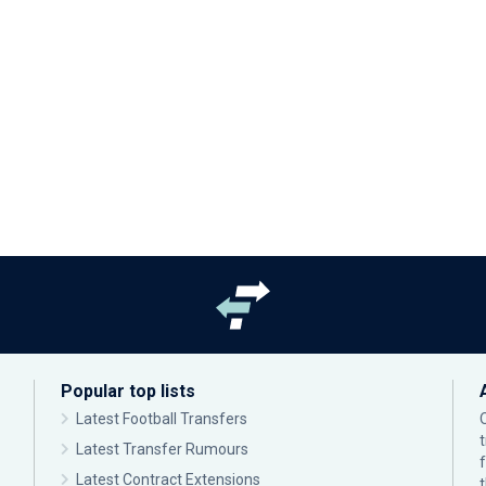
Popular top lists
Latest Football Transfers
Latest Transfer Rumours
Latest Contract Extensions