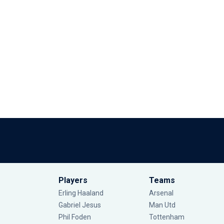
Players
Teams
Erling Haaland
Arsenal
Gabriel Jesus
Man Utd
Phil Foden
Tottenham