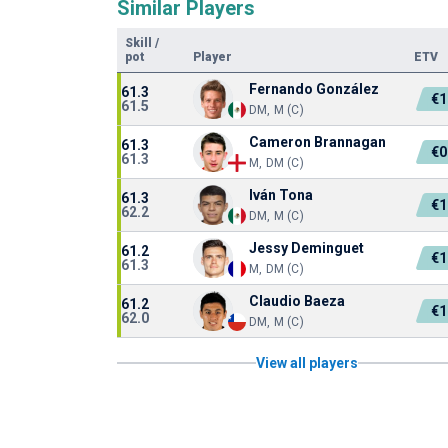
Similar Players
Skill
/
pot
Player
ETV
Fernando González
61.3
€1
61.5
DM, M (C)
Cameron Brannagan
61.3
€0
61.3
M, DM (C)
Iván Tona
61.3
€1
62.2
DM, M (C)
Jessy Deminguet
61.2
€1
61.3
M, DM (C)
Claudio Baeza
61.2
€1
62.0
DM, M (C)
View all players