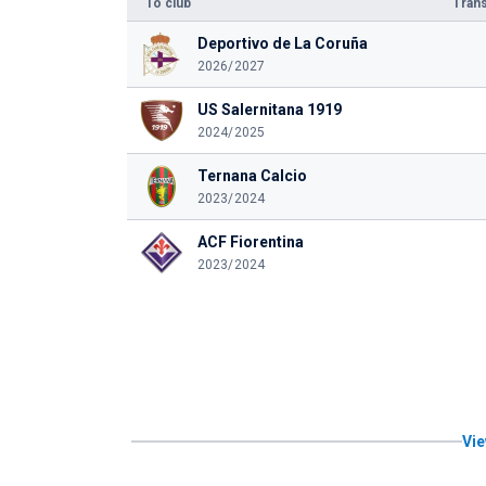
To club
Trans
Deportivo de La Coruña
2026/2027
US Salernitana 1919
2024/2025
Ternana Calcio
2023/2024
ACF Fiorentina
2023/2024
Vie