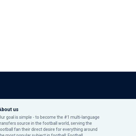
About us
Our goal is simple - to become the #1 multi-language
transfers source in the football world, serving the
football fan their direct desire for everything around
the most popular subject in football: Football