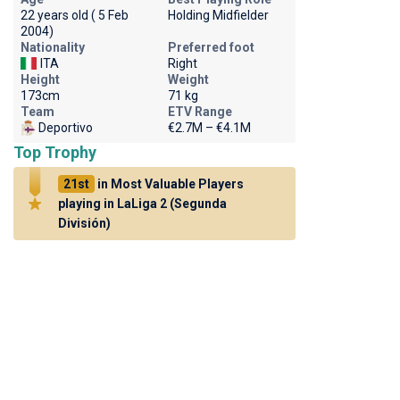
22 years old ( 5 Feb
Holding Midfielder
2004)
Nationality
Preferred foot
ITA
Right
Height
Weight
173cm
71 kg
Team
ETV Range
Deportivo
€2.7M – €4.1M
Top Trophy
21st
in Most Valuable Players
playing in LaLiga 2 (Segunda
División)