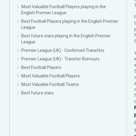
Most Valuable Football Players playing in the
English Premier League
F
Best Football Players playing in the English Premier
League
p
Best future stars playing in the English Premier
League
Premier League (UK) - Confirmed Transfers
Premier League (UK) - Transfer Rumours
Best Football Players
Most Valuable Football Players
c
Most Valuable Football Teams
Best future stars