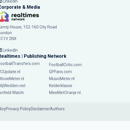
LinkedIn
Corporate & Media
Kemp House, 152-160 City Road
London
EC1V 2NX
LinkedIn
Realtimes | Publishing Network
FootballTransfers.com
FootballCritic.com
FCUpdate.nl
GPFans.com
MovieMeter.nl
MusicMeter.nl
WijWedden.net
Kelderklasse
Anfield Watch
MeeMetOranje.nl
licy
Privacy Policy
Disclaimer
Authors