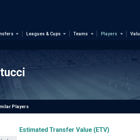
nsfers
Leagues & Cups
Teams
Players
Val
tucci
milar Players
Estimated Transfer Value (ETV)