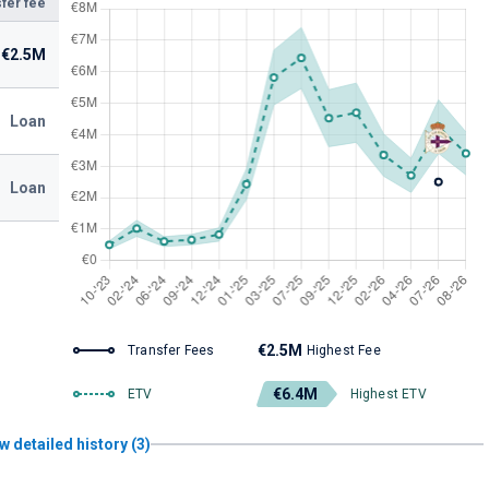
fer fee
€2.5M
Loan
Loan
€2.5M
Transfer Fees
Highest Fee
€6.4M
ETV
Highest ETV
w detailed history (3)