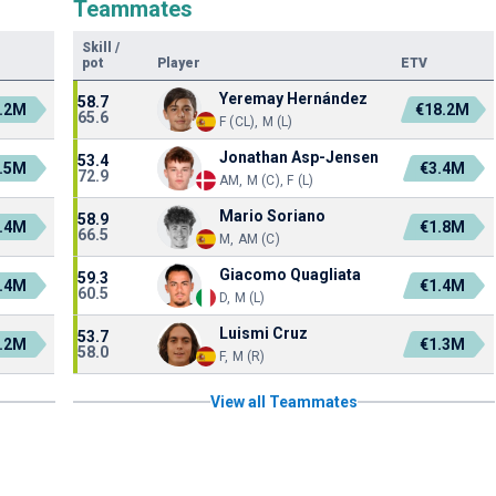
Teammates
Skill
/
pot
Player
ETV
Yeremay Hernández
58.7
.2M
€18.2M
65.6
F (CL), M (L)
Jonathan Asp-Jensen
53.4
.5M
€3.4M
72.9
AM, M (C), F (L)
Mario Soriano
58.9
.4M
€1.8M
66.5
M, AM (C)
Giacomo Quagliata
59.3
.4M
€1.4M
60.5
D, M (L)
Luismi Cruz
53.7
.2M
€1.3M
58.0
F, M (R)
View all Teammates