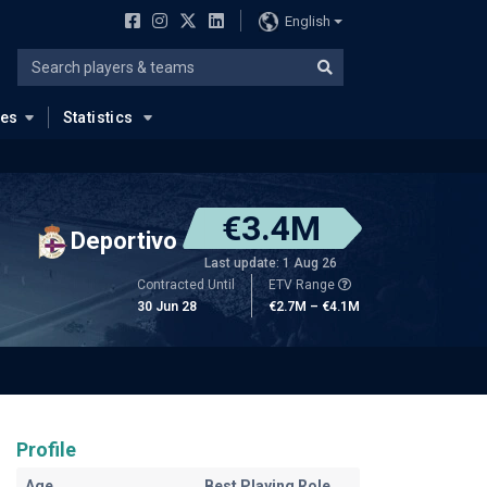
English
ues
Statistics
€3.4M
Deportivo
Last update: 1 Aug 26
Contracted Until
ETV Range
30 Jun 28
€2.7M – €4.1M
Profile
Age
Best Playing Role