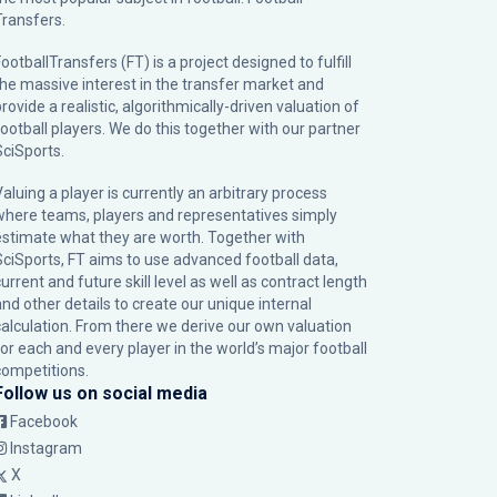
Transfers.
ootballTransfers (FT) is a project designed to fulfill
the massive interest in the transfer market and
rovide a realistic, algorithmically-driven valuation of
football players. We do this together with our partner
SciSports
.
Valuing a player is currently an arbitrary process
where teams, players and representatives simply
estimate what they are worth. Together with
SciSports, FT aims to use advanced football data,
urrent and future skill level as well as contract length
and other details to create our unique internal
calculation. From there we derive our own valuation
for each and every player in the world’s major football
competitions.
Follow us on social media
Facebook
Instagram
X