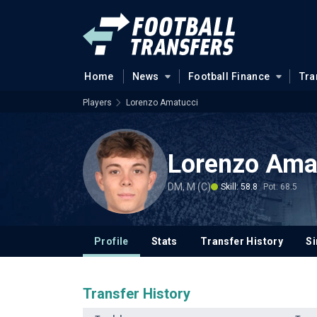
Home
News
Football Finance
Tra
Players
Lorenzo Amatucci
Lorenzo Ama
DM, M (C)
Skill: 58.8
Pot: 68.5
Profile
Stats
Transfer History
Si
Transfer History