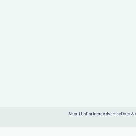
About Us
Partners
Advertise
Data & 