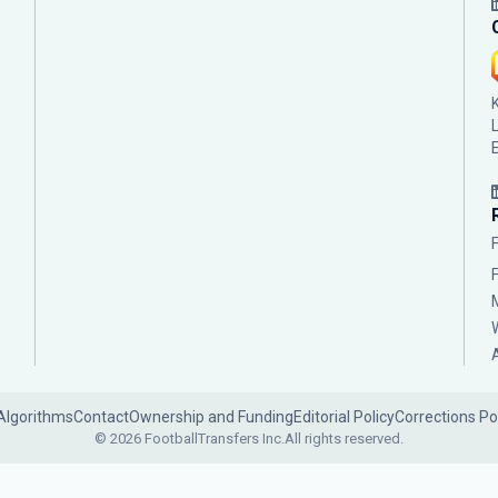
Algorithms
Contact
Ownership and Funding
Editorial Policy
Corrections Po
© 2026 FootballTransfers Inc.
All rights reserved.