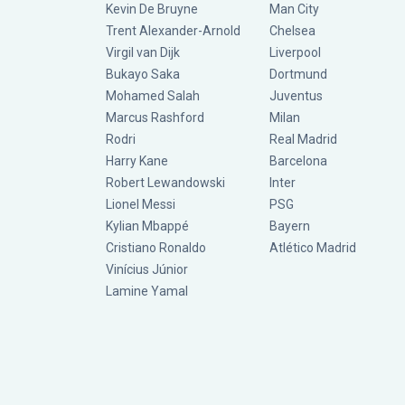
Kevin De Bruyne
Man City
Trent Alexander-Arnold
Chelsea
Virgil van Dijk
Liverpool
Bukayo Saka
Dortmund
Mohamed Salah
Juventus
Marcus Rashford
Milan
Rodri
Real Madrid
Harry Kane
Barcelona
Robert Lewandowski
Inter
Lionel Messi
PSG
Kylian Mbappé
Bayern
Cristiano Ronaldo
Atlético Madrid
Vinícius Júnior
Lamine Yamal