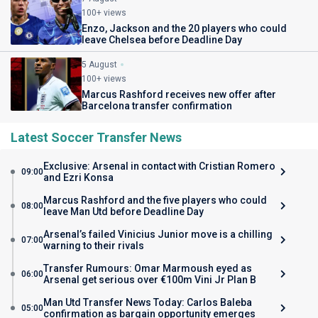
100+ views
Enzo, Jackson and the 20 players who could
leave Chelsea before Deadline Day
5 August
100+ views
Marcus Rashford receives new offer after
Barcelona transfer confirmation
Latest Soccer Transfer News
Exclusive: Arsenal in contact with Cristian Romero
09:00
and Ezri Konsa
Marcus Rashford and the five players who could
08:00
leave Man Utd before Deadline Day
Arsenal’s failed Vinicius Junior move is a chilling
07:00
warning to their rivals
Transfer Rumours: Omar Marmoush eyed as
06:00
Arsenal get serious over €100m Vini Jr Plan B
Man Utd Transfer News Today: Carlos Baleba
05:00
confirmation as bargain opportunity emerges