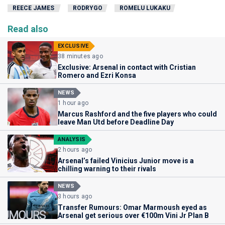
REECE JAMES
RODRYGO
ROMELU LUKAKU
Read also
EXCLUSIVE
38 minutes ago
Exclusive: Arsenal in contact with Cristian
Romero and Ezri Konsa
NEWS
1 hour ago
Marcus Rashford and the five players who could
leave Man Utd before Deadline Day
ANALYSIS
2 hours ago
Arsenal’s failed Vinicius Junior move is a
chilling warning to their rivals
NEWS
3 hours ago
Transfer Rumours: Omar Marmoush eyed as
Arsenal get serious over €100m Vini Jr Plan B