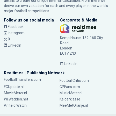
details to create our unique internal calculation. From there we
derive our own valuation for each and every player in the world’s
major football competitions.
Follow us on social media
Corporate & Media
Facebook
Instagram
Kemp House, 152-160 City
X
Road
LinkedIn
London
EC1V 2NX
LinkedIn
Realtimes | Publishing Network
FootballTransfers.com
FootballCritic.com
FCUpdate.nl
GPFans.com
MovieMeter.nl
MusicMeter.nl
WijWedden.net
Kelderklasse
Anfield Watch
MeeMetOranje.nl