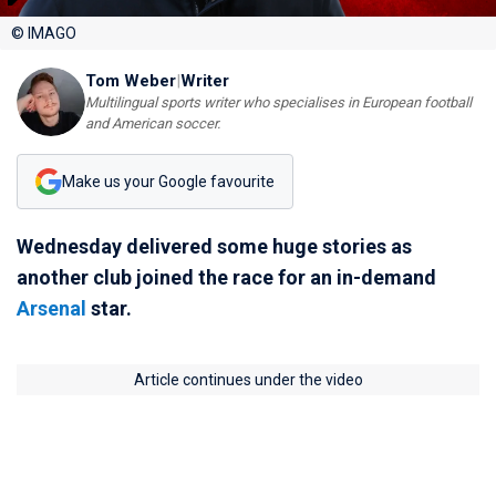
© IMAGO
Tom Weber
|
Writer
Multilingual sports writer who specialises in European football
and American soccer.
Make us your Google favourite
Wednesday delivered some huge stories as
another club joined the race for an in-demand
Arsenal
star.
Article continues under the video