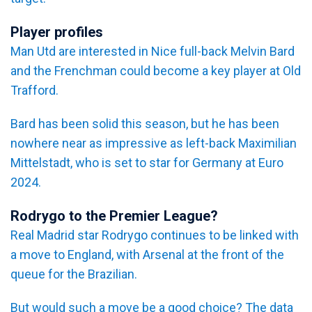
Player profiles
Man Utd are interested in Nice full-back Melvin Bard
and the Frenchman could become a key player at Old
Trafford.
Bard has been solid this season, but he has been
nowhere near as impressive as left-back Maximilian
Mittelstadt, who is set to star for Germany at Euro
2024.
Rodrygo to the Premier League?
Real Madrid star Rodrygo continues to be linked with
a move to England, with Arsenal at the front of the
queue for the Brazilian.
But would such a move be a good choice? The data