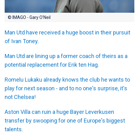
© IMAGO - Gary O'Neil
Man Utd have received a huge boost in their pursuit
of Ivan Toney.
Man Utd are lining up a former coach of theirs as a
potential replacement for Erik ten Hag.
Romelu Lukaku already knows the club he wants to
play for next season - and to no one's surprise, it's
not Chelsea!
Aston Villa can ruin a huge Bayer Leverkusen
transfer by swooping for one of Europe's biggest
talents.