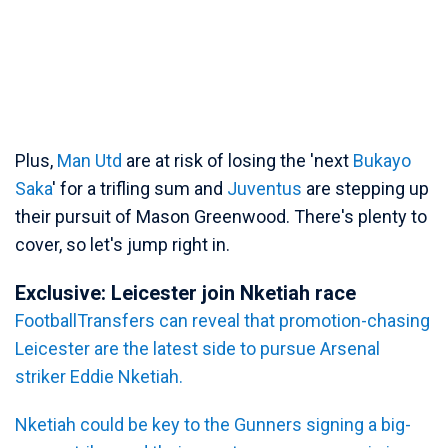
Plus,
Man Utd
are at risk of losing the 'next
Bukayo
Saka
' for a trifling sum and
Juventus
are stepping up
their pursuit of Mason Greenwood. There's plenty to
cover, so let's jump right in.
Exclusive: Leicester join Nketiah race
FootballTransfers can reveal that promotion-chasing
Leicester are the latest side to pursue Arsenal
striker Eddie Nketiah.
Nketiah could be key to the Gunners signing a big-