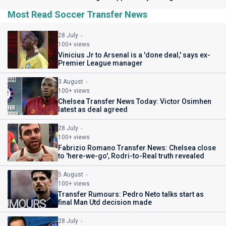
Most Read Soccer Transfer News
28 July
100+ views
Vinicius Jr to Arsenal is a 'done deal,' says ex-
Premier League manager
3 August
100+ views
Chelsea Transfer News Today: Victor Osimhen
latest as deal agreed
28 July
100+ views
Fabrizio Romano Transfer News: Chelsea close
to 'here-we-go', Rodri-to-Real truth revealed
5 August
100+ views
Transfer Rumours: Pedro Neto talks start as
final Man Utd decision made
28 July