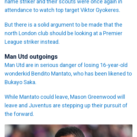
name striker and their scouts were once again in
attendance to watch top target Viktor Gyokeres.
But there is a solid argument to be made that the
north London club should be looking at a Premier
League striker instead.
Man Utd outgoings
Man Utd are in serious danger of losing 16-year-old
wonderkid Bendito Mantato, who has been likened to
Bukayo Saka.
While Mantato could leave, Mason Greenwood will
leave and Juventus are stepping up their pursuit of
the forward.