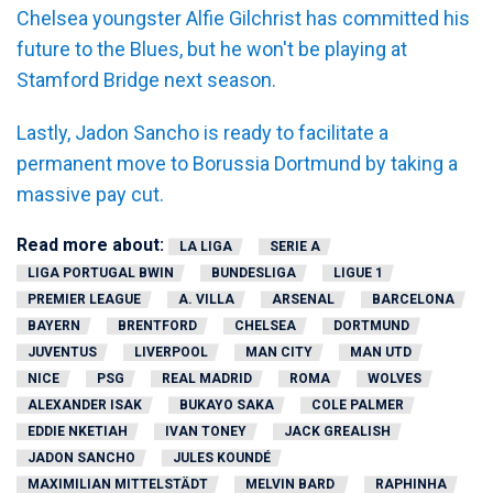
Chelsea youngster Alfie Gilchrist has committed his
future to the Blues, but he won't be playing at
Stamford Bridge next season.
Lastly, Jadon Sancho is ready to facilitate a
permanent move to Borussia Dortmund by taking a
massive pay cut.
Read more about:
LA LIGA
SERIE A
LIGA PORTUGAL BWIN
BUNDESLIGA
LIGUE 1
PREMIER LEAGUE
A. VILLA
ARSENAL
BARCELONA
BAYERN
BRENTFORD
CHELSEA
DORTMUND
JUVENTUS
LIVERPOOL
MAN CITY
MAN UTD
NICE
PSG
REAL MADRID
ROMA
WOLVES
ALEXANDER ISAK
BUKAYO SAKA
COLE PALMER
EDDIE NKETIAH
IVAN TONEY
JACK GREALISH
JADON SANCHO
JULES KOUNDÉ
MAXIMILIAN MITTELSTÄDT
MELVIN BARD
RAPHINHA