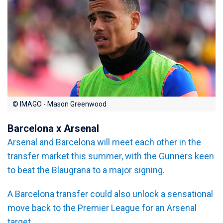
© IMAGO - Mason Greenwood
Barcelona x Arsenal
Arsenal and Barcelona will meet each other in the
transfer market this summer, with the Gunners keen
to beat the Blaugrana to a major signing.
A Barcelona transfer could also unlock a sensational
move back to the Premier League for an Arsenal
target.