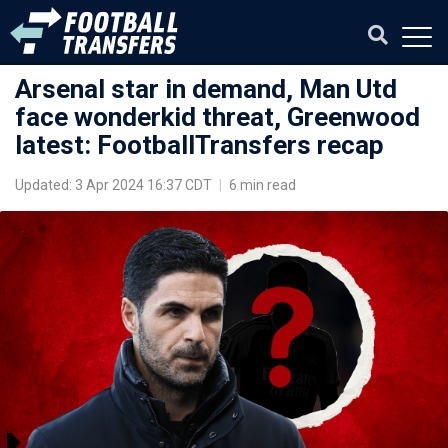
Arsenal star in demand, Man Utd
face wonderkid threat, Greenwood
latest: FootballTransfers recap
Updated: 3 Apr 2024 16:37 CDT
|
6 min read