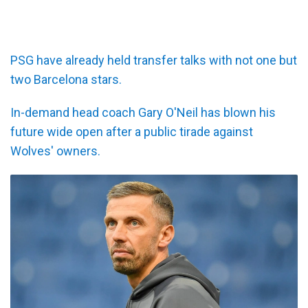
PSG have already held transfer talks with not one but
two Barcelona stars.
In-demand head coach Gary O'Neil has blown his
future wide open after a public tirade against
Wolves' owners.