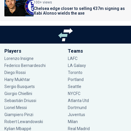
100+ views
Chelsea edge closer to selling €37m signing as
Xabi Alonso wields the axe
Players
Teams
Lorenzo Insigne
LAFC
Federico Bernardeschi
LA Galaxy
Diego Rossi
Toronto
Hany Mukhtar
Portland
Sergio Busquets
Seattle
Giorgio Chiellini
NYCFC
Sebastián Driussi
Atlanta Utd
Lionel Messi
Dortmund
Giampiero Pinzi
Juventus
Robert Lewandowski
Milan
Kylian Mbappé
Real Madrid