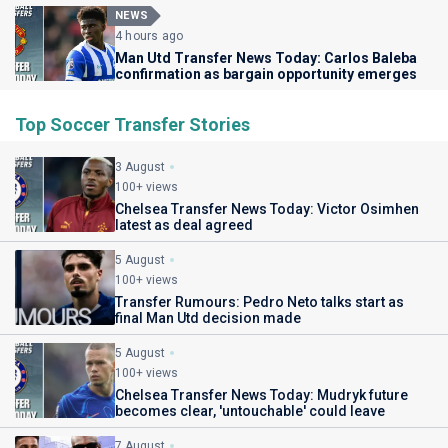
NEWS
4 hours ago
Man Utd Transfer News Today: Carlos Baleba
confirmation as bargain opportunity emerges
Top Soccer Transfer Stories
3 August
100+ views
Chelsea Transfer News Today: Victor Osimhen
latest as deal agreed
5 August
100+ views
Transfer Rumours: Pedro Neto talks start as
final Man Utd decision made
5 August
100+ views
Chelsea Transfer News Today: Mudryk future
becomes clear, 'untouchable' could leave
7 August