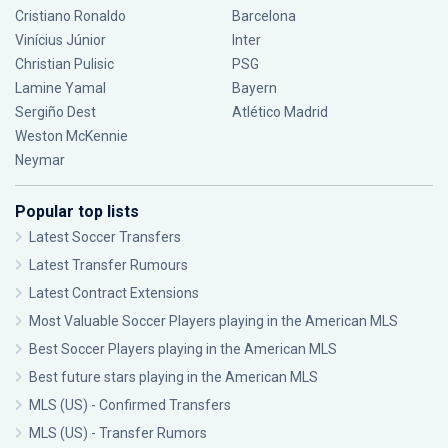
Cristiano Ronaldo
Barcelona
Vinícius Júnior
Inter
Christian Pulisic
PSG
Lamine Yamal
Bayern
Sergiño Dest
Atlético Madrid
Weston McKennie
Neymar
Popular top lists
Latest Soccer Transfers
Latest Transfer Rumours
Latest Contract Extensions
Most Valuable Soccer Players playing in the American MLS
Best Soccer Players playing in the American MLS
Best future stars playing in the American MLS
MLS (US) - Confirmed Transfers
MLS (US) - Transfer Rumors