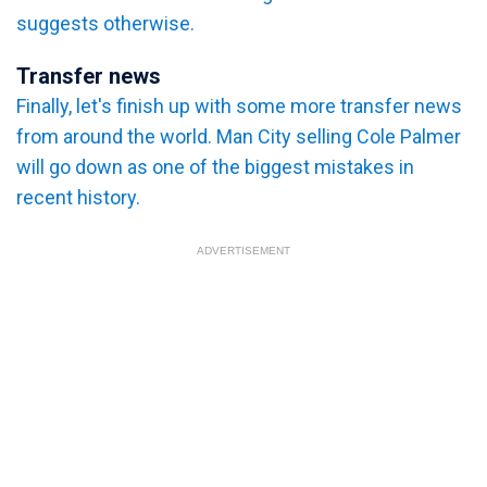
suggests otherwise.
Transfer news
Finally, let's finish up with some more transfer news
from around the world. Man City selling Cole Palmer
will go down as one of the biggest mistakes in
recent history.
ADVERTISEMENT