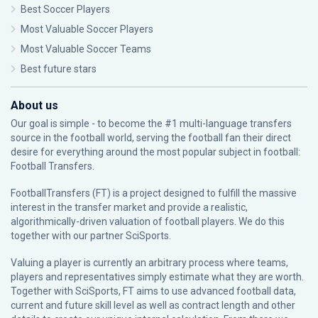
Best Soccer Players
Most Valuable Soccer Players
Most Valuable Soccer Teams
Best future stars
About us
Our goal is simple - to become the #1 multi-language transfers
source in the football world, serving the football fan their direct
desire for everything around the most popular subject in football:
Football Transfers.
FootballTransfers (FT) is a project designed to fulfill the massive
interest in the transfer market and provide a realistic,
algorithmically-driven valuation of football players. We do this
together with our partner
SciSports
.
Valuing a player is currently an arbitrary process where teams,
players and representatives simply estimate what they are worth.
Together with SciSports, FT aims to use advanced football data,
current and future skill level as well as contract length and other