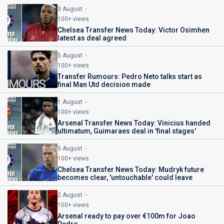
3 August
100+ views
Chelsea Transfer News Today: Victor Osimhen
latest as deal agreed
5 August
100+ views
Transfer Rumours: Pedro Neto talks start as
final Man Utd decision made
1 August
100+ views
Arsenal Transfer News Today: Vinicius handed
ultimatum, Guimaraes deal in 'final stages'
5 August
100+ views
Chelsea Transfer News Today: Mudryk future
becomes clear, 'untouchable' could leave
2 August
100+ views
Arsenal ready to pay over €100m for Joao