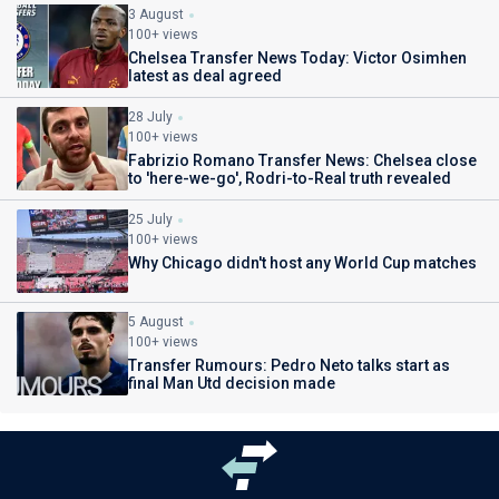
3 August
100+ views
Chelsea Transfer News Today: Victor Osimhen
latest as deal agreed
28 July
100+ views
Fabrizio Romano Transfer News: Chelsea close
to 'here-we-go', Rodri-to-Real truth revealed
25 July
100+ views
Why Chicago didn't host any World Cup matches
5 August
100+ views
Transfer Rumours: Pedro Neto talks start as
final Man Utd decision made