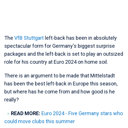
The
VfB Stuttgart
left-back has been in absolutely
spectacular form for Germany's biggest surprise
packages and the left-back is set to play an outsized
role for his country at Euro 2024 on home soil.
There is an argument to be made that Mittelstadt
has been the best left-back in Europe this season,
but where has he come from and how good is he
really?
READ MORE:
Euro 2024 - Five Germany stars who
could move clubs this summer