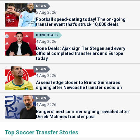
NEWS
5 Aug 2026
Football speed-dating today! The on-going
transfer event that's struck 10,000 deals
DONE DEALS
4 Aug 2026
Done Deals: Ajax sign Ter Stegen and every
official completed transfer around Europe
today
NEWS
4 Aug 2026
Arsenal edge closer to Bruno Guimaraes
signing after Newcastle transfer decision
NEWS
4 Aug 2026
Rangers’ next summer signing revealed after
Derek McInnes transfer plea
Top Soccer Transfer Stories