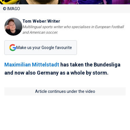
© IMAGO
Tom Weber
|
Writer
Multilingual sports writer who specialises in European football
and American soccer.
Make us your Google favourite
Maximilian Mittelstadt
has taken the Bundesliga
and now also Germany as a whole by storm.
Article continues under the video