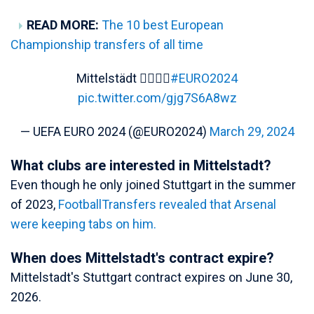
READ MORE:
The 10 best European
Championship transfers of all time
Mittelstädt 😮‍💨🇩🇪
#EURO2024
pic.twitter.com/gjg7S6A8wz
— UEFA EURO 2024 (@EURO2024)
March 29, 2024
What clubs are interested in Mittelstadt?
Even though he only joined Stuttgart in the summer
of 2023,
FootballTransfers revealed that Arsenal
were keeping tabs on him.
When does Mittelstadt's contract expire?
Mittelstadt's Stuttgart contract expires on June 30,
2026.