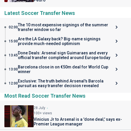
Pedro
Latest Soccer Transfer News
The 10 most expensive signings of the summer
02:00
transfer window so far
Are the LA Galaxy back? Big-name signings
15:00
provide much-needed optimism
Done Deals: Arsenal sign Guimaraes and every
13:45
official transfer completed around Europe today
Barcelona close in on €50m deal for World Cup
13:00
winner
Exclusive: The truth behind Arsenal's Barcola
12:00
pursuit as easy transfer decision revealed
Most Read Soccer Transfer News
28 July
100+ views
Vinicius Jr to Arsenal is a 'done deal,' says ex-
Premier League manager