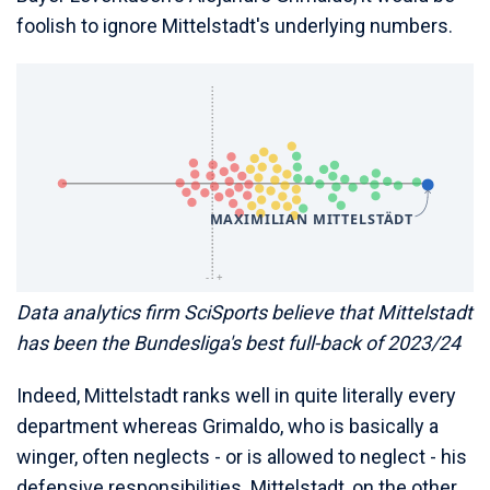
foolish to ignore Mittelstadt's underlying numbers.
Data analytics firm SciSports believe that Mittelstadt
has been the Bundesliga's best full-back of 2023/24
Indeed, Mittelstadt ranks well in quite literally every
department whereas Grimaldo, who is basically a
winger, often neglects - or is allowed to neglect - his
defensive responsibilities. Mittelstadt, on the other