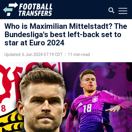
Who is Maximilian Mittelstadt? The
Bundesliga's best left-back set to
star at Euro 2024
Updated: 6 Jun 2024 07:19 CDT
|
11 min read