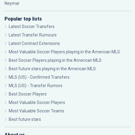
Neymar
Popular top lists
Latest Soccer Transfers
Latest Transfer Rumours
Latest Contract Extensions
Most Valuable Soccer Players playing in the American MLS
Best Soccer Players playing in the American MLS
Best future stars playing in the American MLS
MLS (US) - Confirmed Transfers
MLS (US) - Transfer Rumors
Best Soccer Players
Most Valuable Soccer Players
Most Valuable Soccer Teams
Best future stars
About us