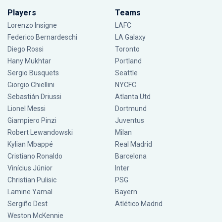
Players
Teams
Lorenzo Insigne
LAFC
Federico Bernardeschi
LA Galaxy
Diego Rossi
Toronto
Hany Mukhtar
Portland
Sergio Busquets
Seattle
Giorgio Chiellini
NYCFC
Sebastián Driussi
Atlanta Utd
Lionel Messi
Dortmund
Giampiero Pinzi
Juventus
Robert Lewandowski
Milan
Kylian Mbappé
Real Madrid
Cristiano Ronaldo
Barcelona
Vinícius Júnior
Inter
Christian Pulisic
PSG
Lamine Yamal
Bayern
Sergiño Dest
Atlético Madrid
Weston McKennie