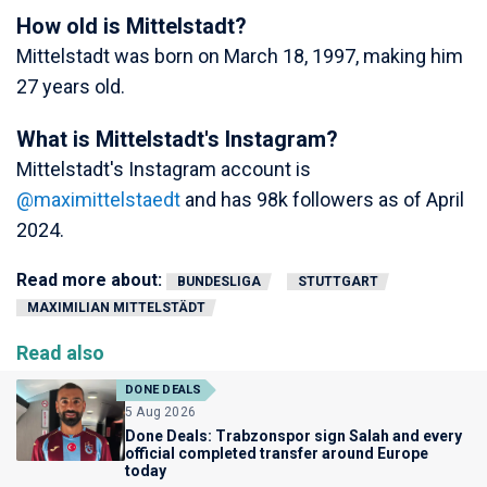
How old is Mittelstadt?
Mittelstadt was born on March 18, 1997, making him
27 years old.
What is Mittelstadt's Instagram?
Mittelstadt's Instagram account is
@maximittelstaedt
and has 98k followers as of April
2024.
Read more about:
BUNDESLIGA
STUTTGART
MAXIMILIAN MITTELSTÄDT
Read also
DONE DEALS
5 Aug 2026
Done Deals: Trabzonspor sign Salah and every
official completed transfer around Europe
today