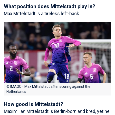
What position does Mittelstadt play in?
Max Mittelstadt is a tireless left-back.
© IMAGO - Max Mittelstadt after scoring against the
Netherlands
How good is Mittelstadt?
Maximilian Mittelstadt is Berlin-born and bred, yet he