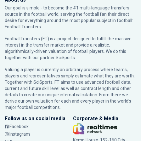
Our goal is simple - to become the #1 multi-language transfers
source in the football world, serving the football fan their direct
desire for everything around the most popular subject in football:
Football Transfers.
FootballTransfers (FT) is a project designed to fulfill the massive
interest in the transfer market and provide a realistic,
algorithmically-driven valuation of football players. We do this
together with our partner
SciSports
.
Valuing a player is currently an arbitrary process where teams,
players and representatives simply estimate what they are worth.
Together with SciSports, FT aims to use advanced football data,
current and future skill level as well as contract length and other
details to create our unique internal calculation. From there we
derive our own valuation for each and every player in the world’s
major football competitions.
Follow us on social media
Corporate & Media
Facebook
Instagram
Kemp House, 152-160 City