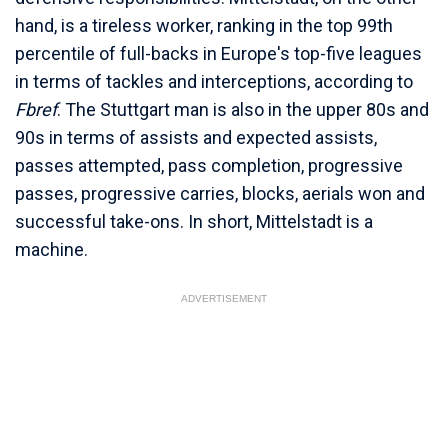
hand, is a tireless worker, ranking in the top 99th
percentile of full-backs in Europe's top-five leagues
in terms of tackles and interceptions, according to
Fbref
. The Stuttgart man is also in the upper 80s and
90s in terms of assists and expected assists,
passes attempted, pass completion, progressive
passes, progressive carries, blocks, aerials won and
successful take-ons. In short, Mittelstadt is a
machine.
ADVERTISEMENT