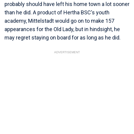
probably should have left his home town a lot sooner
than he did. A product of Hertha BSC's youth
academy, Mittelstadt would go on to make 157
appearances for the Old Lady, but in hindsight, he
may regret staying on board for as long as he did.
ADVERTISEMENT