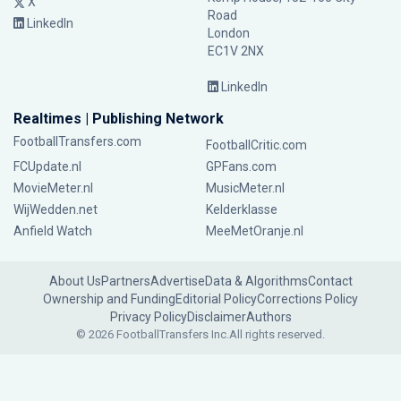
X
Road
LinkedIn
London
EC1V 2NX
LinkedIn
Realtimes | Publishing Network
FootballTransfers.com
FootballCritic.com
FCUpdate.nl
GPFans.com
MovieMeter.nl
MusicMeter.nl
WijWedden.net
Kelderklasse
Anfield Watch
MeeMetOranje.nl
About Us
Partners
Advertise
Data & Algorithms
Contact
Ownership and Funding
Editorial Policy
Corrections Policy
Privacy Policy
Disclaimer
Authors
© 2026 FootballTransfers Inc.
All rights reserved.