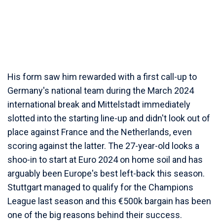
His form saw him rewarded with a first call-up to
Germany's national team during the March 2024
international break and Mittelstadt immediately
slotted into the starting line-up and didn't look out of
place against France and the Netherlands, even
scoring against the latter. The 27-year-old looks a
shoo-in to start at Euro 2024 on home soil and has
arguably been Europe's best left-back this season.
Stuttgart managed to qualify for the Champions
League last season and this €500k bargain has been
one of the big reasons behind their success.