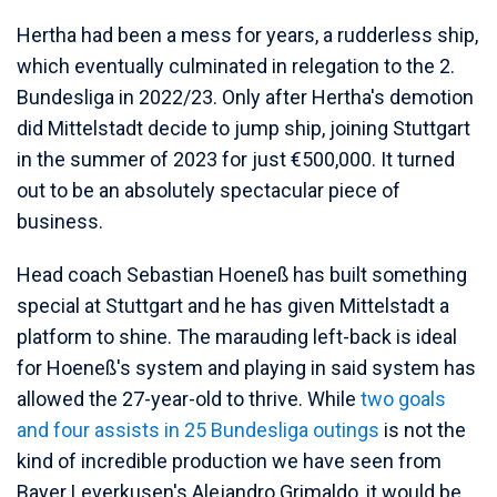
Hertha had been a mess for years, a rudderless ship,
which eventually culminated in relegation to the 2.
Bundesliga in 2022/23. Only after Hertha's demotion
did Mittelstadt decide to jump ship, joining Stuttgart
in the summer of 2023 for just €500,000. It turned
out to be an absolutely spectacular piece of
business.
Head coach Sebastian Hoeneß has built something
special at Stuttgart and he has given Mittelstadt a
platform to shine. The marauding left-back is ideal
for Hoeneß's system and playing in said system has
allowed the 27-year-old to thrive. While
two goals
and four assists in 25 Bundesliga outings
is not the
kind of incredible production we have seen from
Bayer Leverkusen's Alejandro Grimaldo, it would be