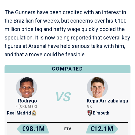
The Gunners have been credited with an interest in
the Brazilian for weeks, but concerns over his €100
million price tag and hefty wage quickly cooled the
speculation. It is now being reported that several key
figures at Arsenal have held serious talks with him,
and that a move could be feasible.
COMPARED
VS
Rodrygo
Kepa Arrizabalaga
F (CR), M (R)
GK
Real Madrid
B'mouth
€98.1M
€12.1M
ETV