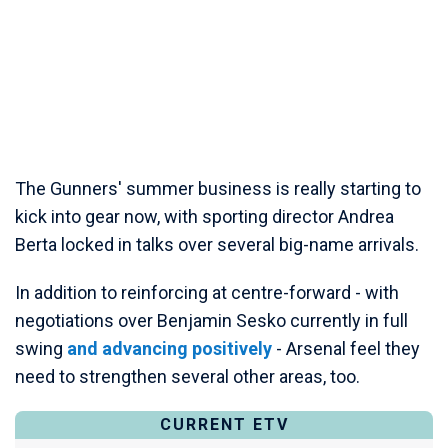
The Gunners' summer business is really starting to
kick into gear now, with sporting director Andrea
Berta locked in talks over several big-name arrivals.
In addition to reinforcing at centre-forward - with
negotiations over Benjamin Sesko currently in full
swing
and advancing positively
- Arsenal feel they
need to strengthen several other areas, too.
CURRENT ETV