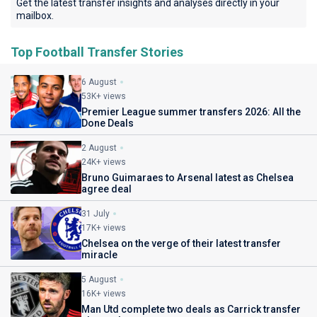
Get the latest transfer insights and analyses directly in your
mailbox.
Top Football Transfer Stories
6 August
53K+ views
Premier League summer transfers 2026: All the
Done Deals
2 August
24K+ views
Bruno Guimaraes to Arsenal latest as Chelsea
agree deal
31 July
17K+ views
Chelsea on the verge of their latest transfer
miracle
5 August
16K+ views
Man Utd complete two deals as Carrick transfer