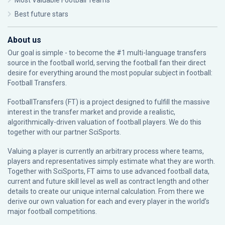
Most Valuable Football Teams
Best future stars
About us
Our goal is simple - to become the #1 multi-language transfers
source in the football world, serving the football fan their direct
desire for everything around the most popular subject in football:
Football Transfers.
FootballTransfers (FT) is a project designed to fulfill the massive
interest in the transfer market and provide a realistic,
algorithmically-driven valuation of football players. We do this
together with our partner
SciSports
.
Valuing a player is currently an arbitrary process where teams,
players and representatives simply estimate what they are worth.
Together with SciSports, FT aims to use advanced football data,
current and future skill level as well as contract length and other
details to create our unique internal calculation. From there we
derive our own valuation for each and every player in the world’s
major football competitions.