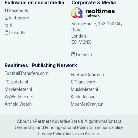
Follow us on social media
Corporate & Media
Facebook
Instagram
Kemp House, 152-160 City
X
Road
LinkedIn
London
EC1V 2NX
LinkedIn
Realtimes | Publishing Network
FootballTransfers.com
FootballCritic.com
FCUpdate.nl
GPFans.com
MovieMeter.nl
MusicMeter.nl
WijWedden.net
Kelderklasse
Anfield Watch
MeeMetOranje.nl
About Us
Partners
Advertise
Data & Algorithms
Contact
Ownership and Funding
Editorial Policy
Corrections Policy
Privacy Policy
Disclaimer
Authors