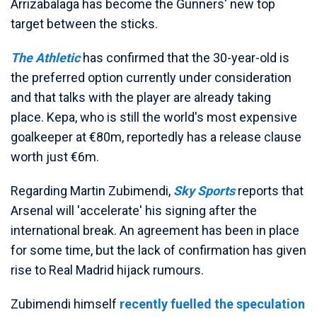
Arrizabalaga has become the Gunners' new top
target between the sticks.
The Athletic
has confirmed that the 30-year-old is
the preferred option currently under consideration
and that talks with the player are already taking
place. Kepa, who is still the world's most expensive
goalkeeper at €80m, reportedly has a release clause
worth just €6m.
Regarding Martin Zubimendi,
Sky Sports
reports that
Arsenal will 'accelerate' his signing after the
international break. An agreement has been in place
for some time, but the lack of confirmation has given
rise to Real Madrid hijack rumours.
Zubimendi himself
recently fuelled the speculation