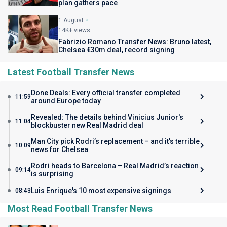
plan gathers pace
1 August
14K+ views
Fabrizio Romano Transfer News: Bruno latest,
Chelsea €30m deal, record signing
Latest Football Transfer News
Done Deals: Every official transfer completed
11:59
around Europe today
Revealed: The details behind Vinicius Junior's
11:04
blockbuster new Real Madrid deal
Man City pick Rodri’s replacement – and it’s terrible
10:09
news for Chelsea
Rodri heads to Barcelona – Real Madrid’s reaction
09:14
is surprising
Luis Enrique's 10 most expensive signings
08:43
Most Read Football Transfer News