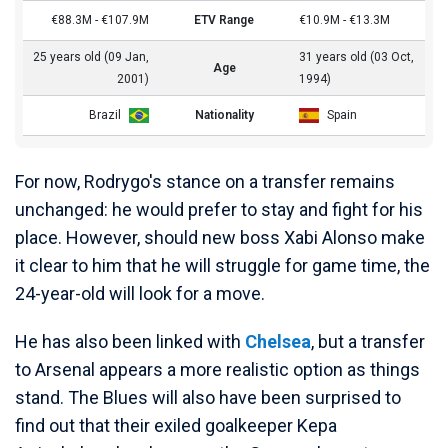
€88.3M - €107.9M
ETV Range
€10.9M - €13.3M
25 years old (09 Jan,
31 years old (03 Oct,
Age
2001)
1994)
Brazil
Nationality
Spain
For now, Rodrygo's stance on a transfer remains
unchanged: he would prefer to stay and fight for his
place. However, should new boss Xabi Alonso make
it clear to him that he will struggle for game time, the
24-year-old will look for a move.
He has also been linked with
Chelsea
, but a transfer
to Arsenal appears a more realistic option as things
stand. The Blues will also have been surprised to
find out that their exiled goalkeeper Kepa