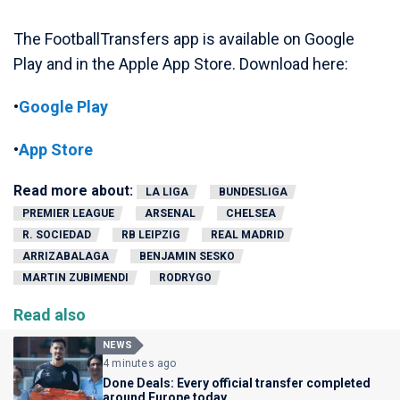
The FootballTransfers app is available on Google
Play and in the Apple App Store. Download here:
•
Google Play
•
App Store
Read more about:
LA LIGA
BUNDESLIGA
PREMIER LEAGUE
ARSENAL
CHELSEA
R. SOCIEDAD
RB LEIPZIG
REAL MADRID
ARRIZABALAGA
BENJAMIN SESKO
MARTIN ZUBIMENDI
RODRYGO
Read also
NEWS
4 minutes ago
Done Deals: Every official transfer completed
around Europe today