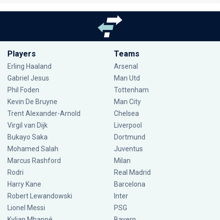
Players
Teams
Erling Haaland
Arsenal
Gabriel Jesus
Man Utd
Phil Foden
Tottenham
Kevin De Bruyne
Man City
Trent Alexander-Arnold
Chelsea
Virgil van Dijk
Liverpool
Bukayo Saka
Dortmund
Mohamed Salah
Juventus
Marcus Rashford
Milan
Rodri
Real Madrid
Harry Kane
Barcelona
Robert Lewandowski
Inter
Lionel Messi
PSG
Kylian Mbappé
Bayern