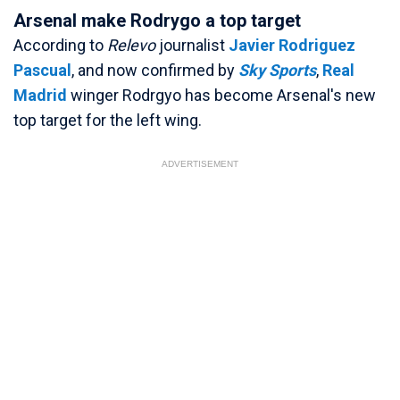
Arsenal make Rodrygo a top target
According to
Relevo
journalist
Javier Rodriguez
Pascual
, and now confirmed by
Sky Sports
,
Real
Madrid
winger Rodrgyo has become Arsenal's new
top target for the left wing.
ADVERTISEMENT