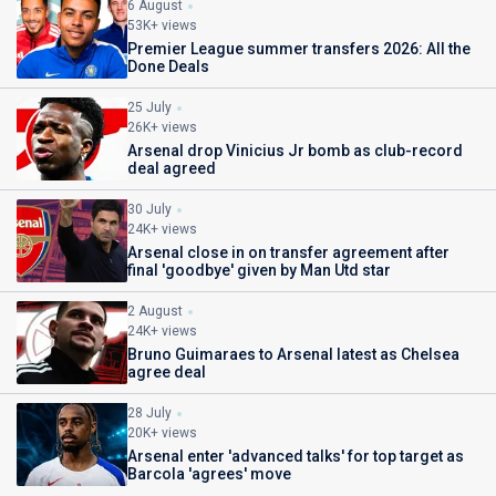
6 August
53K+ views
Premier League summer transfers 2026: All the
Done Deals
25 July
26K+ views
Arsenal drop Vinicius Jr bomb as club-record
deal agreed
30 July
24K+ views
Arsenal close in on transfer agreement after
final 'goodbye' given by Man Utd star
2 August
24K+ views
Bruno Guimaraes to Arsenal latest as Chelsea
agree deal
28 July
20K+ views
Arsenal enter 'advanced talks' for top target as
Barcola 'agrees' move