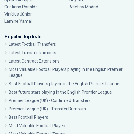
Cristiano Ronaldo
Atlético Madrid
Vinícius Júnior
Lamine Yamal
Popular top lists
Latest Football Transfers
Latest Transfer Rumours
Latest Contract Extensions
Most Valuable Football Players playing in the English Premier
League
Best Football Players playing in the English Premier League
Best future stars playing in the English Premier League
Premier League (UK) - Confirmed Transfers
Premier League (UK) - Transfer Rumours
Best Football Players
Most Valuable Football Players