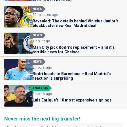
NEWS
59 minutes ago
Revealed: The details behind Vinicius Junior's
blockbuster new Real Madrid deal
NEWS
1 hour ago
Man City pick Rodri’s replacement – and it’s
terrible news for Chelsea
NEWS
2 hours ago
Rodri heads to Barcelona – Real Madrid’s
reaction is surprising
ANALYSIS
3 hours ago
Luis Enrique's 10 most expensive signings
Never miss the next big transfer!