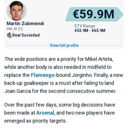
€59.9M
Martín Zubimendi
ETV Range
DM, M (C)
€53.9M - €65.9M
Real Sociedad
View full profile
The wide positions are a priority for Mikel Arteta,
while another body is also needed in midfield to
replace the
Flamengo
-bound Jorginho. Finally, a new
back-up goalkeeper is a must after failing to land
Joan Garcia for the second consecutive summer.
Over the past few days, some big decisions have
been made at
Arsenal
, and two new players have
emerged as priority targets.