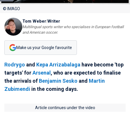
© IMAGO
Tom Weber
|
Writer
Multilingual sports writer who specialises in European football
and American soccer.
Make us your Google favourite
Rodrygo
and
Kepa Arrizabalaga
have become 'top
targets' for
Arsenal
, who are expected to finalise
the arrivals of
Benjamin Sesko
and
Martin
Zubimendi
in the coming days.
Article continues under the video