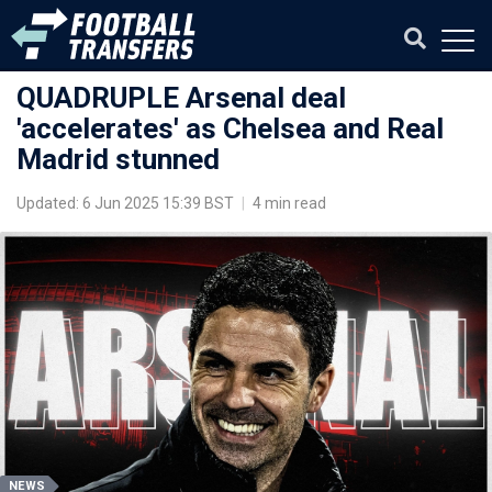
QUADRUPLE Arsenal deal
'accelerates' as Chelsea and Real
Madrid stunned
Updated: 6 Jun 2025 15:39 BST
|
4 min read
NEWS