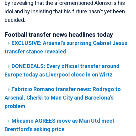
by revealing that the aforementioned Alonso is his
idol and by insisting that his future hasn't yet been
decided.
Football transfer news headlines today
EXCLUSIVE: Arsenal’s surprising Gabriel Jesus
transfer stance revealed
DONE DEALS: Every official transfer around
Europe today as Liverpool close in on Wirtz
Fabrizio Romano transfer news: Rodrygo to
Arsenal, Cherki to Man City and Barcelona’s
problem
Mbeumo AGREES move as Man Utd meet
Brentford’s asking price