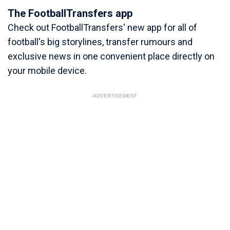
The FootballTransfers app
Check out FootballTransfers' new app for all of
football's big storylines, transfer rumours and
exclusive news in one convenient place directly on
your mobile device.
ADVERTISEMENT