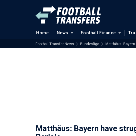
Home
News
Football Finance
Tra
Football Transfer News
Bundesliga
Matthäus: Bayern 
Matthäus: Bayern have stru