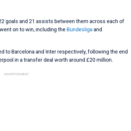
d 22 goals and 21 assists between them across each of
went on to win, including the
Bundesliga
and
 to Barcelona and Inter respectively, following the end
verpool in a transfer deal worth around £20 million.
ADVERTISEMENT