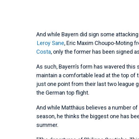
And while Bayern did sign some attacking
Leroy Sane
, Eric Maxim Choupo-Moting f
Costa
, only the former has been signed as
As such, Bayern’s form has wavered this 
maintain a comfortable lead at the top of
just one point from their last two league
the German top flight.
And while Matthäus believes a number of f
season, he thinks the biggest one has been t
summer.