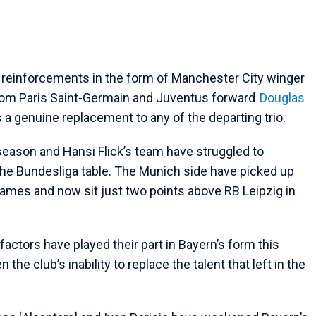
 reinforcements in the form of Manchester City winger
rom Paris Saint-Germain and Juventus forward
Douglas
 a genuine replacement to any of the departing trio.
season and Hansi Flick’s team have struggled to
 the Bundesliga table. The Munich side have picked up
 games and now sit just two points above RB Leipzig in
actors have played their part in Bayern’s form this
he club’s inability to replace the talent that left in the