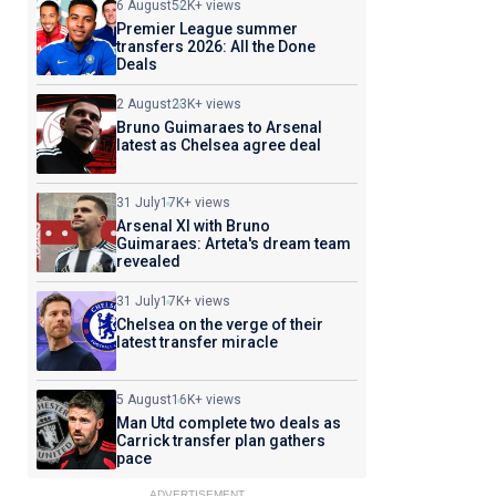
6 August
52K+ views
Premier League summer
transfers 2026: All the Done
Deals
2 August
23K+ views
Bruno Guimaraes to Arsenal
latest as Chelsea agree deal
31 July
17K+ views
Arsenal XI with Bruno
Guimaraes: Arteta's dream team
revealed
31 July
17K+ views
Chelsea on the verge of their
latest transfer miracle
5 August
16K+ views
Man Utd complete two deals as
Carrick transfer plan gathers
pace
ADVERTISEMENT