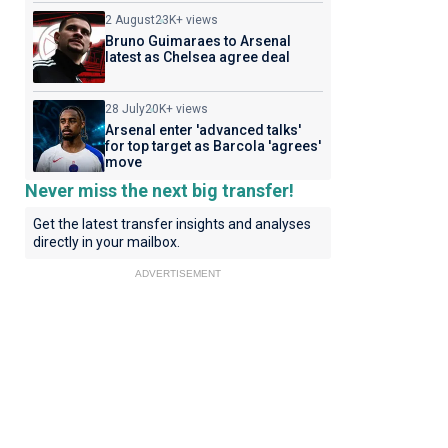
2 August
23K+ views
Bruno Guimaraes to Arsenal
latest as Chelsea agree deal
28 July
20K+ views
Arsenal enter 'advanced talks'
for top target as Barcola 'agrees'
move
Never miss the next big transfer!
Get the latest transfer insights and analyses
directly in your mailbox.
ADVERTISEMENT