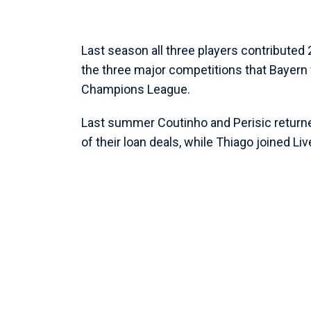
Last season all three players contribute
the three major competitions that Bayern 
Champions League.
Last summer Coutinho and Perisic returned
of their loan deals, while Thiago joined Li