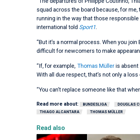
“The departures of Philippe Coutinho, Thi
squad across the board because, for me, t
running in the way that those responsibl
international told
Sport1
.
“But it’s a normal process. When you join B
difficult for newcomers to make appeara
“If, for example,
Thomas Müller
is absent
With all due respect, that’s not only a loss 
“You can’t replace someone like that when 
Read more about:
BUNDESLIGA
DOUGLAS C
THIAGO ALCANTARA
THOMAS MÜLLER
Read also