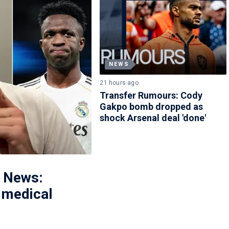
NEWS
21 hours ago
Transfer Rumours: Cody
Gakpo bomb dropped as
shock Arsenal deal 'done'
r News:
l medical