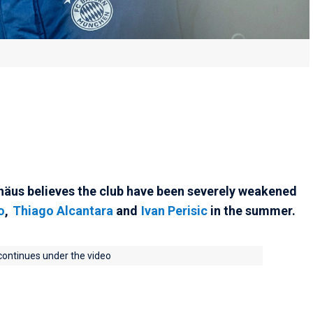
äus believes the club have been severely weakened
o
,
Thiago Alcantara
and
Ivan Perisic
in the summer.
 continues under the video