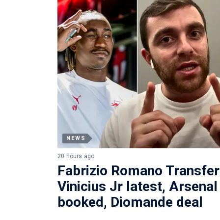
NEWS
20 hours ago
Fabrizio Romano Transfe
Vinicius Jr latest, Arsena
booked, Diomande deal