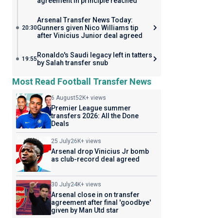
agreement in principle reached
Arsenal Transfer News Today:
Gunners given Nico Williams tip
20:30
after Vinicius Junior deal agreed
Ronaldo's Saudi legacy left in tatters
19:55
by Salah transfer snub
Most Read Football Transfer News
6 August
52K+ views
Premier League summer
transfers 2026: All the Done
Deals
25 July
26K+ views
Arsenal drop Vinicius Jr bomb
as club-record deal agreed
30 July
24K+ views
Arsenal close in on transfer
agreement after final 'goodbye'
given by Man Utd star