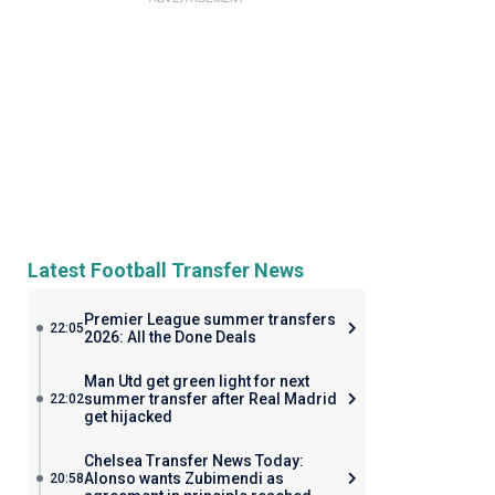
Latest Football Transfer News
Premier League summer transfers
22:05
2026: All the Done Deals
Man Utd get green light for next
summer transfer after Real Madrid
22:02
get hijacked
Chelsea Transfer News Today:
Alonso wants Zubimendi as
20:58