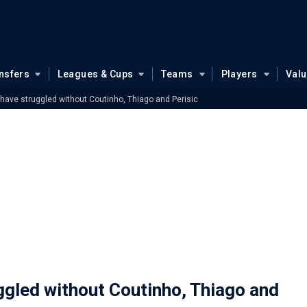
nsfers
Leagues & Cups
Teams
Players
Val
have struggled without Coutinho, Thiago and Perisic
ggled without Coutinho, Thiago and