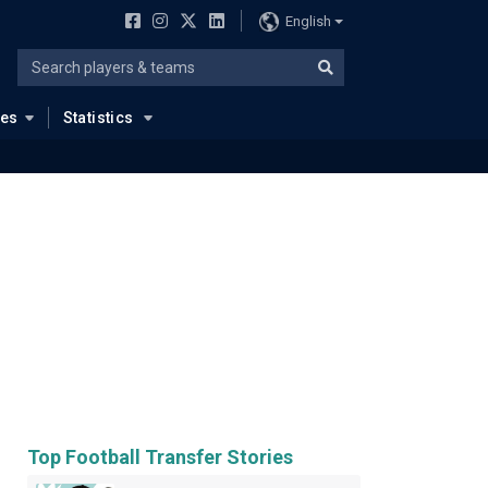
English
ues
Statistics
Top Football Transfer Stories