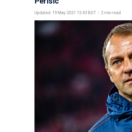
Perisic
Updated: 19 May 2021 15:43 BST
|
2 min read