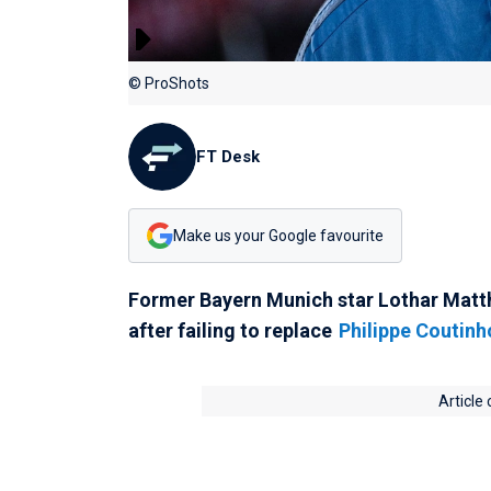
© ProShots
FT Desk
Make us your Google favourite
Former Bayern Munich star Lothar Matth
after failing to replace
Philippe Coutinh
Article