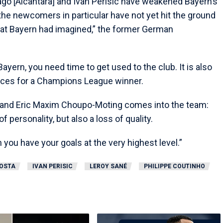
ago [Alcantara] and Ivan Perisic have weakened Bayern’s
he newcomers in particular have not yet hit the ground
e at Bayern had imagined,” the former German
ayern, you need time to get used to the club. It is also
nces for a Champions League winner.
 and Eric Maxim Choupo-Moting comes into the team:
of personality, but also a loss of quality.
you have your goals at the very highest level.”
OSTA
IVAN PERISIC
LEROY SANÉ
PHILIPPE COUTINHO