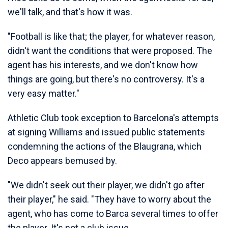
we'll talk, and that's how it was.
"Football is like that; the player, for whatever reason,
didn't want the conditions that were proposed. The
agent has his interests, and we don't know how
things are going, but there's no controversy. It's a
very easy matter."
Athletic Club took exception to Barcelona's attempts
at signing Williams and issued public statements
condemning the actions of the Blaugrana, which
Deco appears bemused by.
"We didn't seek out their player, we didn't go after
their player," he said. "They have to worry about the
agent, who has come to Barca several times to offer
the player. It's not a club issue.