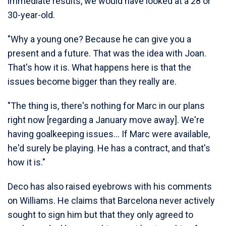
immediate results, we would have looked at a 28 or
30-year-old.
"Why a young one? Because he can give you a
present and a future. That was the idea with Joan.
That's how it is. What happens here is that the
issues become bigger than they really are.
"The thing is, there's nothing for Marc in our plans
right now [regarding a January move away]. We're
having goalkeeping issues... If Marc were available,
he'd surely be playing. He has a contract, and that's
how it is."
Deco has also raised eyebrows with his comments
on Williams. He claims that Barcelona never actively
sought to sign him but that they only agreed to