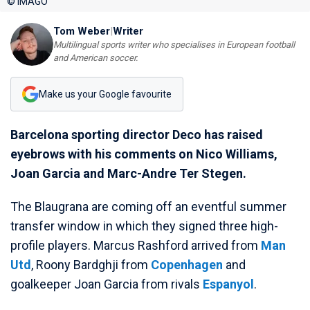
© IMAGO
Tom Weber
|
Writer
Multilingual sports writer who specialises in European football
and American soccer.
Make us your Google favourite
Barcelona sporting director Deco has raised
eyebrows with his comments on Nico Williams,
Joan Garcia and Marc-Andre Ter Stegen.
The Blaugrana are coming off an eventful summer
transfer window in which they signed three high-
profile players. Marcus Rashford arrived from
Man
Utd
, Roony Bardghji from
Copenhagen
and
goalkeeper Joan Garcia from rivals
Espanyol
.