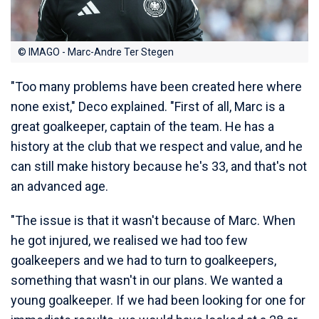
© IMAGO - Marc-Andre Ter Stegen
"Too many problems have been created here where
none exist," Deco explained. "First of all, Marc is a
great goalkeeper, captain of the team. He has a
history at the club that we respect and value, and he
can still make history because he's 33, and that's not
an advanced age.
"The issue is that it wasn't because of Marc. When
he got injured, we realised we had too few
goalkeepers and we had to turn to goalkeepers,
something that wasn't in our plans. We wanted a
young goalkeeper. If we had been looking for one for