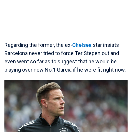
Regarding the former, the ex-
Chelsea
star insists
Barcelona never tried to force Ter Stegen out and
even went so far as to suggest that he would be
playing over new No.1 Garcia if he were fit right now.