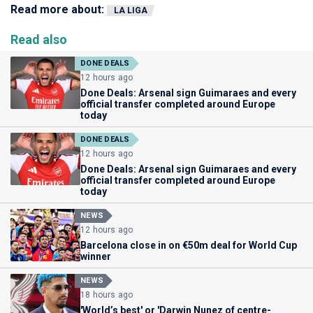
Read more about:
LA LIGA
Read also
DONE DEALS
12 hours ago
Done Deals: Arsenal sign Guimaraes and every
official transfer completed around Europe
today
DONE DEALS
12 hours ago
Done Deals: Arsenal sign Guimaraes and every
official transfer completed around Europe
today
NEWS
12 hours ago
Barcelona close in on €50m deal for World Cup
winner
NEWS
18 hours ago
'World’s best' or 'Darwin Nunez of centre-