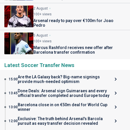
2 August
100+ views
Arsenal ready to pay over €100m for Joao
Pedro
5 August
100+ views
Marcus Rashford receives new offer after
Barcelona transfer confirmation
Latest Soccer Transfer News
Are the LA Galaxy back? Big-name signings
15:00
provide much-needed optimism
Done Deals: Arsenal sign Guimaraes and every
13:45
official transfer completed around Europe today
Barcelona close in on €50m deal for World Cup
13:00
winner
Exclusive: The truth behind Arsenal's Barcola
12:00
pursuit as easy transfer decision revealed