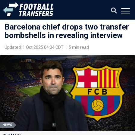
Barcelona chief drops two transfer
bombshells in revealing interview
Updated: 1 Oct 2025 04:34 CDT
|
5 min read
NEWS