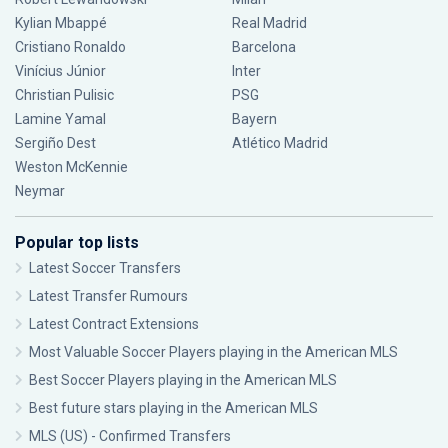
Kylian Mbappé
Real Madrid
Cristiano Ronaldo
Barcelona
Vinícius Júnior
Inter
Christian Pulisic
PSG
Lamine Yamal
Bayern
Sergiño Dest
Atlético Madrid
Weston McKennie
Neymar
Popular top lists
Latest Soccer Transfers
Latest Transfer Rumours
Latest Contract Extensions
Most Valuable Soccer Players playing in the American MLS
Best Soccer Players playing in the American MLS
Best future stars playing in the American MLS
MLS (US) - Confirmed Transfers