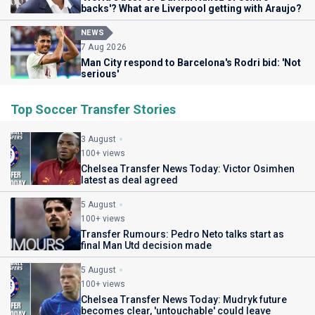
backs'? What are Liverpool getting with Araujo?
NEWS
7 Aug 2026
Man City respond to Barcelona's Rodri bid: 'Not
serious'
Top Soccer Transfer Stories
3 August
100+ views
Chelsea Transfer News Today: Victor Osimhen
latest as deal agreed
5 August
100+ views
Transfer Rumours: Pedro Neto talks start as
final Man Utd decision made
5 August
100+ views
Chelsea Transfer News Today: Mudryk future
becomes clear, 'untouchable' could leave