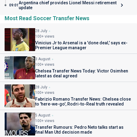
Argentina chief provides Lionel Messi retirement
09:01
update
Most Read Soccer Transfer News
28 July
100+ views
Vinicius Jr to Arsenal is a 'done deal,' says ex-
Premier League manager
3 August
100+ views
Chelsea Transfer News Today: Victor Osimhen
latest as deal agreed
28 July
100+ views
Fabrizio Romano Transfer News: Chelsea close
to 'here-we-go', Rodri-to-Real truth revealed
5 August
100+ views
Transfer Rumours: Pedro Neto talks start as
final Man Utd decision made