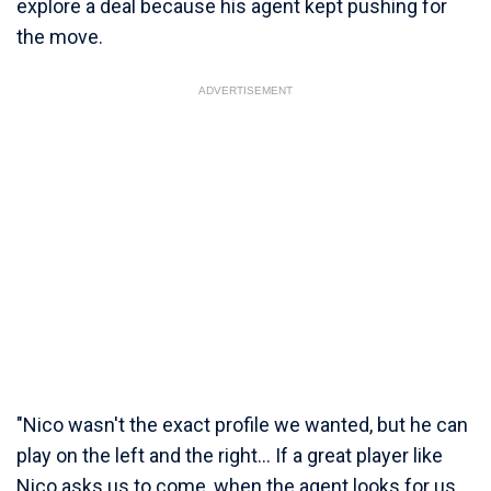
explore a deal because his agent kept pushing for
the move.
ADVERTISEMENT
"Nico wasn't the exact profile we wanted, but he can
play on the left and the right... If a great player like
Nico asks us to come, when the agent looks for us,