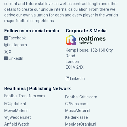
current and future skill level as well as contract length and other
details to create our unique internal calculation. From there we
derive our own valuation for each and every player in the world’s
major football competitions.
Follow us on social media
Corporate & Media
Facebook
Instagram
Kemp House, 152-160 City
X
Road
LinkedIn
London
EC1V 2NX
LinkedIn
Realtimes | Publishing Network
FootballTransfers.com
FootballCritic.com
FCUpdate.nl
GPFans.com
MovieMeter.nl
MusicMeter.nl
WijWedden.net
Kelderklasse
Anfield Watch
MeeMetOranje.nl