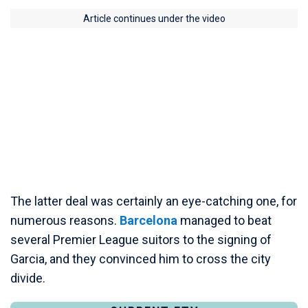
Article continues under the video
The latter deal was certainly an eye-catching one, for
numerous reasons.
Barcelona
managed to beat
several Premier League suitors to the signing of
Garcia, and they convinced him to cross the city
divide.