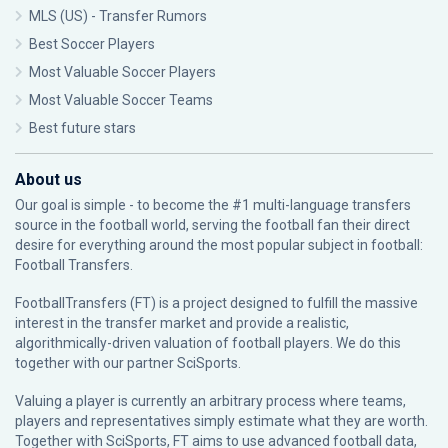
MLS (US) - Transfer Rumors
Best Soccer Players
Most Valuable Soccer Players
Most Valuable Soccer Teams
Best future stars
About us
Our goal is simple - to become the #1 multi-language transfers
source in the football world, serving the football fan their direct
desire for everything around the most popular subject in football:
Football Transfers.
FootballTransfers (FT) is a project designed to fulfill the massive
interest in the transfer market and provide a realistic,
algorithmically-driven valuation of football players. We do this
together with our partner
SciSports
.
Valuing a player is currently an arbitrary process where teams,
players and representatives simply estimate what they are worth.
Together with SciSports, FT aims to use advanced football data,