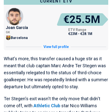
CURRENT ETV
€25.5M
Joan García
ETV Range
GK
€23M - €28.1M
Barcelona
View full profile
What's more, this transfer caused a huge stir as it
meant that club captain Marc Andre Ter Stegen was
essentially relegated to the status of third-choice
goalkeeper. He was repeatedly linked with a summer
departure but ultimately opted to stay.
Ter Stegen's exit wasn't the only move that didn't
come off, with
Athletic Club
star Nico Williams