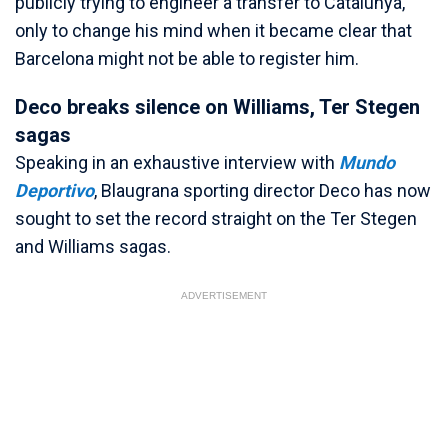
publicly trying to engineer a transfer to Catalunya,
only to change his mind when it became clear that
Barcelona might not be able to register him.
Deco breaks silence on Williams, Ter Stegen
sagas
Speaking in an exhaustive interview with
Mundo
Deportivo
, Blaugrana sporting director Deco has now
sought to set the record straight on the Ter Stegen
and Williams sagas.
ADVERTISEMENT