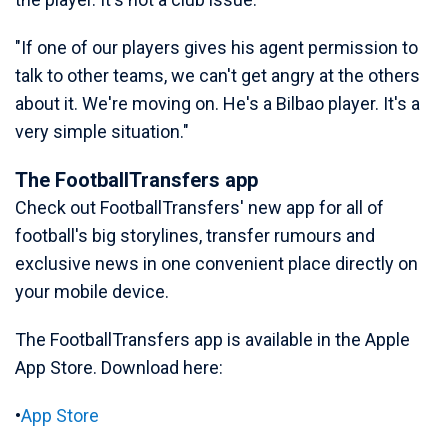
"If one of our players gives his agent permission to
talk to other teams, we can't get angry at the others
about it. We're moving on. He's a Bilbao player. It's a
very simple situation."
The FootballTransfers app
Check out FootballTransfers' new app for all of
football's big storylines, transfer rumours and
exclusive news in one convenient place directly on
your mobile device.
The FootballTransfers app is available in the Apple
App Store. Download here:
•
App Store