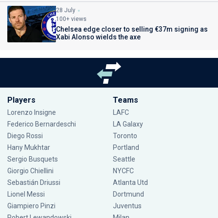
28 July
100+ views
Chelsea edge closer to selling €37m signing as
Xabi Alonso wields the axe
Players
Teams
Lorenzo Insigne
LAFC
Federico Bernardeschi
LA Galaxy
Diego Rossi
Toronto
Hany Mukhtar
Portland
Sergio Busquets
Seattle
Giorgio Chiellini
NYCFC
Sebastián Driussi
Atlanta Utd
Lionel Messi
Dortmund
Giampiero Pinzi
Juventus
Robert Lewandowski
Milan