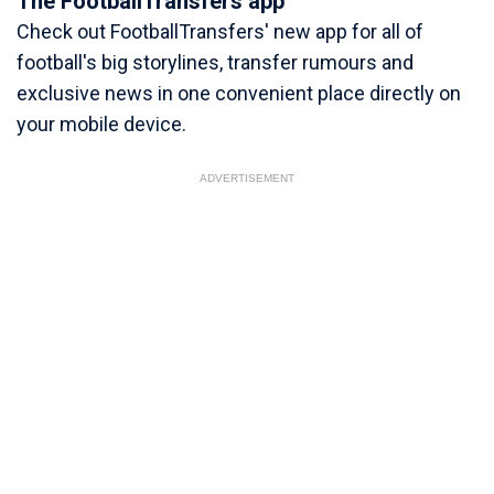
The FootballTransfers app
Check out FootballTransfers' new app for all of
football's big storylines, transfer rumours and
exclusive news in one convenient place directly on
your mobile device.
ADVERTISEMENT