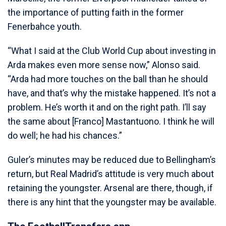
the importance of putting faith in the former
Fenerbahce youth.
“What I said at the Club World Cup about investing in
Arda makes even more sense now,” Alonso said.
“Arda had more touches on the ball than he should
have, and that’s why the mistake happened. It’s not a
problem. He’s worth it and on the right path. I’ll say
the same about [Franco] Mastantuono. I think he will
do well; he had his chances.”
Guler’s minutes may be reduced due to Bellingham’s
return, but Real Madrid’s attitude is very much about
retaining the youngster. Arsenal are there, though, if
there is any hint that the youngster may be available.