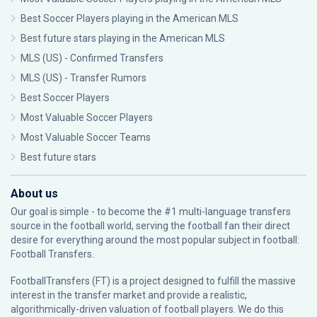
Best Soccer Players playing in the American MLS
Best future stars playing in the American MLS
MLS (US) - Confirmed Transfers
MLS (US) - Transfer Rumors
Best Soccer Players
Most Valuable Soccer Players
Most Valuable Soccer Teams
Best future stars
About us
Our goal is simple - to become the #1 multi-language transfers
source in the football world, serving the football fan their direct
desire for everything around the most popular subject in football:
Football Transfers.
FootballTransfers (FT) is a project designed to fulfill the massive
interest in the transfer market and provide a realistic,
algorithmically-driven valuation of football players. We do this