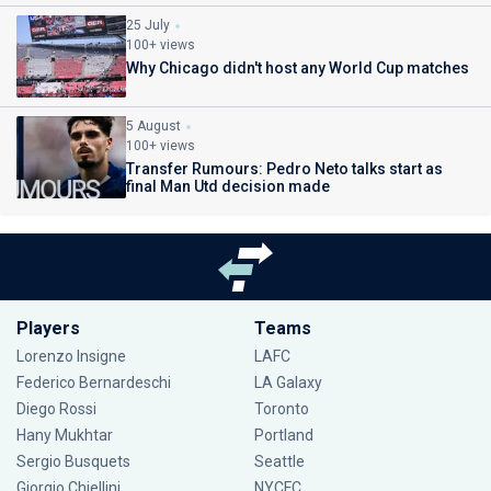
25 July
100+ views
Why Chicago didn't host any World Cup matches
5 August
100+ views
Transfer Rumours: Pedro Neto talks start as
final Man Utd decision made
Players
Teams
Lorenzo Insigne
LAFC
Federico Bernardeschi
LA Galaxy
Diego Rossi
Toronto
Hany Mukhtar
Portland
Sergio Busquets
Seattle
Giorgio Chiellini
NYCFC