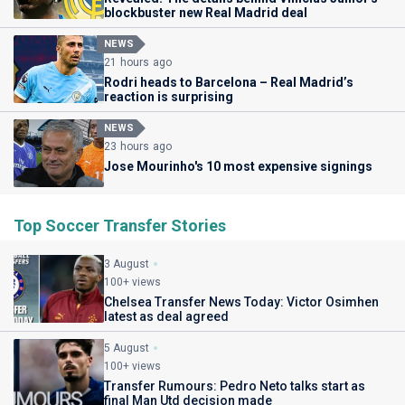
blockbuster new Real Madrid deal
NEWS
21 hours ago
Rodri heads to Barcelona – Real Madrid’s
reaction is surprising
NEWS
23 hours ago
Jose Mourinho's 10 most expensive signings
Top Soccer Transfer Stories
3 August
100+ views
Chelsea Transfer News Today: Victor Osimhen
latest as deal agreed
5 August
100+ views
Transfer Rumours: Pedro Neto talks start as
final Man Utd decision made