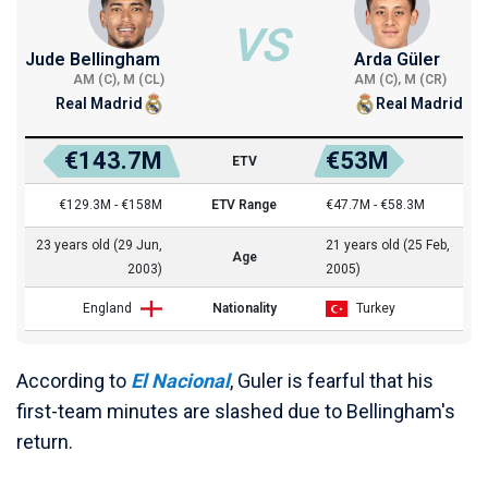
VS
Jude Bellingham
Arda Güler
AM (C), M (CL)
AM (C), M (CR)
Real Madrid
Real Madrid
€143.7M
€53M
ETV
€129.3M - €158M
ETV Range
€47.7M - €58.3M
23 years old (29 Jun,
21 years old (25 Feb,
Age
2003)
2005)
England
Nationality
Turkey
According to
El Nacional
, Guler is fearful that his
first-team minutes are slashed due to Bellingham's
return.