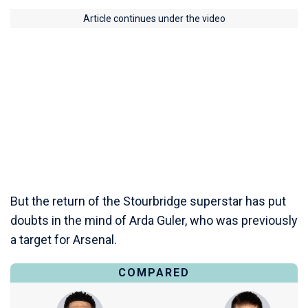
Article continues under the video
But the return of the Stourbridge superstar has put
doubts in the mind of Arda Guler, who was previously
a target for Arsenal.
COMPARED