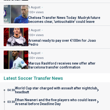
5 August
100+ views
Chelsea Transfer News Today: Mudryk future
becomes clear, 'untouchable' could leave
2 August
100+ views
Arsenal ready to pay over €100m for Joao
Pedro
5 August
100+ views
Marcus Rashford receives new offer after
Barcelona transfer confirmation
Latest Soccer Transfer News
World Cup star charged with assault after nightclub
04:30
headbutt
Ethan Nwaneri and the five players who could leave
03:30
Arsenal before Deadline Day