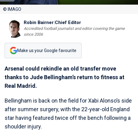
© IMAGO
Robin Bairner
|
Chief Editor
Accredited football journalist and editor covering the game
since 2006
Make us your Google favourite
Arsenal could rekindle an old transfer move
thanks to Jude Bellingham’s return to fitness at
Real Madrid.
Bellingham is back on the field for Xabi Alonso’s side
after summer surgery, with the 22-year-old England
star having featured twice off the bench following a
shoulder injury.