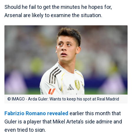
Should he fail to get the minutes he hopes for,
Arsenal are likely to examine the situation.
© IMAGO - Arda Guler: Wants to keep his spot at Real Madrid
Fabrizio Romano revealed
earlier this month that
Guler is a player that Mikel Arteta’s side admire and
even tried to sign.