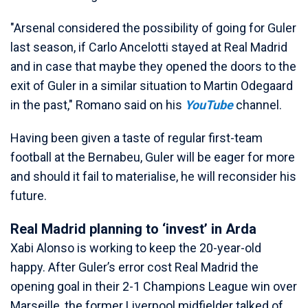
"Arsenal considered the possibility of going for Guler
last season, if Carlo Ancelotti stayed at Real Madrid
and in case that maybe they opened the doors to the
exit of Guler in a similar situation to Martin Odegaard
in the past," Romano said on his
YouTube
channel.
Having been given a taste of regular first-team
football at the Bernabeu, Guler will be eager for more
and should it fail to materialise, he will reconsider his
future.
Real Madrid planning to ‘invest’ in Arda
Xabi Alonso is working to keep the 20-year-old
happy. After Guler’s error cost Real Madrid the
opening goal in their 2-1 Champions League win over
Marseille, the former Liverpool midfielder talked of