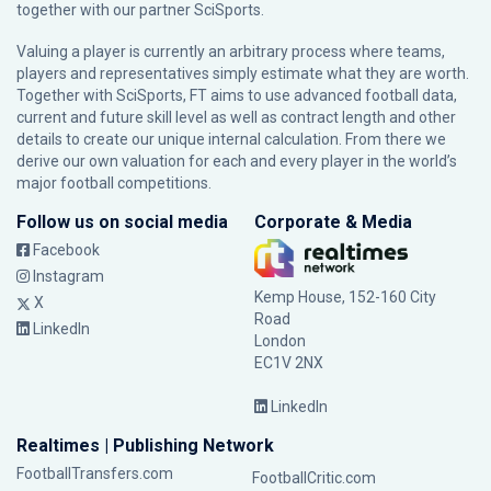
together with our partner
SciSports
.
Valuing a player is currently an arbitrary process where teams,
players and representatives simply estimate what they are worth.
Together with SciSports, FT aims to use advanced football data,
current and future skill level as well as contract length and other
details to create our unique internal calculation. From there we
derive our own valuation for each and every player in the world’s
major football competitions.
Follow us on social media
Corporate & Media
Facebook
Instagram
Kemp House, 152-160 City
X
Road
LinkedIn
London
EC1V 2NX
LinkedIn
Realtimes | Publishing Network
FootballTransfers.com
FootballCritic.com