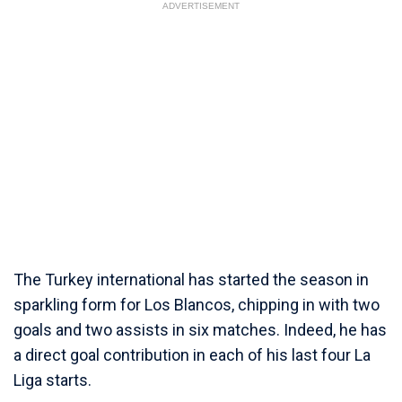
ADVERTISEMENT
The Turkey international has started the season in
sparkling form for Los Blancos, chipping in with two
goals and two assists in six matches. Indeed, he has
a direct goal contribution in each of his last four La
Liga starts.