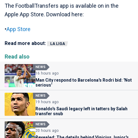
The FootballTransfers app is available on in the
Apple App Store. Download here:
•
App Store
Read more about:
LA LIGA
Read also
NEWS
16 hours ago
Man City respond to Barcelona's Rodri bid: 'Not
serious'
NEWS
19 hours ago
Ronaldo's Saudi legacy left in tatters by Salah
transfer snub
NEWS
20 hours ago
Revealed: The details behind Vinicius Junior's