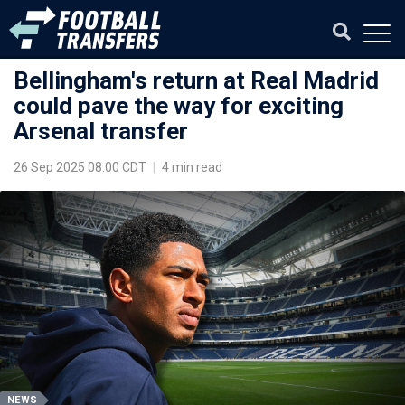
Bellingham's return at Real Madrid
could pave the way for exciting
Arsenal transfer
26 Sep 2025 08:00 CDT
|
4 min read
NEWS