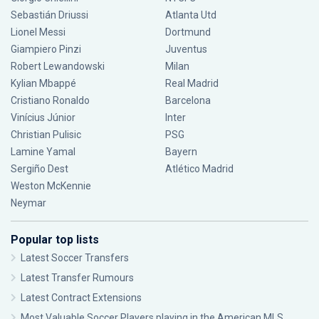
Sebastián Driussi
Atlanta Utd
Lionel Messi
Dortmund
Giampiero Pinzi
Juventus
Robert Lewandowski
Milan
Kylian Mbappé
Real Madrid
Cristiano Ronaldo
Barcelona
Vinícius Júnior
Inter
Christian Pulisic
PSG
Lamine Yamal
Bayern
Sergiño Dest
Atlético Madrid
Weston McKennie
Neymar
Popular top lists
Latest Soccer Transfers
Latest Transfer Rumours
Latest Contract Extensions
Most Valuable Soccer Players playing in the American MLS