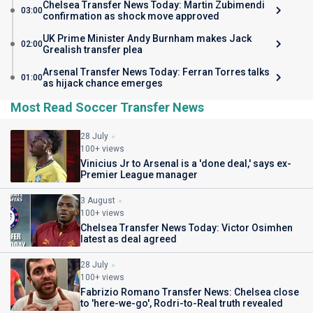
Chelsea Transfer News Today: Martin Zubimendi
03:00
confirmation as shock move approved
UK Prime Minister Andy Burnham makes Jack
02:00
Grealish transfer plea
Arsenal Transfer News Today: Ferran Torres talks
01:00
as hijack chance emerges
Most Read Soccer Transfer News
28 July
100+ views
Vinicius Jr to Arsenal is a 'done deal,' says ex-
Premier League manager
3 August
100+ views
Chelsea Transfer News Today: Victor Osimhen
latest as deal agreed
28 July
100+ views
Fabrizio Romano Transfer News: Chelsea close
to 'here-we-go', Rodri-to-Real truth revealed